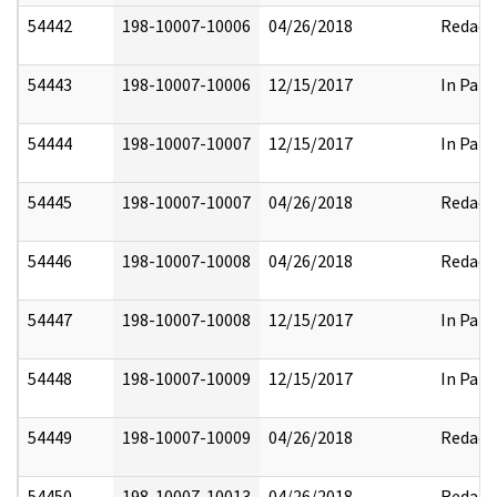
54442
198-10007-10006
04/26/2018
Redact
54443
198-10007-10006
12/15/2017
In Part
54444
198-10007-10007
12/15/2017
In Part
54445
198-10007-10007
04/26/2018
Redact
54446
198-10007-10008
04/26/2018
Redact
54447
198-10007-10008
12/15/2017
In Part
54448
198-10007-10009
12/15/2017
In Part
54449
198-10007-10009
04/26/2018
Redact
54450
198-10007-10013
04/26/2018
Redact