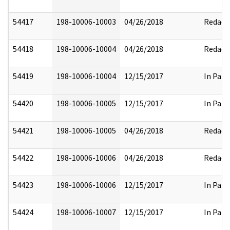
54417
198-10006-10003
04/26/2018
Redact
54418
198-10006-10004
04/26/2018
Redact
54419
198-10006-10004
12/15/2017
In Part
54420
198-10006-10005
12/15/2017
In Part
54421
198-10006-10005
04/26/2018
Redact
54422
198-10006-10006
04/26/2018
Redact
54423
198-10006-10006
12/15/2017
In Part
54424
198-10006-10007
12/15/2017
In Part