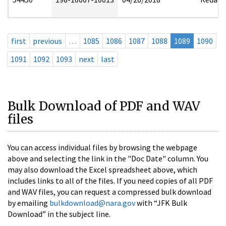
first
previous
…
1085
1086
1087
1088
1089
1090
1091
1092
1093
next
last
Bulk Download of PDF and WAV
files
You can access individual files by browsing the webpage
above and selecting the link in the "Doc Date" column. You
may also download the Excel spreadsheet above, which
includes links to all of the files. If you need copies of all PDF
and WAV files, you can request a compressed bulk download
by emailing
bulkdownload@nara.gov
with “JFK Bulk
Download” in the subject line.