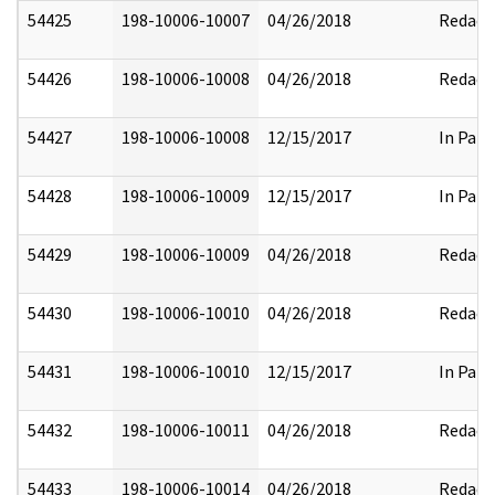
54425
198-10006-10007
04/26/2018
Redact
54426
198-10006-10008
04/26/2018
Redact
54427
198-10006-10008
12/15/2017
In Part
54428
198-10006-10009
12/15/2017
In Part
54429
198-10006-10009
04/26/2018
Redact
54430
198-10006-10010
04/26/2018
Redact
54431
198-10006-10010
12/15/2017
In Part
54432
198-10006-10011
04/26/2018
Redact
54433
198-10006-10014
04/26/2018
Redact