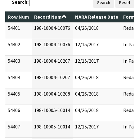
Search:
Search
Reset
Row Num
Record Num
NARA Release Date
Former
54401
198-10004-10076
04/26/2018
Redact
54402
198-10004-10076
12/15/2017
In Part
54403
198-10004-10207
12/15/2017
In Part
54404
198-10004-10207
04/26/2018
Redact
54405
198-10004-10208
04/26/2018
Redact
54406
198-10005-10014
04/26/2018
Redact
54407
198-10005-10014
12/15/2017
In Part