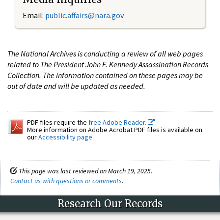
Email:
public.affairs@nara.gov
The National Archives is conducting a review of all web pages
related to The President John F. Kennedy Assassination Records
Collection. The information contained on these pages may be
out of date and will be updated as needed.
PDF files require the
free Adobe Reader.
More information on Adobe Acrobat PDF files is available on
our
Accessibility page
.
This page was last reviewed on March 19, 2025.
Contact us with questions or comments
.
Research Our Records