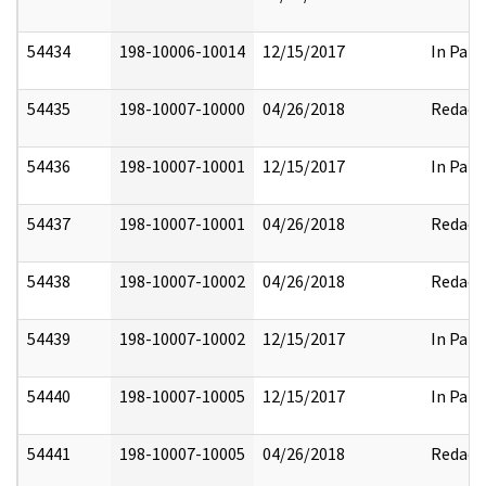
54434
198-10006-10014
12/15/2017
In Part
54435
198-10007-10000
04/26/2018
Redact
54436
198-10007-10001
12/15/2017
In Part
54437
198-10007-10001
04/26/2018
Redact
54438
198-10007-10002
04/26/2018
Redact
54439
198-10007-10002
12/15/2017
In Part
54440
198-10007-10005
12/15/2017
In Part
54441
198-10007-10005
04/26/2018
Redact