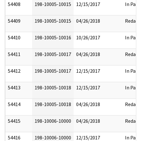
54408
198-10005-10015
12/15/2017
In Part
54409
198-10005-10015
04/26/2018
Redact
54410
198-10005-10016
10/26/2017
In Part
54411
198-10005-10017
04/26/2018
Redact
54412
198-10005-10017
12/15/2017
In Part
54413
198-10005-10018
12/15/2017
In Part
54414
198-10005-10018
04/26/2018
Redact
54415
198-10006-10000
04/26/2018
Redact
54416
198-10006-10000
12/15/2017
In Part