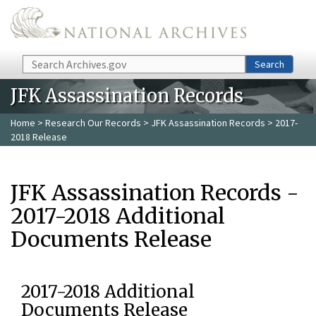
Skip to main content
Search
Search
JFK Assassination Records
Home
>
Research Our Records
>
JFK Assassination Records
> 2017-
2018 Release
JFK Assassination Records -
2017-2018 Additional
Documents Release
2017-2018 Additional
Documents Release