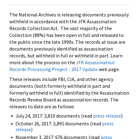
The National Archives is releasing documents previously
withheld in accordance with the JFK Assassination
Records Collection Act. The vast majority of the
Collection (88%) has been open in full and released to
the public since the late 1990s. The records at issue are
documents previously identified as assassination
records, but withheld in full or withheld in part. Learn
more about the process on the
JFK Assassination
Records Processing Project - 2017 Update
web page.
These releases include FBI, CIA, and other agency
documents (both formerly withheld in part and
formerly withheld in full) identified by the Assassination
Records Review Board as assassination records. The
releases to date are as follows:
July 24, 2017: 3,810 documents (read
press release
)
October 26, 2017: 2,891 documents (read
press
release
)
November 3, 2017: 676 documents (read
press