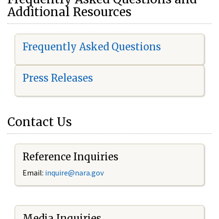
Additional Resources
Frequently Asked Questions
Press Releases
Contact Us
Reference Inquiries
Email:
i
nquire@nara.gov
Media Inquiries