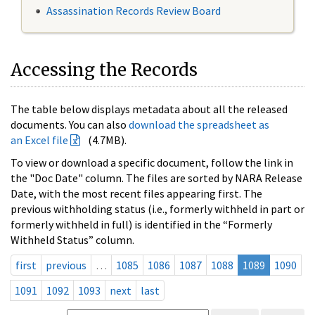
Assassination Records Review Board
Accessing the Records
The table below displays metadata about all the released
documents. You can also
download the spreadsheet as
an Excel file
(4.7MB).
To view or download a specific document, follow the link in
the "Doc Date" column. The files are sorted by NARA Release
Date, with the most recent files appearing first. The
previous withholding status (i.e., formerly withheld in part or
formerly withheld in full) is identified in the “Formerly
Withheld Status” column.
first
previous
…
1085
1086
1087
1088
1089
1090
1091
1092
1093
next
last