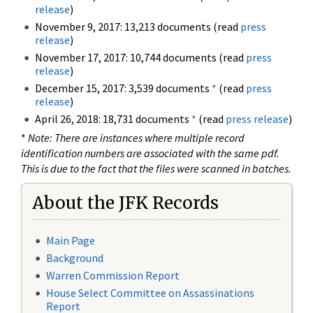
release
)
November 9, 2017: 13,213 documents (read
press
release
)
November 17, 2017: 10,744 documents (read
press
release
)
December 15, 2017: 3,539 documents
*
(read
press
release
)
April 26, 2018: 18,731 documents
*
(read
press release
)
*
Note: There are instances where multiple record
identification numbers are associated with the same pdf.
This is due to the fact that the files were scanned in batches.
About the JFK Records
Main Page
Background
Warren Commission Report
House Select Committee on Assassinations
Report