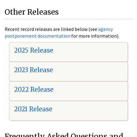
Other Releases
Recent record releases are linked below (see
agency
postponement documentation
for more information).
2025 Release
2023 Release
2022 Release
2021 Release
Frequently Asked Questions and