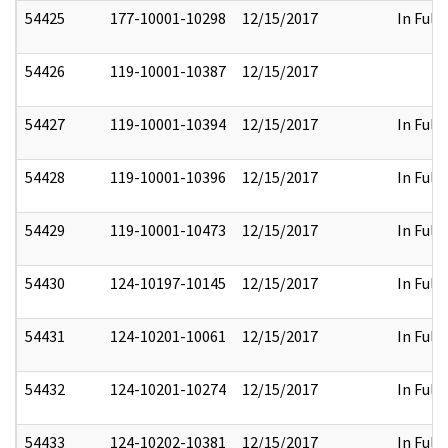
54425
177-10001-10298
12/15/2017
In Full
54426
119-10001-10387
12/15/2017
54427
119-10001-10394
12/15/2017
In Full
54428
119-10001-10396
12/15/2017
In Full
54429
119-10001-10473
12/15/2017
In Full
54430
124-10197-10145
12/15/2017
In Full
54431
124-10201-10061
12/15/2017
In Full
54432
124-10201-10274
12/15/2017
In Full
54433
124-10202-10381
12/15/2017
In Full