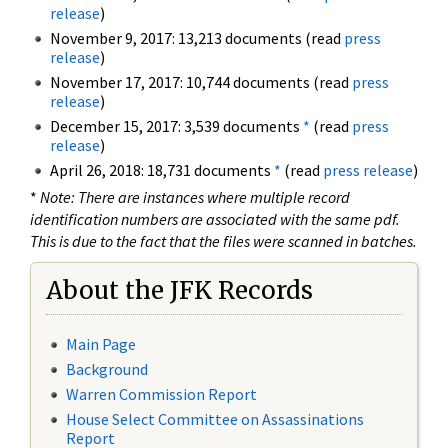
release
)
November 9, 2017: 13,213 documents (read
press
release
)
November 17, 2017: 10,744 documents (read
press
release
)
December 15, 2017: 3,539 documents
*
(read
press
release
)
April 26, 2018: 18,731 documents
*
(read
press release
)
*
Note: There are instances where multiple record
identification numbers are associated with the same pdf.
This is due to the fact that the files were scanned in batches.
About the JFK Records
Main Page
Background
Warren Commission Report
House Select Committee on Assassinations
Report