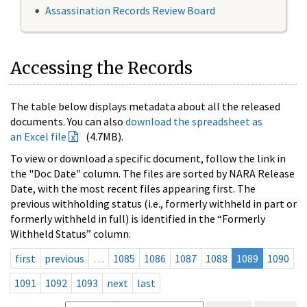
Assassination Records Review Board
Accessing the Records
The table below displays metadata about all the released
documents. You can also
download the spreadsheet as
an Excel file
(4.7MB).
To view or download a specific document, follow the link in
the "Doc Date" column. The files are sorted by NARA Release
Date, with the most recent files appearing first. The
previous withholding status (i.e., formerly withheld in part or
formerly withheld in full) is identified in the “Formerly
Withheld Status” column.
first
previous
…
1085
1086
1087
1088
1089
1090
1091
1092
1093
next
last