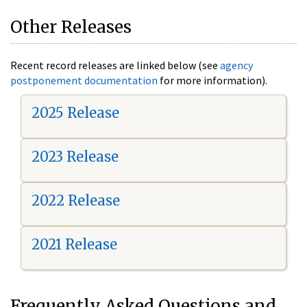
Other Releases
Recent record releases are linked below (see
agency
postponement documentation
for more information).
2025 Release
2023 Release
2022 Release
2021 Release
Frequently Asked Questions and