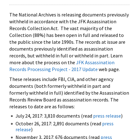
The National Archives is releasing documents previously
withheld in accordance with the JFK Assassination
Records Collection Act. The vast majority of the
Collection (88%) has been open in full and released to
the public since the late 1990s. The records at issue are
documents previously identified as assassination
records, but withheld in full or withheld in part. Learn
more about the process on the
JFK Assassination
Records Processing Project - 2017 Update
web page.
These releases include FBI, CIA, and other agency
documents (both formerly withheld in part and
formerly withheld in full) identified by the Assassination
Records Review Board as assassination records. The
releases to date are as follows:
July 24, 2017: 3,810 documents (read
press release
)
October 26, 2017: 2,891 documents (read
press
release
)
November 3, 2017: 676 documents (read
press