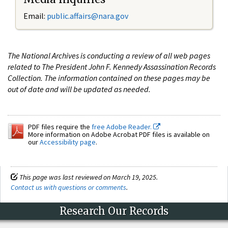
Email:
public.affairs@nara.gov
The National Archives is conducting a review of all web pages
related to The President John F. Kennedy Assassination Records
Collection. The information contained on these pages may be
out of date and will be updated as needed.
PDF files require the
free Adobe Reader.
More information on Adobe Acrobat PDF files is available on
our
Accessibility page
.
This page was last reviewed on March 19, 2025.
Contact us with questions or comments
.
Research Our Records