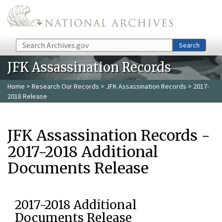
Skip to main content
Search
Search
JFK Assassination Records
Home
>
Research Our Records
>
JFK Assassination Records
> 2017-
2018 Release
JFK Assassination Records -
2017-2018 Additional
Documents Release
2017-2018 Additional
Documents Release