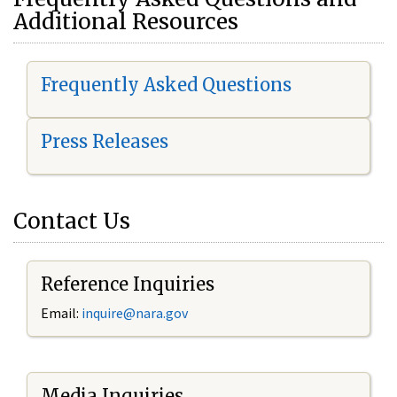
Additional Resources
Frequently Asked Questions
Press Releases
Contact Us
Reference Inquiries
Email:
i
nquire@nara.gov
Media Inquiries