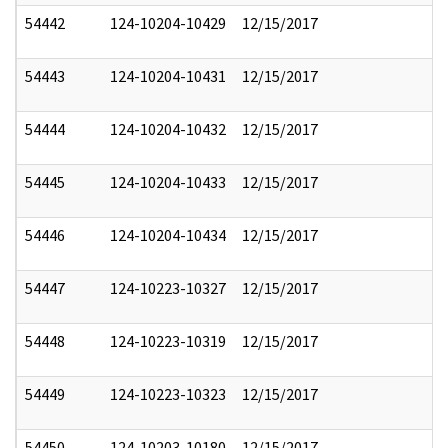
54442
124-10204-10429
12/15/2017
54443
124-10204-10431
12/15/2017
54444
124-10204-10432
12/15/2017
54445
124-10204-10433
12/15/2017
54446
124-10204-10434
12/15/2017
54447
124-10223-10327
12/15/2017
54448
124-10223-10319
12/15/2017
54449
124-10223-10323
12/15/2017
54450
124-10203-10180
12/15/2017