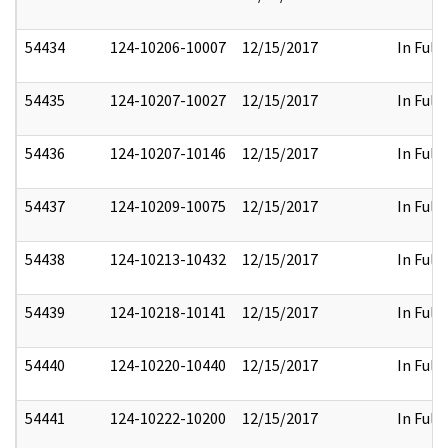
54434
124-10206-10007
12/15/2017
In Full
54435
124-10207-10027
12/15/2017
In Full
54436
124-10207-10146
12/15/2017
In Full
54437
124-10209-10075
12/15/2017
In Full
54438
124-10213-10432
12/15/2017
In Full
54439
124-10218-10141
12/15/2017
In Full
54440
124-10220-10440
12/15/2017
In Full
54441
124-10222-10200
12/15/2017
In Full