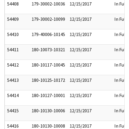
54408
179-30002-10036
12/15/2017
In Full
54409
179-30002-10099
12/15/2017
In Full
54410
179-40006-10145
12/15/2017
In Full
54411
180-10073-10321
12/15/2017
In Full
54412
180-10117-10045
12/15/2017
In Full
54413
180-10125-10172
12/15/2017
In Full
54414
180-10127-10001
12/15/2017
In Full
54415
180-10130-10006
12/15/2017
In Full
54416
180-10130-10008
12/15/2017
In Full