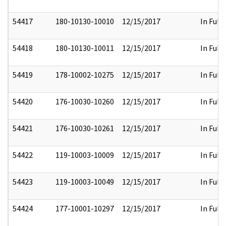
54417
180-10130-10010
12/15/2017
In Full
54418
180-10130-10011
12/15/2017
In Full
54419
178-10002-10275
12/15/2017
In Full
54420
176-10030-10260
12/15/2017
In Full
54421
176-10030-10261
12/15/2017
In Full
54422
119-10003-10009
12/15/2017
In Full
54423
119-10003-10049
12/15/2017
In Full
54424
177-10001-10297
12/15/2017
In Full