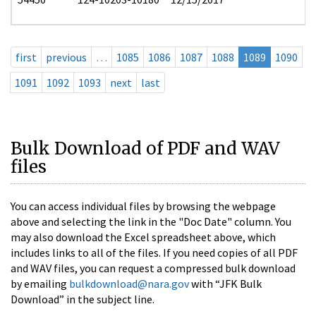
first
previous
…
1085
1086
1087
1088
1089
1090
1091
1092
1093
next
last
Bulk Download of PDF and WAV
files
You can access individual files by browsing the webpage
above and selecting the link in the "Doc Date" column. You
may also download the Excel spreadsheet above, which
includes links to all of the files. If you need copies of all PDF
and WAV files, you can request a compressed bulk download
by emailing
bulkdownload@nara.gov
with “JFK Bulk
Download” in the subject line.