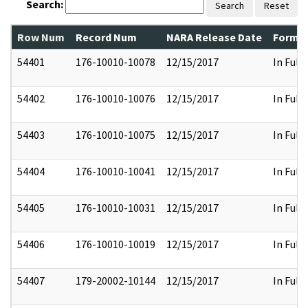
Search:
Search
Reset
Row Num
Record Num
NARA Release Date
Former
54401
176-10010-10078
12/15/2017
In Full
54402
176-10010-10076
12/15/2017
In Full
54403
176-10010-10075
12/15/2017
In Full
54404
176-10010-10041
12/15/2017
In Full
54405
176-10010-10031
12/15/2017
In Full
54406
176-10010-10019
12/15/2017
In Full
54407
179-20002-10144
12/15/2017
In Full