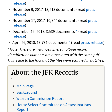
release
)
November 9, 2017: 13,213 documents (read
press
release
)
November 17, 2017: 10,744 documents (read
press
release
)
December 15, 2017: 3,539 documents
*
(read
press
release
)
April 26, 2018: 18,731 documents
*
(read
press release
)
*
Note: There are instances where multiple record
identification numbers are associated with the same pdf.
This is due to the fact that the files were scanned in batches.
About the JFK Records
Main Page
Background
Warren Commission Report
House Select Committee on Assassinations
Report