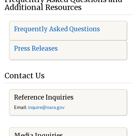
Additional Resources
Frequently Asked Questions
Press Releases
Contact Us
Reference Inquiries
Email:
i
nquire@nara.gov
Media Inquiries