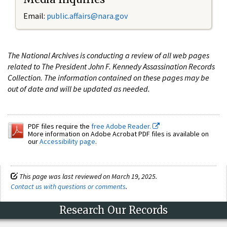
Email:
public.affairs@nara.gov
The National Archives is conducting a review of all web pages
related to The President John F. Kennedy Assassination Records
Collection. The information contained on these pages may be
out of date and will be updated as needed.
PDF files require the
free Adobe Reader.
More information on Adobe Acrobat PDF files is available on
our
Accessibility page
.
This page was last reviewed on March 19, 2025.
Contact us with questions or comments
.
Research Our Records