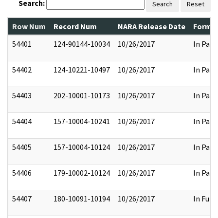
Search:
Search
Reset
Row Num
Record Num
NARA Release Date
Former
54401
124-90144-10034
10/26/2017
In Part
54402
124-10221-10497
10/26/2017
In Part
54403
202-10001-10173
10/26/2017
In Part
54404
157-10004-10241
10/26/2017
In Part
54405
157-10004-10124
10/26/2017
In Part
54406
179-10002-10124
10/26/2017
In Part
54407
180-10091-10194
10/26/2017
In Full