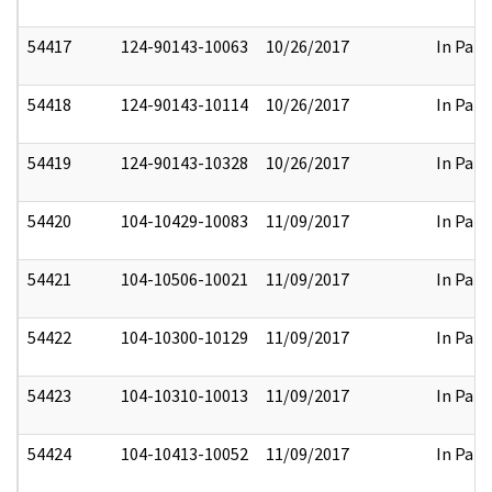
54417
124-90143-10063
10/26/2017
In Part
54418
124-90143-10114
10/26/2017
In Part
54419
124-90143-10328
10/26/2017
In Part
54420
104-10429-10083
11/09/2017
In Part
54421
104-10506-10021
11/09/2017
In Part
54422
104-10300-10129
11/09/2017
In Part
54423
104-10310-10013
11/09/2017
In Part
54424
104-10413-10052
11/09/2017
In Part