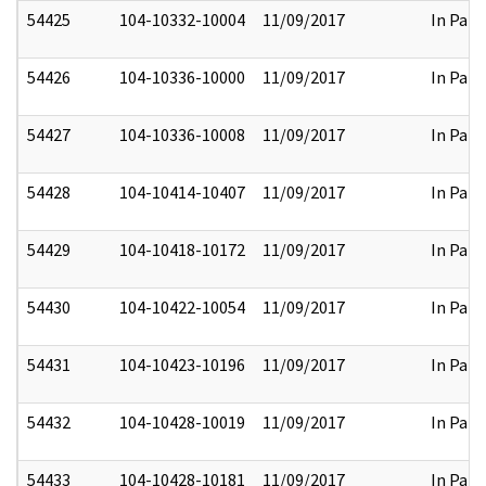
54425
104-10332-10004
11/09/2017
In Part
54426
104-10336-10000
11/09/2017
In Part
54427
104-10336-10008
11/09/2017
In Part
54428
104-10414-10407
11/09/2017
In Part
54429
104-10418-10172
11/09/2017
In Part
54430
104-10422-10054
11/09/2017
In Part
54431
104-10423-10196
11/09/2017
In Part
54432
104-10428-10019
11/09/2017
In Part
54433
104-10428-10181
11/09/2017
In Part