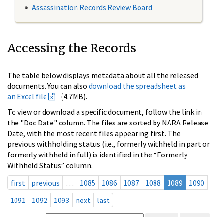
Assassination Records Review Board
Accessing the Records
The table below displays metadata about all the released
documents. You can also
download the spreadsheet as
an Excel file
(4.7MB).
To view or download a specific document, follow the link in
the "Doc Date" column. The files are sorted by NARA Release
Date, with the most recent files appearing first. The
previous withholding status (i.e., formerly withheld in part or
formerly withheld in full) is identified in the “Formerly
Withheld Status” column.
first
previous
…
1085
1086
1087
1088
1089
1090
1091
1092
1093
next
last