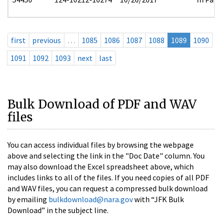
first
previous
…
1085
1086
1087
1088
1089
1090
1091
1092
1093
next
last
Bulk Download of PDF and WAV
files
You can access individual files by browsing the webpage
above and selecting the link in the "Doc Date" column. You
may also download the Excel spreadsheet above, which
includes links to all of the files. If you need copies of all PDF
and WAV files, you can request a compressed bulk download
by emailing
bulkdownload@nara.gov
with “JFK Bulk
Download” in the subject line.