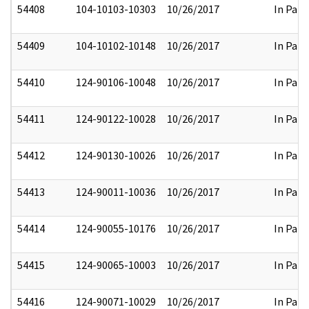
54408
104-10103-10303
10/26/2017
In Part
54409
104-10102-10148
10/26/2017
In Part
54410
124-90106-10048
10/26/2017
In Part
54411
124-90122-10028
10/26/2017
In Part
54412
124-90130-10026
10/26/2017
In Part
54413
124-90011-10036
10/26/2017
In Part
54414
124-90055-10176
10/26/2017
In Part
54415
124-90065-10003
10/26/2017
In Part
54416
124-90071-10029
10/26/2017
In Part