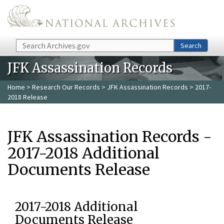
Skip to main content
Search
Search
JFK Assassination Records
Home
>
Research Our Records
>
JFK Assassination Records
> 2017-
2018 Release
JFK Assassination Records -
2017-2018 Additional
Documents Release
2017-2018 Additional
Documents Release