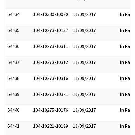
54434
104-10330-10070
11/09/2017
In Part
54435
104-10273-10137
11/09/2017
In Part
54436
104-10273-10311
11/09/2017
In Part
54437
104-10273-10312
11/09/2017
In Part
54438
104-10273-10316
11/09/2017
In Part
54439
104-10273-10321
11/09/2017
In Part
54440
104-10275-10176
11/09/2017
In Part
54441
104-10221-10189
11/09/2017
In Part