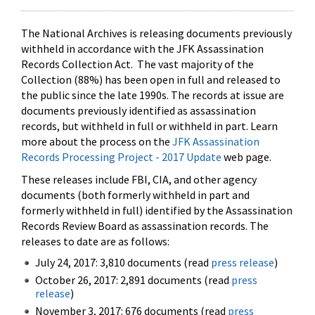
The National Archives is releasing documents previously
withheld in accordance with the JFK Assassination
Records Collection Act. The vast majority of the
Collection (88%) has been open in full and released to
the public since the late 1990s. The records at issue are
documents previously identified as assassination
records, but withheld in full or withheld in part. Learn
more about the process on the
JFK Assassination
Records Processing Project - 2017 Update
web page.
These releases include FBI, CIA, and other agency
documents (both formerly withheld in part and
formerly withheld in full) identified by the Assassination
Records Review Board as assassination records. The
releases to date are as follows:
July 24, 2017: 3,810 documents (read
press release
)
October 26, 2017: 2,891 documents (read
press
release
)
November 3, 2017: 676 documents (read
press