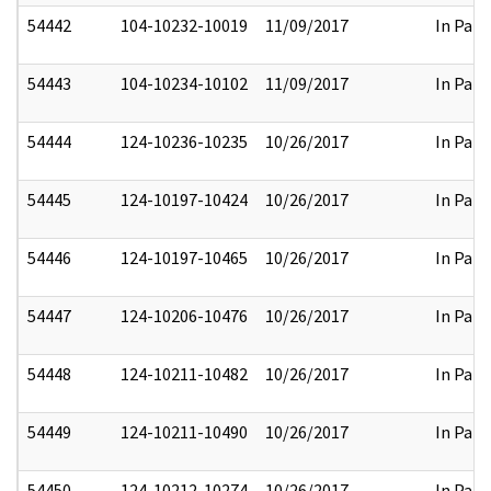
54442
104-10232-10019
11/09/2017
In Part
54443
104-10234-10102
11/09/2017
In Part
54444
124-10236-10235
10/26/2017
In Part
54445
124-10197-10424
10/26/2017
In Part
54446
124-10197-10465
10/26/2017
In Part
54447
124-10206-10476
10/26/2017
In Part
54448
124-10211-10482
10/26/2017
In Part
54449
124-10211-10490
10/26/2017
In Part
54450
124-10212-10274
10/26/2017
In Part