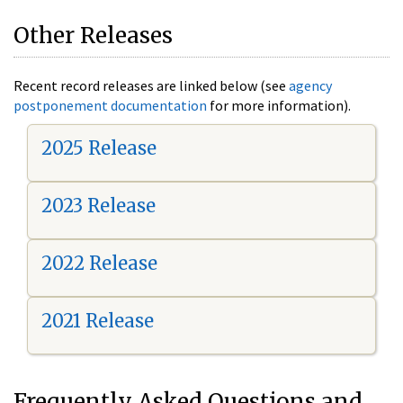
Other Releases
Recent record releases are linked below (see
agency
postponement documentation
for more information).
2025 Release
2023 Release
2022 Release
2021 Release
Frequently Asked Questions and