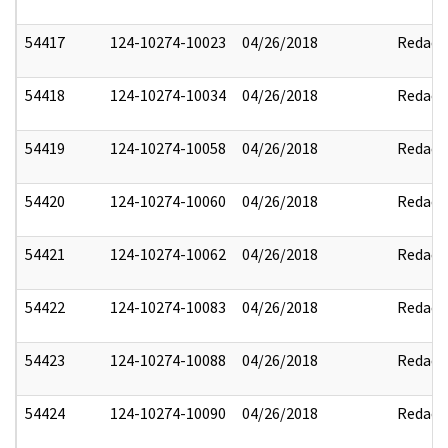
54417
124-10274-10023
04/26/2018
Redact
54418
124-10274-10034
04/26/2018
Redact
54419
124-10274-10058
04/26/2018
Redact
54420
124-10274-10060
04/26/2018
Redact
54421
124-10274-10062
04/26/2018
Redact
54422
124-10274-10083
04/26/2018
Redact
54423
124-10274-10088
04/26/2018
Redact
54424
124-10274-10090
04/26/2018
Redact