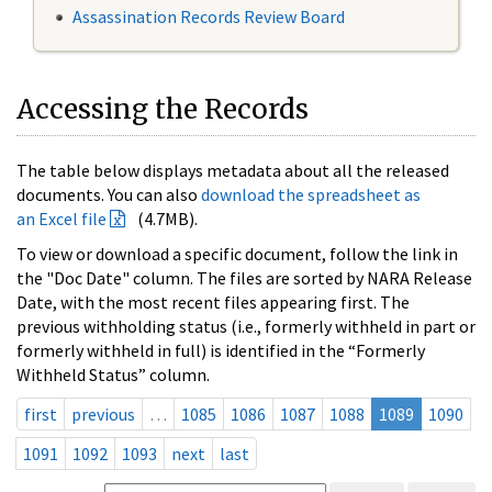
Assassination Records Review Board
Accessing the Records
The table below displays metadata about all the released
documents. You can also
download the spreadsheet as
an Excel file
(4.7MB).
To view or download a specific document, follow the link in
the "Doc Date" column. The files are sorted by NARA Release
Date, with the most recent files appearing first. The
previous withholding status (i.e., formerly withheld in part or
formerly withheld in full) is identified in the “Formerly
Withheld Status” column.
first
previous
…
1085
1086
1087
1088
1089
1090
1091
1092
1093
next
last