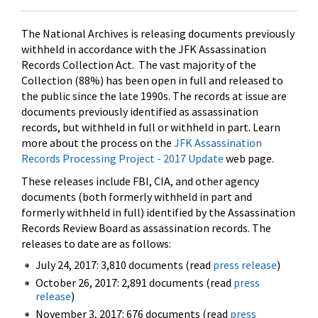
The National Archives is releasing documents previously
withheld in accordance with the JFK Assassination
Records Collection Act. The vast majority of the
Collection (88%) has been open in full and released to
the public since the late 1990s. The records at issue are
documents previously identified as assassination
records, but withheld in full or withheld in part. Learn
more about the process on the
JFK Assassination
Records Processing Project - 2017 Update
web page.
These releases include FBI, CIA, and other agency
documents (both formerly withheld in part and
formerly withheld in full) identified by the Assassination
Records Review Board as assassination records. The
releases to date are as follows:
July 24, 2017: 3,810 documents (read
press release
)
October 26, 2017: 2,891 documents (read
press
release
)
November 3, 2017: 676 documents (read
press