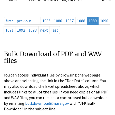
first
previous
…
1085
1086
1087
1088
1089
1090
1091
1092
1093
next
last
Bulk Download of PDF and WAV
files
You can access individual files by browsing the webpage
above and selecting the link in the "Doc Date" column. You
may also download the Excel spreadsheet above, which
includes links to all of the files. If you need copies of all PDF
and WAV files, you can request a compressed bulk download
by emailing
bulkdownload@nara.gov
with “JFK Bulk
Download” in the subject line.