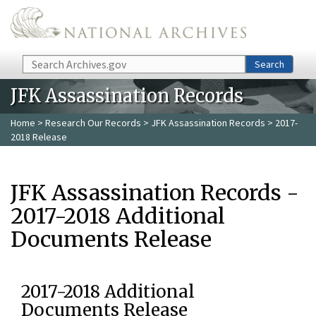
Skip to main content
Search
Search
JFK Assassination Records
Home
>
Research Our Records
>
JFK Assassination Records
> 2017-
2018 Release
JFK Assassination Records -
2017-2018 Additional
Documents Release
2017-2018 Additional
Documents Release