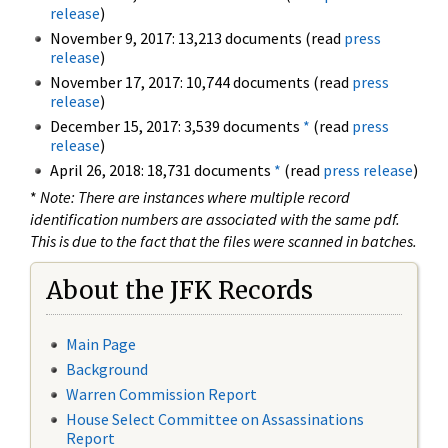
release
)
November 9, 2017: 13,213 documents (read
press
release
)
November 17, 2017: 10,744 documents (read
press
release
)
December 15, 2017: 3,539 documents
*
(read
press
release
)
April 26, 2018: 18,731 documents
*
(read
press release
)
*
Note: There are instances where multiple record
identification numbers are associated with the same pdf.
This is due to the fact that the files were scanned in batches.
About the JFK Records
Main Page
Background
Warren Commission Report
House Select Committee on Assassinations
Report