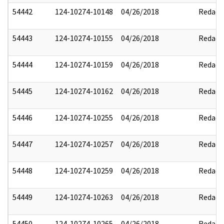
54442
124-10274-10148
04/26/2018
Redact
54443
124-10274-10155
04/26/2018
Redact
54444
124-10274-10159
04/26/2018
Redact
54445
124-10274-10162
04/26/2018
Redact
54446
124-10274-10255
04/26/2018
Redact
54447
124-10274-10257
04/26/2018
Redact
54448
124-10274-10259
04/26/2018
Redact
54449
124-10274-10263
04/26/2018
Redact
54450
124-10274-10265
04/26/2018
Redact