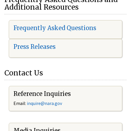
Additional Resources
Frequently Asked Questions
Press Releases
Contact Us
Reference Inquiries
Email:
i
nquire@nara.gov
Media Inquiries