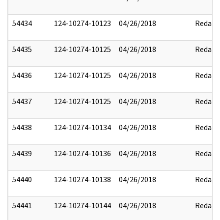
54434
124-10274-10123
04/26/2018
Redact
54435
124-10274-10125
04/26/2018
Redact
54436
124-10274-10125
04/26/2018
Redact
54437
124-10274-10125
04/26/2018
Redact
54438
124-10274-10134
04/26/2018
Redact
54439
124-10274-10136
04/26/2018
Redact
54440
124-10274-10138
04/26/2018
Redact
54441
124-10274-10144
04/26/2018
Redact