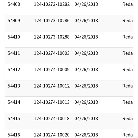
54408
124-10273-10282
04/26/2018
Redact
54409
124-10273-10286
04/26/2018
Redact
54410
124-10273-10288
04/26/2018
Redact
54411
124-10274-10003
04/26/2018
Redact
54412
124-10274-10005
04/26/2018
Redact
54413
124-10274-10012
04/26/2018
Redact
54414
124-10274-10013
04/26/2018
Redact
54415
124-10274-10018
04/26/2018
Redact
54416
124-10274-10020
04/26/2018
Redact