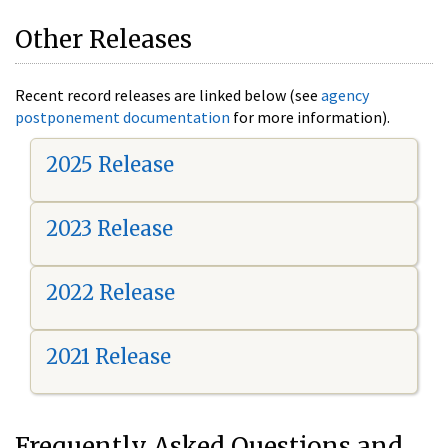
Other Releases
Recent record releases are linked below (see
agency
postponement documentation
for more information).
2025 Release
2023 Release
2022 Release
2021 Release
Frequently Asked Questions and