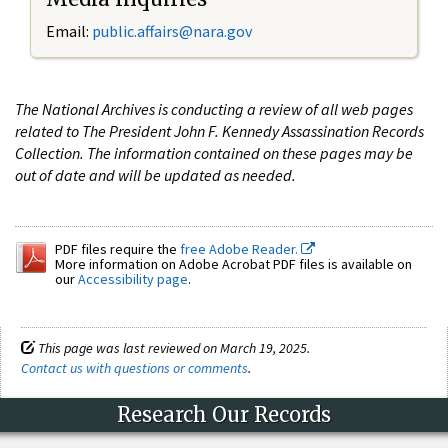
Email:
public.affairs@nara.gov
The National Archives is conducting a review of all web pages
related to The President John F. Kennedy Assassination Records
Collection. The information contained on these pages may be
out of date and will be updated as needed.
PDF files require the
free Adobe Reader.
More information on Adobe Acrobat PDF files is available on
our
Accessibility page
.
This page was last reviewed on March 19, 2025.
Contact us with questions or comments
.
Research Our Records