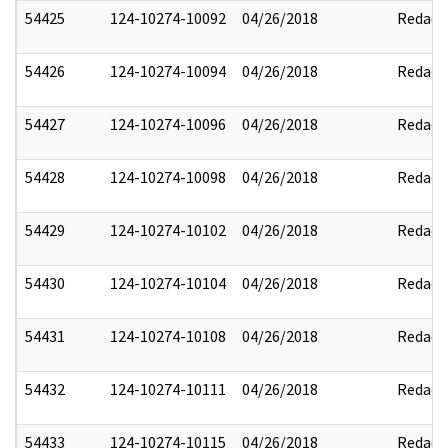
54425
124-10274-10092
04/26/2018
Redact
54426
124-10274-10094
04/26/2018
Redact
54427
124-10274-10096
04/26/2018
Redact
54428
124-10274-10098
04/26/2018
Redact
54429
124-10274-10102
04/26/2018
Redact
54430
124-10274-10104
04/26/2018
Redact
54431
124-10274-10108
04/26/2018
Redact
54432
124-10274-10111
04/26/2018
Redact
54433
124-10274-10115
04/26/2018
Redact