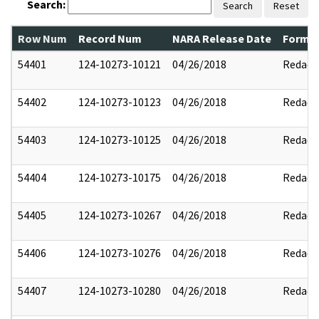
Search:
Search
Reset
Row Num
Record Num
NARA Release Date
Former
54401
124-10273-10121
04/26/2018
Redact
54402
124-10273-10123
04/26/2018
Redact
54403
124-10273-10125
04/26/2018
Redact
54404
124-10273-10175
04/26/2018
Redact
54405
124-10273-10267
04/26/2018
Redact
54406
124-10273-10276
04/26/2018
Redact
54407
124-10273-10280
04/26/2018
Redact