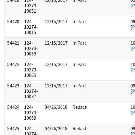
54419
124-
12/15/2017
In Part
0
10273-
[
P
10051
54420
124-
12/15/2017
In Part
0
10274-
[
P
10015
54421
124-
12/15/2017
In Part
1
10273-
[
P
10059
54422
124-
12/15/2017
In Part
1
10273-
[
P
10065
54423
124-
12/15/2017
In Part
0
10274-
[
P
10037
54424
124-
04/26/2018
Redact
1
10273-
[
P
10059
54425
124-
04/26/2018
Redact
0
10274-
[
P