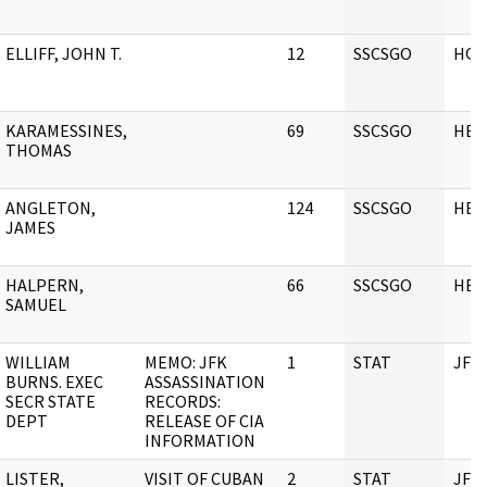
ELLIFF, JOHN T.
12
SSCSGO
HQ
KARAMESSINES,
69
SSCSGO
HEA
THOMAS
ANGLETON,
124
SSCSGO
HEA
JAMES
HALPERN,
66
SSCSGO
HEA
SAMUEL
WILLIAM
MEMO: JFK
1
STAT
JFK
BURNS. EXEC
ASSASSINATION
SECR STATE
RECORDS:
DEPT
RELEASE OF CIA
INFORMATION
LISTER,
VISIT OF CUBAN
2
STAT
JFK