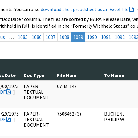
ments. You can also
download the spreadsheet as an Excel file
 "Doc Date" column. The files are sorted by NARA Release Date, wit
ithheld in full) is identified in the “Formerly Withheld Status” co
ous
…
1085
1086
1087
1088
1089
1090
1091
1092
109
oc Date
Doc Type
File Num
To Name
0/00/1975
PAPER-
07-M-147
DF
]
TEXTUAL
DOCUMENT
8/29/1975
PAPER-
7506462 (3)
BUCHEN,
DF
]
TEXTUAL
PHILIP W.
DOCUMENT