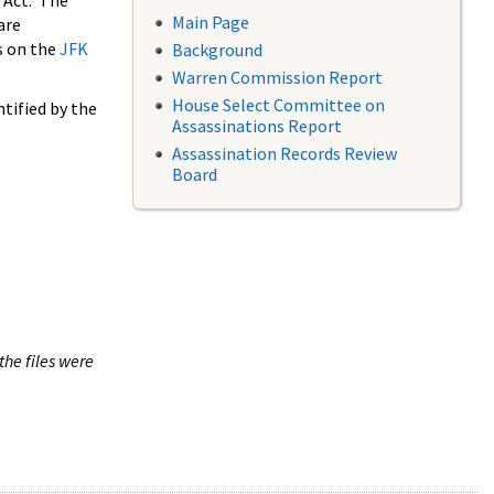
 Act. The
Main Page
are
s on the
JFK
Background
Warren Commission Report
House Select Committee on
tified by the
Assassinations Report
Assassination Records Review
Board
the files were