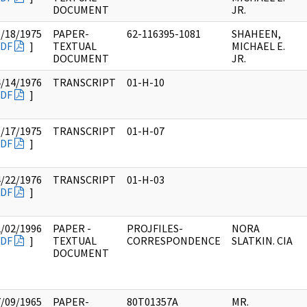
DOCUMENT
JR.
9/18/1975
PAPER-
62-116395-1081
SHAHEEN,
DF
]
TEXTUAL
MICHAEL E.
DOCUMENT
JR.
4/14/1976
TRANSCRIPT
01-H-10
DF
]
9/17/1975
TRANSCRIPT
01-H-07
DF
]
4/22/1976
TRANSCRIPT
01-H-03
DF
]
2/02/1996
PAPER -
PROJFILES-
NORA
DF
]
TEXTUAL
CORRESPONDENCE
SLATKIN. CIA
DOCUMENT
7/09/1965
PAPER-
80T01357A
MR.