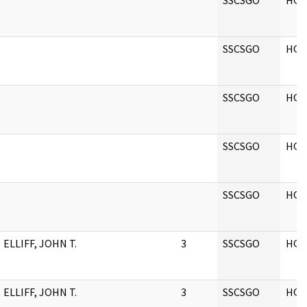
SSCSGO
HQ
SSCSGO
HQ
SSCSGO
HQ
SSCSGO
HQ
SSCSGO
HQ
ELLIFF, JOHN T.
3
SSCSGO
HQ
ELLIFF, JOHN T.
3
SSCSGO
HQ