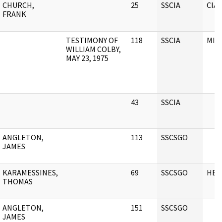
CHURCH,
25
SSCIA
CIA
FRANK
TESTIMONY OF
118
SSCIA
MIS
WILLIAM COLBY,
MAY 23, 1975
43
SSCIA
ANGLETON,
113
SSCSGO
JAMES
KARAMESSINES,
69
SSCSGO
HEA
THOMAS
ANGLETON,
151
SSCSGO
JAMES