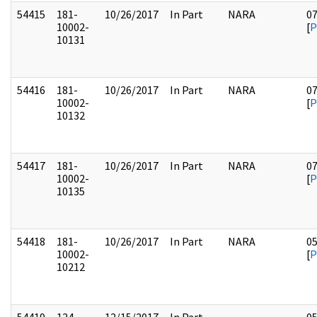
54415
181-
10/26/2017
In Part
NARA
0
10002-
[
P
10131
54416
181-
10/26/2017
In Part
NARA
0
10002-
[
P
10132
54417
181-
10/26/2017
In Part
NARA
0
10002-
[
P
10135
54418
181-
10/26/2017
In Part
NARA
0
10002-
[
P
10212