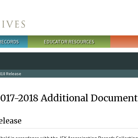
 RECORDS
EDUCATOR RESOURCES
018 Release
2017-2018 Additional Document
elease