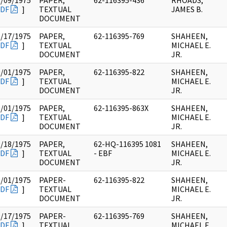
5/09/1975
PAPER,
62-116395-436
RHOADS,
DF
]
TEXTUAL
JAMES B.
DOCUMENT
9/17/1975
PAPER,
62-116395-769
SHAHEEN,
DF
]
TEXTUAL
MICHAEL E.
DOCUMENT
JR.
0/01/1975
PAPER,
62-116395-822
SHAHEEN,
DF
]
TEXTUAL
MICHAEL E.
DOCUMENT
JR.
0/01/1975
PAPER,
62-116395-863X
SHAHEEN,
DF
]
TEXTUAL
MICHAEL E.
DOCUMENT
JR.
9/18/1975
PAPER,
62-HQ-116395 1081
SHAHEEN,
DF
]
TEXTUAL
- EBF
MICHAEL E.
DOCUMENT
JR.
0/01/1975
PAPER-
62-116395-822
SHAHEEN,
DF
]
TEXTUAL
MICHAEL E.
DOCUMENT
JR.
9/17/1975
PAPER-
62-116395-769
SHAHEEN,
DF
]
TEXTUAL
MICHAEL E.