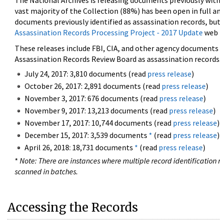
The National Archives is releasing documents previously wit
vast majority of the Collection (88%) has been open in full an
documents previously identified as assassination records, but
Assassination Records Processing Project - 2017 Update
web 
These releases include FBI, CIA, and other agency documents (
Assassination Records Review Board as assassination records. 
July 24, 2017: 3,810 documents (read
press release
)
October 26, 2017: 2,891 documents (read
press release
)
November 3, 2017: 676 documents (read
press release
)
November 9, 2017: 13,213 documents (read
press release
)
November 17, 2017: 10,744 documents (read
press release
)
December 15, 2017: 3,539 documents
*
(read
press release
)
April 26, 2018: 18,731 documents
*
(read
press release
)
*
Note: There are instances where multiple record identification n
scanned in batches.
Accessing the Records