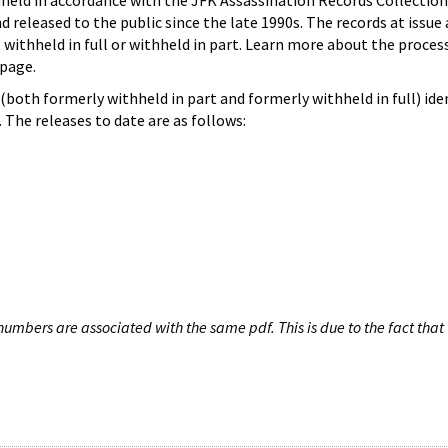
hheld in accordance with the JFK Assassination Records Collection
d released to the public since the late 1990s. The records at issue 
 withheld in full or withheld in part. Learn more about the proces
page.
both formerly withheld in part and formerly withheld in full) iden
The releases to date are as follows:
umbers are associated with the same pdf. This is due to the fact that 