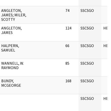
ANGLETON,
74
SSCSGO
JAMES; MILER,
SCOTTY
ANGLETON,
124
SSCSGO
HEA
JAMES
HALPERN,
66
SSCSGO
HEA
SAMUEL
WANNELL, W.
85
SSCSGO
RAYMOND
BUNDY,
168
SSCSGO
MCGEORGE
SSCSGO
HEA