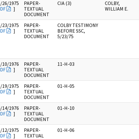
6/26/1975
PAPER-
CIA (3)
COLBY,
DF
]
TEXTUAL
WILLIAM E.
DOCUMENT
5/23/1975
PAPER-
COLBY TESTIMONY
DF
]
TEXTUAL
BEFORE SSC,
DOCUMENT
5/23/75
5/10/1976
PAPER-
11-H-03
DF
]
TEXTUAL
DOCUMENT
6/19/1975
PAPER-
01-H-05
DF
]
TEXTUAL
DOCUMENT
4/14/1976
PAPER-
01-H-10
DF
]
TEXTUAL
DOCUMENT
9/12/1975
PAPER-
01-H-06
DF
]
TEXTUAL