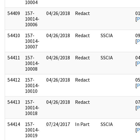
10004
54409
157-
04/26/2018
Redact
0
10014-
[
P
10006
54410
157-
04/26/2018
Redact
SSCIA
0
10014-
[
P
10007
54411
157-
04/26/2018
Redact
SSCIA
0
10014-
[
P
10008
54412
157-
04/26/2018
Redact
0
10014-
[
P
10010
54413
157-
04/26/2018
Redact
0
10014-
[
P
10018
54414
157-
07/24/2017
In Part
SSCIA
0
10014-
[
P
10019