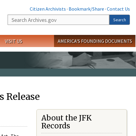
Citizen Archivists
·
Bookmark/Share
·
Contact Us
Search
Search
VISIT US
AMERICA'S FOUNDING DOCUMENTS
s Release
About the JFK
Records