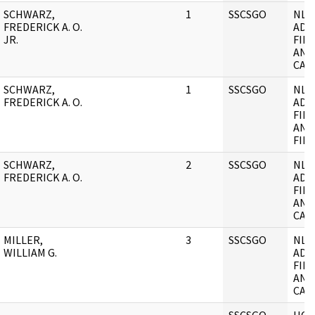
SCHWARZ,
1
SSCSGO
NL
FREDERICK A. O.
ADM
JR.
FILE
AND
CASE
SCHWARZ,
1
SSCSGO
NL
FREDERICK A. O.
ADM
FILE
AND
FILE
SCHWARZ,
2
SSCSGO
NL
FREDERICK A. O.
ADM
FILE
AND
CASE
MILLER,
3
SSCSGO
NL
WILLIAM G.
ADM
FILE
AND
CASE