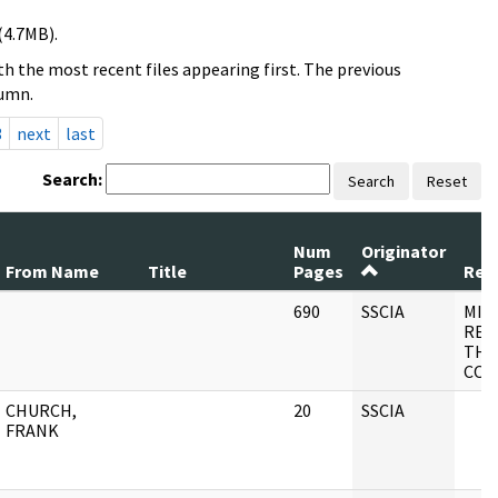
(4.7MB).
h the most recent files appearing first. The previous
lumn.
3
next
last
Search:
Search
Reset
Num
Originator
From Name
Title
Pages
Reco
690
SSCIA
MIS
REC
THE
COM
CHURCH,
20
SSCIA
FRANK