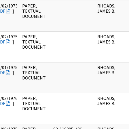
7/02/1973
PAPER,
RHOADS,
DF
]
TEXTUAL
JAMES B.
DOCUMENT
7/02/1975
PAPER,
RHOADS,
DF
]
TEXTUAL
JAMES B.
DOCUMENT
7/01/1975
PAPER,
RHOADS,
DF
]
TEXTUAL
JAMES B.
DOCUMENT
5/03/1976
PAPER,
RHOADS,
DF
]
TEXTUAL
JAMES B.
DOCUMENT