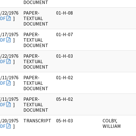
DOCUMENT
1/22/1976
PAPER-
01-H-08
DF
]
TEXTUAL
DOCUMENT
9/17/1975
PAPER-
01-H-07
DF
]
TEXTUAL
DOCUMENT
4/22/1976
PAPER-
01-H-03
DF
]
TEXTUAL
DOCUMENT
5/11/1976
PAPER-
01-H-02
DF
]
TEXTUAL
DOCUMENT
7/11/1975
PAPER-
05-H-02
DF
]
TEXTUAL
DOCUMENT
6/20/1975
TRANSCRIPT
05-H-03
COLBY,
DF
]
WILLIAM