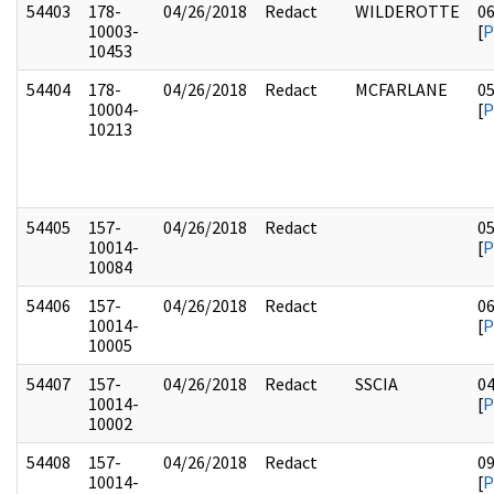
54403
178-
04/26/2018
Redact
WILDEROTTE
0
10003-
[
P
10453
54404
178-
04/26/2018
Redact
MCFARLANE
0
10004-
[
P
10213
54405
157-
04/26/2018
Redact
0
10014-
[
P
10084
54406
157-
04/26/2018
Redact
0
10014-
[
P
10005
54407
157-
04/26/2018
Redact
SSCIA
0
10014-
[
P
10002
54408
157-
04/26/2018
Redact
0
10014-
[
P