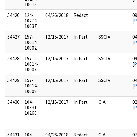
10015
54426
124-
04/26/2018
Redact
0
10274-
[
P
10037
54427
157-
12/15/2017
In Part
SSCIA
0
10014-
[
P
10002
54428
157-
12/15/2017
In Part
SSCIA
0
10014-
[
P
10007
54429
157-
12/15/2017
In Part
SSCIA
0
10014-
[
P
10008
54430
104-
12/15/2017
In Part
CIA
0
10331-
[
P
10266
54431
104-
04/26/2018
Redact
CIA
0