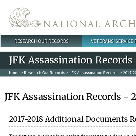
Skip to main content
RESEARCH OUR RECORDS
VETERANS' SERVICE
Main menu
JFK Assassination Records
Home
>
Research Our Records
>
JFK Assassination Records
> 2017-2
JFK Assassination Records - 
2017-2018 Additional Documents R