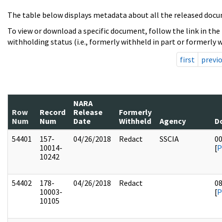
The table below displays metadata about all the released docu
To view or download a specific document, follow the link in the
withholding status (i.e., formerly withheld in part or formerly w
first
previ
NARA
Row
Record
Release
Formerly
Num
Num
Date
Withheld
Agency
D
54401
157-
04/26/2018
Redact
SSCIA
0
10014-
[
P
10242
54402
178-
04/26/2018
Redact
0
10003-
[
P
10105