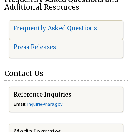
Additional Resources
Frequently Asked Questions
Press Releases
Contact Us
Reference Inquiries
Email:
i
nquire@nara.gov
Media Inquiries