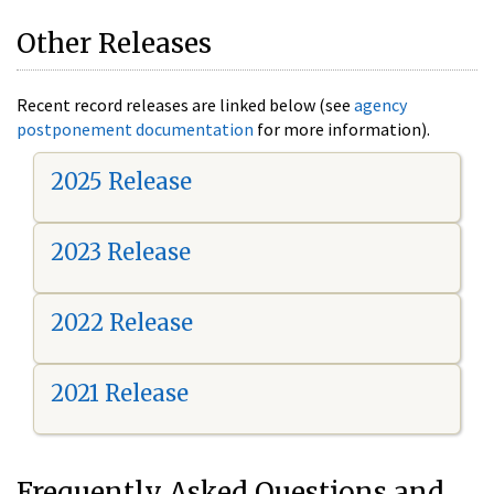
Other Releases
Recent record releases are linked below (see
agency
postponement documentation
for more information).
2025 Release
2023 Release
2022 Release
2021 Release
Frequently Asked Questions and