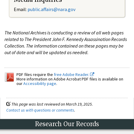
Email:
public.affairs@nara.gov
The National Archives is conducting a review of all web pages
related to The President John F. Kennedy Assassination Records
Collection. The information contained on these pages may be
out of date and will be updated as needed.
PDF files require the
free Adobe Reader.
More information on Adobe Acrobat PDF files is available on
our
Accessibility page
.
This page was last reviewed on March 19, 2025.
Contact us with questions or comments
.
Research Our Records