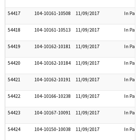
54417
104-10161-10508
11/09/2017
In Part
54418
104-10161-10513
11/09/2017
In Part
54419
104-10162-10181
11/09/2017
In Part
54420
104-10162-10184
11/09/2017
In Part
54421
104-10162-10191
11/09/2017
In Part
54422
104-10166-10238
11/09/2017
In Part
54423
104-10167-10091
11/09/2017
In Part
54424
104-10150-10038
11/09/2017
In Part