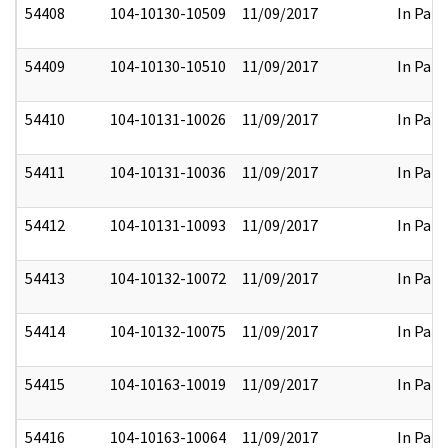
54408
104-10130-10509
11/09/2017
In Part
54409
104-10130-10510
11/09/2017
In Part
54410
104-10131-10026
11/09/2017
In Part
54411
104-10131-10036
11/09/2017
In Part
54412
104-10131-10093
11/09/2017
In Part
54413
104-10132-10072
11/09/2017
In Part
54414
104-10132-10075
11/09/2017
In Part
54415
104-10163-10019
11/09/2017
In Part
54416
104-10163-10064
11/09/2017
In Part