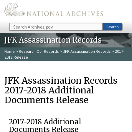
Skip to main content
Search
Search
JFK Assassination Records
Home
>
Research Our Records
>
JFK Assassination Records
> 2017-
2018 Release
JFK Assassination Records -
2017-2018 Additional
Documents Release
2017-2018 Additional
Documents Release