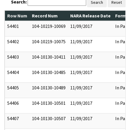
Search:
Search
Reset
Row Num
Record Num
NARA Release Date
Former
54401
104-10219-10069
11/09/2017
In Part
54402
104-10219-10075
11/09/2017
In Part
54403
104-10130-10411
11/09/2017
In Part
54404
104-10130-10485
11/09/2017
In Part
54405
104-10130-10489
11/09/2017
In Part
54406
104-10130-10501
11/09/2017
In Part
54407
104-10130-10507
11/09/2017
In Part