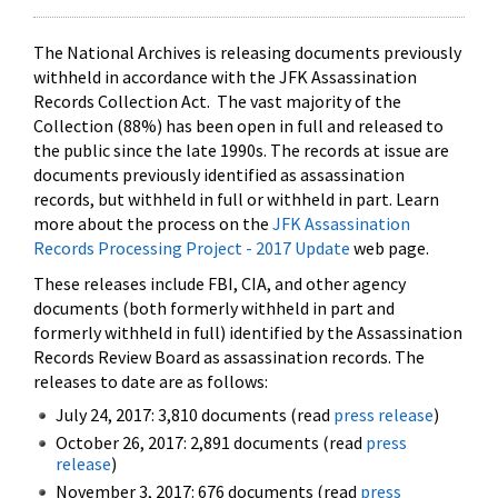
The National Archives is releasing documents previously
withheld in accordance with the JFK Assassination
Records Collection Act. The vast majority of the
Collection (88%) has been open in full and released to
the public since the late 1990s. The records at issue are
documents previously identified as assassination
records, but withheld in full or withheld in part. Learn
more about the process on the
JFK Assassination
Records Processing Project - 2017 Update
web page.
These releases include FBI, CIA, and other agency
documents (both formerly withheld in part and
formerly withheld in full) identified by the Assassination
Records Review Board as assassination records. The
releases to date are as follows:
July 24, 2017: 3,810 documents (read
press release
)
October 26, 2017: 2,891 documents (read
press
release
)
November 3, 2017: 676 documents (read
press