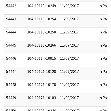
54442
104-10113-10249
11/09/2017
In Part
54443
104-10113-10254
11/09/2017
In Part
54444
104-10113-10258
11/09/2017
In Part
54445
104-10113-10266
11/09/2017
In Part
54446
104-10114-10015
11/09/2017
In Part
54447
104-10121-10128
11/09/2017
In Part
54448
104-10121-10178
11/09/2017
In Part
54449
104-10121-10183
11/09/2017
In Part
54450
104-10121-10246
11/09/2017
In Part