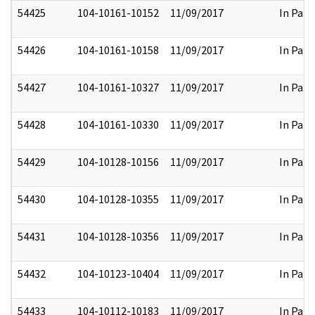
54425
104-10161-10152
11/09/2017
In Part
54426
104-10161-10158
11/09/2017
In Part
54427
104-10161-10327
11/09/2017
In Part
54428
104-10161-10330
11/09/2017
In Part
54429
104-10128-10156
11/09/2017
In Part
54430
104-10128-10355
11/09/2017
In Part
54431
104-10128-10356
11/09/2017
In Part
54432
104-10123-10404
11/09/2017
In Part
54433
104-10112-10183
11/09/2017
In Part