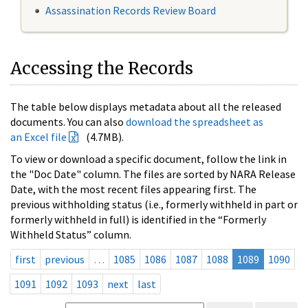
Assassination Records Review Board
Accessing the Records
The table below displays metadata about all the released
documents. You can also
download the spreadsheet as
an Excel file
(4.7MB).
To view or download a specific document, follow the link in
the "Doc Date" column. The files are sorted by NARA Release
Date, with the most recent files appearing first. The
previous withholding status (i.e., formerly withheld in part or
formerly withheld in full) is identified in the “Formerly
Withheld Status” column.
first
previous
…
1085
1086
1087
1088
1089
1090
1091
1092
1093
next
last