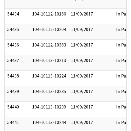
54434
104-10112-10186
11/09/2017
In Part
54435
104-10112-10204
11/09/2017
In Part
54436
104-10112-10383
11/09/2017
In Part
54437
104-10113-10213
11/09/2017
In Part
54438
104-10113-10224
11/09/2017
In Part
54439
104-10113-10235
11/09/2017
In Part
54440
104-10113-10239
11/09/2017
In Part
54441
104-10113-10244
11/09/2017
In Part