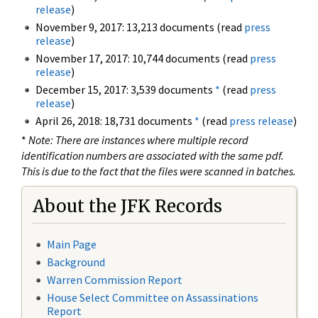
release
)
November 9, 2017: 13,213 documents (read
press
release
)
November 17, 2017: 10,744 documents (read
press
release
)
December 15, 2017: 3,539 documents
*
(read
press
release
)
April 26, 2018: 18,731 documents
*
(read
press release
)
*
Note: There are instances where multiple record
identification numbers are associated with the same pdf.
This is due to the fact that the files were scanned in batches.
About the JFK Records
Main Page
Background
Warren Commission Report
House Select Committee on Assassinations
Report