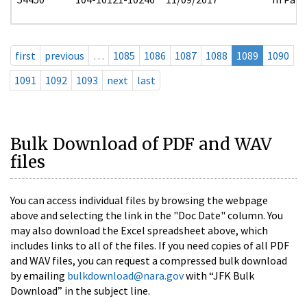
first
previous
…
1085
1086
1087
1088
1089
1090
1091
1092
1093
next
last
Bulk Download of PDF and WAV
files
You can access individual files by browsing the webpage
above and selecting the link in the "Doc Date" column. You
may also download the Excel spreadsheet above, which
includes links to all of the files. If you need copies of all PDF
and WAV files, you can request a compressed bulk download
by emailing
bulkdownload@nara.gov
with “JFK Bulk
Download” in the subject line.