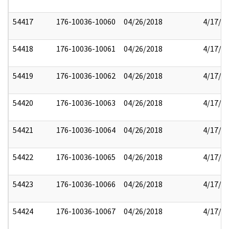
54417
176-10036-10060
04/26/2018
4/17/2
54418
176-10036-10061
04/26/2018
4/17/2
54419
176-10036-10062
04/26/2018
4/17/2
54420
176-10036-10063
04/26/2018
4/17/2
54421
176-10036-10064
04/26/2018
4/17/2
54422
176-10036-10065
04/26/2018
4/17/2
54423
176-10036-10066
04/26/2018
4/17/2
54424
176-10036-10067
04/26/2018
4/17/2