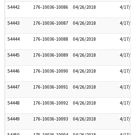
54442
176-10036-10086
04/26/2018
4/17/2
54443
176-10036-10087
04/26/2018
4/17/2
54444
176-10036-10088
04/26/2018
4/17/2
54445
176-10036-10089
04/26/2018
4/17/2
54446
176-10036-10090
04/26/2018
4/17/2
54447
176-10036-10091
04/26/2018
4/17/2
54448
176-10036-10092
04/26/2018
4/17/2
54449
176-10036-10093
04/26/2018
4/17/2
54450
176-10036-10094
04/26/2018
4/17/2