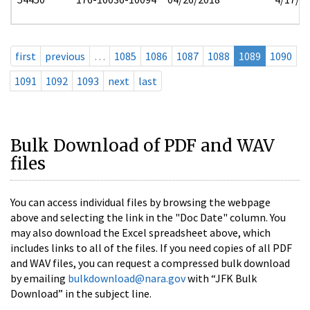
first
previous
…
1085
1086
1087
1088
1089
1090
1091
1092
1093
next
last
Bulk Download of PDF and WAV
files
You can access individual files by browsing the webpage
above and selecting the link in the "Doc Date" column. You
may also download the Excel spreadsheet above, which
includes links to all of the files. If you need copies of all PDF
and WAV files, you can request a compressed bulk download
by emailing
bulkdownload@nara.gov
with “JFK Bulk
Download” in the subject line.