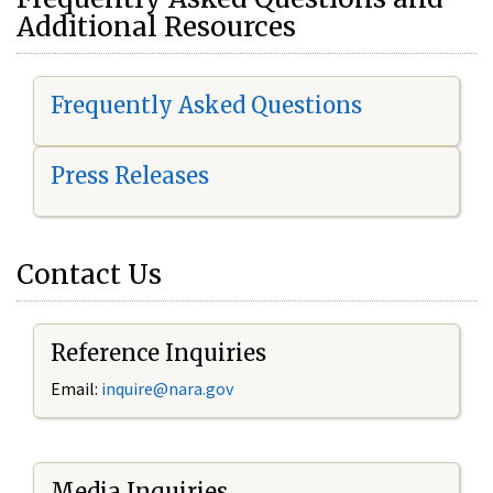
Additional Resources
Frequently Asked Questions
Press Releases
Contact Us
Reference Inquiries
Email:
i
nquire@nara.gov
Media Inquiries