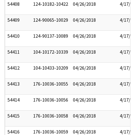
54408
124-10182-10422
04/26/2018
4/17/2
54409
124-90065-10029
04/26/2018
4/17/2
54410
124-90137-10089
04/26/2018
4/17/2
54411
104-10172-10339
04/26/2018
4/17/2
54412
104-10433-10209
04/26/2018
4/17/2
54413
176-10036-10055
04/26/2018
4/17/2
54414
176-10036-10056
04/26/2018
4/17/2
54415
176-10036-10058
04/26/2018
4/17/2
54416
176-10036-10059
04/26/2018
4/17/2