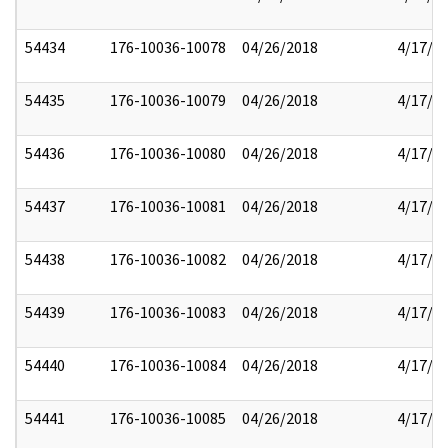
54434
176-10036-10078
04/26/2018
4/17/2
54435
176-10036-10079
04/26/2018
4/17/2
54436
176-10036-10080
04/26/2018
4/17/2
54437
176-10036-10081
04/26/2018
4/17/2
54438
176-10036-10082
04/26/2018
4/17/2
54439
176-10036-10083
04/26/2018
4/17/2
54440
176-10036-10084
04/26/2018
4/17/2
54441
176-10036-10085
04/26/2018
4/17/2