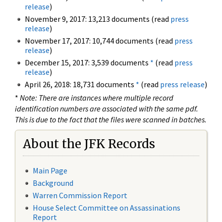
release
)
November 9, 2017: 13,213 documents (read
press
release
)
November 17, 2017: 10,744 documents (read
press
release
)
December 15, 2017: 3,539 documents
*
(read
press
release
)
April 26, 2018: 18,731 documents
*
(read
press release
)
*
Note: There are instances where multiple record
identification numbers are associated with the same pdf.
This is due to the fact that the files were scanned in batches.
About the JFK Records
Main Page
Background
Warren Commission Report
House Select Committee on Assassinations
Report