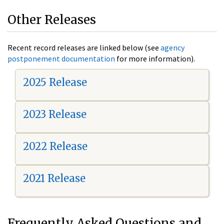
Other Releases
Recent record releases are linked below (see
agency
postponement documentation
for more information).
2025 Release
2023 Release
2022 Release
2021 Release
Frequently Asked Questions and