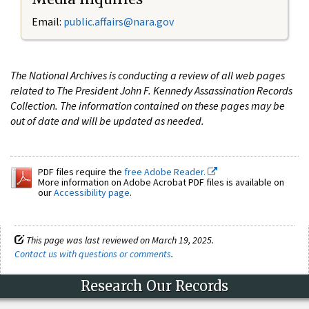
Email:
public.affairs@nara.gov
The National Archives is conducting a review of all web pages
related to The President John F. Kennedy Assassination Records
Collection. The information contained on these pages may be
out of date and will be updated as needed.
PDF files require the
free Adobe Reader.
More information on Adobe Acrobat PDF files is available on
our
Accessibility page
.
This page was last reviewed on March 19, 2025.
Contact us with questions or comments
.
Research Our Records