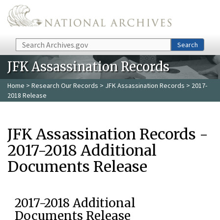
Skip to main content
Search
Search
JFK Assassination Records
Home
>
Research Our Records
>
JFK Assassination Records
> 2017-
2018 Release
JFK Assassination Records -
2017-2018 Additional
Documents Release
2017-2018 Additional
Documents Release