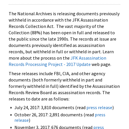
The National Archives is releasing documents previously
withheld in accordance with the JFK Assassination
Records Collection Act. The vast majority of the
Collection (88%) has been open in full and released to
the public since the late 1990s. The records at issue are
documents previously identified as assassination
records, but withheld in full or withheld in part. Learn
more about the process on the
JFK Assassination
Records Processing Project - 2017 Update
web page.
These releases include FBI, CIA, and other agency
documents (both formerly withheld in part and
formerly withheld in full) identified by the Assassination
Records Review Board as assassination records. The
releases to date are as follows:
July 24, 2017: 3,810 documents (read
press release
)
October 26, 2017: 2,891 documents (read
press
release
)
November 3, 2017: 676 documents (read
press