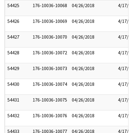
54425
176-10036-10068
04/26/2018
4/17/2
54426
176-10036-10069
04/26/2018
4/17/2
54427
176-10036-10070
04/26/2018
4/17/2
54428
176-10036-10072
04/26/2018
4/17/2
54429
176-10036-10073
04/26/2018
4/17/2
54430
176-10036-10074
04/26/2018
4/17/2
54431
176-10036-10075
04/26/2018
4/17/2
54432
176-10036-10076
04/26/2018
4/17/2
54433
176-10036-10077
04/26/2018
4/17/2