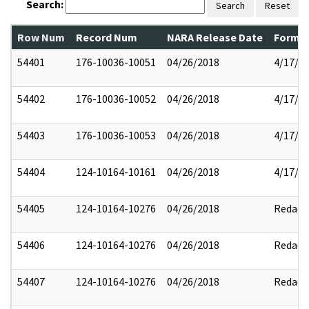
Search:
Search
Reset
Row Num
Record Num
NARA Release Date
Former
54401
176-10036-10051
04/26/2018
4/17/2
54402
176-10036-10052
04/26/2018
4/17/2
54403
176-10036-10053
04/26/2018
4/17/2
54404
124-10164-10161
04/26/2018
4/17/2
54405
124-10164-10276
04/26/2018
Redact
54406
124-10164-10276
04/26/2018
Redact
54407
124-10164-10276
04/26/2018
Redact