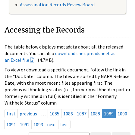
Assassination Records Review Board
Accessing the Records
The table below displays metadata about all the released
documents. You can also
download the spreadsheet as
an Excel file
(4.7MB).
To view or download a specific document, follow the link in
the "Doc Date" column. The files are sorted by NARA Release
Date, with the most recent files appearing first. The
previous withholding status (i.e., formerly withheld in part or
formerly withheld in full) is identified in the “Formerly
Withheld Status” column.
first
previous
…
1085
1086
1087
1088
1089
1090
1091
1092
1093
next
last