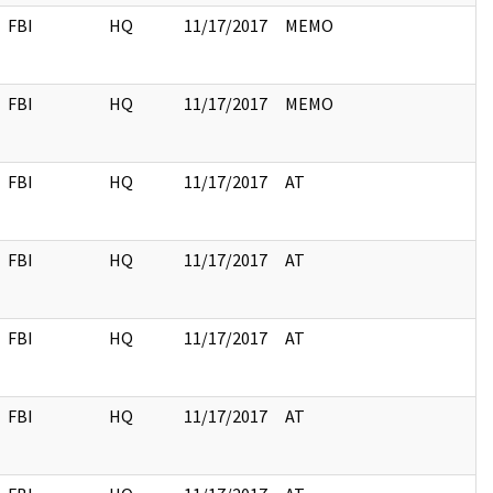
FBI
HQ
11/17/2017
MEMO
FBI
HQ
11/17/2017
MEMO
FBI
HQ
11/17/2017
AT
FBI
HQ
11/17/2017
AT
FBI
HQ
11/17/2017
AT
FBI
HQ
11/17/2017
AT