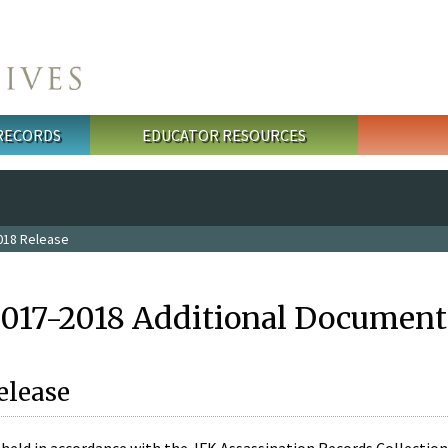
 RECORDS
EDUCATOR RESOURCES
018 Release
2017-2018 Additional Document
elease