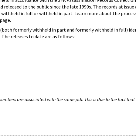
hheld in accordance with the JFK Assassination Records Collection
d released to the public since the late 1990s. The records at issue 
 withheld in full or withheld in part. Learn more about the proces
page.
both formerly withheld in part and formerly withheld in full) iden
The releases to date are as follows:
umbers are associated with the same pdf. This is due to the fact that 