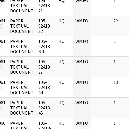
960
PAPER,
105-
HQ
WMFO
1
]
TEXTUAL
92413-
DOCUMENT
21
961
PAPER,
105-
HQ
WMFO
22
]
TEXTUAL
92413-
DOCUMENT
32
961
PAPER,
105-
HQ
WMFO
2
]
TEXTUAL
92413-
DOCUMENT
NR
961
PAPER,
105-
HQ
WMFO
1
]
TEXTUAL
92413-
DOCUMENT
37
961
PAPER,
105-
HQ
WMFO
13
]
TEXTUAL
92413-
DOCUMENT
44
961
PAPER,
105-
HQ
WMFO
1
]
TEXTUAL
92413-
DOCUMENT
45
960
PAPER,
105-
HQ
WMFO
1
]
TEXTUAL
92413-