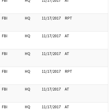
FBI
HQ
11/17/2017
AT
FBI
HQ
11/17/2017
RPT
FBI
HQ
11/17/2017
AT
FBI
HQ
11/17/2017
AT
FBI
HQ
11/17/2017
RPT
FBI
HQ
11/17/2017
AT
FBI
HQ
11/17/2017
AT