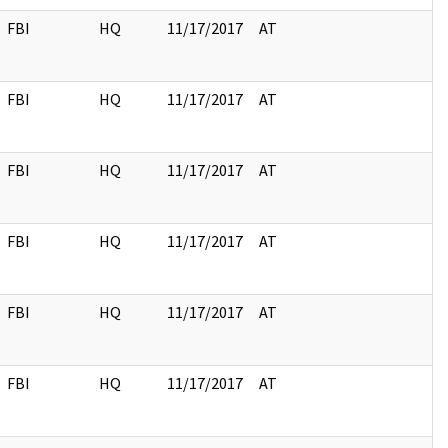
FBI
HQ
11/17/2017
AT
FBI
HQ
11/17/2017
AT
FBI
HQ
11/17/2017
AT
FBI
HQ
11/17/2017
AT
FBI
HQ
11/17/2017
AT
FBI
HQ
11/17/2017
AT