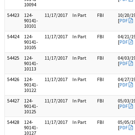
10094
54423
124-
11/17/2017
In Part
FBI
10/20/1
90141-
[
PDF
10101
54424
124-
11/17/2017
In Part
FBI
04/21/1
90141-
[
PDF
10105
54425
124-
11/17/2017
In Part
FBI
04/03/1
90141-
[
PDF
10113
54426
124-
11/17/2017
In Part
FBI
04/27/1
90141-
[
PDF
10122
54427
124-
11/17/2017
In Part
FBI
05/03/1
90141-
[
PDF
10125
54428
124-
11/17/2017
In Part
FBI
05/05/1
90141-
[
PDF
10127