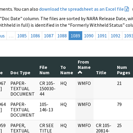
ments. You can also
download the spreadsheet as an Excel file
 "Doc Date" column. The files are sorted by NARA Release Date, wit
ithheld in full) is identified in the “Formerly Withheld Status” co
ous
…
1085
1086
1087
1088
1089
1090
1091
1092
109
From
File
To
Name
Num
te
Doc Type
Num
Name
Title
Pages
967
PAPER-
CR 105-
HQ
WMFO
21
]
TEXTUAL
150030-
DOCUMENT
44
964
PAPER-
105-
HQ
WMFO
79
]
TEXTUAL
146-13
DOCUMENT
959
PAPER,
CR SEE
HQ
WMFO
CR 105-
25
]
TEXTUAL
TITLE
20814-