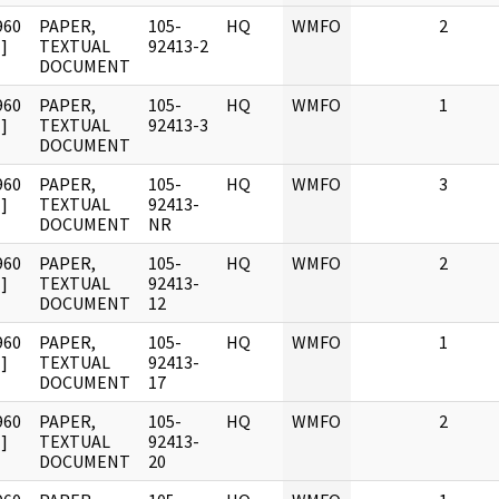
960
PAPER,
105-
HQ
WMFO
2
]
TEXTUAL
92413-2
DOCUMENT
960
PAPER,
105-
HQ
WMFO
1
]
TEXTUAL
92413-3
DOCUMENT
960
PAPER,
105-
HQ
WMFO
3
]
TEXTUAL
92413-
DOCUMENT
NR
960
PAPER,
105-
HQ
WMFO
2
]
TEXTUAL
92413-
DOCUMENT
12
960
PAPER,
105-
HQ
WMFO
1
]
TEXTUAL
92413-
DOCUMENT
17
960
PAPER,
105-
HQ
WMFO
2
]
TEXTUAL
92413-
DOCUMENT
20