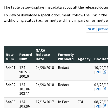
The table below displays metadata about all the released docu
To view or download a specific document, follow the link in the
withholding status (i.e., formerly withheld in part or formerly w
first
previ
NARA
Row
Record
Release
Formerly
Num
Num
Date
Withheld
Agency
Doc Da
54401
124-
04/26/2018
Redact
10/20/1
90151-
[
PDF
10010
54402
124-
04/26/2018
Redact
02/28/1
10130-
[
PDF
10377
54403
124-
12/15/2017
In Part
FBI
08/20/1
10328-
[
PDF