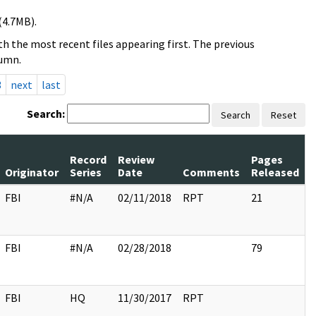
(4.7MB).
h the most recent files appearing first. The previous
lumn.
3
next
last
Search:
Search
Reset
Record
Review
Pages
Originator
Series
Date
Comments
Released
FBI
#N/A
02/11/2018
RPT
21
FBI
#N/A
02/28/2018
79
FBI
HQ
11/30/2017
RPT