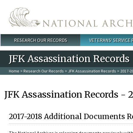
Skip to main content
RESEARCH OUR RECORDS
VETERANS' SERVICE
Main menu
JFK Assassination Records
Home
>
Research Our Records
>
JFK Assassination Records
> 2017-2
JFK Assassination Records - 
2017-2018 Additional Documents R