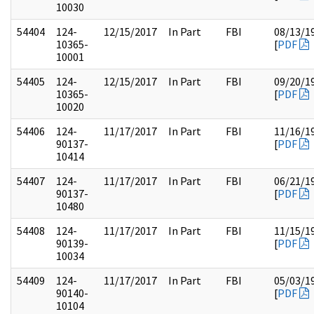
10030
54404
124-
12/15/2017
In Part
FBI
08/13/1
10365-
[
PDF
10001
54405
124-
12/15/2017
In Part
FBI
09/20/1
10365-
[
PDF
10020
54406
124-
11/17/2017
In Part
FBI
11/16/1
90137-
[
PDF
10414
54407
124-
11/17/2017
In Part
FBI
06/21/1
90137-
[
PDF
10480
54408
124-
11/17/2017
In Part
FBI
11/15/1
90139-
[
PDF
10034
54409
124-
11/17/2017
In Part
FBI
05/03/1
90140-
[
PDF
10104