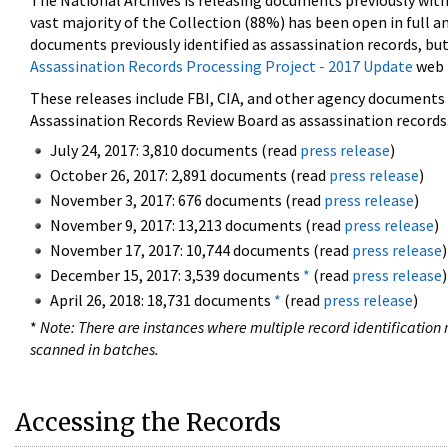
The National Archives is releasing documents previously wit
vast majority of the Collection (88%) has been open in full an
documents previously identified as assassination records, but
Assassination Records Processing Project - 2017 Update
web 
These releases include FBI, CIA, and other agency documents (
Assassination Records Review Board as assassination records. 
July 24, 2017: 3,810 documents (read
press release
)
October 26, 2017: 2,891 documents (read
press release
)
November 3, 2017: 676 documents (read
press release
)
November 9, 2017: 13,213 documents (read
press release
)
November 17, 2017: 10,744 documents (read
press release
)
December 15, 2017: 3,539 documents
*
(read
press release
)
April 26, 2018: 18,731 documents
*
(read
press release
)
*
Note: There are instances where multiple record identification n
scanned in batches.
Accessing the Records