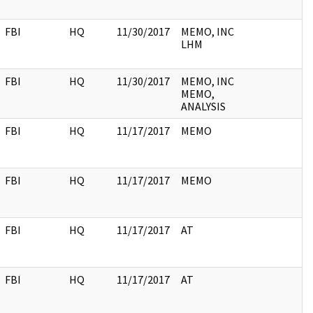
FBI
HQ
11/30/2017
MEMO, INC
LHM
FBI
HQ
11/30/2017
MEMO, INC
MEMO,
ANALYSIS
FBI
HQ
11/17/2017
MEMO
FBI
HQ
11/17/2017
MEMO
FBI
HQ
11/17/2017
AT
FBI
HQ
11/17/2017
AT