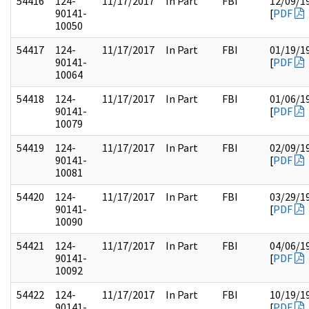
54416
124-
11/17/2017
In Part
FBI
12/09/1
90141-
[
PDF
10050
54417
124-
11/17/2017
In Part
FBI
01/19/1
90141-
[
PDF
10064
54418
124-
11/17/2017
In Part
FBI
01/06/1
90141-
[
PDF
10079
54419
124-
11/17/2017
In Part
FBI
02/09/1
90141-
[
PDF
10081
54420
124-
11/17/2017
In Part
FBI
03/29/1
90141-
[
PDF
10090
54421
124-
11/17/2017
In Part
FBI
04/06/1
90141-
[
PDF
10092
54422
124-
11/17/2017
In Part
FBI
10/19/1
90141-
[
PDF