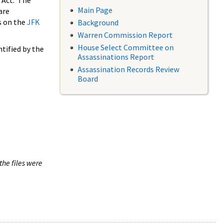
 Act. The
Main Page
are
s on the
JFK
Background
Warren Commission Report
House Select Committee on
tified by the
Assassinations Report
Assassination Records Review
Board
the files were