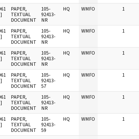
961
PAPER,
105-
HQ
WMFO
1
]
TEXTUAL
92413-
DOCUMENT
NR
961
PAPER,
105-
HQ
WMFO
1
]
TEXTUAL
92413-
DOCUMENT
NR
961
PAPER,
105-
HQ
WMFO
1
]
TEXTUAL
92413-
DOCUMENT
NR
961
PAPER,
105-
HQ
WMFO
1
]
TEXTUAL
92413-
DOCUMENT
57
961
PAPER,
105-
HQ
WMFO
1
]
TEXTUAL
92413-
DOCUMENT
NR
961
PAPER,
105-
HQ
WMFO
1
]
TEXTUAL
92413-
DOCUMENT
59