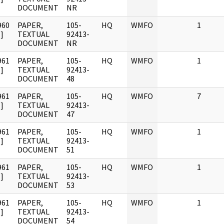
DOCUMENT
NR
960
PAPER,
105-
HQ
WMFO
1
]
TEXTUAL
92413-
DOCUMENT
NR
961
PAPER,
105-
HQ
WMFO
1
]
TEXTUAL
92413-
DOCUMENT
48
961
PAPER,
105-
HQ
WMFO
7
]
TEXTUAL
92413-
DOCUMENT
47
961
PAPER,
105-
HQ
WMFO
1
]
TEXTUAL
92413-
DOCUMENT
51
961
PAPER,
105-
HQ
WMFO
1
]
TEXTUAL
92413-
DOCUMENT
53
961
PAPER,
105-
HQ
WMFO
1
]
TEXTUAL
92413-
DOCUMENT
54