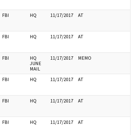
FBI
HQ
11/17/2017
AT
FBI
HQ
11/17/2017
AT
FBI
HQ
11/17/2017
MEMO
JUNE
MAIL
FBI
HQ
11/17/2017
AT
FBI
HQ
11/17/2017
AT
FBI
HQ
11/17/2017
AT