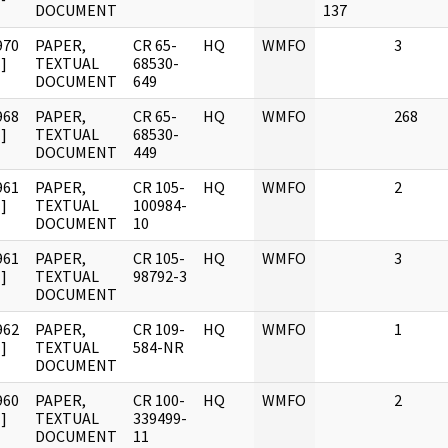
DOCUMENT
137
970
PAPER,
CR 65-
HQ
WMFO
3
]
TEXTUAL
68530-
DOCUMENT
649
968
PAPER,
CR 65-
HQ
WMFO
268
]
TEXTUAL
68530-
DOCUMENT
449
961
PAPER,
CR 105-
HQ
WMFO
2
]
TEXTUAL
100984-
DOCUMENT
10
961
PAPER,
CR 105-
HQ
WMFO
3
]
TEXTUAL
98792-3
DOCUMENT
962
PAPER,
CR 109-
HQ
WMFO
1
]
TEXTUAL
584-NR
DOCUMENT
960
PAPER,
CR 100-
HQ
WMFO
2
]
TEXTUAL
339499-
DOCUMENT
11