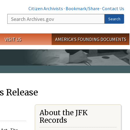
Citizen Archivists
·
Bookmark/Share
·
Contact Us
Search
Search
VISIT US
AMERICA'S FOUNDING DOCUMENTS
s Release
About the JFK
Records