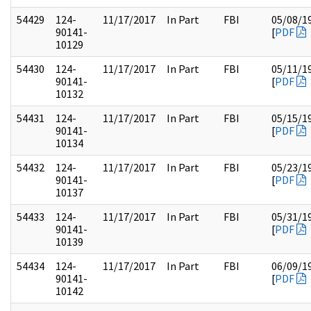
54429
124-
11/17/2017
In Part
FBI
05/08/1
90141-
[
PDF
10129
54430
124-
11/17/2017
In Part
FBI
05/11/1
90141-
[
PDF
10132
54431
124-
11/17/2017
In Part
FBI
05/15/1
90141-
[
PDF
10134
54432
124-
11/17/2017
In Part
FBI
05/23/1
90141-
[
PDF
10137
54433
124-
11/17/2017
In Part
FBI
05/31/1
90141-
[
PDF
10139
54434
124-
11/17/2017
In Part
FBI
06/09/1
90141-
[
PDF
10142