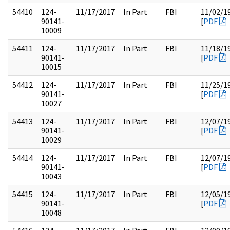
54410
124-
11/17/2017
In Part
FBI
11/02/1
90141-
[
PDF
10009
54411
124-
11/17/2017
In Part
FBI
11/18/1
90141-
[
PDF
10015
54412
124-
11/17/2017
In Part
FBI
11/25/1
90141-
[
PDF
10027
54413
124-
11/17/2017
In Part
FBI
12/07/1
90141-
[
PDF
10029
54414
124-
11/17/2017
In Part
FBI
12/07/1
90141-
[
PDF
10043
54415
124-
11/17/2017
In Part
FBI
12/05/1
90141-
[
PDF
10048