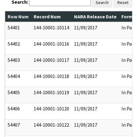
Search:
Search
Reset
Row Num
Record Num
NARA Release Date
Former
54401
144-10001-10114
11/09/2017
In Part
54402
144-10001-10116
11/09/2017
In Part
54403
144-10001-10117
11/09/2017
In Part
54404
144-10001-10118
11/09/2017
In Part
54405
144-10001-10119
11/09/2017
In Part
54406
144-10001-10120
11/09/2017
In Part
54407
144-10001-10122
11/09/2017
In Part