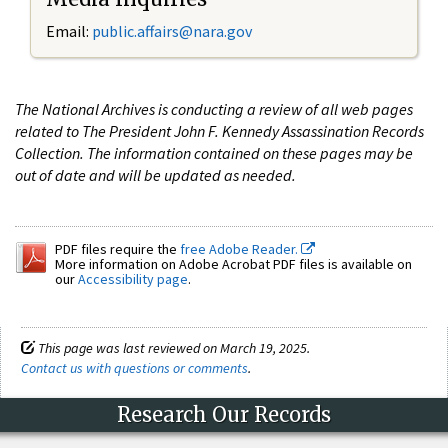
Email:
public.affairs@nara.gov
The National Archives is conducting a review of all web pages
related to The President John F. Kennedy Assassination Records
Collection. The information contained on these pages may be
out of date and will be updated as needed.
PDF files require the
free Adobe Reader.
More information on Adobe Acrobat PDF files is available on
our
Accessibility page
.
This page was last reviewed on March 19, 2025.
Contact us with questions or comments
.
Research Our Records