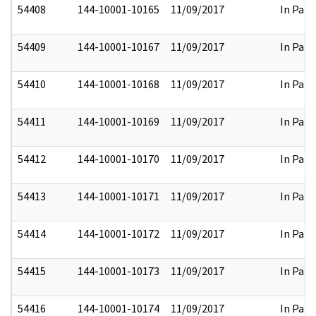
54408
144-10001-10165
11/09/2017
In Part
54409
144-10001-10167
11/09/2017
In Part
54410
144-10001-10168
11/09/2017
In Part
54411
144-10001-10169
11/09/2017
In Part
54412
144-10001-10170
11/09/2017
In Part
54413
144-10001-10171
11/09/2017
In Part
54414
144-10001-10172
11/09/2017
In Part
54415
144-10001-10173
11/09/2017
In Part
54416
144-10001-10174
11/09/2017
In Part