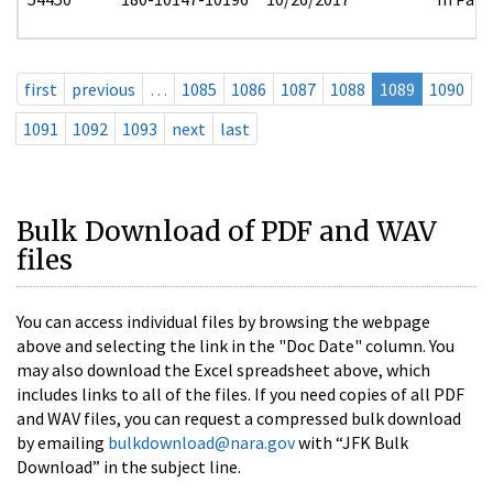
first
previous
…
1085
1086
1087
1088
1089
1090
1091
1092
1093
next
last
Bulk Download of PDF and WAV
files
You can access individual files by browsing the webpage
above and selecting the link in the "Doc Date" column. You
may also download the Excel spreadsheet above, which
includes links to all of the files. If you need copies of all PDF
and WAV files, you can request a compressed bulk download
by emailing
bulkdownload@nara.gov
with “JFK Bulk
Download” in the subject line.