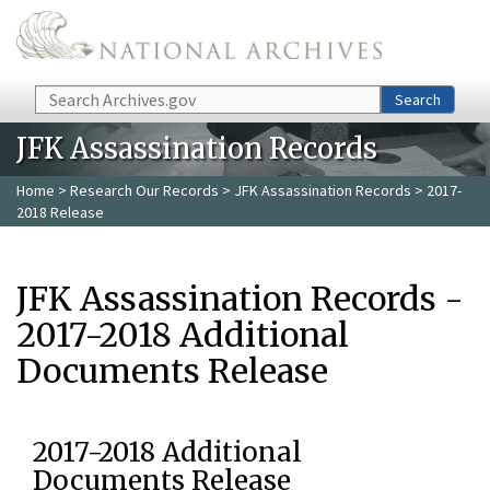
Skip to main content
Search
Search
JFK Assassination Records
Home
>
Research Our Records
>
JFK Assassination Records
> 2017-
2018 Release
JFK Assassination Records -
2017-2018 Additional
Documents Release
2017-2018 Additional
Documents Release