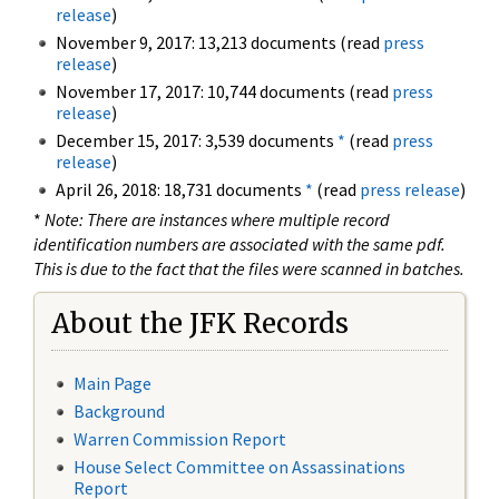
release
)
November 9, 2017: 13,213 documents (read
press
release
)
November 17, 2017: 10,744 documents (read
press
release
)
December 15, 2017: 3,539 documents
*
(read
press
release
)
April 26, 2018: 18,731 documents
*
(read
press release
)
*
Note: There are instances where multiple record
identification numbers are associated with the same pdf.
This is due to the fact that the files were scanned in batches.
About the JFK Records
Main Page
Background
Warren Commission Report
House Select Committee on Assassinations
Report