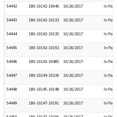
54442
180-10142-10046
10/26/2017
In Part
54443
180-10142-10133
10/26/2017
In Part
54444
180-10142-10135
10/26/2017
In Part
54445
180-10142-10192
10/26/2017
In Part
54446
180-10142-10485
10/26/2017
In Part
54447
180-10144-10236
10/26/2017
In Part
54448
180-10145-10148
10/26/2017
In Part
54449
180-10147-10191
10/26/2017
In Part
54450
180-10147-10196
10/26/2017
In Part