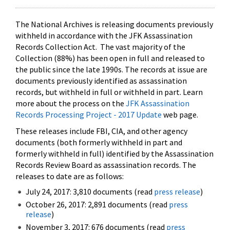
The National Archives is releasing documents previously
withheld in accordance with the JFK Assassination
Records Collection Act. The vast majority of the
Collection (88%) has been open in full and released to
the public since the late 1990s. The records at issue are
documents previously identified as assassination
records, but withheld in full or withheld in part. Learn
more about the process on the
JFK Assassination
Records Processing Project - 2017 Update
web page.
These releases include FBI, CIA, and other agency
documents (both formerly withheld in part and
formerly withheld in full) identified by the Assassination
Records Review Board as assassination records. The
releases to date are as follows:
July 24, 2017: 3,810 documents (read
press release
)
October 26, 2017: 2,891 documents (read
press
release
)
November 3, 2017: 676 documents (read
press