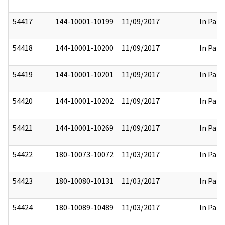
54417
144-10001-10199
11/09/2017
In Part
54418
144-10001-10200
11/09/2017
In Part
54419
144-10001-10201
11/09/2017
In Part
54420
144-10001-10202
11/09/2017
In Part
54421
144-10001-10269
11/09/2017
In Part
54422
180-10073-10072
11/03/2017
In Part
54423
180-10080-10131
11/03/2017
In Part
54424
180-10089-10489
11/03/2017
In Part