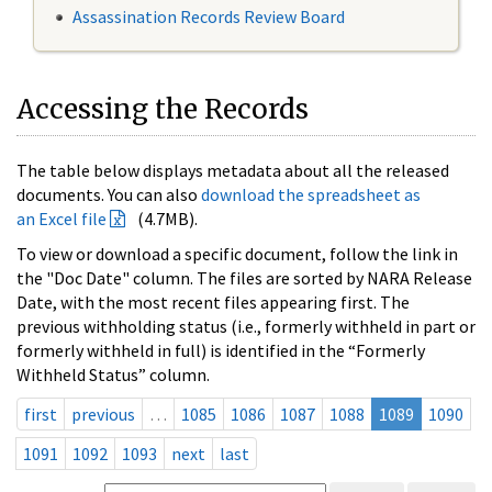
Assassination Records Review Board
Accessing the Records
The table below displays metadata about all the released
documents. You can also
download the spreadsheet as
an Excel file
(4.7MB).
To view or download a specific document, follow the link in
the "Doc Date" column. The files are sorted by NARA Release
Date, with the most recent files appearing first. The
previous withholding status (i.e., formerly withheld in part or
formerly withheld in full) is identified in the “Formerly
Withheld Status” column.
first
previous
…
1085
1086
1087
1088
1089
1090
1091
1092
1093
next
last