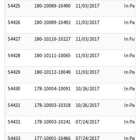
54425
180-10089-10490
11/03/2017
In Part
54426
180-10089-10492
11/03/2017
In Part
54427
180-10110-10227
11/03/2017
In Full
54428
180-10111-10065
11/03/2017
In Part
54429
180-10112-10049
11/03/2017
In Part
54430
178-10004-10091
10/26/2017
In Part
54431
178-10003-10318
10/26/2017
In Part
54432
178-10003-10241
07/24/2017
In Part
54433
177-10001-10466
07/24/2017
In Part