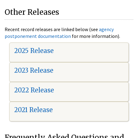
Other Releases
Recent record releases are linked below (see
agency
postponement documentation
for more information).
2025 Release
2023 Release
2022 Release
2021 Release
Frequently Asked Questions and