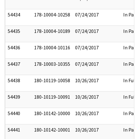
54434
178-10004-10258
07/24/2017
In Part
54435
178-10004-10189
07/24/2017
In Part
54436
178-10004-10116
07/24/2017
In Part
54437
178-10003-10355
07/24/2017
In Part
54438
180-10119-10058
10/26/2017
In Full
54439
180-10119-10091
10/26/2017
In Full
54440
180-10142-10000
10/26/2017
In Part
54441
180-10142-10001
10/26/2017
In Part