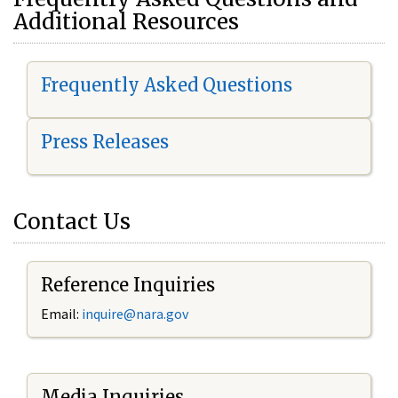
Additional Resources
Frequently Asked Questions
Press Releases
Contact Us
Reference Inquiries
Email:
i
nquire@nara.gov
Media Inquiries