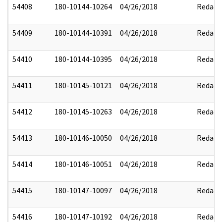
54408
180-10144-10264
04/26/2018
Redact
54409
180-10144-10391
04/26/2018
Redact
54410
180-10144-10395
04/26/2018
Redact
54411
180-10145-10121
04/26/2018
Redact
54412
180-10145-10263
04/26/2018
Redact
54413
180-10146-10050
04/26/2018
Redact
54414
180-10146-10051
04/26/2018
Redact
54415
180-10147-10097
04/26/2018
Redact
54416
180-10147-10192
04/26/2018
Redact