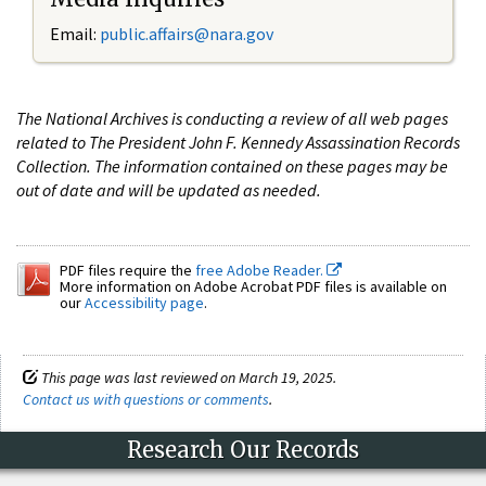
Email:
public.affairs@nara.gov
The National Archives is conducting a review of all web pages
related to The President John F. Kennedy Assassination Records
Collection. The information contained on these pages may be
out of date and will be updated as needed.
PDF files require the
free Adobe Reader.
More information on Adobe Acrobat PDF files is available on
our
Accessibility page
.
This page was last reviewed on March 19, 2025.
Contact us with questions or comments
.
Research Our Records