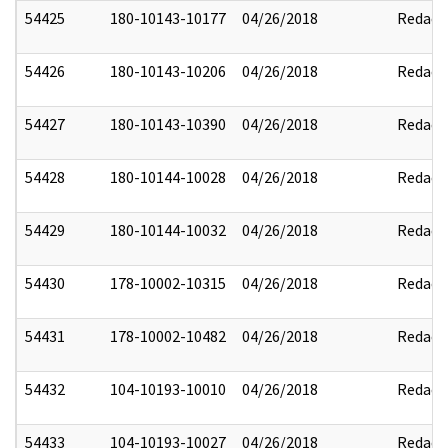
54425
180-10143-10177
04/26/2018
Redact
54426
180-10143-10206
04/26/2018
Redact
54427
180-10143-10390
04/26/2018
Redact
54428
180-10144-10028
04/26/2018
Redact
54429
180-10144-10032
04/26/2018
Redact
54430
178-10002-10315
04/26/2018
Redact
54431
178-10002-10482
04/26/2018
Redact
54432
104-10193-10010
04/26/2018
Redact
54433
104-10193-10027
04/26/2018
Redact