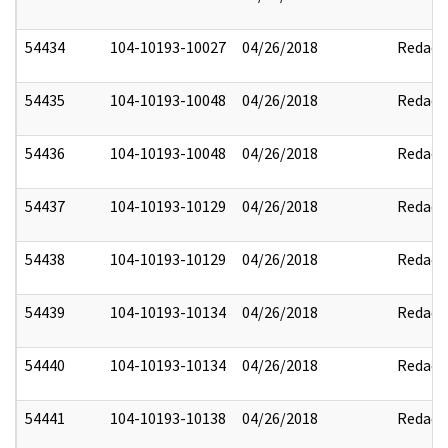
54434
104-10193-10027
04/26/2018
Redact
54435
104-10193-10048
04/26/2018
Redact
54436
104-10193-10048
04/26/2018
Redact
54437
104-10193-10129
04/26/2018
Redact
54438
104-10193-10129
04/26/2018
Redact
54439
104-10193-10134
04/26/2018
Redact
54440
104-10193-10134
04/26/2018
Redact
54441
104-10193-10138
04/26/2018
Redact