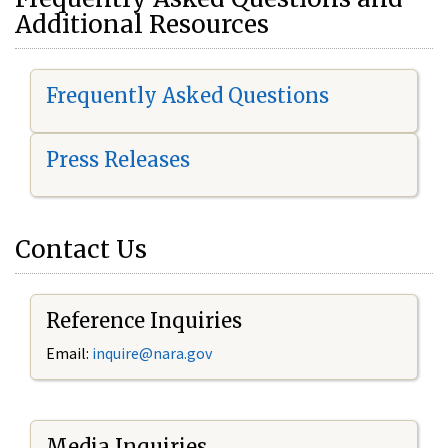
Additional Resources
Frequently Asked Questions
Press Releases
Contact Us
Reference Inquiries
Email:
i
nquire@nara.gov
Media Inquiries