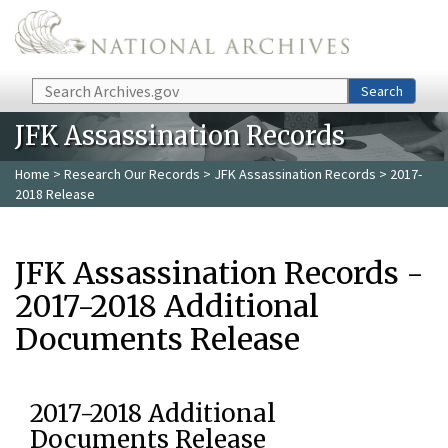
Skip to main content
Search
Search
JFK Assassination Records
Home
>
Research Our Records
>
JFK Assassination Records
> 2017-
2018 Release
JFK Assassination Records -
2017-2018 Additional
Documents Release
2017-2018 Additional
Documents Release