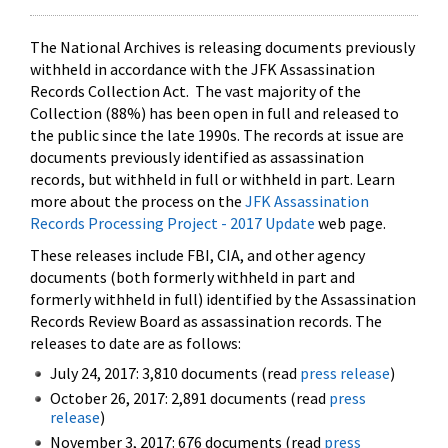
The National Archives is releasing documents previously
withheld in accordance with the JFK Assassination
Records Collection Act. The vast majority of the
Collection (88%) has been open in full and released to
the public since the late 1990s. The records at issue are
documents previously identified as assassination
records, but withheld in full or withheld in part. Learn
more about the process on the
JFK Assassination
Records Processing Project - 2017 Update
web page.
These releases include FBI, CIA, and other agency
documents (both formerly withheld in part and
formerly withheld in full) identified by the Assassination
Records Review Board as assassination records. The
releases to date are as follows:
July 24, 2017: 3,810 documents (read
press release
)
October 26, 2017: 2,891 documents (read
press
release
)
November 3, 2017: 676 documents (read
press