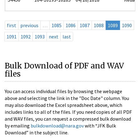
first
previous
…
1085
1086
1087
1088
1089
1090
1091
1092
1093
next
last
Bulk Download of PDF and WAV
files
You can access individual files by browsing the webpage
above and selecting the link in the "Doc Date" column. You
may also download the Excel spreadsheet above, which
includes links to all of the files. If you need copies of all PDF
and WAV files, you can request a compressed bulk download
by emailing
bulkdownload@nara.gov
with “JFK Bulk
Download” in the subject line.