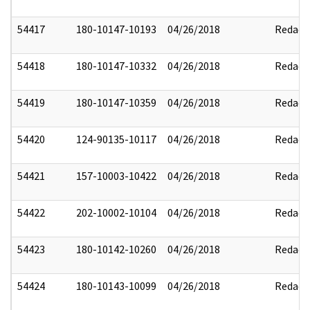
54417
180-10147-10193
04/26/2018
Redact
54418
180-10147-10332
04/26/2018
Redact
54419
180-10147-10359
04/26/2018
Redact
54420
124-90135-10117
04/26/2018
Redact
54421
157-10003-10422
04/26/2018
Redact
54422
202-10002-10104
04/26/2018
Redact
54423
180-10142-10260
04/26/2018
Redact
54424
180-10143-10099
04/26/2018
Redact