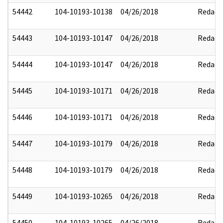
54442
104-10193-10138
04/26/2018
Redact
54443
104-10193-10147
04/26/2018
Redact
54444
104-10193-10147
04/26/2018
Redact
54445
104-10193-10171
04/26/2018
Redact
54446
104-10193-10171
04/26/2018
Redact
54447
104-10193-10179
04/26/2018
Redact
54448
104-10193-10179
04/26/2018
Redact
54449
104-10193-10265
04/26/2018
Redact
54450
104-10193-10265
04/26/2018
Redact