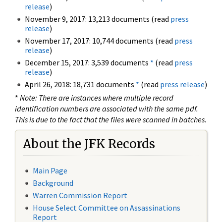
release
)
November 9, 2017: 13,213 documents (read
press
release
)
November 17, 2017: 10,744 documents (read
press
release
)
December 15, 2017: 3,539 documents
*
(read
press
release
)
April 26, 2018: 18,731 documents
*
(read
press release
)
*
Note: There are instances where multiple record
identification numbers are associated with the same pdf.
This is due to the fact that the files were scanned in batches.
About the JFK Records
Main Page
Background
Warren Commission Report
House Select Committee on Assassinations
Report