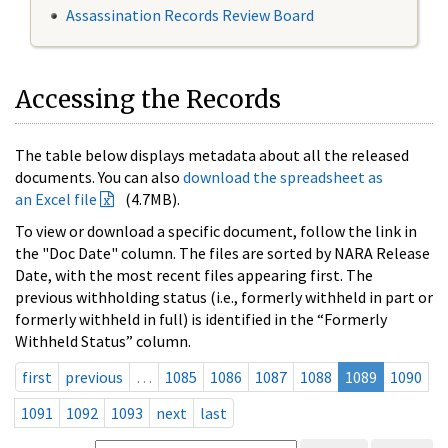
Assassination Records Review Board
Accessing the Records
The table below displays metadata about all the released
documents. You can also
download the spreadsheet as
an Excel file
(4.7MB).
To view or download a specific document, follow the link in
the "Doc Date" column. The files are sorted by NARA Release
Date, with the most recent files appearing first. The
previous withholding status (i.e., formerly withheld in part or
formerly withheld in full) is identified in the “Formerly
Withheld Status” column.
first
previous
…
1085
1086
1087
1088
1089
1090
1091
1092
1093
next
last