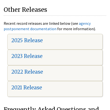
Other Releases
Recent record releases are linked below (see
agency
postponement documentation
for more information).
2025 Release
2023 Release
2022 Release
2021 Release
Frequently Asked Questions and