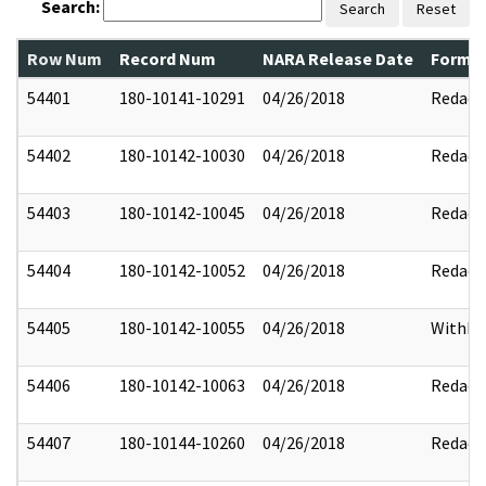
Search:
Search
Reset
Row Num
Record Num
NARA Release Date
Former
54401
180-10141-10291
04/26/2018
Redact
54402
180-10142-10030
04/26/2018
Redact
54403
180-10142-10045
04/26/2018
Redact
54404
180-10142-10052
04/26/2018
Redact
54405
180-10142-10055
04/26/2018
Withhe
54406
180-10142-10063
04/26/2018
Redact
54407
180-10144-10260
04/26/2018
Redact