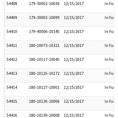
54408
179-30002-10036
12/15/2017
In Full
54409
179-30002-10099
12/15/2017
In Full
54410
179-40006-10145
12/15/2017
In Full
54411
180-10073-10321
12/15/2017
In Full
54412
180-10117-10045
12/15/2017
In Full
54413
180-10125-10172
12/15/2017
In Full
54414
180-10127-10001
12/15/2017
In Full
54415
180-10130-10006
12/15/2017
In Full
54416
180-10130-10008
12/15/2017
In Full