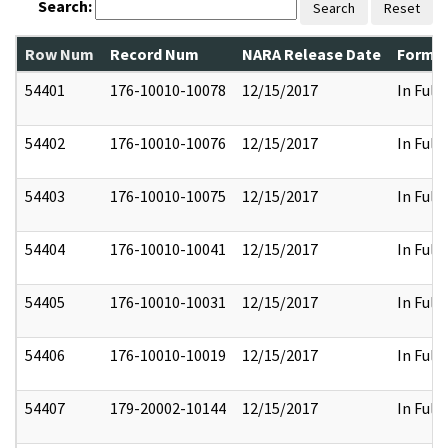
Search:
Search
Reset
Row Num
Record Num
NARA Release Date
Former
54401
176-10010-10078
12/15/2017
In Full
54402
176-10010-10076
12/15/2017
In Full
54403
176-10010-10075
12/15/2017
In Full
54404
176-10010-10041
12/15/2017
In Full
54405
176-10010-10031
12/15/2017
In Full
54406
176-10010-10019
12/15/2017
In Full
54407
179-20002-10144
12/15/2017
In Full