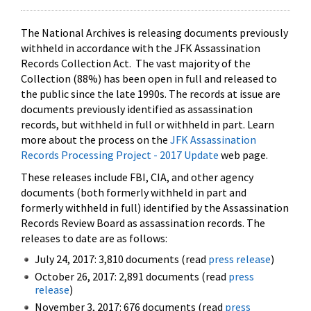
The National Archives is releasing documents previously
withheld in accordance with the JFK Assassination
Records Collection Act. The vast majority of the
Collection (88%) has been open in full and released to
the public since the late 1990s. The records at issue are
documents previously identified as assassination
records, but withheld in full or withheld in part. Learn
more about the process on the
JFK Assassination
Records Processing Project - 2017 Update
web page.
These releases include FBI, CIA, and other agency
documents (both formerly withheld in part and
formerly withheld in full) identified by the Assassination
Records Review Board as assassination records. The
releases to date are as follows:
July 24, 2017: 3,810 documents (read
press release
)
October 26, 2017: 2,891 documents (read
press
release
)
November 3, 2017: 676 documents (read
press