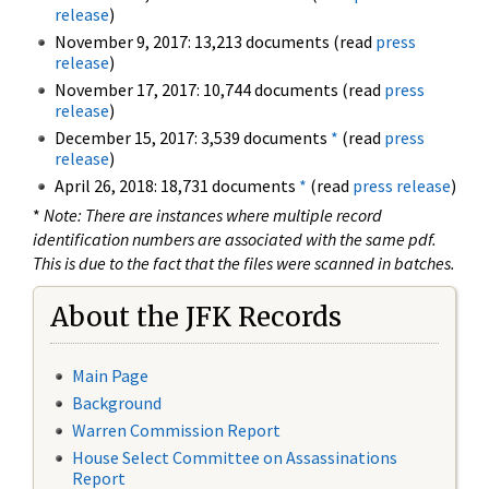
release
)
November 9, 2017: 13,213 documents (read
press
release
)
November 17, 2017: 10,744 documents (read
press
release
)
December 15, 2017: 3,539 documents
*
(read
press
release
)
April 26, 2018: 18,731 documents
*
(read
press release
)
*
Note: There are instances where multiple record
identification numbers are associated with the same pdf.
This is due to the fact that the files were scanned in batches.
About the JFK Records
Main Page
Background
Warren Commission Report
House Select Committee on Assassinations
Report