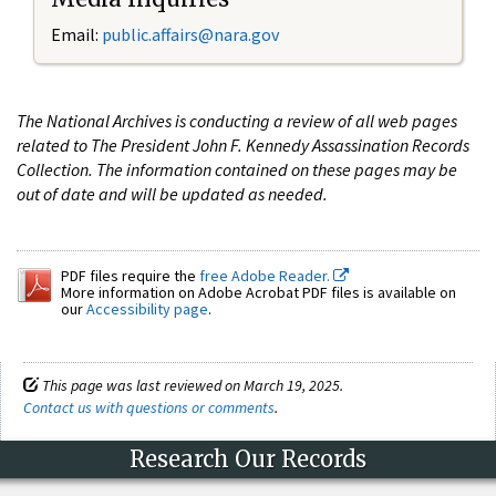
Email:
public.affairs@nara.gov
The National Archives is conducting a review of all web pages
related to The President John F. Kennedy Assassination Records
Collection. The information contained on these pages may be
out of date and will be updated as needed.
PDF files require the
free Adobe Reader.
More information on Adobe Acrobat PDF files is available on
our
Accessibility page
.
This page was last reviewed on March 19, 2025.
Contact us with questions or comments
.
Research Our Records