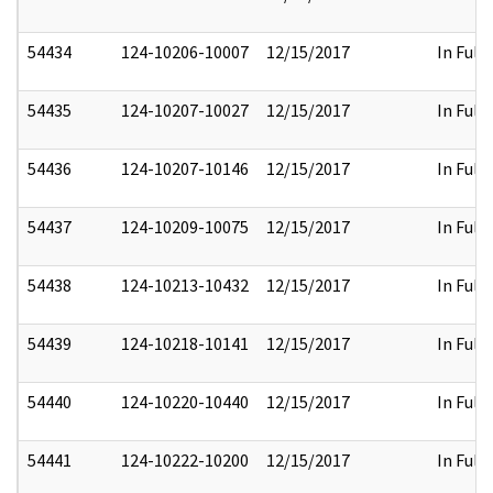
54434
124-10206-10007
12/15/2017
In Full
54435
124-10207-10027
12/15/2017
In Full
54436
124-10207-10146
12/15/2017
In Full
54437
124-10209-10075
12/15/2017
In Full
54438
124-10213-10432
12/15/2017
In Full
54439
124-10218-10141
12/15/2017
In Full
54440
124-10220-10440
12/15/2017
In Full
54441
124-10222-10200
12/15/2017
In Full