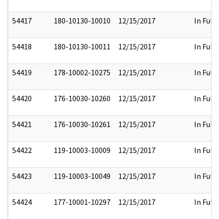
54417
180-10130-10010
12/15/2017
In Full
54418
180-10130-10011
12/15/2017
In Full
54419
178-10002-10275
12/15/2017
In Full
54420
176-10030-10260
12/15/2017
In Full
54421
176-10030-10261
12/15/2017
In Full
54422
119-10003-10009
12/15/2017
In Full
54423
119-10003-10049
12/15/2017
In Full
54424
177-10001-10297
12/15/2017
In Full