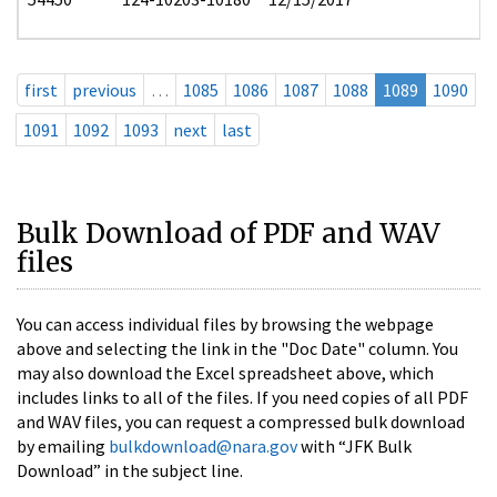
first
previous
…
1085
1086
1087
1088
1089
1090
1091
1092
1093
next
last
Bulk Download of PDF and WAV
files
You can access individual files by browsing the webpage
above and selecting the link in the "Doc Date" column. You
may also download the Excel spreadsheet above, which
includes links to all of the files. If you need copies of all PDF
and WAV files, you can request a compressed bulk download
by emailing
bulkdownload@nara.gov
with “JFK Bulk
Download” in the subject line.