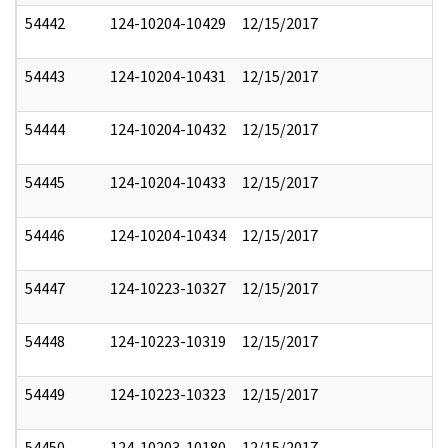
54442
124-10204-10429
12/15/2017
54443
124-10204-10431
12/15/2017
54444
124-10204-10432
12/15/2017
54445
124-10204-10433
12/15/2017
54446
124-10204-10434
12/15/2017
54447
124-10223-10327
12/15/2017
54448
124-10223-10319
12/15/2017
54449
124-10223-10323
12/15/2017
54450
124-10203-10180
12/15/2017