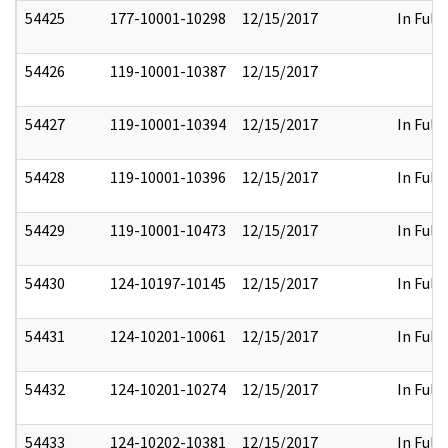
54425
177-10001-10298
12/15/2017
In Full
54426
119-10001-10387
12/15/2017
54427
119-10001-10394
12/15/2017
In Full
54428
119-10001-10396
12/15/2017
In Full
54429
119-10001-10473
12/15/2017
In Full
54430
124-10197-10145
12/15/2017
In Full
54431
124-10201-10061
12/15/2017
In Full
54432
124-10201-10274
12/15/2017
In Full
54433
124-10202-10381
12/15/2017
In Full