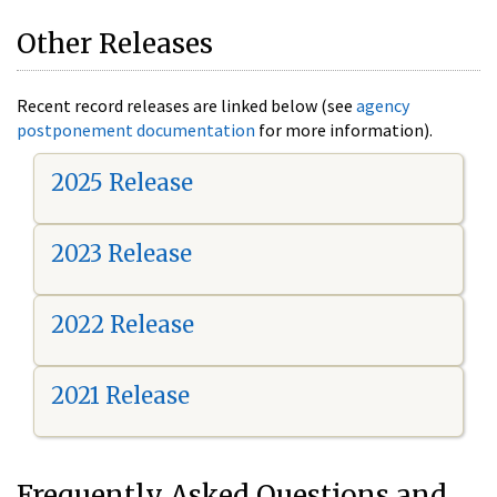
Other Releases
Recent record releases are linked below (see
agency
postponement documentation
for more information).
2025 Release
2023 Release
2022 Release
2021 Release
Frequently Asked Questions and