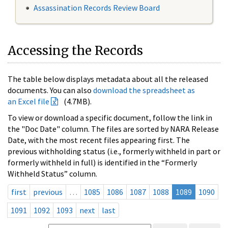
Assassination Records Review Board
Accessing the Records
The table below displays metadata about all the released
documents. You can also
download the spreadsheet as
an Excel file
(4.7MB).
To view or download a specific document, follow the link in
the "Doc Date" column. The files are sorted by NARA Release
Date, with the most recent files appearing first. The
previous withholding status (i.e., formerly withheld in part or
formerly withheld in full) is identified in the “Formerly
Withheld Status” column.
first
previous
…
1085
1086
1087
1088
1089
1090
1091
1092
1093
next
last