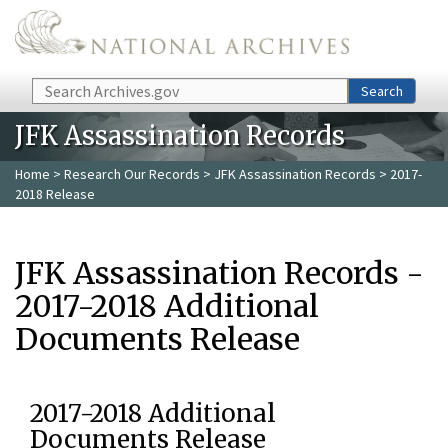
Skip to main content
Search
Search
JFK Assassination Records
Home
>
Research Our Records
>
JFK Assassination Records
> 2017-
2018 Release
JFK Assassination Records -
2017-2018 Additional
Documents Release
2017-2018 Additional
Documents Release