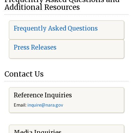
Additional Resources
Frequently Asked Questions
Press Releases
Contact Us
Reference Inquiries
Email:
i
nquire@nara.gov
Media Inquiries