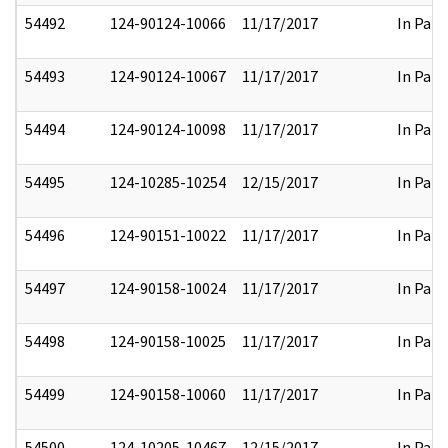
54492
124-90124-10066
11/17/2017
In Part
54493
124-90124-10067
11/17/2017
In Part
54494
124-90124-10098
11/17/2017
In Part
54495
124-10285-10254
12/15/2017
In Part
54496
124-90151-10022
11/17/2017
In Part
54497
124-90158-10024
11/17/2017
In Part
54498
124-90158-10025
11/17/2017
In Part
54499
124-90158-10060
11/17/2017
In Part
54500
124-10205-10467
12/15/2017
In Part