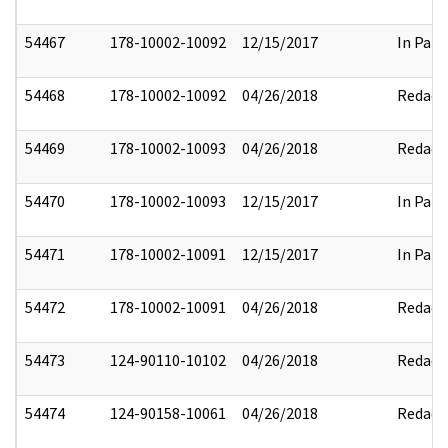
54467
178-10002-10092
12/15/2017
In Part
54468
178-10002-10092
04/26/2018
Redact
54469
178-10002-10093
04/26/2018
Redact
54470
178-10002-10093
12/15/2017
In Part
54471
178-10002-10091
12/15/2017
In Part
54472
178-10002-10091
04/26/2018
Redact
54473
124-90110-10102
04/26/2018
Redact
54474
124-90158-10061
04/26/2018
Redact