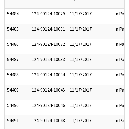
54484
124-90124-10029
11/17/2017
In Part
54485
124-90124-10031
11/17/2017
In Part
54486
124-90124-10032
11/17/2017
In Part
54487
124-90124-10033
11/17/2017
In Part
54488
124-90124-10034
11/17/2017
In Part
54489
124-90124-10045
11/17/2017
In Part
54490
124-90124-10046
11/17/2017
In Part
54491
124-90124-10048
11/17/2017
In Part