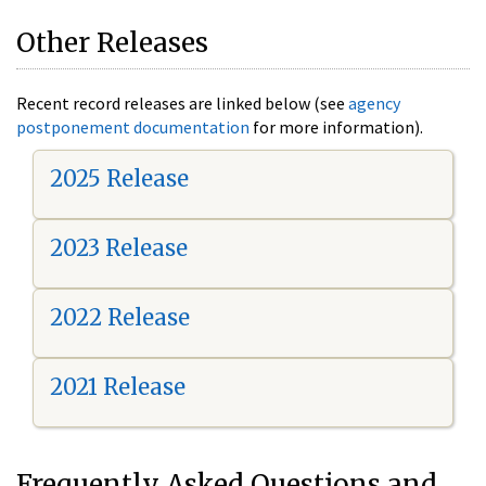
Other Releases
Recent record releases are linked below (see
agency
postponement documentation
for more information).
2025 Release
2023 Release
2022 Release
2021 Release
Frequently Asked Questions and