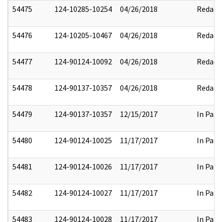
54475
124-10285-10254
04/26/2018
Redact
54476
124-10205-10467
04/26/2018
Redact
54477
124-90124-10092
04/26/2018
Redact
54478
124-90137-10357
04/26/2018
Redact
54479
124-90137-10357
12/15/2017
In Part
54480
124-90124-10025
11/17/2017
In Part
54481
124-90124-10026
11/17/2017
In Part
54482
124-90124-10027
11/17/2017
In Part
54483
124-90124-10028
11/17/2017
In Part