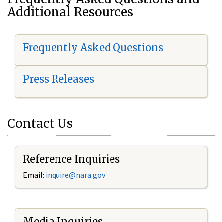
Additional Resources
Frequently Asked Questions
Press Releases
Contact Us
Reference Inquiries
Email:
i
nquire@nara.gov
Media Inquiries