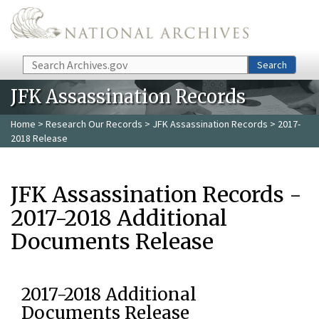
Skip to main content
Search
Search
JFK Assassination Records
Home
>
Research Our Records
>
JFK Assassination Records
> 2017-
2018 Release
JFK Assassination Records -
2017-2018 Additional
Documents Release
2017-2018 Additional
Documents Release