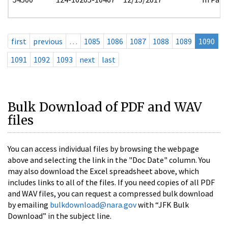
first
previous
…
1085
1086
1087
1088
1089
1090
1091
1092
1093
next
last
Bulk Download of PDF and WAV
files
You can access individual files by browsing the webpage
above and selecting the link in the "Doc Date" column. You
may also download the Excel spreadsheet above, which
includes links to all of the files. If you need copies of all PDF
and WAV files, you can request a compressed bulk download
by emailing
bulkdownload@nara.gov
with “JFK Bulk
Download” in the subject line.