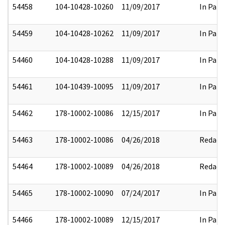
54458
104-10428-10260
11/09/2017
In Part
54459
104-10428-10262
11/09/2017
In Part
54460
104-10428-10288
11/09/2017
In Part
54461
104-10439-10095
11/09/2017
In Part
54462
178-10002-10086
12/15/2017
In Part
54463
178-10002-10086
04/26/2018
Redact
54464
178-10002-10089
04/26/2018
Redact
54465
178-10002-10090
07/24/2017
In Part
54466
178-10002-10089
12/15/2017
In Part