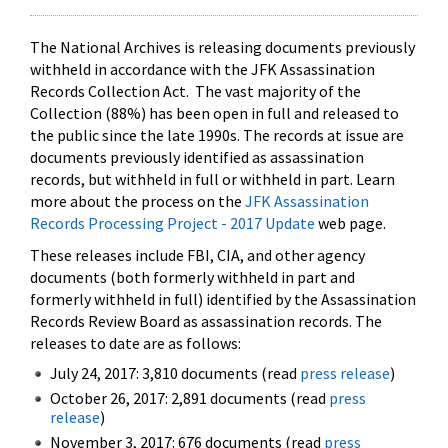
The National Archives is releasing documents previously
withheld in accordance with the JFK Assassination
Records Collection Act. The vast majority of the
Collection (88%) has been open in full and released to
the public since the late 1990s. The records at issue are
documents previously identified as assassination
records, but withheld in full or withheld in part. Learn
more about the process on the
JFK Assassination
Records Processing Project - 2017 Update
web page.
These releases include FBI, CIA, and other agency
documents (both formerly withheld in part and
formerly withheld in full) identified by the Assassination
Records Review Board as assassination records. The
releases to date are as follows:
July 24, 2017: 3,810 documents (read
press release
)
October 26, 2017: 2,891 documents (read
press
release
)
November 3, 2017: 676 documents (read
press