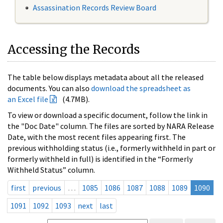
Assassination Records Review Board
Accessing the Records
The table below displays metadata about all the released
documents. You can also
download the spreadsheet as
an Excel file
(4.7MB).
To view or download a specific document, follow the link in
the "Doc Date" column. The files are sorted by NARA Release
Date, with the most recent files appearing first. The
previous withholding status (i.e., formerly withheld in part or
formerly withheld in full) is identified in the “Formerly
Withheld Status” column.
first
previous
…
1085
1086
1087
1088
1089
1090
1091
1092
1093
next
last