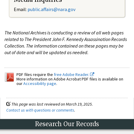
Email:
public.affairs@nara.gov
The National Archives is conducting a review of all web pages
related to The President John F. Kennedy Assassination Records
Collection. The information contained on these pages may be
out of date and will be updated as needed.
PDF files require the
free Adobe Reader.
More information on Adobe Acrobat PDF files is available on
our
Accessibility page
.
This page was last reviewed on March 19, 2025.
Contact us with questions or comments
.
Research Our Records