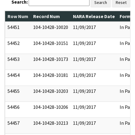
Search:
Search
Reset
Row Num
Record Num
NARA Release Date
Former
54451
104-10428-10020
11/09/2017
In Part
54452
104-10428-10151
11/09/2017
In Part
54453
104-10428-10173
11/09/2017
In Part
54454
104-10428-10181
11/09/2017
In Part
54455
104-10428-10203
11/09/2017
In Part
54456
104-10428-10206
11/09/2017
In Part
54457
104-10428-10213
11/09/2017
In Part