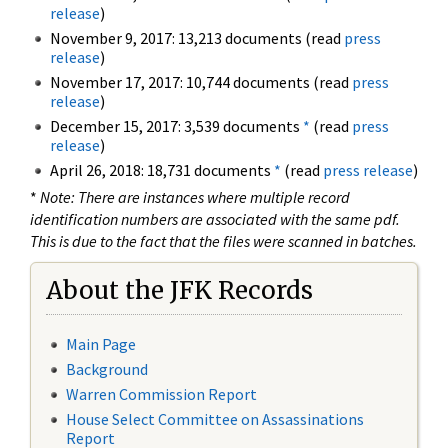
release
)
November 9, 2017: 13,213 documents (read
press
release
)
November 17, 2017: 10,744 documents (read
press
release
)
December 15, 2017: 3,539 documents
*
(read
press
release
)
April 26, 2018: 18,731 documents
*
(read
press release
)
*
Note: There are instances where multiple record
identification numbers are associated with the same pdf.
This is due to the fact that the files were scanned in batches.
About the JFK Records
Main Page
Background
Warren Commission Report
House Select Committee on Assassinations
Report