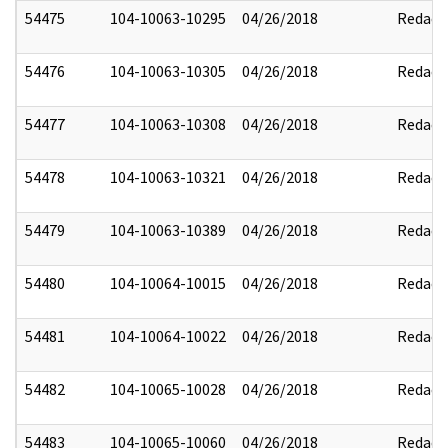
54475
104-10063-10295
04/26/2018
Redact
54476
104-10063-10305
04/26/2018
Redact
54477
104-10063-10308
04/26/2018
Redact
54478
104-10063-10321
04/26/2018
Redact
54479
104-10063-10389
04/26/2018
Redact
54480
104-10064-10015
04/26/2018
Redact
54481
104-10064-10022
04/26/2018
Redact
54482
104-10065-10028
04/26/2018
Redact
54483
104-10065-10060
04/26/2018
Redact