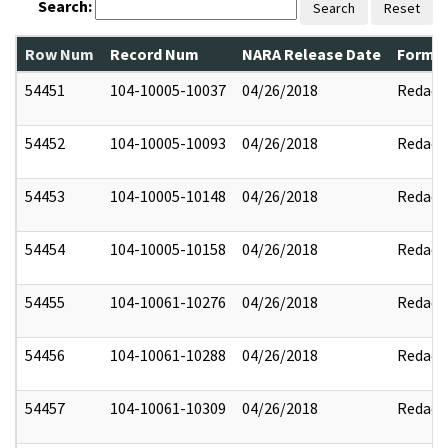
Search:
Search
Reset
Row Num
Record Num
NARA Release Date
Former
54451
104-10005-10037
04/26/2018
Redact
54452
104-10005-10093
04/26/2018
Redact
54453
104-10005-10148
04/26/2018
Redact
54454
104-10005-10158
04/26/2018
Redact
54455
104-10061-10276
04/26/2018
Redact
54456
104-10061-10288
04/26/2018
Redact
54457
104-10061-10309
04/26/2018
Redact