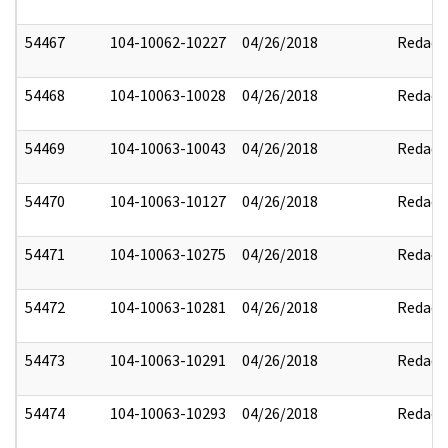
54467
104-10062-10227
04/26/2018
Redact
54468
104-10063-10028
04/26/2018
Redact
54469
104-10063-10043
04/26/2018
Redact
54470
104-10063-10127
04/26/2018
Redact
54471
104-10063-10275
04/26/2018
Redact
54472
104-10063-10281
04/26/2018
Redact
54473
104-10063-10291
04/26/2018
Redact
54474
104-10063-10293
04/26/2018
Redact