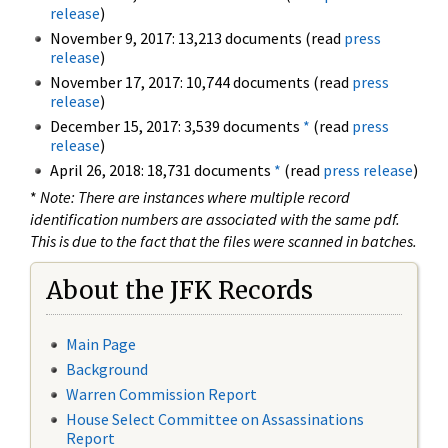
release
)
November 9, 2017: 13,213 documents (read
press
release
)
November 17, 2017: 10,744 documents (read
press
release
)
December 15, 2017: 3,539 documents
*
(read
press
release
)
April 26, 2018: 18,731 documents
*
(read
press release
)
*
Note: There are instances where multiple record
identification numbers are associated with the same pdf.
This is due to the fact that the files were scanned in batches.
About the JFK Records
Main Page
Background
Warren Commission Report
House Select Committee on Assassinations
Report