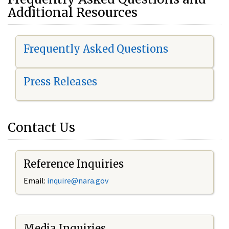
Additional Resources
Frequently Asked Questions
Press Releases
Contact Us
Reference Inquiries
Email:
i
nquire@nara.gov
Media Inquiries