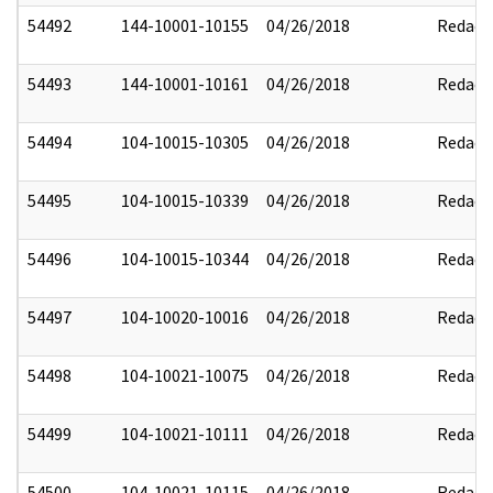
54492
144-10001-10155
04/26/2018
Redact
54493
144-10001-10161
04/26/2018
Redact
54494
104-10015-10305
04/26/2018
Redact
54495
104-10015-10339
04/26/2018
Redact
54496
104-10015-10344
04/26/2018
Redact
54497
104-10020-10016
04/26/2018
Redact
54498
104-10021-10075
04/26/2018
Redact
54499
104-10021-10111
04/26/2018
Redact
54500
104-10021-10115
04/26/2018
Redact