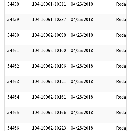
54458
104-10061-10311
04/26/2018
Redact
54459
104-10061-10337
04/26/2018
Redact
54460
104-10062-10098
04/26/2018
Redact
54461
104-10062-10100
04/26/2018
Redact
54462
104-10062-10106
04/26/2018
Redact
54463
104-10062-10121
04/26/2018
Redact
54464
104-10062-10161
04/26/2018
Redact
54465
104-10062-10166
04/26/2018
Redact
54466
104-10062-10223
04/26/2018
Redact