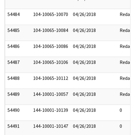
54484
104-10065-10070
04/26/2018
Redact
54485
104-10065-10084
04/26/2018
Redact
54486
104-10065-10086
04/26/2018
Redact
54487
104-10065-10106
04/26/2018
Redact
54488
104-10065-10112
04/26/2018
Redact
54489
144-10001-10057
04/26/2018
Redact
54490
144-10001-10139
04/26/2018
0
54491
144-10001-10147
04/26/2018
0