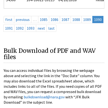
first
previous
…
1085
1086
1087
1088
1089
1090
1091
1092
1093
next
last
Bulk Download of PDF and WAV
files
You can access individual files by browsing the webpage
above and selecting the link in the "Doc Date" column. You
may also download the Excel spreadsheet above, which
includes links to all of the files. If you need copies of all PDF
and WAV files, you can request a compressed bulk download
by emailing
bulkdownload@nara.gov
with “JFK Bulk
Download” in the subject line.