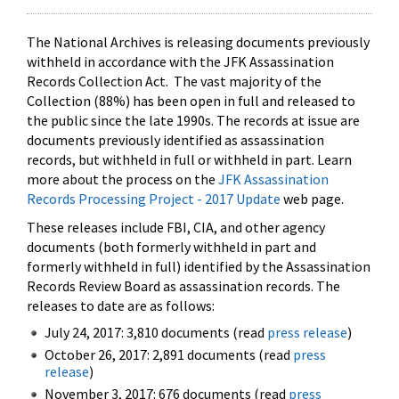
The National Archives is releasing documents previously
withheld in accordance with the JFK Assassination
Records Collection Act. The vast majority of the
Collection (88%) has been open in full and released to
the public since the late 1990s. The records at issue are
documents previously identified as assassination
records, but withheld in full or withheld in part. Learn
more about the process on the
JFK Assassination
Records Processing Project - 2017 Update
web page.
These releases include FBI, CIA, and other agency
documents (both formerly withheld in part and
formerly withheld in full) identified by the Assassination
Records Review Board as assassination records. The
releases to date are as follows:
July 24, 2017: 3,810 documents (read
press release
)
October 26, 2017: 2,891 documents (read
press
release
)
November 3, 2017: 676 documents (read
press