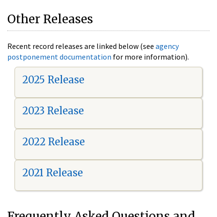
Other Releases
Recent record releases are linked below (see
agency
postponement documentation
for more information).
2025 Release
2023 Release
2022 Release
2021 Release
Frequently Asked Questions and