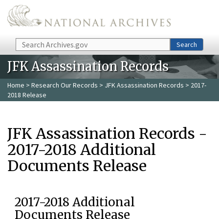
Skip to main content
Search
Search
JFK Assassination Records
Home
>
Research Our Records
>
JFK Assassination Records
> 2017-
2018 Release
JFK Assassination Records -
2017-2018 Additional
Documents Release
2017-2018 Additional
Documents Release