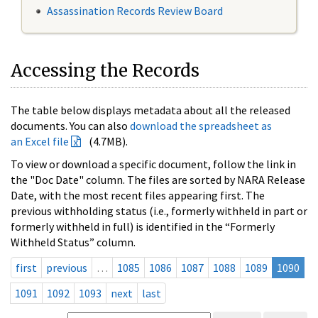
Assassination Records Review Board
Accessing the Records
The table below displays metadata about all the released
documents. You can also
download the spreadsheet as
an Excel file
(4.7MB).
To view or download a specific document, follow the link in
the "Doc Date" column. The files are sorted by NARA Release
Date, with the most recent files appearing first. The
previous withholding status (i.e., formerly withheld in part or
formerly withheld in full) is identified in the “Formerly
Withheld Status” column.
first
previous
…
1085
1086
1087
1088
1089
1090
1091
1092
1093
next
last