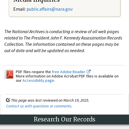
Email:
public.affairs@nara.gov
The National Archives is conducting a review of all web pages
related to The President John F. Kennedy Assassination Records
Collection. The information contained on these pages may be
out of date and will be updated as needed.
PDF files require the
free Adobe Reader.
More information on Adobe Acrobat PDF files is available on
our
Accessibility page
.
This page was last reviewed on March 19, 2025.
Contact us with questions or comments
.
Research Our Records