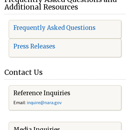
Additional Resources
Frequently Asked Questions
Press Releases
Contact Us
Reference Inquiries
Email:
i
nquire@nara.gov
Media Inquiries