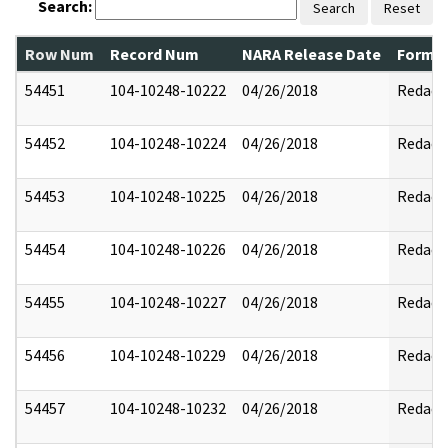
Search:
Search
Reset
Row Num
Record Num
NARA Release Date
Former
54451
104-10248-10222
04/26/2018
Redact
54452
104-10248-10224
04/26/2018
Redact
54453
104-10248-10225
04/26/2018
Redact
54454
104-10248-10226
04/26/2018
Redact
54455
104-10248-10227
04/26/2018
Redact
54456
104-10248-10229
04/26/2018
Redact
54457
104-10248-10232
04/26/2018
Redact