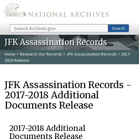
Skip to main content
Search
Search
JFK Assassination Records
Home
>
Research Our Records
>
JFK Assassination Records
> 2017-
2018 Release
JFK Assassination Records -
2017-2018 Additional
Documents Release
2017-2018 Additional
Documents Release