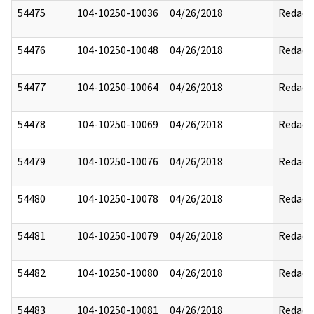
54475
104-10250-10036
04/26/2018
Redact
54476
104-10250-10048
04/26/2018
Redact
54477
104-10250-10064
04/26/2018
Redact
54478
104-10250-10069
04/26/2018
Redact
54479
104-10250-10076
04/26/2018
Redact
54480
104-10250-10078
04/26/2018
Redact
54481
104-10250-10079
04/26/2018
Redact
54482
104-10250-10080
04/26/2018
Redact
54483
104-10250-10081
04/26/2018
Redact