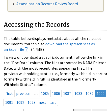
Assassination Records Review Board
Accessing the Records
The table below displays metadata about all the released
documents. You can also
download the spreadsheet as
an Excel file
(4.7MB).
To view or download a specific document, follow the link in
the "Doc Date" column. The files are sorted by NARA Release
Date, with the most recent files appearing first. The
previous withholding status (i.e., formerly withheld in part or
formerly withheld in full) is identified in the “Formerly
Withheld Status” column.
first
previous
…
1085
1086
1087
1088
1089
1090
1091
1092
1093
next
last