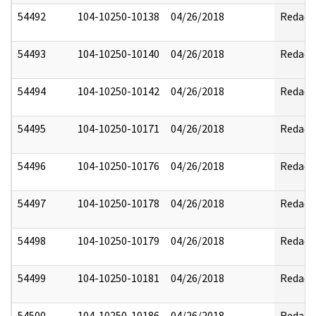
54492
104-10250-10138
04/26/2018
Redact
54493
104-10250-10140
04/26/2018
Redact
54494
104-10250-10142
04/26/2018
Redact
54495
104-10250-10171
04/26/2018
Redact
54496
104-10250-10176
04/26/2018
Redact
54497
104-10250-10178
04/26/2018
Redact
54498
104-10250-10179
04/26/2018
Redact
54499
104-10250-10181
04/26/2018
Redact
54500
104-10250-10186
04/26/2018
Redact