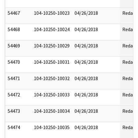
54467
104-10250-10023
04/26/2018
Redact
54468
104-10250-10024
04/26/2018
Redact
54469
104-10250-10029
04/26/2018
Redact
54470
104-10250-10031
04/26/2018
Redact
54471
104-10250-10032
04/26/2018
Redact
54472
104-10250-10033
04/26/2018
Redact
54473
104-10250-10034
04/26/2018
Redact
54474
104-10250-10035
04/26/2018
Redact