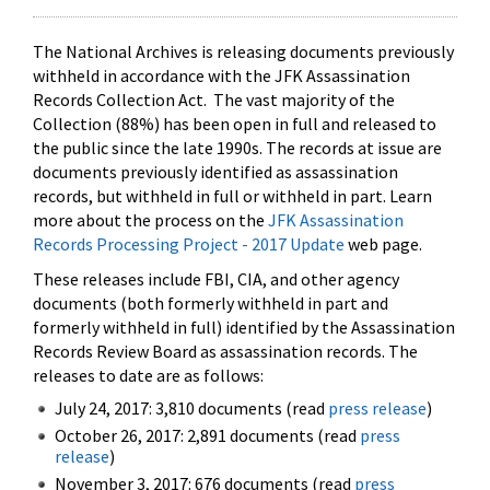
The National Archives is releasing documents previously
withheld in accordance with the JFK Assassination
Records Collection Act. The vast majority of the
Collection (88%) has been open in full and released to
the public since the late 1990s. The records at issue are
documents previously identified as assassination
records, but withheld in full or withheld in part. Learn
more about the process on the
JFK Assassination
Records Processing Project - 2017 Update
web page.
These releases include FBI, CIA, and other agency
documents (both formerly withheld in part and
formerly withheld in full) identified by the Assassination
Records Review Board as assassination records. The
releases to date are as follows:
July 24, 2017: 3,810 documents (read
press release
)
October 26, 2017: 2,891 documents (read
press
release
)
November 3, 2017: 676 documents (read
press