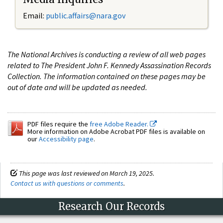
Email:
public.affairs@nara.gov
The National Archives is conducting a review of all web pages
related to The President John F. Kennedy Assassination Records
Collection. The information contained on these pages may be
out of date and will be updated as needed.
PDF files require the
free Adobe Reader.
More information on Adobe Acrobat PDF files is available on
our
Accessibility page
.
This page was last reviewed on March 19, 2025.
Contact us with questions or comments
.
Research Our Records