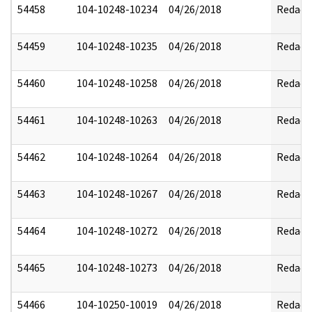
54458
104-10248-10234
04/26/2018
Redact
54459
104-10248-10235
04/26/2018
Redact
54460
104-10248-10258
04/26/2018
Redact
54461
104-10248-10263
04/26/2018
Redact
54462
104-10248-10264
04/26/2018
Redact
54463
104-10248-10267
04/26/2018
Redact
54464
104-10248-10272
04/26/2018
Redact
54465
104-10248-10273
04/26/2018
Redact
54466
104-10250-10019
04/26/2018
Redact