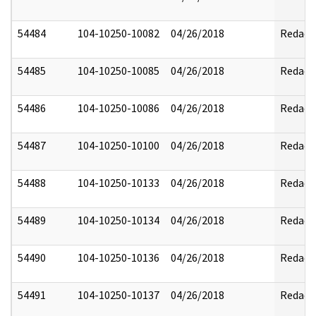
54484
104-10250-10082
04/26/2018
Redact
54485
104-10250-10085
04/26/2018
Redact
54486
104-10250-10086
04/26/2018
Redact
54487
104-10250-10100
04/26/2018
Redact
54488
104-10250-10133
04/26/2018
Redact
54489
104-10250-10134
04/26/2018
Redact
54490
104-10250-10136
04/26/2018
Redact
54491
104-10250-10137
04/26/2018
Redact