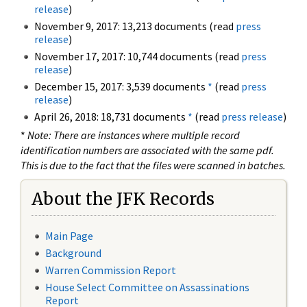
release
)
November 9, 2017: 13,213 documents (read
press
release
)
November 17, 2017: 10,744 documents (read
press
release
)
December 15, 2017: 3,539 documents
*
(read
press
release
)
April 26, 2018: 18,731 documents
*
(read
press release
)
*
Note: There are instances where multiple record
identification numbers are associated with the same pdf.
This is due to the fact that the files were scanned in batches.
About the JFK Records
Main Page
Background
Warren Commission Report
House Select Committee on Assassinations
Report