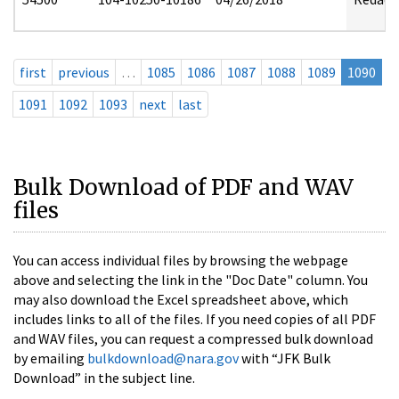
first
previous
…
1085
1086
1087
1088
1089
1090
1091
1092
1093
next
last
Bulk Download of PDF and WAV
files
You can access individual files by browsing the webpage
above and selecting the link in the "Doc Date" column. You
may also download the Excel spreadsheet above, which
includes links to all of the files. If you need copies of all PDF
and WAV files, you can request a compressed bulk download
by emailing
bulkdownload@nara.gov
with “JFK Bulk
Download” in the subject line.