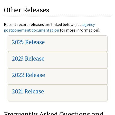
Other Releases
Recent record releases are linked below (see
agency
postponement documentation
for more information).
2025 Release
2023 Release
2022 Release
2021 Release
Frequently Asked Questions and