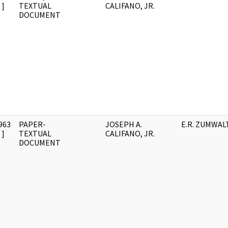
]
TEXTUAL
CALIFANO, JR.
DOCUMENT
963
PAPER-
JOSEPH A.
E.R. ZUMWAL
]
TEXTUAL
CALIFANO, JR.
DOCUMENT