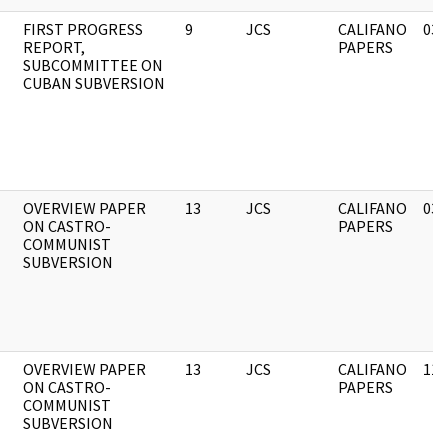
FIRST PROGRESS
9
JCS
CALIFANO
03/
REPORT,
PAPERS
SUBCOMMITTEE ON
CUBAN SUBVERSION
OVERVIEW PAPER
13
JCS
CALIFANO
03/
ON CASTRO-
PAPERS
COMMUNIST
SUBVERSION
OVERVIEW PAPER
13
JCS
CALIFANO
11/
ON CASTRO-
PAPERS
COMMUNIST
SUBVERSION