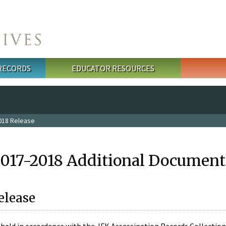
 RECORDS
EDUCATOR RESOURCES
018 Release
2017-2018 Additional Document
elease