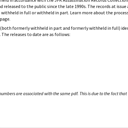
hheld in accordance with the JFK Assassination Records Collection
d released to the public since the late 1990s. The records at issue 
 withheld in full or withheld in part. Learn more about the proces
page.
both formerly withheld in part and formerly withheld in full) iden
The releases to date are as follows:
umbers are associated with the same pdf. This is due to the fact that 