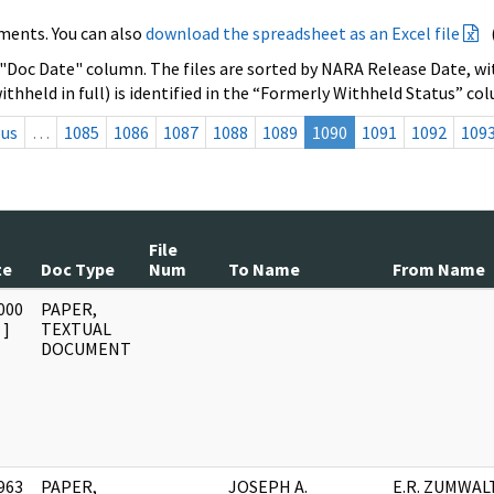
ments. You can also
download the spreadsheet as an Excel file
 "Doc Date" column. The files are sorted by NARA Release Date, wit
ithheld in full) is identified in the “Formerly Withheld Status” co
ous
…
1085
1086
1087
1088
1089
1090
1091
1092
109
File
te
Doc Type
Num
To Name
From Name
000
PAPER,
]
TEXTUAL
DOCUMENT
963
PAPER,
JOSEPH A.
E.R. ZUMWAL