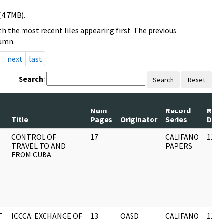
(4.7MB).
h the most recent files appearing first. The previous
lumn.
3
next
last
Search:
Search
Reset
Num
Record
Re
Title
Pages
Originator
Series
Da
CONTROL OF
17
CALIFANO
11/
TRAVEL TO AND
PAPERS
FROM CUBA
T
ICCCA: EXCHANGE OF
13
OASD
CALIFANO
11/