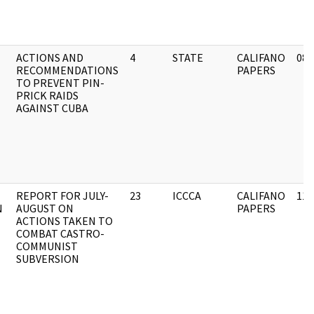
ACTIONS AND
4
STATE
CALIFANO
08/
RECOMMENDATIONS
PAPERS
TO PREVENT PIN-
PRICK RAIDS
AGAINST CUBA
REPORT FOR JULY-
23
ICCCA
CALIFANO
11/
N
AUGUST ON
PAPERS
ACTIONS TAKEN TO
COMBAT CASTRO-
COMMUNIST
SUBVERSION