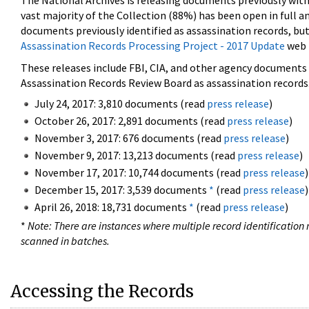
The National Archives is releasing documents previously wit
vast majority of the Collection (88%) has been open in full an
documents previously identified as assassination records, but
Assassination Records Processing Project - 2017 Update
web 
These releases include FBI, CIA, and other agency documents (
Assassination Records Review Board as assassination records. 
July 24, 2017: 3,810 documents (read
press release
)
October 26, 2017: 2,891 documents (read
press release
)
November 3, 2017: 676 documents (read
press release
)
November 9, 2017: 13,213 documents (read
press release
)
November 17, 2017: 10,744 documents (read
press release
)
December 15, 2017: 3,539 documents
*
(read
press release
)
April 26, 2018: 18,731 documents
*
(read
press release
)
*
Note: There are instances where multiple record identification n
scanned in batches.
Accessing the Records