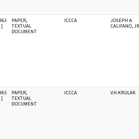
963
PAPER,
ICCCA
JOSEPH A.
]
TEXTUAL
CALIFANO, JR
DOCUMENT
963
PAPER,
ICCCA
V.H.KRULAK
]
TEXTUAL
DOCUMENT