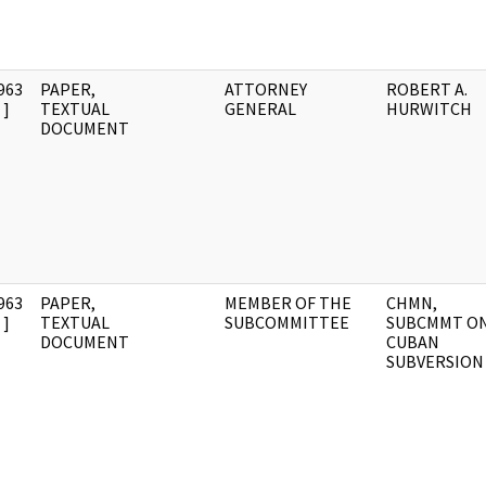
963
PAPER,
ATTORNEY
ROBERT A.
]
TEXTUAL
GENERAL
HURWITCH
DOCUMENT
963
PAPER,
MEMBER OF THE
CHMN,
]
TEXTUAL
SUBCOMMITTEE
SUBCMMT O
DOCUMENT
CUBAN
SUBVERSION