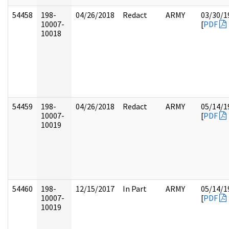
54458
198-
04/26/2018
Redact
ARMY
03/30/1
10007-
[
PDF
10018
54459
198-
04/26/2018
Redact
ARMY
05/14/1
10007-
[
PDF
10019
54460
198-
12/15/2017
In Part
ARMY
05/14/1
10007-
[
PDF
10019