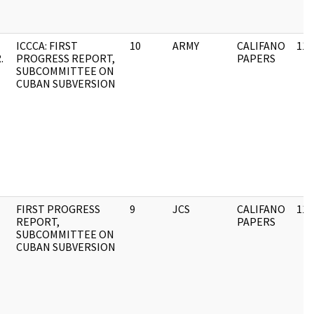
ICCCA: FIRST
10
ARMY
CALIFANO
11/
.
PROGRESS REPORT,
PAPERS
SUBCOMMITTEE ON
CUBAN SUBVERSION
FIRST PROGRESS
9
JCS
CALIFANO
11/
REPORT,
PAPERS
SUBCOMMITTEE ON
CUBAN SUBVERSION