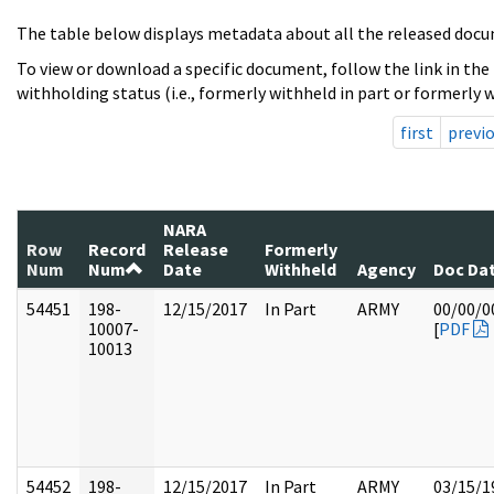
The table below displays metadata about all the released docu
To view or download a specific document, follow the link in the
withholding status (i.e., formerly withheld in part or formerly w
first
previ
NARA
Row
Record
Release
Formerly
Num
Num
Date
Withheld
Agency
Doc Da
54451
198-
12/15/2017
In Part
ARMY
00/00/0
10007-
[
PDF
10013
54452
198-
12/15/2017
In Part
ARMY
03/15/1