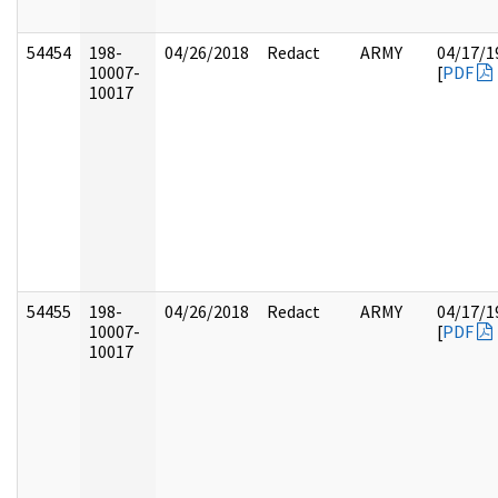
54454
198-
04/26/2018
Redact
ARMY
04/17/1
10007-
[
PDF
10017
54455
198-
04/26/2018
Redact
ARMY
04/17/1
10007-
[
PDF
10017