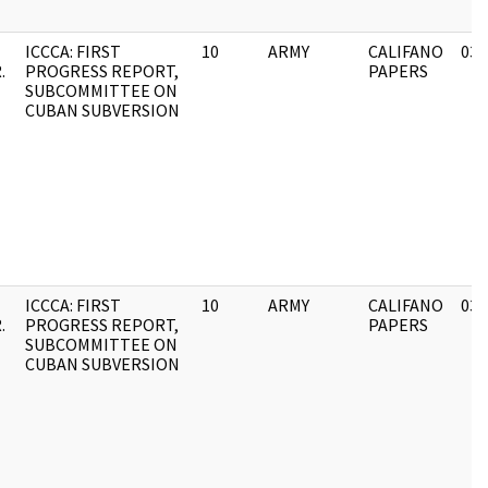
ICCCA: FIRST
10
ARMY
CALIFANO
03/
.
PROGRESS REPORT,
PAPERS
SUBCOMMITTEE ON
CUBAN SUBVERSION
ICCCA: FIRST
10
ARMY
CALIFANO
03/
.
PROGRESS REPORT,
PAPERS
SUBCOMMITTEE ON
CUBAN SUBVERSION