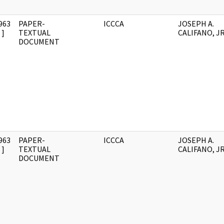
963
PAPER-
ICCCA
JOSEPH A.
]
TEXTUAL
CALIFANO, JR
DOCUMENT
963
PAPER-
ICCCA
JOSEPH A.
]
TEXTUAL
CALIFANO, JR
DOCUMENT