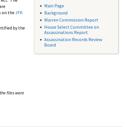
 Act. The
Main Page
are
s on the
JFK
Background
Warren Commission Report
House Select Committee on
tified by the
Assassinations Report
Assassination Records Review
Board
the files were