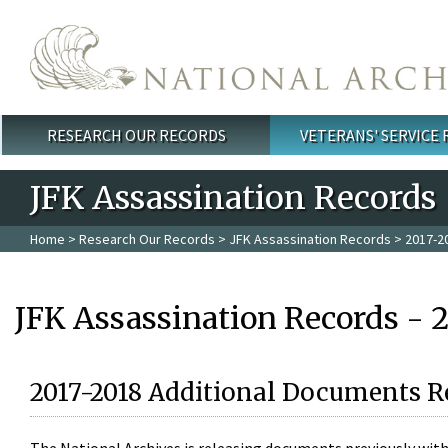
Skip to main content
RESEARCH OUR RECORDS
VETERANS' SERVICE
Main menu
JFK Assassination Records
Home
>
Research Our Records
>
JFK Assassination Records
> 2017-2
JFK Assassination Records - 
2017-2018 Additional Documents R