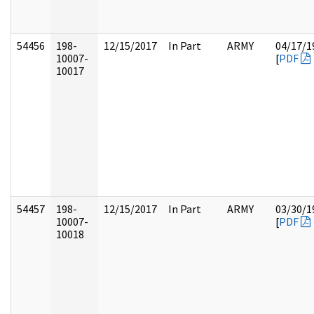
54456
198-
12/15/2017
In Part
ARMY
04/17/1
10007-
[
PDF
10017
54457
198-
12/15/2017
In Part
ARMY
03/30/1
10007-
[
PDF
10018