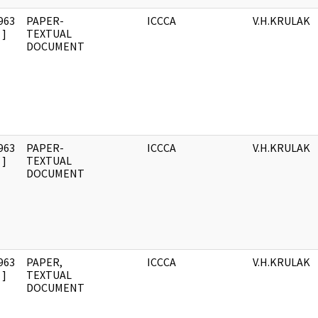
963
PAPER-
ICCCA
V.H.KRULAK
]
TEXTUAL
DOCUMENT
963
PAPER-
ICCCA
V.H.KRULAK
]
TEXTUAL
DOCUMENT
963
PAPER,
ICCCA
V.H.KRULAK
]
TEXTUAL
DOCUMENT