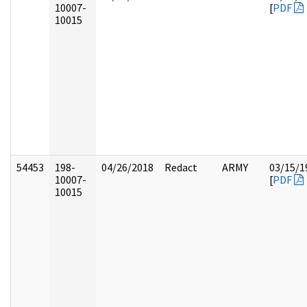
10007-
[
PDF
10015
54453
198-
04/26/2018
Redact
ARMY
03/15/1
10007-
[
PDF
10015