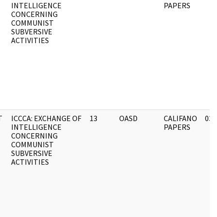
INTELLIGENCE
PAPERS
CONCERNING
COMMUNIST
SUBVERSIVE
ACTIVITIES
T
ICCCA: EXCHANGE OF
13
OASD
CALIFANO
03/
INTELLIGENCE
PAPERS
CONCERNING
COMMUNIST
SUBVERSIVE
ACTIVITIES