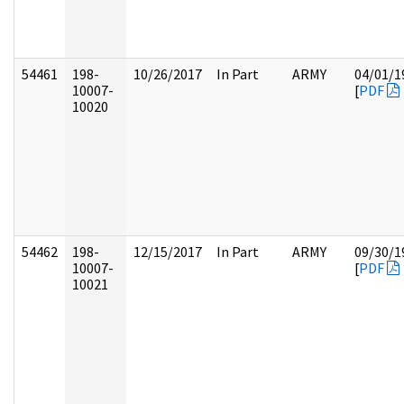
54461
198-
10/26/2017
In Part
ARMY
04/01/1
10007-
[
PDF
10020
54462
198-
12/15/2017
In Part
ARMY
09/30/1
10007-
[
PDF
10021