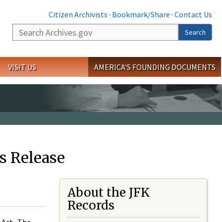
Citizen Archivists
·
Bookmark/Share
·
Contact Us
Search
Search
VISIT US
AMERICA'S FOUNDING DOCUMENTS
s Release
About the JFK
Records