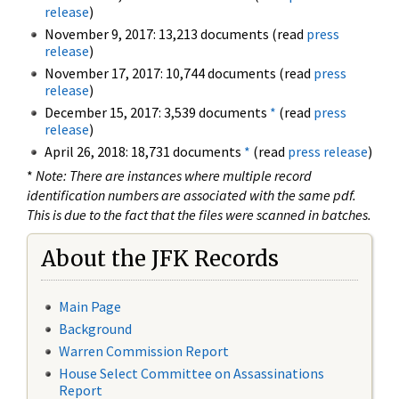
release
)
November 9, 2017: 13,213 documents (read
press
release
)
November 17, 2017: 10,744 documents (read
press
release
)
December 15, 2017: 3,539 documents
*
(read
press
release
)
April 26, 2018: 18,731 documents
*
(read
press release
)
*
Note: There are instances where multiple record
identification numbers are associated with the same pdf.
This is due to the fact that the files were scanned in batches.
About the JFK Records
Main Page
Background
Warren Commission Report
House Select Committee on Assassinations
Report