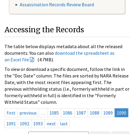
Assassination Records Review Board
Accessing the Records
The table below displays metadata about all the released
documents. You can also
download the spreadsheet as
an Excel file
(4.7MB).
To view or download a specific document, follow the link in
the "Doc Date" column. The files are sorted by NARA Release
Date, with the most recent files appearing first. The
previous withholding status (i.e., formerly withheld in part or
formerly withheld in full) is identified in the “Formerly
Withheld Status” column.
first
previous
…
1085
1086
1087
1088
1089
1090
1091
1092
1093
next
last