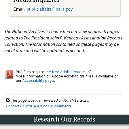
Email:
public.affairs@nara.gov
The National Archives is conducting a review of all web pages
related to The President John F. Kennedy Assassination Records
Collection. The information contained on these pages may be
out of date and will be updated as needed.
PDF files require the
free Adobe Reader.
More information on Adobe Acrobat PDF files is available on
our
Accessibility page
.
This page was last reviewed on March 19, 2025.
Contact us with questions or comments
.
Research Our Records