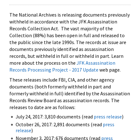
The National Archives is releasing documents previously
withheld in accordance with the JFK Assassination
Records Collection Act. The vast majority of the
Collection (88%) has been open in full and released to
the public since the late 1990s. The records at issue are
documents previously identified as assassination
records, but withheld in full or withheld in part. Learn
more about the process on the
JFK Assassination
Records Processing Project - 2017 Update
web page.
These releases include FBI, CIA, and other agency
documents (both formerly withheld in part and
formerly withheld in full) identified by the Assassination
Records Review Board as assassination records. The
releases to date are as follows:
July 24, 2017: 3,810 documents (read
press release
)
October 26, 2017: 2,891 documents (read
press
release
)
November 3, 2017: 676 documents (read
press