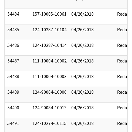
54484
157-10005-10361
04/26/2018
Redact
54485
124-10287-10104
04/26/2018
Redact
54486
124-10287-10414
04/26/2018
Redact
54487
111-10004-10002
04/26/2018
Redact
54488
111-10004-10003
04/26/2018
Redact
54489
124-90064-10006
04/26/2018
Redact
54490
124-90084-10013
04/26/2018
Redact
54491
124-10274-10115
04/26/2018
Redact