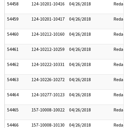
54458
124-10201-10416
04/26/2018
Redact
54459
124-10201-10417
04/26/2018
Redact
54460
124-10212-10160
04/26/2018
Redact
54461
124-10212-10259
04/26/2018
Redact
54462
124-10222-10331
04/26/2018
Redact
54463
124-10226-10272
04/26/2018
Redact
54464
124-10277-10123
04/26/2018
Redact
54465
157-10008-10022
04/26/2018
Redact
54466
157-10008-10130
04/26/2018
Redact