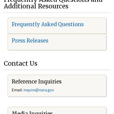
Additional Resources
Frequently Asked Questions
Press Releases
Contact Us
Reference Inquiries
Email:
i
nquire@nara.gov
Media Inquiries