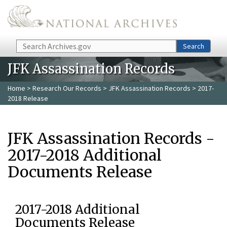
Skip to main content
Search
Search
JFK Assassination Records
Home
>
Research Our Records
>
JFK Assassination Records
> 2017-
2018 Release
JFK Assassination Records -
2017-2018 Additional
Documents Release
2017-2018 Additional
Documents Release