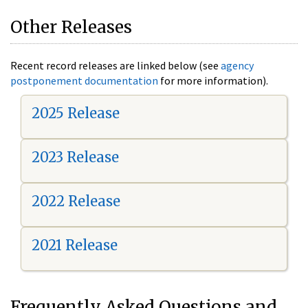
Other Releases
Recent record releases are linked below (see
agency
postponement documentation
for more information).
2025 Release
2023 Release
2022 Release
2021 Release
Frequently Asked Questions and