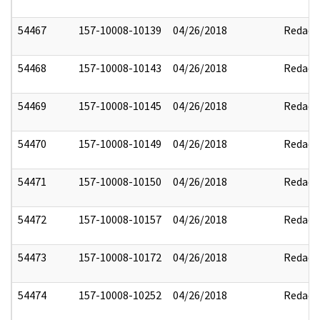
54467
157-10008-10139
04/26/2018
Redact
54468
157-10008-10143
04/26/2018
Redact
54469
157-10008-10145
04/26/2018
Redact
54470
157-10008-10149
04/26/2018
Redact
54471
157-10008-10150
04/26/2018
Redact
54472
157-10008-10157
04/26/2018
Redact
54473
157-10008-10172
04/26/2018
Redact
54474
157-10008-10252
04/26/2018
Redact