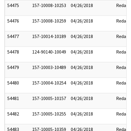
54475
157-10008-10253
04/26/2018
Redact
54476
157-10008-10259
04/26/2018
Redact
54477
157-10014-10189
04/26/2018
Redact
54478
124-90140-10049
04/26/2018
Redact
54479
157-10003-10489
04/26/2018
Redact
54480
157-10004-10254
04/26/2018
Redact
54481
157-10005-10157
04/26/2018
Redact
54482
157-10005-10255
04/26/2018
Redact
54483
157-10005-10359
04/26/2018
Redact