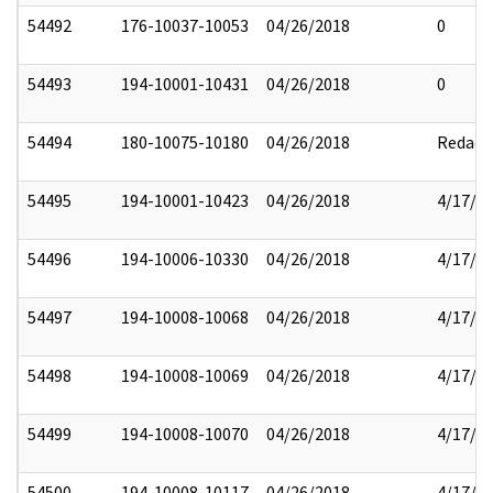
54492
176-10037-10053
04/26/2018
0
54493
194-10001-10431
04/26/2018
0
54494
180-10075-10180
04/26/2018
Redact
54495
194-10001-10423
04/26/2018
4/17/2
54496
194-10006-10330
04/26/2018
4/17/2
54497
194-10008-10068
04/26/2018
4/17/2
54498
194-10008-10069
04/26/2018
4/17/2
54499
194-10008-10070
04/26/2018
4/17/2
54500
194-10008-10117
04/26/2018
4/17/2