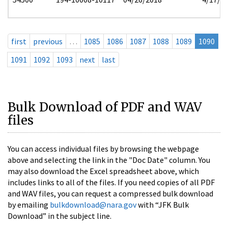
first
previous
…
1085
1086
1087
1088
1089
1090
1091
1092
1093
next
last
Bulk Download of PDF and WAV
files
You can access individual files by browsing the webpage
above and selecting the link in the "Doc Date" column. You
may also download the Excel spreadsheet above, which
includes links to all of the files. If you need copies of all PDF
and WAV files, you can request a compressed bulk download
by emailing
bulkdownload@nara.gov
with “JFK Bulk
Download” in the subject line.