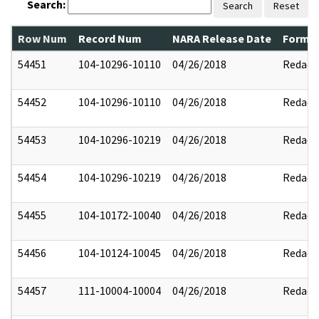
Search:
Search
Reset
Row Num
Record Num
NARA Release Date
Former
54451
104-10296-10110
04/26/2018
Redact
54452
104-10296-10110
04/26/2018
Redact
54453
104-10296-10219
04/26/2018
Redact
54454
104-10296-10219
04/26/2018
Redact
54455
104-10172-10040
04/26/2018
Redact
54456
104-10124-10045
04/26/2018
Redact
54457
111-10004-10004
04/26/2018
Redact