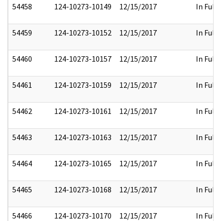
54458
124-10273-10149
12/15/2017
In Full
54459
124-10273-10152
12/15/2017
In Full
54460
124-10273-10157
12/15/2017
In Full
54461
124-10273-10159
12/15/2017
In Full
54462
124-10273-10161
12/15/2017
In Full
54463
124-10273-10163
12/15/2017
In Full
54464
124-10273-10165
12/15/2017
In Full
54465
124-10273-10168
12/15/2017
In Full
54466
124-10273-10170
12/15/2017
In Full