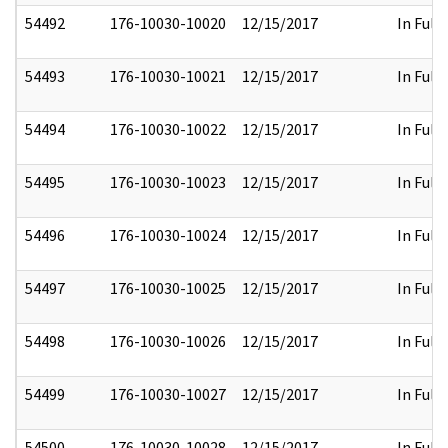
54492
176-10030-10020
12/15/2017
In Full
54493
176-10030-10021
12/15/2017
In Full
54494
176-10030-10022
12/15/2017
In Full
54495
176-10030-10023
12/15/2017
In Full
54496
176-10030-10024
12/15/2017
In Full
54497
176-10030-10025
12/15/2017
In Full
54498
176-10030-10026
12/15/2017
In Full
54499
176-10030-10027
12/15/2017
In Full
54500
176-10030-10028
12/15/2017
In Full