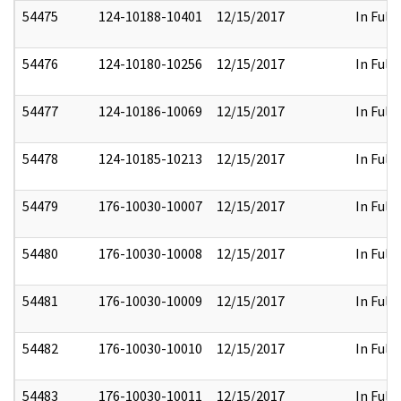
54475
124-10188-10401
12/15/2017
In Full
54476
124-10180-10256
12/15/2017
In Full
54477
124-10186-10069
12/15/2017
In Full
54478
124-10185-10213
12/15/2017
In Full
54479
176-10030-10007
12/15/2017
In Full
54480
176-10030-10008
12/15/2017
In Full
54481
176-10030-10009
12/15/2017
In Full
54482
176-10030-10010
12/15/2017
In Full
54483
176-10030-10011
12/15/2017
In Full