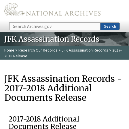
Skip to main content
Search
Search
JFK Assassination Records
Home
>
Research Our Records
>
JFK Assassination Records
> 2017-
2018 Release
JFK Assassination Records -
2017-2018 Additional
Documents Release
2017-2018 Additional
Documents Release