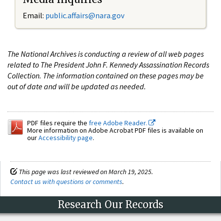
Email:
public.affairs@nara.gov
The National Archives is conducting a review of all web pages
related to The President John F. Kennedy Assassination Records
Collection. The information contained on these pages may be
out of date and will be updated as needed.
PDF files require the
free Adobe Reader.
More information on Adobe Acrobat PDF files is available on
our
Accessibility page
.
This page was last reviewed on March 19, 2025.
Contact us with questions or comments
.
Research Our Records