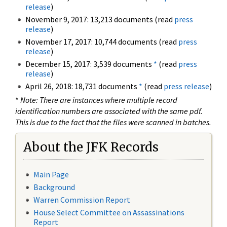
release
)
November 9, 2017: 13,213 documents (read
press
release
)
November 17, 2017: 10,744 documents (read
press
release
)
December 15, 2017: 3,539 documents
*
(read
press
release
)
April 26, 2018: 18,731 documents
*
(read
press release
)
*
Note: There are instances where multiple record
identification numbers are associated with the same pdf.
This is due to the fact that the files were scanned in batches.
About the JFK Records
Main Page
Background
Warren Commission Report
House Select Committee on Assassinations
Report