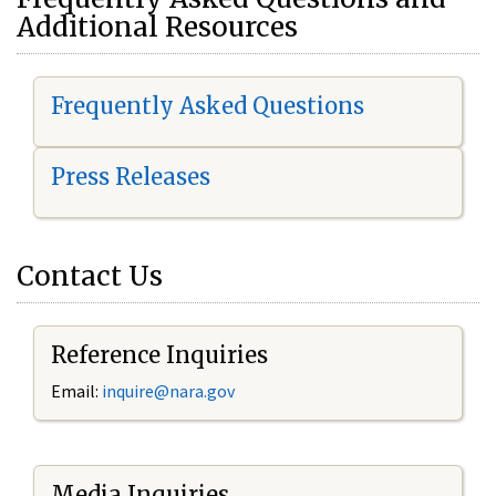
Additional Resources
Frequently Asked Questions
Press Releases
Contact Us
Reference Inquiries
Email:
i
nquire@nara.gov
Media Inquiries