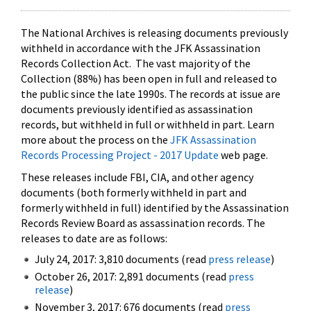
The National Archives is releasing documents previously
withheld in accordance with the JFK Assassination
Records Collection Act. The vast majority of the
Collection (88%) has been open in full and released to
the public since the late 1990s. The records at issue are
documents previously identified as assassination
records, but withheld in full or withheld in part. Learn
more about the process on the
JFK Assassination
Records Processing Project - 2017 Update
web page.
These releases include FBI, CIA, and other agency
documents (both formerly withheld in part and
formerly withheld in full) identified by the Assassination
Records Review Board as assassination records. The
releases to date are as follows:
July 24, 2017: 3,810 documents (read
press release
)
October 26, 2017: 2,891 documents (read
press
release
)
November 3, 2017: 676 documents (read
press