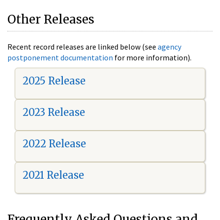
Other Releases
Recent record releases are linked below (see
agency
postponement documentation
for more information).
2025 Release
2023 Release
2022 Release
2021 Release
Frequently Asked Questions and