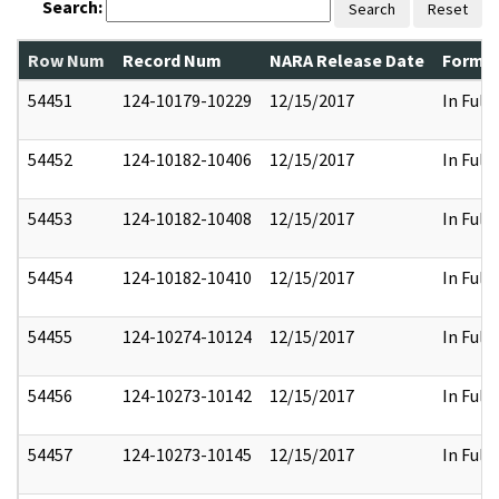
Search:
Search
Reset
Row Num
Record Num
NARA Release Date
Former
54451
124-10179-10229
12/15/2017
In Full
54452
124-10182-10406
12/15/2017
In Full
54453
124-10182-10408
12/15/2017
In Full
54454
124-10182-10410
12/15/2017
In Full
54455
124-10274-10124
12/15/2017
In Full
54456
124-10273-10142
12/15/2017
In Full
54457
124-10273-10145
12/15/2017
In Full