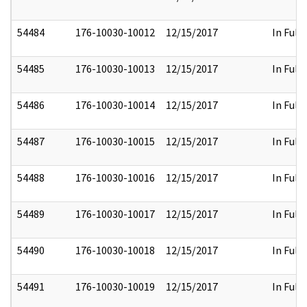
54484
176-10030-10012
12/15/2017
In Full
54485
176-10030-10013
12/15/2017
In Full
54486
176-10030-10014
12/15/2017
In Full
54487
176-10030-10015
12/15/2017
In Full
54488
176-10030-10016
12/15/2017
In Full
54489
176-10030-10017
12/15/2017
In Full
54490
176-10030-10018
12/15/2017
In Full
54491
176-10030-10019
12/15/2017
In Full