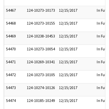
54467
124-10273-10173
12/15/2017
In Full
54468
124-10273-10155
12/15/2017
In Full
54469
124-10238-10453
12/15/2017
In Full
54470
124-10273-10054
12/15/2017
In Full
54471
124-10269-10341
12/15/2017
In Full
54472
124-10273-10105
12/15/2017
In Full
54473
124-10274-10126
12/15/2017
In Full
54474
124-10185-10249
12/15/2017
In Full