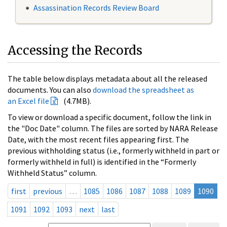
Assassination Records Review Board
Accessing the Records
The table below displays metadata about all the released
documents. You can also
download the spreadsheet as
an Excel file
(4.7MB).
To view or download a specific document, follow the link in
the "Doc Date" column. The files are sorted by NARA Release
Date, with the most recent files appearing first. The
previous withholding status (i.e., formerly withheld in part or
formerly withheld in full) is identified in the “Formerly
Withheld Status” column.
first
previous
…
1085
1086
1087
1088
1089
1090
1091
1092
1093
next
last