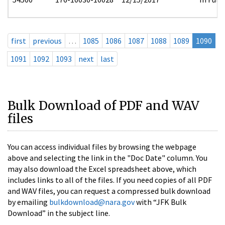
first
previous
…
1085
1086
1087
1088
1089
1090
1091
1092
1093
next
last
Bulk Download of PDF and WAV
files
You can access individual files by browsing the webpage
above and selecting the link in the "Doc Date" column. You
may also download the Excel spreadsheet above, which
includes links to all of the files. If you need copies of all PDF
and WAV files, you can request a compressed bulk download
by emailing
bulkdownload@nara.gov
with “JFK Bulk
Download” in the subject line.