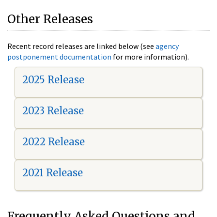
Other Releases
Recent record releases are linked below (see
agency
postponement documentation
for more information).
2025 Release
2023 Release
2022 Release
2021 Release
Frequently Asked Questions and