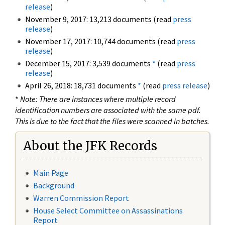
release
)
November 9, 2017: 13,213 documents (read
press
release
)
November 17, 2017: 10,744 documents (read
press
release
)
December 15, 2017: 3,539 documents
*
(read
press
release
)
April 26, 2018: 18,731 documents
*
(read
press release
)
*
Note: There are instances where multiple record
identification numbers are associated with the same pdf.
This is due to the fact that the files were scanned in batches.
About the JFK Records
Main Page
Background
Warren Commission Report
House Select Committee on Assassinations
Report