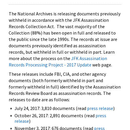
The National Archives is releasing documents previously
withheld in accordance with the JFK Assassination
Records Collection Act. The vast majority of the
Collection (88%) has been open in full and released to
the public since the late 1990s. The records at issue are
documents previously identified as assassination
records, but withheld in full or withheld in part. Learn
more about the process on the
JFK Assassination
Records Processing Project - 2017 Update
web page.
These releases include FBI, CIA, and other agency
documents (both formerly withheld in part and
formerly withheld in full) identified by the Assassination
Records Review Board as assassination records. The
releases to date are as follows:
July 24, 2017: 3,810 documents (read
press release
)
October 26, 2017: 2,891 documents (read
press
release
)
November 3, 2017: 676 documents (read
press