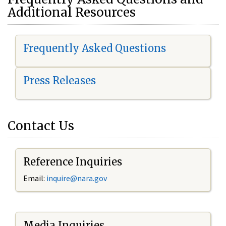
Additional Resources
Frequently Asked Questions
Press Releases
Contact Us
Reference Inquiries
Email:
i
nquire@nara.gov
Media Inquiries