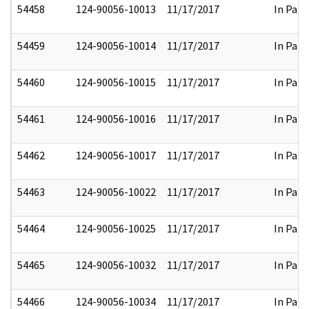
54458
124-90056-10013
11/17/2017
In Part
54459
124-90056-10014
11/17/2017
In Part
54460
124-90056-10015
11/17/2017
In Part
54461
124-90056-10016
11/17/2017
In Part
54462
124-90056-10017
11/17/2017
In Part
54463
124-90056-10022
11/17/2017
In Part
54464
124-90056-10025
11/17/2017
In Part
54465
124-90056-10032
11/17/2017
In Part
54466
124-90056-10034
11/17/2017
In Part