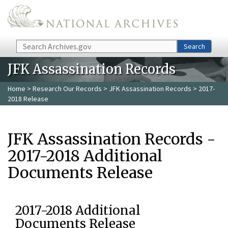
Skip to main content
Search
Search
JFK Assassination Records
Home
>
Research Our Records
>
JFK Assassination Records
> 2017-
2018 Release
JFK Assassination Records -
2017-2018 Additional
Documents Release
2017-2018 Additional
Documents Release