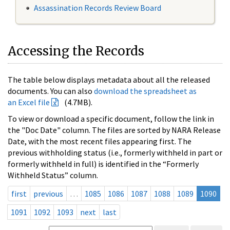
Assassination Records Review Board
Accessing the Records
The table below displays metadata about all the released
documents. You can also
download the spreadsheet as
an Excel file
(4.7MB).
To view or download a specific document, follow the link in
the "Doc Date" column. The files are sorted by NARA Release
Date, with the most recent files appearing first. The
previous withholding status (i.e., formerly withheld in part or
formerly withheld in full) is identified in the “Formerly
Withheld Status” column.
first
previous
…
1085
1086
1087
1088
1089
1090
1091
1092
1093
next
last