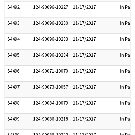
54492
124-90096-10227
11/17/2017
In Part
54493
124-90096-10230
11/17/2017
In Part
54494
124-90096-10233
11/17/2017
In Part
54495
124-90096-10234
11/17/2017
In Part
54496
124-90071-10070
11/17/2017
In Part
54497
124-90073-10057
11/17/2017
In Part
54498
124-90084-10079
11/17/2017
In Part
54499
124-90086-10218
11/17/2017
In Part
54500
124-90086-10222
11/17/2017
In Part