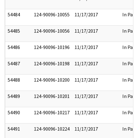
54484
124-90096-10055
11/17/2017
In Part
54485
124-90096-10056
11/17/2017
In Part
54486
124-90096-10196
11/17/2017
In Part
54487
124-90096-10198
11/17/2017
In Part
54488
124-90096-10200
11/17/2017
In Part
54489
124-90096-10201
11/17/2017
In Part
54490
124-90096-10217
11/17/2017
In Part
54491
124-90096-10224
11/17/2017
In Part