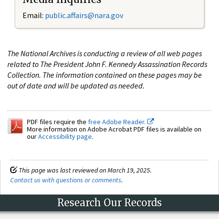
Email:
public.affairs@nara.gov
The National Archives is conducting a review of all web pages
related to The President John F. Kennedy Assassination Records
Collection. The information contained on these pages may be
out of date and will be updated as needed.
PDF files require the
free Adobe Reader.
More information on Adobe Acrobat PDF files is available on
our
Accessibility page
.
This page was last reviewed on March 19, 2025.
Contact us with questions or comments
.
Research Our Records