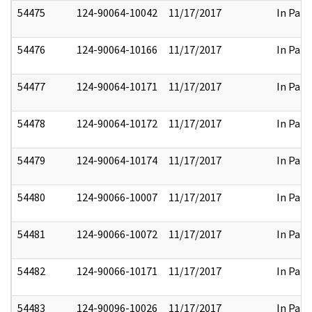
54475
124-90064-10042
11/17/2017
In Part
54476
124-90064-10166
11/17/2017
In Part
54477
124-90064-10171
11/17/2017
In Part
54478
124-90064-10172
11/17/2017
In Part
54479
124-90064-10174
11/17/2017
In Part
54480
124-90066-10007
11/17/2017
In Part
54481
124-90066-10072
11/17/2017
In Part
54482
124-90066-10171
11/17/2017
In Part
54483
124-90096-10026
11/17/2017
In Part