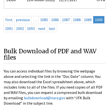
first
previous
…
1085
1086
1087
1088
1089
1090
1091
1092
1093
next
last
Bulk Download of PDF and WAV
files
You can access individual files by browsing the webpage
above and selecting the link in the "Doc Date" column. You
may also download the Excel spreadsheet above, which
includes links to all of the files. If you need copies of all PDF
and WAV files, you can request a compressed bulk download
by emailing
bulkdownload@nara.gov
with “JFK Bulk
Download” in the subject line.