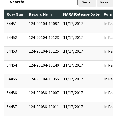
Search:
Search
Reset
Row Num
Record Num
NARA Release Date
Former
54451
124-90104-10087
11/17/2017
In Part
54452
124-90104-10123
11/17/2017
In Part
54453
124-90104-10125
11/17/2017
In Part
54454
124-90104-10140
11/17/2017
In Part
54455
124-90104-10355
11/17/2017
In Part
54456
124-90056-10007
11/17/2017
In Part
54457
124-90056-10011
11/17/2017
In Part