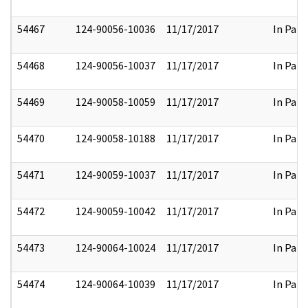
54467
124-90056-10036
11/17/2017
In Part
54468
124-90056-10037
11/17/2017
In Part
54469
124-90058-10059
11/17/2017
In Part
54470
124-90058-10188
11/17/2017
In Part
54471
124-90059-10037
11/17/2017
In Part
54472
124-90059-10042
11/17/2017
In Part
54473
124-90064-10024
11/17/2017
In Part
54474
124-90064-10039
11/17/2017
In Part