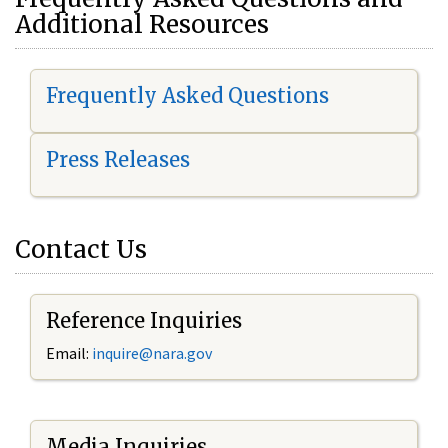
Additional Resources
Frequently Asked Questions
Press Releases
Contact Us
Reference Inquiries
Email:
i
nquire@nara.gov
Media Inquiries