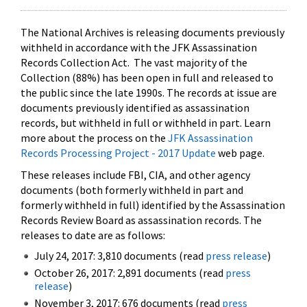
The National Archives is releasing documents previously
withheld in accordance with the JFK Assassination
Records Collection Act. The vast majority of the
Collection (88%) has been open in full and released to
the public since the late 1990s. The records at issue are
documents previously identified as assassination
records, but withheld in full or withheld in part. Learn
more about the process on the
JFK Assassination
Records Processing Project - 2017 Update
web page.
These releases include FBI, CIA, and other agency
documents (both formerly withheld in part and
formerly withheld in full) identified by the Assassination
Records Review Board as assassination records. The
releases to date are as follows:
July 24, 2017: 3,810 documents (read
press release
)
October 26, 2017: 2,891 documents (read
press
release
)
November 3, 2017: 676 documents (read
press