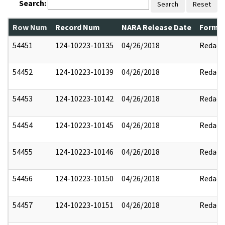
Search:
Search
Reset
Row Num
Record Num
NARA Release Date
Former
54451
124-10223-10135
04/26/2018
Redact
54452
124-10223-10139
04/26/2018
Redact
54453
124-10223-10142
04/26/2018
Redact
54454
124-10223-10145
04/26/2018
Redact
54455
124-10223-10146
04/26/2018
Redact
54456
124-10223-10150
04/26/2018
Redact
54457
124-10223-10151
04/26/2018
Redact