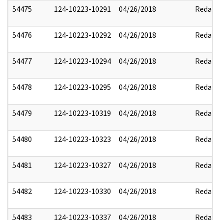
54475
124-10223-10291
04/26/2018
Redact
54476
124-10223-10292
04/26/2018
Redact
54477
124-10223-10294
04/26/2018
Redact
54478
124-10223-10295
04/26/2018
Redact
54479
124-10223-10319
04/26/2018
Redact
54480
124-10223-10323
04/26/2018
Redact
54481
124-10223-10327
04/26/2018
Redact
54482
124-10223-10330
04/26/2018
Redact
54483
124-10223-10337
04/26/2018
Redact