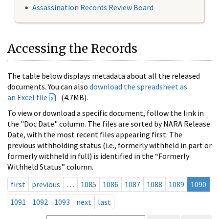
Assassination Records Review Board
Accessing the Records
The table below displays metadata about all the released
documents. You can also
download the spreadsheet as
an Excel file
(4.7MB).
To view or download a specific document, follow the link in
the "Doc Date" column. The files are sorted by NARA Release
Date, with the most recent files appearing first. The
previous withholding status (i.e., formerly withheld in part or
formerly withheld in full) is identified in the “Formerly
Withheld Status” column.
first
previous
…
1085
1086
1087
1088
1089
1090
1091
1092
1093
next
last