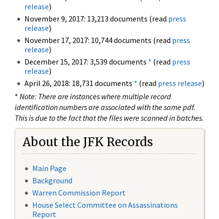
release
)
November 9, 2017: 13,213 documents (read
press
release
)
November 17, 2017: 10,744 documents (read
press
release
)
December 15, 2017: 3,539 documents
*
(read
press
release
)
April 26, 2018: 18,731 documents
*
(read
press release
)
*
Note: There are instances where multiple record
identification numbers are associated with the same pdf.
This is due to the fact that the files were scanned in batches.
About the JFK Records
Main Page
Background
Warren Commission Report
House Select Committee on Assassinations
Report