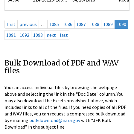
first
previous
…
1085
1086
1087
1088
1089
1090
1091
1092
1093
next
last
Bulk Download of PDF and WAV
files
You can access individual files by browsing the webpage
above and selecting the link in the "Doc Date" column. You
may also download the Excel spreadsheet above, which
includes links to all of the files. If you need copies of all PDF
and WAV files, you can request a compressed bulk download
by emailing
bulkdownload@nara.gov
with “JFK Bulk
Download” in the subject line.