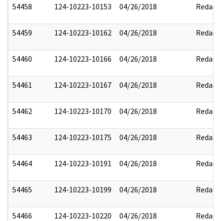
54458
124-10223-10153
04/26/2018
Redact
54459
124-10223-10162
04/26/2018
Redact
54460
124-10223-10166
04/26/2018
Redact
54461
124-10223-10167
04/26/2018
Redact
54462
124-10223-10170
04/26/2018
Redact
54463
124-10223-10175
04/26/2018
Redact
54464
124-10223-10191
04/26/2018
Redact
54465
124-10223-10199
04/26/2018
Redact
54466
124-10223-10220
04/26/2018
Redact