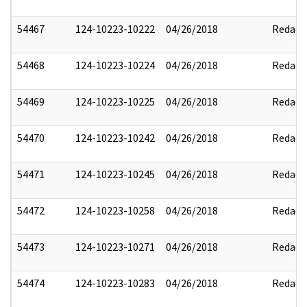
54467
124-10223-10222
04/26/2018
Redact
54468
124-10223-10224
04/26/2018
Redact
54469
124-10223-10225
04/26/2018
Redact
54470
124-10223-10242
04/26/2018
Redact
54471
124-10223-10245
04/26/2018
Redact
54472
124-10223-10258
04/26/2018
Redact
54473
124-10223-10271
04/26/2018
Redact
54474
124-10223-10283
04/26/2018
Redact