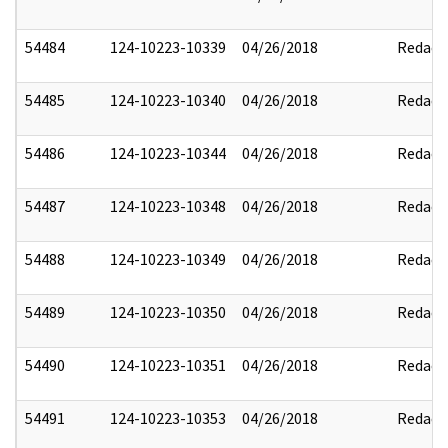
54484
124-10223-10339
04/26/2018
Redact
54485
124-10223-10340
04/26/2018
Redact
54486
124-10223-10344
04/26/2018
Redact
54487
124-10223-10348
04/26/2018
Redact
54488
124-10223-10349
04/26/2018
Redact
54489
124-10223-10350
04/26/2018
Redact
54490
124-10223-10351
04/26/2018
Redact
54491
124-10223-10353
04/26/2018
Redact