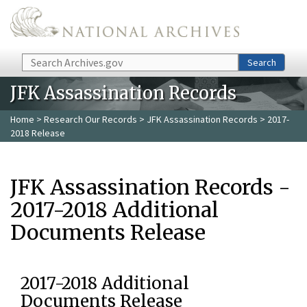
Skip to main content
Search
Search
JFK Assassination Records
Home
>
Research Our Records
>
JFK Assassination Records
> 2017-
2018 Release
JFK Assassination Records -
2017-2018 Additional
Documents Release
2017-2018 Additional
Documents Release