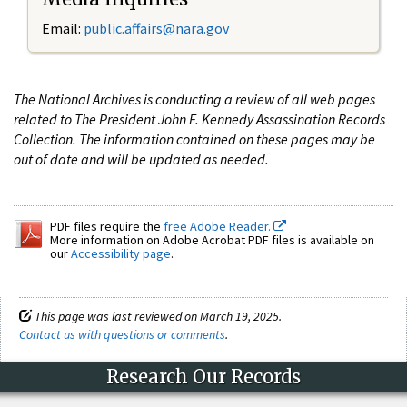
Email:
public.affairs@nara.gov
The National Archives is conducting a review of all web pages
related to The President John F. Kennedy Assassination Records
Collection. The information contained on these pages may be
out of date and will be updated as needed.
PDF files require the
free Adobe Reader.
More information on Adobe Acrobat PDF files is available on
our
Accessibility page
.
This page was last reviewed on March 19, 2025.
Contact us with questions or comments
.
Research Our Records