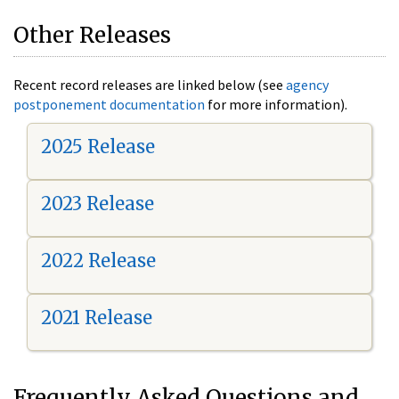
Other Releases
Recent record releases are linked below (see
agency
postponement documentation
for more information).
2025 Release
2023 Release
2022 Release
2021 Release
Frequently Asked Questions and