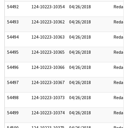
54492
124-10223-10354
04/26/2018
Redact
54493
124-10223-10362
04/26/2018
Redact
54494
124-10223-10363
04/26/2018
Redact
54495
124-10223-10365
04/26/2018
Redact
54496
124-10223-10366
04/26/2018
Redact
54497
124-10223-10367
04/26/2018
Redact
54498
124-10223-10373
04/26/2018
Redact
54499
124-10223-10374
04/26/2018
Redact
54500
124-10223-10375
04/26/2018
Redact