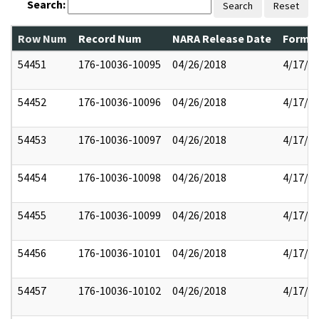
Search:
Search
Reset
Row Num
Record Num
NARA Release Date
Former
54451
176-10036-10095
04/26/2018
4/17/2
54452
176-10036-10096
04/26/2018
4/17/2
54453
176-10036-10097
04/26/2018
4/17/2
54454
176-10036-10098
04/26/2018
4/17/2
54455
176-10036-10099
04/26/2018
4/17/2
54456
176-10036-10101
04/26/2018
4/17/2
54457
176-10036-10102
04/26/2018
4/17/2