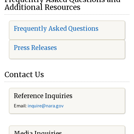
Additional Resources
Frequently Asked Questions
Press Releases
Contact Us
Reference Inquiries
Email:
i
nquire@nara.gov
Media Inquiries