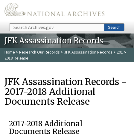
Skip to main content
Search
Search
JFK Assassination Records
Home
>
Research Our Records
>
JFK Assassination Records
> 2017-
2018 Release
JFK Assassination Records -
2017-2018 Additional
Documents Release
2017-2018 Additional
Documents Release