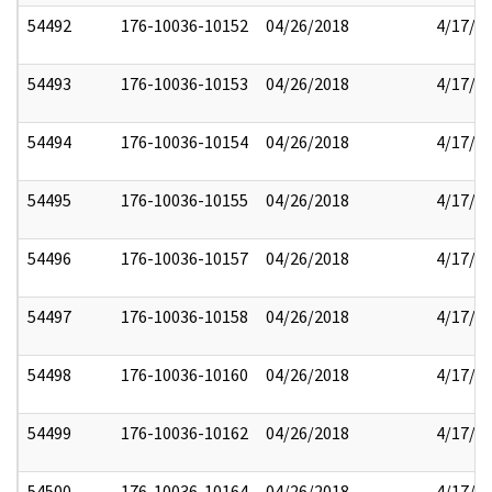
54492
176-10036-10152
04/26/2018
4/17/2
54493
176-10036-10153
04/26/2018
4/17/2
54494
176-10036-10154
04/26/2018
4/17/2
54495
176-10036-10155
04/26/2018
4/17/2
54496
176-10036-10157
04/26/2018
4/17/2
54497
176-10036-10158
04/26/2018
4/17/2
54498
176-10036-10160
04/26/2018
4/17/2
54499
176-10036-10162
04/26/2018
4/17/2
54500
176-10036-10164
04/26/2018
4/17/2