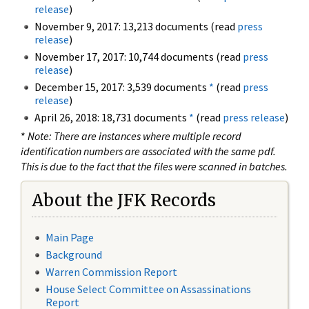
release
)
November 9, 2017: 13,213 documents (read
press
release
)
November 17, 2017: 10,744 documents (read
press
release
)
December 15, 2017: 3,539 documents
*
(read
press
release
)
April 26, 2018: 18,731 documents
*
(read
press release
)
*
Note: There are instances where multiple record
identification numbers are associated with the same pdf.
This is due to the fact that the files were scanned in batches.
About the JFK Records
Main Page
Background
Warren Commission Report
House Select Committee on Assassinations
Report