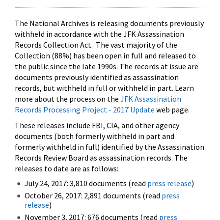
The National Archives is releasing documents previously
withheld in accordance with the JFK Assassination
Records Collection Act. The vast majority of the
Collection (88%) has been open in full and released to
the public since the late 1990s. The records at issue are
documents previously identified as assassination
records, but withheld in full or withheld in part. Learn
more about the process on the
JFK Assassination
Records Processing Project - 2017 Update
web page.
These releases include FBI, CIA, and other agency
documents (both formerly withheld in part and
formerly withheld in full) identified by the Assassination
Records Review Board as assassination records. The
releases to date are as follows:
July 24, 2017: 3,810 documents (read
press release
)
October 26, 2017: 2,891 documents (read
press
release
)
November 3, 2017: 676 documents (read
press