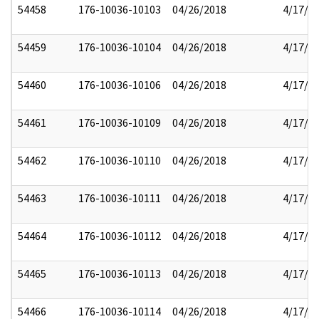
54458
176-10036-10103
04/26/2018
4/17/2
54459
176-10036-10104
04/26/2018
4/17/2
54460
176-10036-10106
04/26/2018
4/17/2
54461
176-10036-10109
04/26/2018
4/17/2
54462
176-10036-10110
04/26/2018
4/17/2
54463
176-10036-10111
04/26/2018
4/17/2
54464
176-10036-10112
04/26/2018
4/17/2
54465
176-10036-10113
04/26/2018
4/17/2
54466
176-10036-10114
04/26/2018
4/17/2