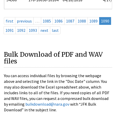
first
previous
…
1085
1086
1087
1088
1089
1090
1091
1092
1093
next
last
Bulk Download of PDF and WAV
files
You can access individual files by browsing the webpage
above and selecting the link in the "Doc Date" column. You
may also download the Excel spreadsheet above, which
includes links to all of the files. If you need copies of all PDF
and WAV files, you can request a compressed bulk download
by emailing
bulkdownload@nara.gov
with “JFK Bulk
Download” in the subject line.