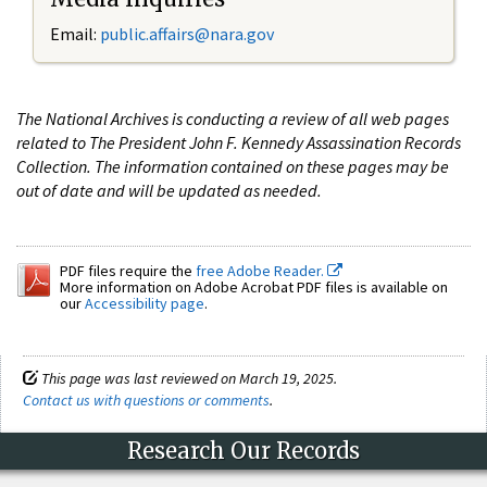
Email:
public.affairs@nara.gov
The National Archives is conducting a review of all web pages
related to The President John F. Kennedy Assassination Records
Collection. The information contained on these pages may be
out of date and will be updated as needed.
PDF files require the
free Adobe Reader.
More information on Adobe Acrobat PDF files is available on
our
Accessibility page
.
This page was last reviewed on March 19, 2025.
Contact us with questions or comments
.
Research Our Records