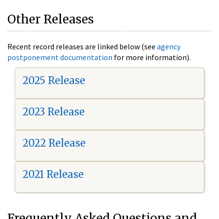
Other Releases
Recent record releases are linked below (see
agency
postponement documentation
for more information).
2025 Release
2023 Release
2022 Release
2021 Release
Frequently Asked Questions and