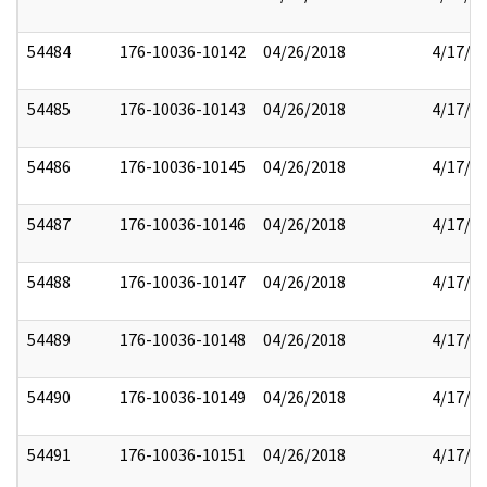
54484
176-10036-10142
04/26/2018
4/17/2
54485
176-10036-10143
04/26/2018
4/17/2
54486
176-10036-10145
04/26/2018
4/17/2
54487
176-10036-10146
04/26/2018
4/17/2
54488
176-10036-10147
04/26/2018
4/17/2
54489
176-10036-10148
04/26/2018
4/17/2
54490
176-10036-10149
04/26/2018
4/17/2
54491
176-10036-10151
04/26/2018
4/17/2