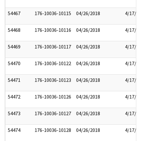
54467
176-10036-10115
04/26/2018
4/17/2
54468
176-10036-10116
04/26/2018
4/17/2
54469
176-10036-10117
04/26/2018
4/17/2
54470
176-10036-10122
04/26/2018
4/17/2
54471
176-10036-10123
04/26/2018
4/17/2
54472
176-10036-10126
04/26/2018
4/17/2
54473
176-10036-10127
04/26/2018
4/17/2
54474
176-10036-10128
04/26/2018
4/17/2