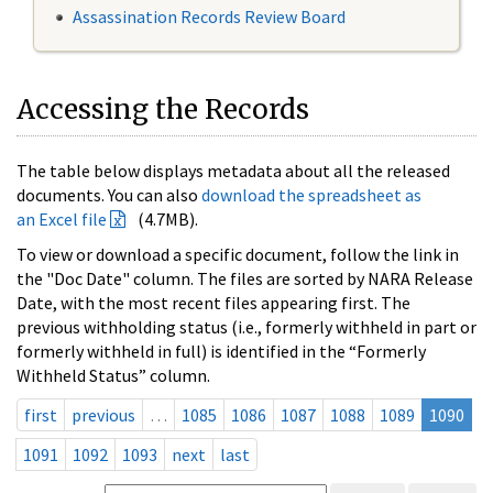
Assassination Records Review Board
Accessing the Records
The table below displays metadata about all the released
documents. You can also
download the spreadsheet as
an Excel file
(4.7MB).
To view or download a specific document, follow the link in
the "Doc Date" column. The files are sorted by NARA Release
Date, with the most recent files appearing first. The
previous withholding status (i.e., formerly withheld in part or
formerly withheld in full) is identified in the “Formerly
Withheld Status” column.
first
previous
…
1085
1086
1087
1088
1089
1090
1091
1092
1093
next
last