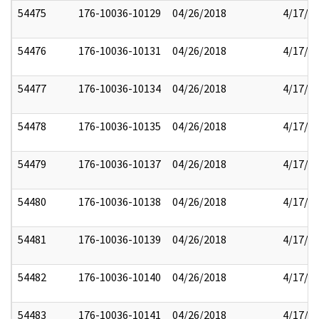
54475
176-10036-10129
04/26/2018
4/17/2
54476
176-10036-10131
04/26/2018
4/17/2
54477
176-10036-10134
04/26/2018
4/17/2
54478
176-10036-10135
04/26/2018
4/17/2
54479
176-10036-10137
04/26/2018
4/17/2
54480
176-10036-10138
04/26/2018
4/17/2
54481
176-10036-10139
04/26/2018
4/17/2
54482
176-10036-10140
04/26/2018
4/17/2
54483
176-10036-10141
04/26/2018
4/17/2