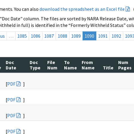
ments. You can also
download the spreadsheet as an Excel file
 "Doc Date" column. The files are sorted by NARA Release Date, wit
ithheld in full) is identified in the “Formerly Withheld Status” co
ous
…
1085
1086
1087
1088
1089
1090
1091
1092
109
Doc
Doc
File
To
From
Num
y
Date
Type
Num
Name
Name
Title
Pages
[
PDF
]
[
PDF
]
[
PDF
]
[
PDF
]