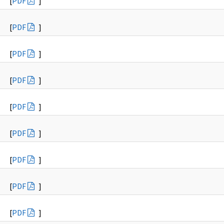
[
PDF
]
[
PDF
]
[
PDF
]
[
PDF
]
[
PDF
]
[
PDF
]
[
PDF
]
[
PDF
]
[
PDF
]