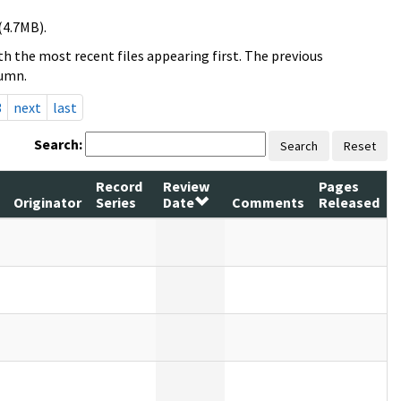
(4.7MB).
h the most recent files appearing first. The previous
lumn.
3
next
last
Search:
Search
Reset
Record
Review
Pages
Originator
Series
Date
Comments
Released