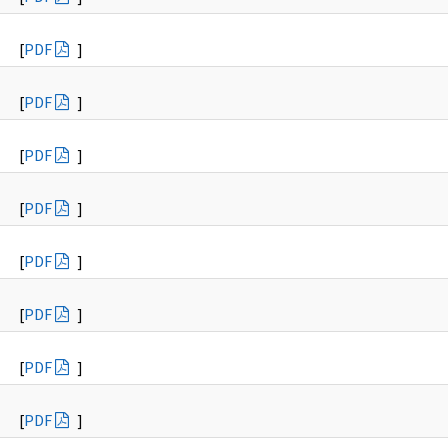
[
PDF
]
[
PDF
]
[
PDF
]
[
PDF
]
[
PDF
]
[
PDF
]
[
PDF
]
[
PDF
]