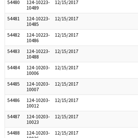
54480
124-10223-
12/15/2017
10489
54481
124-10223-
12/15/2017
10485
54482
124-10223-
12/15/2017
10486
54483
124-10223-
12/15/2017
10488
54484
124-10203-
12/15/2017
10006
54485
124-10203-
12/15/2017
10007
54486
124-10203-
12/15/2017
10012
54487
124-10203-
12/15/2017
10023
54488
124-10203-
12/15/2017