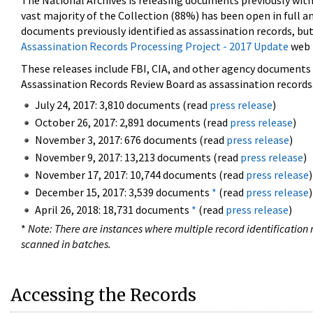
The National Archives is releasing documents previously wit
vast majority of the Collection (88%) has been open in full an
documents previously identified as assassination records, but
Assassination Records Processing Project - 2017 Update
web 
These releases include FBI, CIA, and other agency documents (
Assassination Records Review Board as assassination records. 
July 24, 2017: 3,810 documents (read
press release
)
October 26, 2017: 2,891 documents (read
press release
)
November 3, 2017: 676 documents (read
press release
)
November 9, 2017: 13,213 documents (read
press release
)
November 17, 2017: 10,744 documents (read
press release
)
December 15, 2017: 3,539 documents
*
(read
press release
)
April 26, 2018: 18,731 documents
*
(read
press release
)
*
Note: There are instances where multiple record identification n
scanned in batches.
Accessing the Records