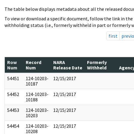
The table below displays metadata about all the released docu
To view or download a specific document, follow the link in the
withholding status (i.e., formerly withheld in part or formerly w
first
previ
Row
Record
NARA
Formerly
Num
Num
Release Date
Withheld
Agenc
54451
124-10203-
12/15/2017
10187
54452
124-10203-
12/15/2017
10188
54453
124-10203-
12/15/2017
10203
54454
124-10203-
12/15/2017
10208