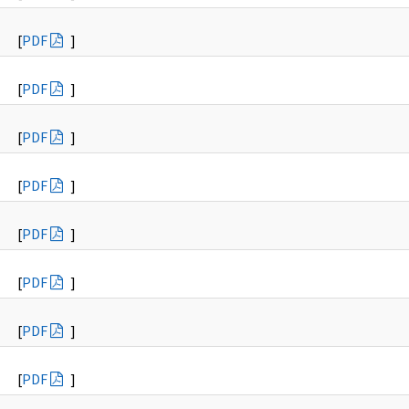
[
PDF
]
[
PDF
]
[
PDF
]
[
PDF
]
[
PDF
]
[
PDF
]
[
PDF
]
[
PDF
]