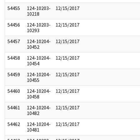
54455
124-10203-
12/15/2017
10218
54456
124-10203-
12/15/2017
10293
54457
124-10204-
12/15/2017
10452
54458
124-10204-
12/15/2017
10454
54459
124-10204-
12/15/2017
10455
54460
124-10204-
12/15/2017
10458
54461
124-10204-
12/15/2017
10482
54462
124-10204-
12/15/2017
10481