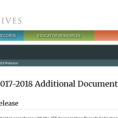
 RECORDS
EDUCATOR RESOURCES
018 Release
2017-2018 Additional Document
elease