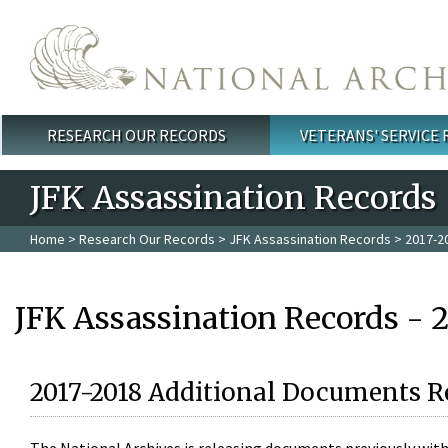
Skip to main content
RESEARCH OUR RECORDS
VETERANS' SERVICE
Main menu
JFK Assassination Records
Home
>
Research Our Records
>
JFK Assassination Records
> 2017-2
JFK Assassination Records - 
2017-2018 Additional Documents R