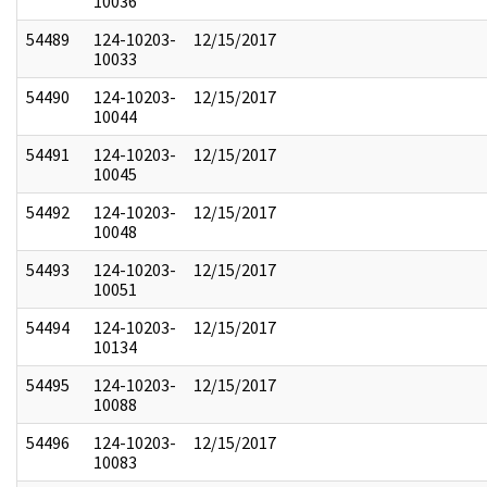
10036
54489
124-10203-
12/15/2017
10033
54490
124-10203-
12/15/2017
10044
54491
124-10203-
12/15/2017
10045
54492
124-10203-
12/15/2017
10048
54493
124-10203-
12/15/2017
10051
54494
124-10203-
12/15/2017
10134
54495
124-10203-
12/15/2017
10088
54496
124-10203-
12/15/2017
10083