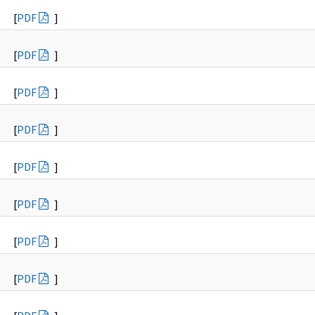
[
PDF
]
[
PDF
]
[
PDF
]
[
PDF
]
[
PDF
]
[
PDF
]
[
PDF
]
[
PDF
]