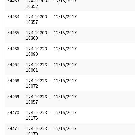
54463
124-10203-
12/15/2017
10352
54464
124-10203-
12/15/2017
10357
54465
124-10203-
12/15/2017
10360
54466
124-10223-
12/15/2017
10090
54467
124-10223-
12/15/2017
10061
54468
124-10223-
12/15/2017
10072
54469
124-10223-
12/15/2017
10057
54470
124-10223-
12/15/2017
10175
54471
124-10223-
12/15/2017
10170