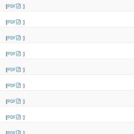
[
PDF
]
[
PDF
]
[
PDF
]
[
PDF
]
[
PDF
]
[
PDF
]
[
PDF
]
[
PDF
]
[
PDF
]