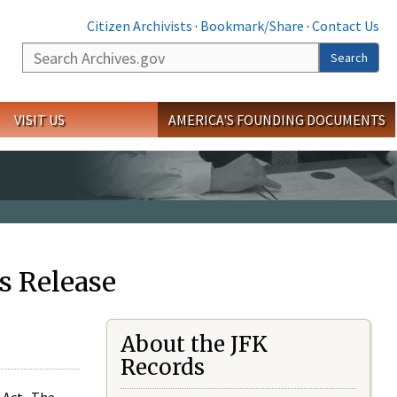
Citizen Archivists
·
Bookmark/Share
·
Contact Us
Search
Search
VISIT US
AMERICA'S FOUNDING DOCUMENTS
s Release
About the JFK
Records