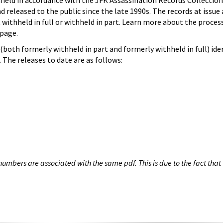
hheld in accordance with the JFK Assassination Records Collection
d released to the public since the late 1990s. The records at issue 
 withheld in full or withheld in part. Learn more about the proces
page.
both formerly withheld in part and formerly withheld in full) iden
The releases to date are as follows:
umbers are associated with the same pdf. This is due to the fact that 