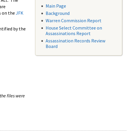
 Act. The
Main Page
are
s on the
JFK
Background
Warren Commission Report
House Select Committee on
tified by the
Assassinations Report
Assassination Records Review
Board
the files were