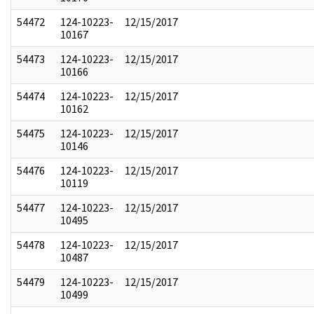
54472
124-10223-
12/15/2017
10167
54473
124-10223-
12/15/2017
10166
54474
124-10223-
12/15/2017
10162
54475
124-10223-
12/15/2017
10146
54476
124-10223-
12/15/2017
10119
54477
124-10223-
12/15/2017
10495
54478
124-10223-
12/15/2017
10487
54479
124-10223-
12/15/2017
10499