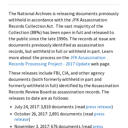
The National Archives is releasing documents previously
withheld in accordance with the JFK Assassination
Records Collection Act. The vast majority of the
Collection (88%) has been open in full and released to
the public since the late 1990s. The records at issue are
documents previously identified as assassination
records, but withheld in full or withheld in part. Learn
more about the process on the
JFK Assassination
Records Processing Project - 2017 Update
web page.
These releases include FBI, CIA, and other agency
documents (both formerly withheld in part and
formerly withheld in full) identified by the Assassination
Records Review Board as assassination records. The
releases to date are as follows:
July 24, 2017: 3,810 documents (read
press release
)
October 26, 2017: 2,891 documents (read
press
release
)
November 3, 2017: 676 documents (read
press