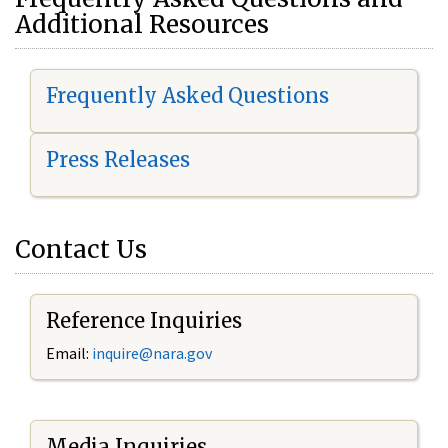
Additional Resources
Frequently Asked Questions
Press Releases
Contact Us
Reference Inquiries
Email:
i
nquire@nara.gov
Media Inquiries