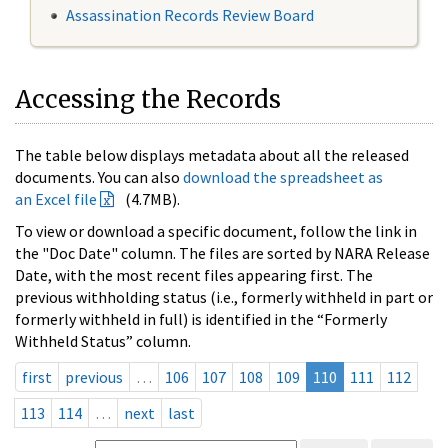
Assassination Records Review Board
Accessing the Records
The table below displays metadata about all the released
documents. You can also
download the spreadsheet as
an Excel file
(4.7MB).
To view or download a specific document, follow the link in
the "Doc Date" column. The files are sorted by NARA Release
Date, with the most recent files appearing first. The
previous withholding status (i.e., formerly withheld in part or
formerly withheld in full) is identified in the “Formerly
Withheld Status” column.
first
previous
…
106
107
108
109
110
111
112
113
114
…
next
last