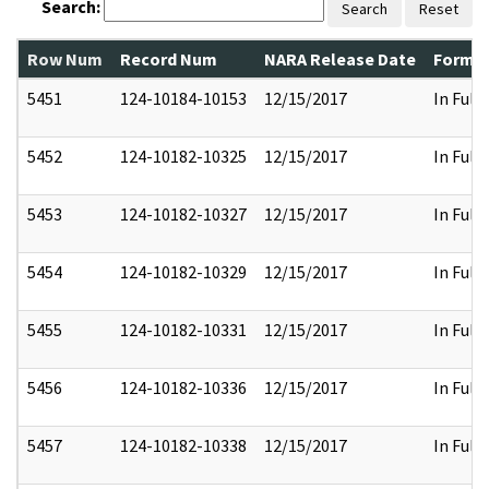
Search:
Search
Reset
Row Num
Record Num
NARA Release Date
Former
5451
124-10184-10153
12/15/2017
In Full
5452
124-10182-10325
12/15/2017
In Full
5453
124-10182-10327
12/15/2017
In Full
5454
124-10182-10329
12/15/2017
In Full
5455
124-10182-10331
12/15/2017
In Full
5456
124-10182-10336
12/15/2017
In Full
5457
124-10182-10338
12/15/2017
In Full