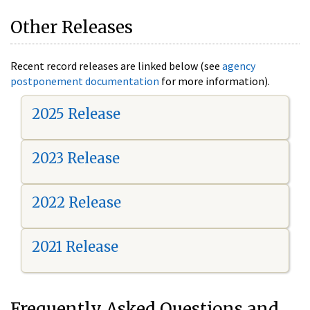
Other Releases
Recent record releases are linked below (see
agency
postponement documentation
for more information).
2025 Release
2023 Release
2022 Release
2021 Release
Frequently Asked Questions and