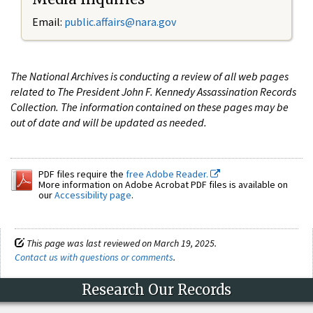
Email:
public.affairs@nara.gov
The National Archives is conducting a review of all web pages
related to The President John F. Kennedy Assassination Records
Collection. The information contained on these pages may be
out of date and will be updated as needed.
PDF files require the
free Adobe Reader.
More information on Adobe Acrobat PDF files is available on
our
Accessibility page
.
This page was last reviewed on March 19, 2025.
Contact us with questions or comments
.
Research Our Records