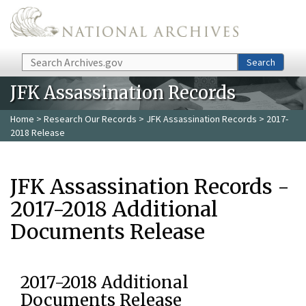
Skip to main content
Search
Search
JFK Assassination Records
Home
>
Research Our Records
>
JFK Assassination Records
> 2017-
2018 Release
JFK Assassination Records -
2017-2018 Additional
Documents Release
2017-2018 Additional
Documents Release