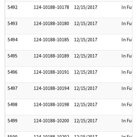
5492
124-10188-10178
12/15/2017
In Full
5493
124-10188-10180
12/15/2017
In Full
5494
124-10188-10185
12/15/2017
In Full
5495
124-10188-10189
12/15/2017
In Full
5496
124-10188-10191
12/15/2017
In Full
5497
124-10188-10194
12/15/2017
In Full
5498
124-10188-10198
12/15/2017
In Full
5499
124-10188-10200
12/15/2017
In Full
5500
124-10188-10202
12/15/2017
In Full