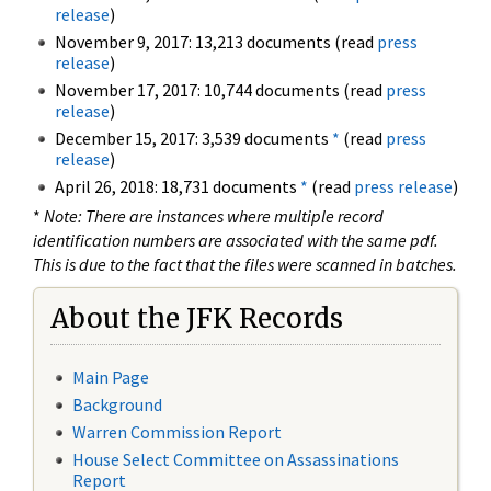
release
)
November 9, 2017: 13,213 documents (read
press
release
)
November 17, 2017: 10,744 documents (read
press
release
)
December 15, 2017: 3,539 documents
*
(read
press
release
)
April 26, 2018: 18,731 documents
*
(read
press release
)
*
Note: There are instances where multiple record
identification numbers are associated with the same pdf.
This is due to the fact that the files were scanned in batches.
About the JFK Records
Main Page
Background
Warren Commission Report
House Select Committee on Assassinations
Report