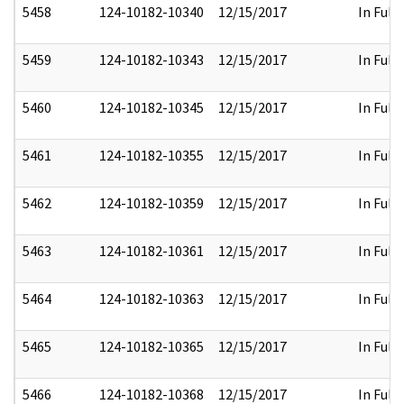
5458
124-10182-10340
12/15/2017
In Full
5459
124-10182-10343
12/15/2017
In Full
5460
124-10182-10345
12/15/2017
In Full
5461
124-10182-10355
12/15/2017
In Full
5462
124-10182-10359
12/15/2017
In Full
5463
124-10182-10361
12/15/2017
In Full
5464
124-10182-10363
12/15/2017
In Full
5465
124-10182-10365
12/15/2017
In Full
5466
124-10182-10368
12/15/2017
In Full