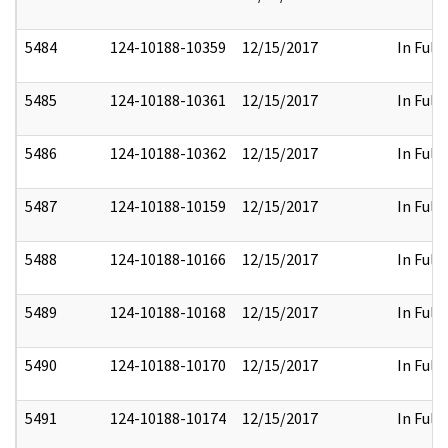
5484
124-10188-10359
12/15/2017
In Full
5485
124-10188-10361
12/15/2017
In Full
5486
124-10188-10362
12/15/2017
In Full
5487
124-10188-10159
12/15/2017
In Full
5488
124-10188-10166
12/15/2017
In Full
5489
124-10188-10168
12/15/2017
In Full
5490
124-10188-10170
12/15/2017
In Full
5491
124-10188-10174
12/15/2017
In Full