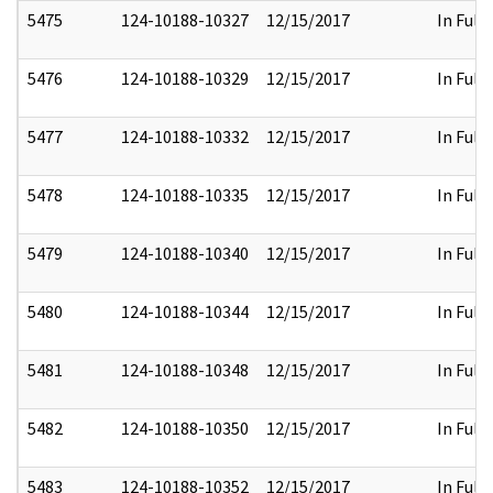
5475
124-10188-10327
12/15/2017
In Full
5476
124-10188-10329
12/15/2017
In Full
5477
124-10188-10332
12/15/2017
In Full
5478
124-10188-10335
12/15/2017
In Full
5479
124-10188-10340
12/15/2017
In Full
5480
124-10188-10344
12/15/2017
In Full
5481
124-10188-10348
12/15/2017
In Full
5482
124-10188-10350
12/15/2017
In Full
5483
124-10188-10352
12/15/2017
In Full