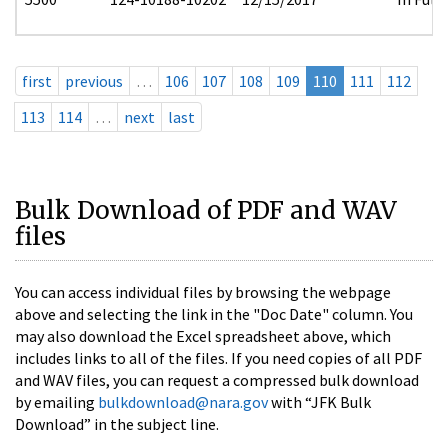
first
previous
…
106
107
108
109
110
111
112
113
114
…
next
last
Bulk Download of PDF and WAV
files
You can access individual files by browsing the webpage
above and selecting the link in the "Doc Date" column. You
may also download the Excel spreadsheet above, which
includes links to all of the files. If you need copies of all PDF
and WAV files, you can request a compressed bulk download
by emailing
bulkdownload@nara.gov
with “JFK Bulk
Download” in the subject line.