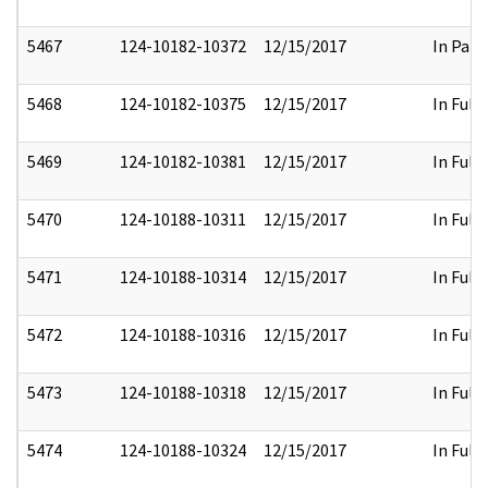
5467
124-10182-10372
12/15/2017
In Part
5468
124-10182-10375
12/15/2017
In Full
5469
124-10182-10381
12/15/2017
In Full
5470
124-10188-10311
12/15/2017
In Full
5471
124-10188-10314
12/15/2017
In Full
5472
124-10188-10316
12/15/2017
In Full
5473
124-10188-10318
12/15/2017
In Full
5474
124-10188-10324
12/15/2017
In Full