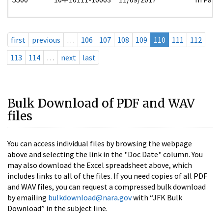
first
previous
…
106
107
108
109
110
111
112
113
114
…
next
last
Bulk Download of PDF and WAV
files
You can access individual files by browsing the webpage
above and selecting the link in the "Doc Date" column. You
may also download the Excel spreadsheet above, which
includes links to all of the files. If you need copies of all PDF
and WAV files, you can request a compressed bulk download
by emailing
bulkdownload@nara.gov
with “JFK Bulk
Download” in the subject line.