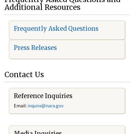
Additional Resources
Frequently Asked Questions
Press Releases
Contact Us
Reference Inquiries
Email:
i
nquire@nara.gov
Media Inquiries