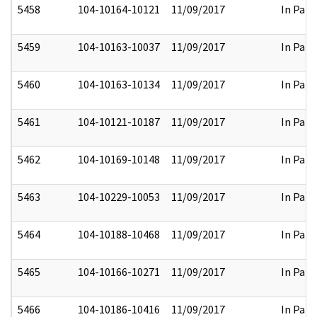
5458
104-10164-10121
11/09/2017
In Part
5459
104-10163-10037
11/09/2017
In Part
5460
104-10163-10134
11/09/2017
In Part
5461
104-10121-10187
11/09/2017
In Part
5462
104-10169-10148
11/09/2017
In Part
5463
104-10229-10053
11/09/2017
In Part
5464
104-10188-10468
11/09/2017
In Part
5465
104-10166-10271
11/09/2017
In Part
5466
104-10186-10416
11/09/2017
In Part