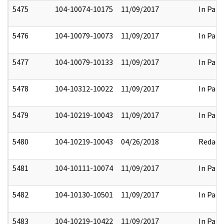
5475
104-10074-10175
11/09/2017
In Part
5476
104-10079-10073
11/09/2017
In Part
5477
104-10079-10133
11/09/2017
In Part
5478
104-10312-10022
11/09/2017
In Part
5479
104-10219-10043
11/09/2017
In Part
5480
104-10219-10043
04/26/2018
Redact
5481
104-10111-10074
11/09/2017
In Part
5482
104-10130-10501
11/09/2017
In Part
5483
104-10219-10422
11/09/2017
In Part