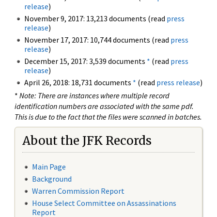
release
)
November 9, 2017: 13,213 documents (read
press
release
)
November 17, 2017: 10,744 documents (read
press
release
)
December 15, 2017: 3,539 documents
*
(read
press
release
)
April 26, 2018: 18,731 documents
*
(read
press release
)
*
Note: There are instances where multiple record
identification numbers are associated with the same pdf.
This is due to the fact that the files were scanned in batches.
About the JFK Records
Main Page
Background
Warren Commission Report
House Select Committee on Assassinations
Report