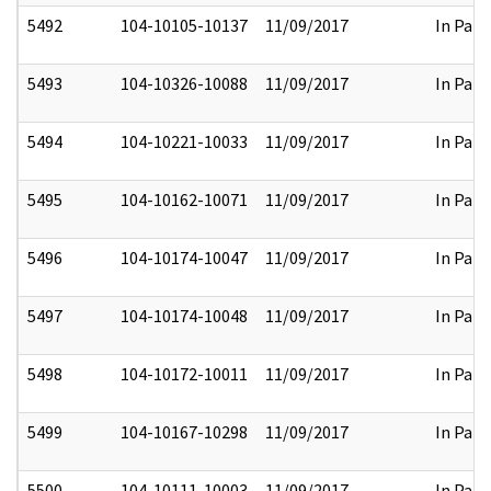
5492
104-10105-10137
11/09/2017
In Part
5493
104-10326-10088
11/09/2017
In Part
5494
104-10221-10033
11/09/2017
In Part
5495
104-10162-10071
11/09/2017
In Part
5496
104-10174-10047
11/09/2017
In Part
5497
104-10174-10048
11/09/2017
In Part
5498
104-10172-10011
11/09/2017
In Part
5499
104-10167-10298
11/09/2017
In Part
5500
104-10111-10003
11/09/2017
In Part