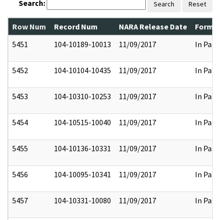
Search:
Search
Reset
Row Num
Record Num
NARA Release Date
Former
5451
104-10189-10013
11/09/2017
In Part
5452
104-10104-10435
11/09/2017
In Part
5453
104-10310-10253
11/09/2017
In Part
5454
104-10515-10040
11/09/2017
In Part
5455
104-10136-10331
11/09/2017
In Part
5456
104-10095-10341
11/09/2017
In Part
5457
104-10331-10080
11/09/2017
In Part