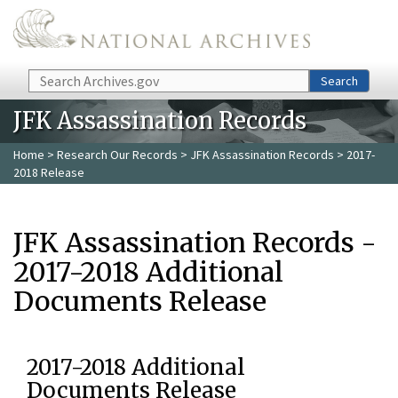
Skip to main content
Search
Search
JFK Assassination Records
Home
>
Research Our Records
>
JFK Assassination Records
> 2017-
2018 Release
JFK Assassination Records -
2017-2018 Additional
Documents Release
2017-2018 Additional
Documents Release