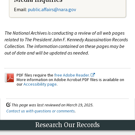
Email:
public.affairs@nara.gov
The National Archives is conducting a review of all web pages
related to The President John F. Kennedy Assassination Records
Collection. The information contained on these pages may be
out of date and will be updated as needed.
PDF files require the
free Adobe Reader.
More information on Adobe Acrobat PDF files is available on
our
Accessibility page
.
This page was last reviewed on March 19, 2025.
Contact us with questions or comments
.
Research Our Records