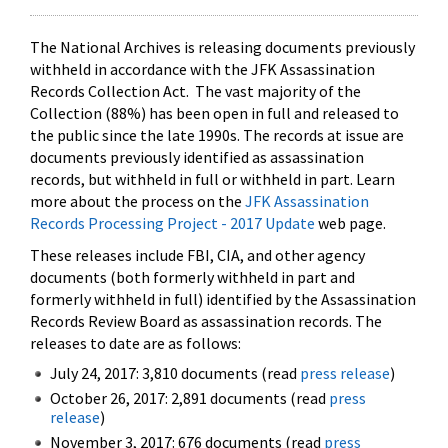
The National Archives is releasing documents previously
withheld in accordance with the JFK Assassination
Records Collection Act. The vast majority of the
Collection (88%) has been open in full and released to
the public since the late 1990s. The records at issue are
documents previously identified as assassination
records, but withheld in full or withheld in part. Learn
more about the process on the
JFK Assassination
Records Processing Project - 2017 Update
web page.
These releases include FBI, CIA, and other agency
documents (both formerly withheld in part and
formerly withheld in full) identified by the Assassination
Records Review Board as assassination records. The
releases to date are as follows:
July 24, 2017: 3,810 documents (read
press release
)
October 26, 2017: 2,891 documents (read
press
release
)
November 3, 2017: 676 documents (read
press