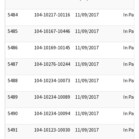
5484
104-10217-10116
11/09/2017
In Part
5485
104-10167-10446
11/09/2017
In Part
5486
104-10169-10145
11/09/2017
In Part
5487
104-10276-10244
11/09/2017
In Part
5488
104-10234-10073
11/09/2017
In Part
5489
104-10234-10089
11/09/2017
In Part
5490
104-10234-10094
11/09/2017
In Part
5491
104-10123-10030
11/09/2017
In Part