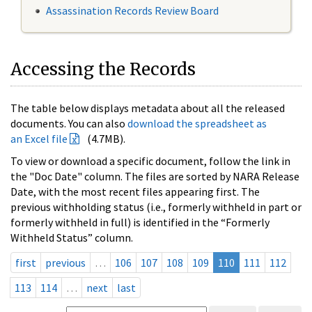
Assassination Records Review Board
Accessing the Records
The table below displays metadata about all the released
documents. You can also
download the spreadsheet as
an Excel file
(4.7MB).
To view or download a specific document, follow the link in
the "Doc Date" column. The files are sorted by NARA Release
Date, with the most recent files appearing first. The
previous withholding status (i.e., formerly withheld in part or
formerly withheld in full) is identified in the “Formerly
Withheld Status” column.
first
previous
…
106
107
108
109
110
111
112
113
114
…
next
last