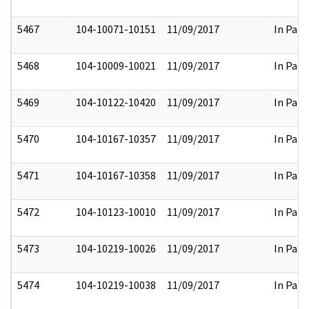
5467
104-10071-10151
11/09/2017
In Part
5468
104-10009-10021
11/09/2017
In Part
5469
104-10122-10420
11/09/2017
In Part
5470
104-10167-10357
11/09/2017
In Part
5471
104-10167-10358
11/09/2017
In Part
5472
104-10123-10010
11/09/2017
In Part
5473
104-10219-10026
11/09/2017
In Part
5474
104-10219-10038
11/09/2017
In Part