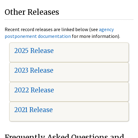
Other Releases
Recent record releases are linked below (see
agency
postponement documentation
for more information).
2025 Release
2023 Release
2022 Release
2021 Release
Frequently Asked Questions and