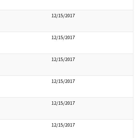
12/15/2017
12/15/2017
12/15/2017
12/15/2017
12/15/2017
12/15/2017