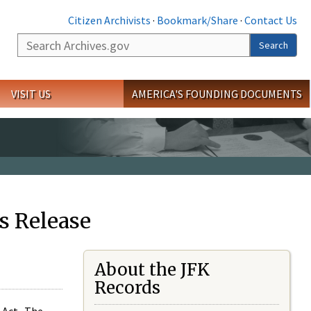
Citizen Archivists
·
Bookmark/Share
·
Contact Us
Search
Search
VISIT US
AMERICA'S FOUNDING DOCUMENTS
s Release
About the JFK
Records