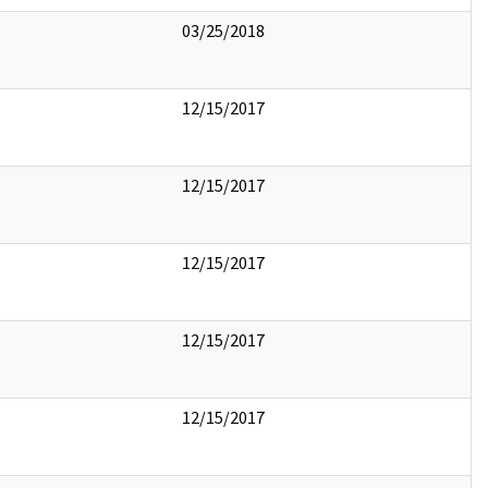
03/25/2018
12/15/2017
12/15/2017
12/15/2017
12/15/2017
12/15/2017