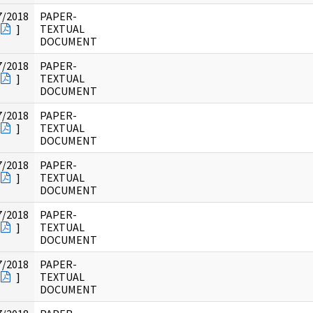
7/2018
PAPER-
]
TEXTUAL
DOCUMENT
7/2018
PAPER-
]
TEXTUAL
DOCUMENT
7/2018
PAPER-
]
TEXTUAL
DOCUMENT
7/2018
PAPER-
]
TEXTUAL
DOCUMENT
7/2018
PAPER-
]
TEXTUAL
DOCUMENT
7/2018
PAPER-
]
TEXTUAL
DOCUMENT