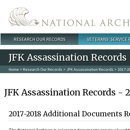
Skip to main content
RESEARCH OUR RECORDS
VETERANS' SERVICE
Main menu
JFK Assassination Records
Home
>
Research Our Records
>
JFK Assassination Records
> 2017-2
JFK Assassination Records - 
2017-2018 Additional Documents R