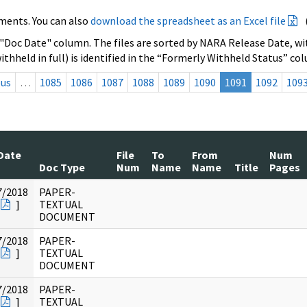
ments. You can also
download the spreadsheet as an Excel file
 "Doc Date" column. The files are sorted by NARA Release Date, wit
ithheld in full) is identified in the “Formerly Withheld Status” co
ous
…
1085
1086
1087
1088
1089
1090
1091
1092
109
Date
File
To
From
Num
Doc Type
Num
Name
Name
Title
Pages
7/2018
PAPER-
]
TEXTUAL
DOCUMENT
7/2018
PAPER-
]
TEXTUAL
DOCUMENT
7/2018
PAPER-
]
TEXTUAL