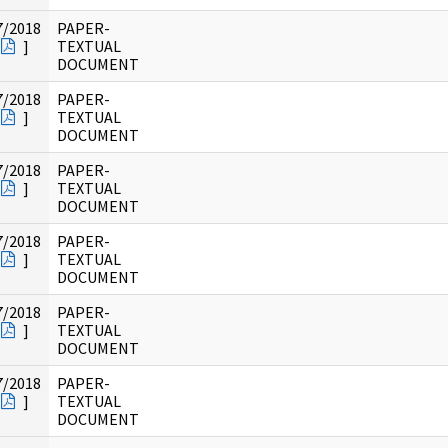
7/2018
PAPER-
]
TEXTUAL
DOCUMENT
7/2018
PAPER-
]
TEXTUAL
DOCUMENT
7/2018
PAPER-
]
TEXTUAL
DOCUMENT
7/2018
PAPER-
]
TEXTUAL
DOCUMENT
7/2018
PAPER-
]
TEXTUAL
DOCUMENT
7/2018
PAPER-
]
TEXTUAL
DOCUMENT