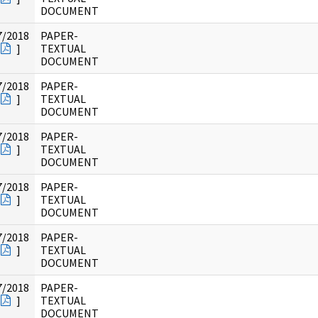
DOCUMENT
7/2018
PAPER-
]
TEXTUAL
DOCUMENT
7/2018
PAPER-
]
TEXTUAL
DOCUMENT
7/2018
PAPER-
]
TEXTUAL
DOCUMENT
7/2018
PAPER-
]
TEXTUAL
DOCUMENT
7/2018
PAPER-
]
TEXTUAL
DOCUMENT
7/2018
PAPER-
]
TEXTUAL
DOCUMENT