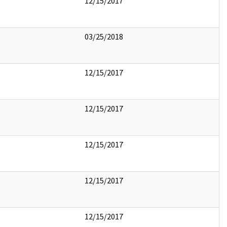
12/15/2017
03/25/2018
12/15/2017
12/15/2017
12/15/2017
12/15/2017
12/15/2017