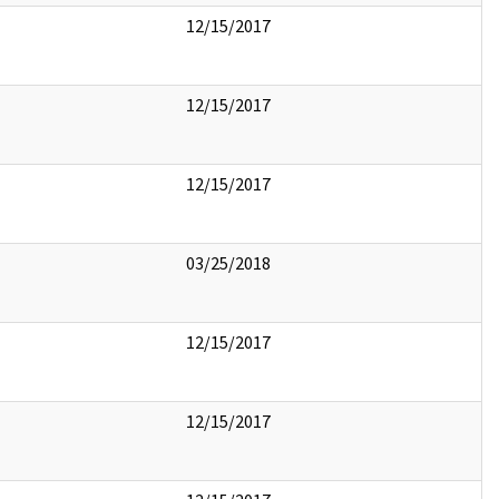
12/15/2017
12/15/2017
12/15/2017
03/25/2018
12/15/2017
12/15/2017