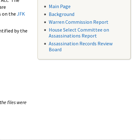
 Act. The
Main Page
are
s on the
JFK
Background
Warren Commission Report
House Select Committee on
tified by the
Assassinations Report
Assassination Records Review
Board
the files were