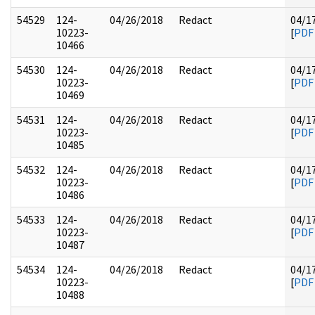
54529
124-
04/26/2018
Redact
04/1
10223-
[
PDF
10466
54530
124-
04/26/2018
Redact
04/1
10223-
[
PDF
10469
54531
124-
04/26/2018
Redact
04/1
10223-
[
PDF
10485
54532
124-
04/26/2018
Redact
04/1
10223-
[
PDF
10486
54533
124-
04/26/2018
Redact
04/1
10223-
[
PDF
10487
54534
124-
04/26/2018
Redact
04/1
10223-
[
PDF
10488