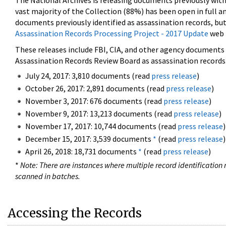
The National Archives is releasing documents previously wit
vast majority of the Collection (88%) has been open in full an
documents previously identified as assassination records, but
Assassination Records Processing Project - 2017 Update
web 
These releases include FBI, CIA, and other agency documents (
Assassination Records Review Board as assassination records. 
July 24, 2017: 3,810 documents (read
press release
)
October 26, 2017: 2,891 documents (read
press release
)
November 3, 2017: 676 documents (read
press release
)
November 9, 2017: 13,213 documents (read
press release
)
November 17, 2017: 10,744 documents (read
press release
)
December 15, 2017: 3,539 documents
*
(read
press release
)
April 26, 2018: 18,731 documents
*
(read
press release
)
*
Note: There are instances where multiple record identification n
scanned in batches.
Accessing the Records