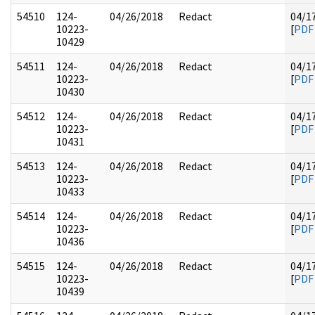
54510
124-
04/26/2018
Redact
04/1
10223-
[
PDF
10429
54511
124-
04/26/2018
Redact
04/1
10223-
[
PDF
10430
54512
124-
04/26/2018
Redact
04/1
10223-
[
PDF
10431
54513
124-
04/26/2018
Redact
04/1
10223-
[
PDF
10433
54514
124-
04/26/2018
Redact
04/1
10223-
[
PDF
10436
54515
124-
04/26/2018
Redact
04/1
10223-
[
PDF
10439