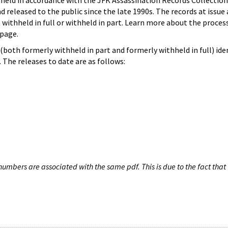
hheld in accordance with the JFK Assassination Records Collection
d released to the public since the late 1990s. The records at issue 
 withheld in full or withheld in part. Learn more about the proces
page.
both formerly withheld in part and formerly withheld in full) iden
The releases to date are as follows:
umbers are associated with the same pdf. This is due to the fact that 