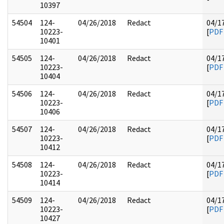
10397
54504
124-
04/26/2018
Redact
04/1
10223-
[
PDF
10401
54505
124-
04/26/2018
Redact
04/1
10223-
[
PDF
10404
54506
124-
04/26/2018
Redact
04/1
10223-
[
PDF
10406
54507
124-
04/26/2018
Redact
04/1
10223-
[
PDF
10412
54508
124-
04/26/2018
Redact
04/1
10223-
[
PDF
10414
54509
124-
04/26/2018
Redact
04/1
10223-
[
PDF
10427