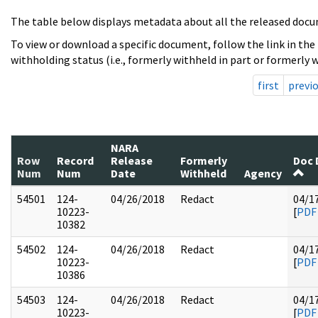
The table below displays metadata about all the released docu
To view or download a specific document, follow the link in the
withholding status (i.e., formerly withheld in part or formerly w
first
previ
NARA
Row
Record
Release
Formerly
Doc 
Num
Num
Date
Withheld
Agency
54501
124-
04/26/2018
Redact
04/1
10223-
[
PDF
10382
54502
124-
04/26/2018
Redact
04/1
10223-
[
PDF
10386
54503
124-
04/26/2018
Redact
04/1
10223-
[
PDF