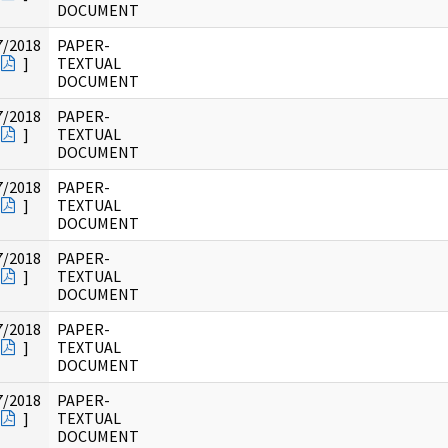
DOCUMENT
7/2018
PAPER-
]
TEXTUAL
DOCUMENT
7/2018
PAPER-
]
TEXTUAL
DOCUMENT
7/2018
PAPER-
]
TEXTUAL
DOCUMENT
7/2018
PAPER-
]
TEXTUAL
DOCUMENT
7/2018
PAPER-
]
TEXTUAL
DOCUMENT
7/2018
PAPER-
]
TEXTUAL
DOCUMENT