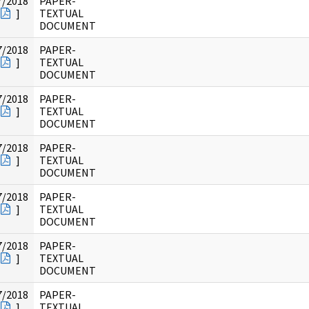
7/2018
PAPER-
]
TEXTUAL
DOCUMENT
7/2018
PAPER-
]
TEXTUAL
DOCUMENT
7/2018
PAPER-
]
TEXTUAL
DOCUMENT
7/2018
PAPER-
]
TEXTUAL
DOCUMENT
7/2018
PAPER-
]
TEXTUAL
DOCUMENT
7/2018
PAPER-
]
TEXTUAL
DOCUMENT
7/2018
PAPER-
]
TEXTUAL