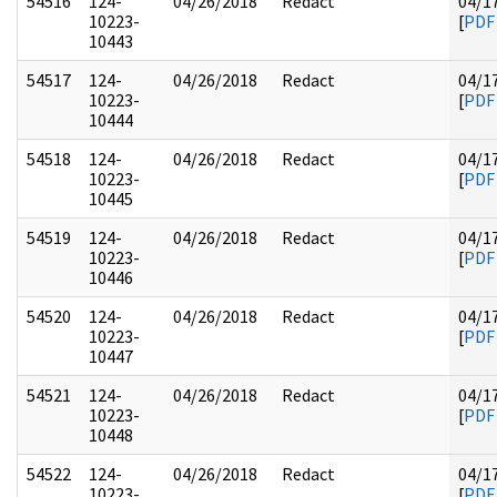
54516
124-
04/26/2018
Redact
04/1
10223-
[
PDF
10443
54517
124-
04/26/2018
Redact
04/1
10223-
[
PDF
10444
54518
124-
04/26/2018
Redact
04/1
10223-
[
PDF
10445
54519
124-
04/26/2018
Redact
04/1
10223-
[
PDF
10446
54520
124-
04/26/2018
Redact
04/1
10223-
[
PDF
10447
54521
124-
04/26/2018
Redact
04/1
10223-
[
PDF
10448
54522
124-
04/26/2018
Redact
04/1
10223-
[
PDF