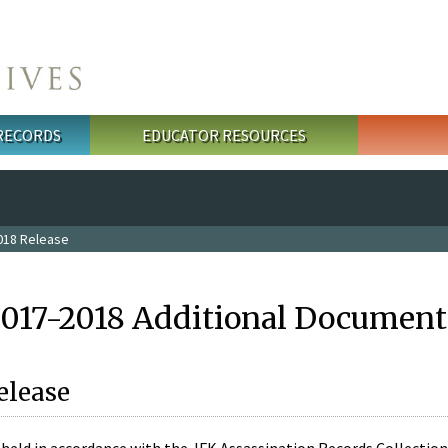
 RECORDS
EDUCATOR RESOURCES
018 Release
2017-2018 Additional Document
elease