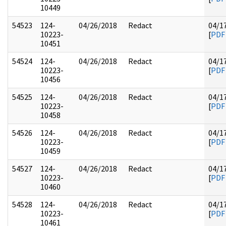
10449
54523
124-
04/26/2018
Redact
04/1
10223-
[
PDF
10451
54524
124-
04/26/2018
Redact
04/1
10223-
[
PDF
10456
54525
124-
04/26/2018
Redact
04/1
10223-
[
PDF
10458
54526
124-
04/26/2018
Redact
04/1
10223-
[
PDF
10459
54527
124-
04/26/2018
Redact
04/1
10223-
[
PDF
10460
54528
124-
04/26/2018
Redact
04/1
10223-
[
PDF
10461