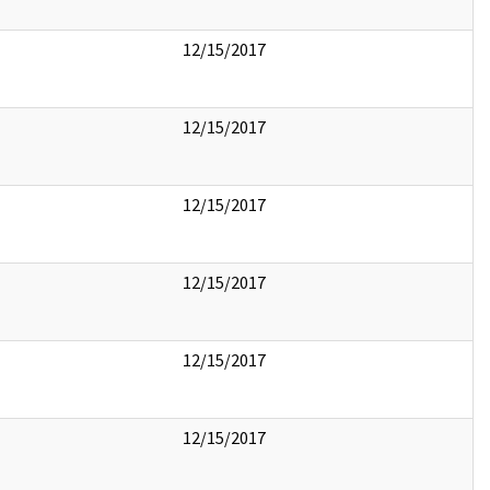
12/15/2017
12/15/2017
12/15/2017
12/15/2017
12/15/2017
12/15/2017