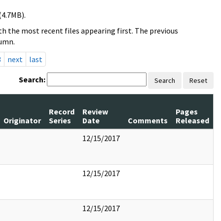
(4.7MB).
h the most recent files appearing first. The previous
lumn.
3
next
last
Search:
Search
Reset
Record
Review
Pages
Originator
Series
Date
Comments
Released
12/15/2017
12/15/2017
12/15/2017