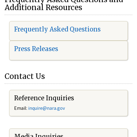
Additional Resources
Frequently Asked Questions
Press Releases
Contact Us
Reference Inquiries
Email:
i
nquire@nara.gov
Media Inquiries