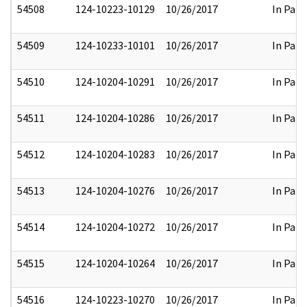
54508
124-10223-10129
10/26/2017
In Part
54509
124-10233-10101
10/26/2017
In Part
54510
124-10204-10291
10/26/2017
In Part
54511
124-10204-10286
10/26/2017
In Part
54512
124-10204-10283
10/26/2017
In Part
54513
124-10204-10276
10/26/2017
In Part
54514
124-10204-10272
10/26/2017
In Part
54515
124-10204-10264
10/26/2017
In Part
54516
124-10223-10270
10/26/2017
In Part