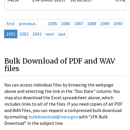
first
previous
…
1085
1086
1087
1088
1089
1090
1091
1092
1093
next
last
Bulk Download of PDF and WAV
files
You can access individual files by browsing the webpage
above and selecting the link in the "Doc Date" column. You
may also download the Excel spreadsheet above, which
includes links to all of the files. If you need copies of all PDF
and WAV files, you can request a compressed bulk download
by emailing
bulkdownload@nara.gov
with “JFK Bulk
Download” in the subject line.