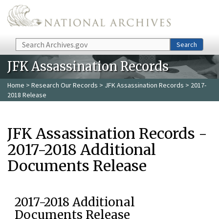
Skip to main content
Search
Search
JFK Assassination Records
Home
>
Research Our Records
>
JFK Assassination Records
> 2017-
2018 Release
JFK Assassination Records -
2017-2018 Additional
Documents Release
2017-2018 Additional
Documents Release