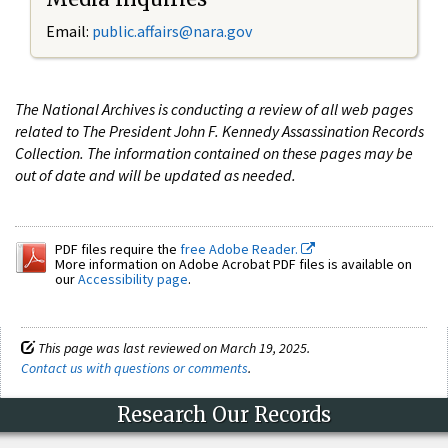
Email:
public.affairs@nara.gov
The National Archives is conducting a review of all web pages
related to The President John F. Kennedy Assassination Records
Collection. The information contained on these pages may be
out of date and will be updated as needed.
PDF files require the
free Adobe Reader.
More information on Adobe Acrobat PDF files is available on
our
Accessibility page
.
This page was last reviewed on March 19, 2025.
Contact us with questions or comments
.
Research Our Records