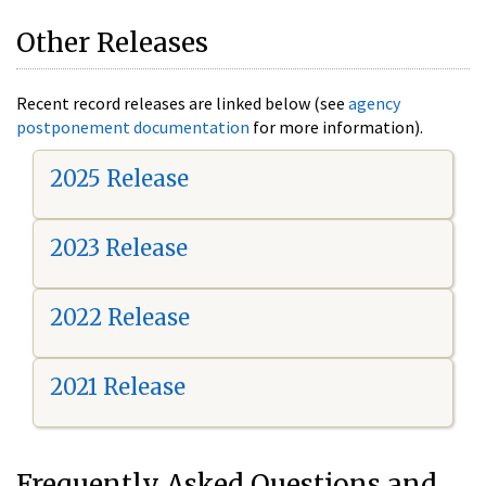
Other Releases
Recent record releases are linked below (see
agency
postponement documentation
for more information).
2025 Release
2023 Release
2022 Release
2021 Release
Frequently Asked Questions and