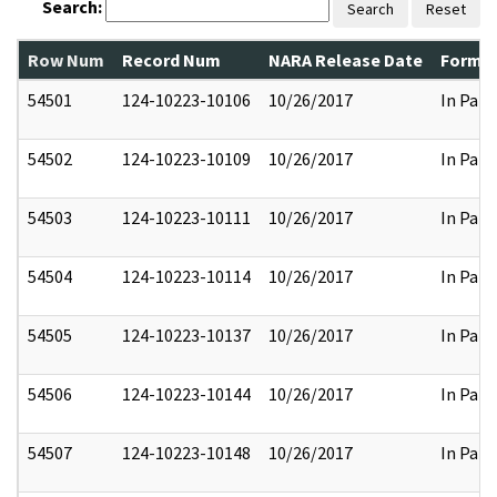
Search:
Search
Reset
Row Num
Record Num
NARA Release Date
Former
54501
124-10223-10106
10/26/2017
In Part
54502
124-10223-10109
10/26/2017
In Part
54503
124-10223-10111
10/26/2017
In Part
54504
124-10223-10114
10/26/2017
In Part
54505
124-10223-10137
10/26/2017
In Part
54506
124-10223-10144
10/26/2017
In Part
54507
124-10223-10148
10/26/2017
In Part