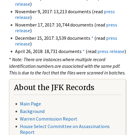
release
)
November 9, 2017: 13,213 documents (read
press
release
)
November 17, 2017: 10,744 documents (read
press
release
)
December 15, 2017: 3,539 documents
*
(read
press
release
)
April 26, 2018: 18,731 documents
*
(read
press release
)
*
Note: There are instances where multiple record
identification numbers are associated with the same pdf.
This is due to the fact that the files were scanned in batches.
About the JFK Records
Main Page
Background
Warren Commission Report
House Select Committee on Assassinations
Report