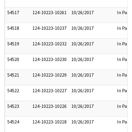
54517
124-10223-10261
10/26/2017
In Part
54518
124-10223-10237
10/26/2017
In Part
54519
124-10223-10232
10/26/2017
In Part
54520
124-10223-10230
10/26/2017
In Part
54521
124-10223-10229
10/26/2017
In Part
54522
124-10223-10227
10/26/2017
In Part
54523
124-10223-10226
10/26/2017
In Part
54524
124-10223-10218
10/26/2017
In Part