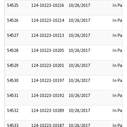
54525
124-10223-10216
10/26/2017
In Part
54526
124-10223-10214
10/26/2017
In Part
54527
124-10223-10213
10/26/2017
In Part
54528
124-10223-10205
10/26/2017
In Part
54529
124-10223-10201
10/26/2017
In Part
54530
124-10223-10197
10/26/2017
In Part
54531
124-10223-10192
10/26/2017
In Part
54532
124-10223-10289
10/26/2017
In Part
54533
124-10223-10187
10/26/2017
In Part