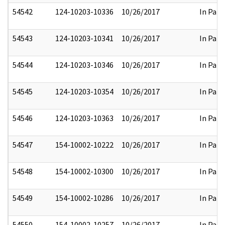
54542
124-10203-10336
10/26/2017
In Part
54543
124-10203-10341
10/26/2017
In Part
54544
124-10203-10346
10/26/2017
In Part
54545
124-10203-10354
10/26/2017
In Part
54546
124-10203-10363
10/26/2017
In Part
54547
154-10002-10222
10/26/2017
In Part
54548
154-10002-10300
10/26/2017
In Part
54549
154-10002-10286
10/26/2017
In Part
54550
154-10002-10257
10/26/2017
In Part