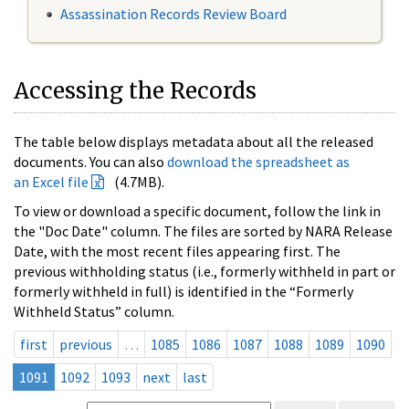
Assassination Records Review Board
Accessing the Records
The table below displays metadata about all the released
documents. You can also
download the spreadsheet as
an Excel file
(4.7MB).
To view or download a specific document, follow the link in
the "Doc Date" column. The files are sorted by NARA Release
Date, with the most recent files appearing first. The
previous withholding status (i.e., formerly withheld in part or
formerly withheld in full) is identified in the “Formerly
Withheld Status” column.
first
previous
…
1085
1086
1087
1088
1089
1090
1091
1092
1093
next
last