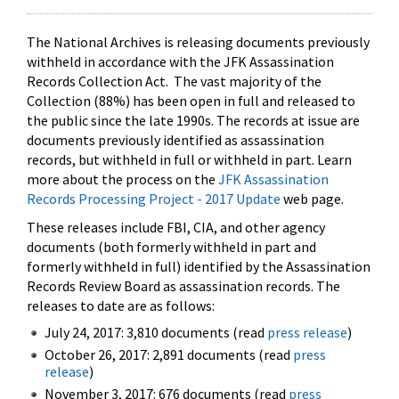
The National Archives is releasing documents previously
withheld in accordance with the JFK Assassination
Records Collection Act. The vast majority of the
Collection (88%) has been open in full and released to
the public since the late 1990s. The records at issue are
documents previously identified as assassination
records, but withheld in full or withheld in part. Learn
more about the process on the
JFK Assassination
Records Processing Project - 2017 Update
web page.
These releases include FBI, CIA, and other agency
documents (both formerly withheld in part and
formerly withheld in full) identified by the Assassination
Records Review Board as assassination records. The
releases to date are as follows:
July 24, 2017: 3,810 documents (read
press release
)
October 26, 2017: 2,891 documents (read
press
release
)
November 3, 2017: 676 documents (read
press