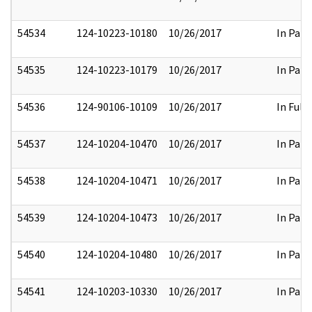
54534
124-10223-10180
10/26/2017
In Part
54535
124-10223-10179
10/26/2017
In Part
54536
124-90106-10109
10/26/2017
In Full
54537
124-10204-10470
10/26/2017
In Part
54538
124-10204-10471
10/26/2017
In Part
54539
124-10204-10473
10/26/2017
In Part
54540
124-10204-10480
10/26/2017
In Part
54541
124-10203-10330
10/26/2017
In Part