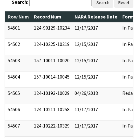
Search:
Search
Reset
Row Num
Record Num
NARA Release Date
Former
54501
124-90129-10234
11/17/2017
In Part
54502
124-10225-10219
12/15/2017
In Part
54503
157-10011-10020
12/15/2017
In Part
54504
157-10014-10045
12/15/2017
In Part
54505
124-10193-10029
04/26/2018
Redact
54506
124-10211-10258
11/17/2017
In Part
54507
124-10222-10329
11/17/2017
In Part