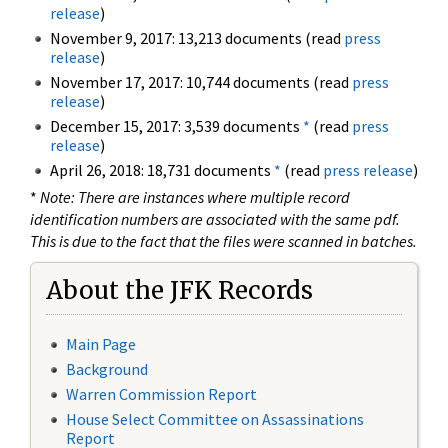
release
)
November 9, 2017: 13,213 documents (read
press
release
)
November 17, 2017: 10,744 documents (read
press
release
)
December 15, 2017: 3,539 documents
*
(read
press
release
)
April 26, 2018: 18,731 documents
*
(read
press release
)
*
Note: There are instances where multiple record
identification numbers are associated with the same pdf.
This is due to the fact that the files were scanned in batches.
About the JFK Records
Main Page
Background
Warren Commission Report
House Select Committee on Assassinations
Report