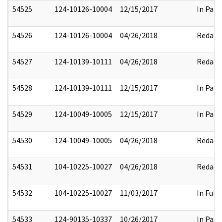
54525
124-10126-10004
12/15/2017
In Part
54526
124-10126-10004
04/26/2018
Redact
54527
124-10139-10111
04/26/2018
Redact
54528
124-10139-10111
12/15/2017
In Part
54529
124-10049-10005
12/15/2017
In Part
54530
124-10049-10005
04/26/2018
Redact
54531
104-10225-10027
04/26/2018
Redact
54532
104-10225-10027
11/03/2017
In Full
54533
124-90135-10337
10/26/2017
In Part