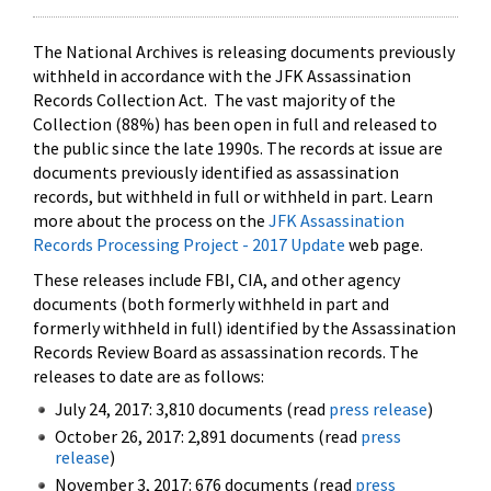
The National Archives is releasing documents previously
withheld in accordance with the JFK Assassination
Records Collection Act. The vast majority of the
Collection (88%) has been open in full and released to
the public since the late 1990s. The records at issue are
documents previously identified as assassination
records, but withheld in full or withheld in part. Learn
more about the process on the
JFK Assassination
Records Processing Project - 2017 Update
web page.
These releases include FBI, CIA, and other agency
documents (both formerly withheld in part and
formerly withheld in full) identified by the Assassination
Records Review Board as assassination records. The
releases to date are as follows:
July 24, 2017: 3,810 documents (read
press release
)
October 26, 2017: 2,891 documents (read
press
release
)
November 3, 2017: 676 documents (read
press