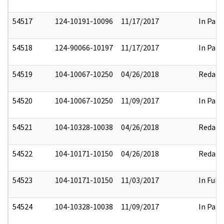
54517
124-10191-10096
11/17/2017
In Part
54518
124-90066-10197
11/17/2017
In Part
54519
104-10067-10250
04/26/2018
Redact
54520
104-10067-10250
11/09/2017
In Part
54521
104-10328-10038
04/26/2018
Redact
54522
104-10171-10150
04/26/2018
Redact
54523
104-10171-10150
11/03/2017
In Full
54524
104-10328-10038
11/09/2017
In Part