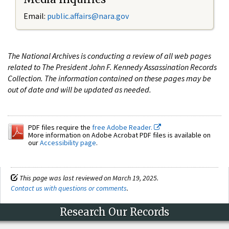
Email:
public.affairs@nara.gov
The National Archives is conducting a review of all web pages
related to The President John F. Kennedy Assassination Records
Collection. The information contained on these pages may be
out of date and will be updated as needed.
PDF files require the
free Adobe Reader.
More information on Adobe Acrobat PDF files is available on
our
Accessibility page
.
This page was last reviewed on March 19, 2025.
Contact us with questions or comments
.
Research Our Records