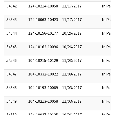
54542
124-10214-10058
11/17/2017
In Part
54543
124-10063-10423
11/17/2017
In Part
54544
124-10156-10177
10/26/2017
In Part
54545
124-10162-10096
10/26/2017
In Part
54546
104-10215-10129
11/03/2017
In Full
54547
104-10332-10022
11/09/2017
In Part
54548
104-10193-10069
11/03/2017
In Full
54549
104-10213-10058
11/03/2017
In Full
54550
124-10037-10125
10/26/2017
In Part