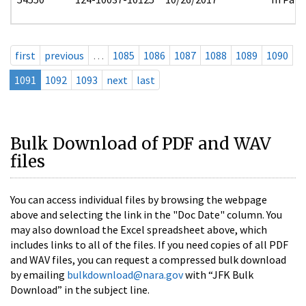
first
previous
…
1085
1086
1087
1088
1089
1090
1091
1092
1093
next
last
Bulk Download of PDF and WAV
files
You can access individual files by browsing the webpage
above and selecting the link in the "Doc Date" column. You
may also download the Excel spreadsheet above, which
includes links to all of the files. If you need copies of all PDF
and WAV files, you can request a compressed bulk download
by emailing
bulkdownload@nara.gov
with “JFK Bulk
Download” in the subject line.