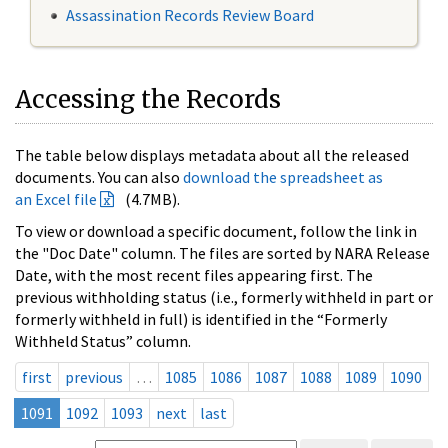
Assassination Records Review Board
Accessing the Records
The table below displays metadata about all the released
documents. You can also
download the spreadsheet as
an Excel file
(4.7MB).
To view or download a specific document, follow the link in
the "Doc Date" column. The files are sorted by NARA Release
Date, with the most recent files appearing first. The
previous withholding status (i.e., formerly withheld in part or
formerly withheld in full) is identified in the “Formerly
Withheld Status” column.
first
previous
…
1085
1086
1087
1088
1089
1090
1091
1092
1093
next
last