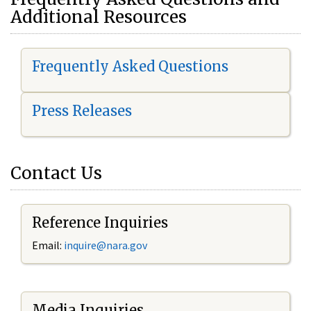
Additional Resources
Frequently Asked Questions
Press Releases
Contact Us
Reference Inquiries
Email:
i
nquire@nara.gov
Media Inquiries