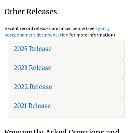
Other Releases
Recent record releases are linked below (see
agency
postponement documentation
for more information).
2025 Release
2023 Release
2022 Release
2021 Release
Frequently Asked Questions and