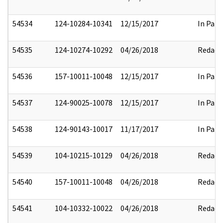
54534
124-10284-10341
12/15/2017
In Part
54535
124-10274-10292
04/26/2018
Redact
54536
157-10011-10048
12/15/2017
In Part
54537
124-90025-10078
12/15/2017
In Part
54538
124-90143-10017
11/17/2017
In Part
54539
104-10215-10129
04/26/2018
Redact
54540
157-10011-10048
04/26/2018
Redact
54541
104-10332-10022
04/26/2018
Redact