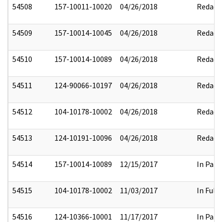
54508
157-10011-10020
04/26/2018
Redact
54509
157-10014-10045
04/26/2018
Redact
54510
157-10014-10089
04/26/2018
Redact
54511
124-90066-10197
04/26/2018
Redact
54512
104-10178-10002
04/26/2018
Redact
54513
124-10191-10096
04/26/2018
Redact
54514
157-10014-10089
12/15/2017
In Part
54515
104-10178-10002
11/03/2017
In Full
54516
124-10366-10001
11/17/2017
In Part