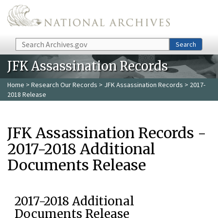
Skip to main content
Search
Search
JFK Assassination Records
Home
>
Research Our Records
>
JFK Assassination Records
> 2017-
2018 Release
JFK Assassination Records -
2017-2018 Additional
Documents Release
2017-2018 Additional
Documents Release