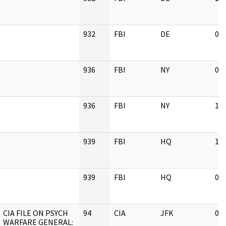
932
FBI
DE
02
936
FBI
NY
02
936
FBI
NY
11
939
FBI
HQ
11
939
FBI
HQ
02
CIA FILE ON PSYCH
94
CIA
JFK
03
WARFARE GENERAL: