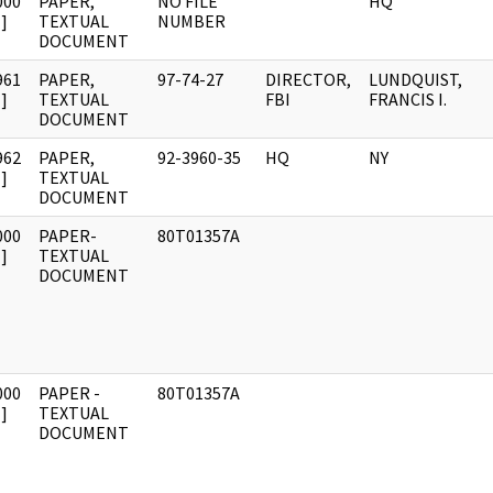
000
PAPER,
NO FILE
HQ
]
TEXTUAL
NUMBER
DOCUMENT
961
PAPER,
97-74-27
DIRECTOR,
LUNDQUIST,
]
TEXTUAL
FBI
FRANCIS I.
DOCUMENT
962
PAPER,
92-3960-35
HQ
NY
]
TEXTUAL
DOCUMENT
000
PAPER-
80T01357A
]
TEXTUAL
DOCUMENT
000
PAPER -
80T01357A
]
TEXTUAL
DOCUMENT