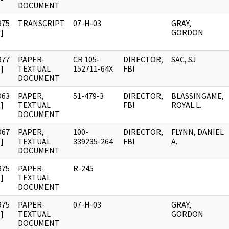
DOCUMENT
975
TRANSCRIPT
07-H-03
GRAY,
]
GORDON
977
PAPER-
CR 105-
DIRECTOR,
SAC, SJ
]
TEXTUAL
152711-64X
FBI
DOCUMENT
963
PAPER,
51-479-3
DIRECTOR,
BLASSINGAME,
]
TEXTUAL
FBI
ROYAL L.
DOCUMENT
967
PAPER,
100-
DIRECTOR,
FLYNN, DANIEL
]
TEXTUAL
339235-264
FBI
A.
DOCUMENT
975
PAPER-
R-245
]
TEXTUAL
DOCUMENT
975
PAPER-
07-H-03
GRAY,
]
TEXTUAL
GORDON
DOCUMENT