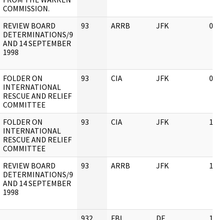
COMMISSION.
REVIEW BOARD
93
ARRB
JFK
03
DETERMINATIONS/9
AND 14 SEPTEMBER
1998
FOLDER ON
93
CIA
JFK
03
INTERNATIONAL
RESCUE AND RELIEF
COMMITTEE
FOLDER ON
93
CIA
JFK
11
INTERNATIONAL
RESCUE AND RELIEF
COMMITTEE
REVIEW BOARD
93
ARRB
JFK
11
DETERMINATIONS/9
AND 14 SEPTEMBER
1998
932
FBI
DE
11