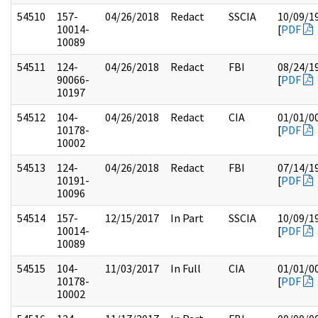
54510
157-
04/26/2018
Redact
SSCIA
10/09/1
10014-
[
PDF
10089
54511
124-
04/26/2018
Redact
FBI
08/24/1
90066-
[
PDF
10197
54512
104-
04/26/2018
Redact
CIA
01/01/0
10178-
[
PDF
10002
54513
124-
04/26/2018
Redact
FBI
07/14/1
10191-
[
PDF
10096
54514
157-
12/15/2017
In Part
SSCIA
10/09/1
10014-
[
PDF
10089
54515
104-
11/03/2017
In Full
CIA
01/01/0
10178-
[
PDF
10002