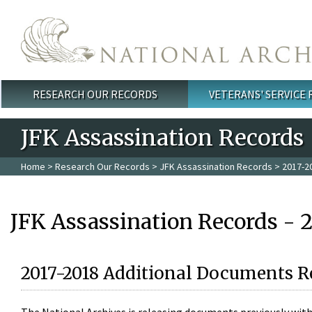
Skip to main content
RESEARCH OUR RECORDS
VETERANS' SERVICE
Main menu
JFK Assassination Records
Home
>
Research Our Records
>
JFK Assassination Records
> 2017-2
JFK Assassination Records - 
2017-2018 Additional Documents R