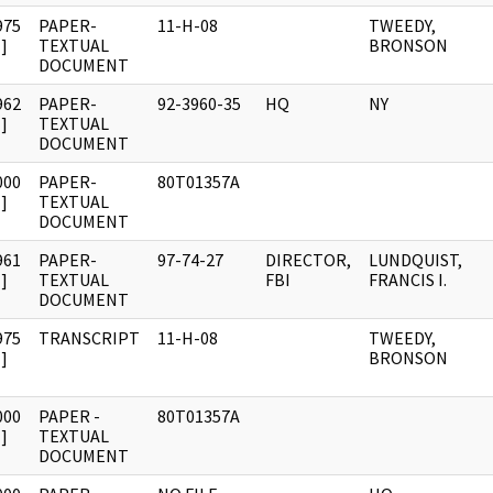
975
PAPER-
11-H-08
TWEEDY,
]
TEXTUAL
BRONSON
DOCUMENT
962
PAPER-
92-3960-35
HQ
NY
]
TEXTUAL
DOCUMENT
000
PAPER-
80T01357A
]
TEXTUAL
DOCUMENT
961
PAPER-
97-74-27
DIRECTOR,
LUNDQUIST,
]
TEXTUAL
FBI
FRANCIS I.
DOCUMENT
975
TRANSCRIPT
11-H-08
TWEEDY,
]
BRONSON
000
PAPER -
80T01357A
]
TEXTUAL
DOCUMENT