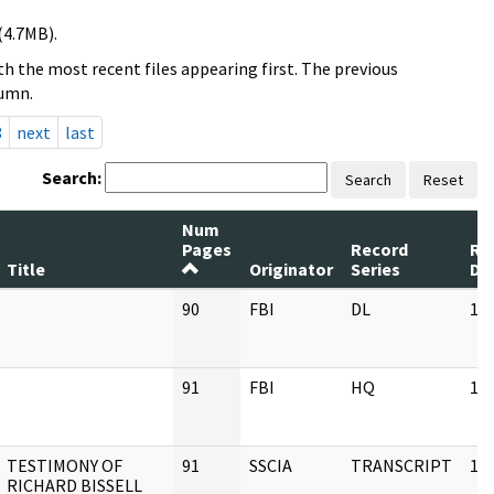
(4.7MB).
h the most recent files appearing first. The previous
lumn.
3
next
last
Search:
Search
Reset
Num
Pages
Record
Re
Title
Originator
Series
Da
90
FBI
DL
11
91
FBI
HQ
11
TESTIMONY OF
91
SSCIA
TRANSCRIPT
11
RICHARD BISSELL