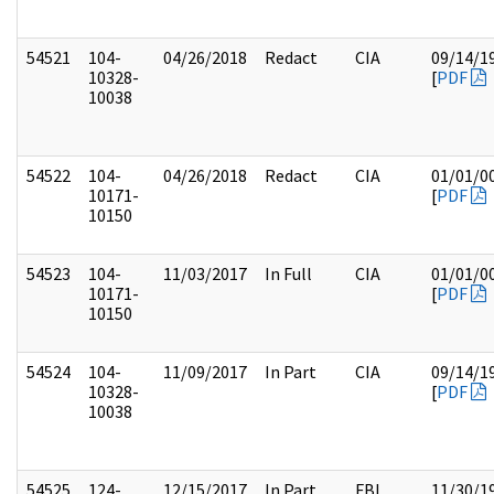
54521
104-
04/26/2018
Redact
CIA
09/14/1
10328-
[
PDF
10038
54522
104-
04/26/2018
Redact
CIA
01/01/0
10171-
[
PDF
10150
54523
104-
11/03/2017
In Full
CIA
01/01/0
10171-
[
PDF
10150
54524
104-
11/09/2017
In Part
CIA
09/14/1
10328-
[
PDF
10038
54525
124-
12/15/2017
In Part
FBI
11/30/1