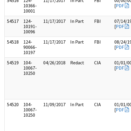
54516
124-
11/17/2017
In Part
FBI
00/00/0
10366-
[
PDF
10001
54517
124-
11/17/2017
In Part
FBI
07/14/1
10191-
[
PDF
10096
54518
124-
11/17/2017
In Part
FBI
08/24/1
90066-
[
PDF
10197
54519
104-
04/26/2018
Redact
CIA
01/01/0
10067-
[
PDF
10250
54520
104-
11/09/2017
In Part
CIA
01/01/0
10067-
[
PDF
10250