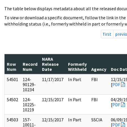
The table below displays metadata about all the released docu
To view or download a specific document, follow the link in the
withholding status (i.e., formerly withheld in part or formerly w
first
previ
NARA
Row
Record
Release
Formerly
Num
Num
Date
Withheld
Agency
Doc Da
54501
124-
11/17/2017
In Part
FBI
12/15/1
90129-
[
PDF
10234
54502
124-
12/15/2017
In Part
FBI
04/29/1
10225-
[
PDF
10219
54503
157-
12/15/2017
In Part
SSCIA
06/09/1
10011-
[
PDF