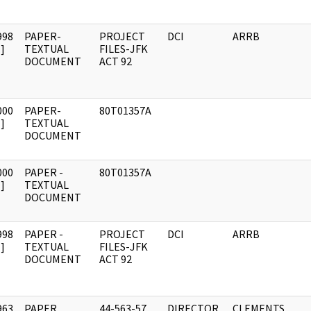
998
PAPER-
PROJECT
DCI
ARRB
]
TEXTUAL
FILES-JFK
DOCUMENT
ACT 92
000
PAPER-
80T01357A
]
TEXTUAL
DOCUMENT
000
PAPER -
80T01357A
]
TEXTUAL
DOCUMENT
998
PAPER -
PROJECT
DCI
ARRB
]
TEXTUAL
FILES-JFK
DOCUMENT
ACT 92
963
PAPER,
44-563-57
DIRECTOR,
CLEMENTS,