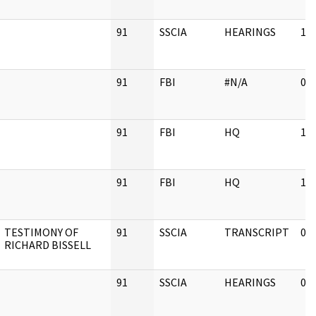
91
SSCIA
HEARINGS
11
91
FBI
#N/A
02
91
FBI
HQ
11
91
FBI
HQ
11
TESTIMONY OF
91
SSCIA
TRANSCRIPT
03
RICHARD BISSELL
91
SSCIA
HEARINGS
03