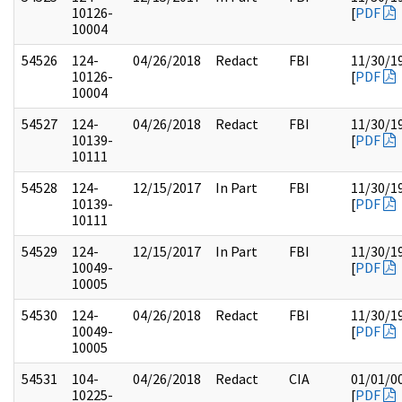
10126-
[
PDF
10004
54526
124-
04/26/2018
Redact
FBI
11/30/1
10126-
[
PDF
10004
54527
124-
04/26/2018
Redact
FBI
11/30/1
10139-
[
PDF
10111
54528
124-
12/15/2017
In Part
FBI
11/30/1
10139-
[
PDF
10111
54529
124-
12/15/2017
In Part
FBI
11/30/1
10049-
[
PDF
10005
54530
124-
04/26/2018
Redact
FBI
11/30/1
10049-
[
PDF
10005
54531
104-
04/26/2018
Redact
CIA
01/01/0
10225-
[
PDF