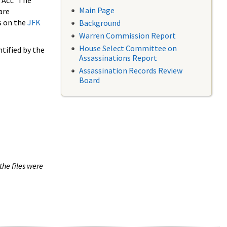
 Act. The
Main Page
are
s on the
JFK
Background
Warren Commission Report
House Select Committee on
tified by the
Assassinations Report
Assassination Records Review
Board
the files were