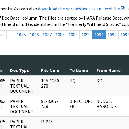
ments. You can also
download the spreadsheet as an Excel file
 "Doc Date" column. The files are sorted by NARA Release Date, wit
ithheld in full) is identified in the “Formerly Withheld Status” co
ous
…
1085
1086
1087
1088
1089
1090
1091
1092
109
te
Doc Type
File Num
To Name
From Name
965
PAPER,
105-1280-
HQ
KC
]
TEXTUAL
278
DOCUMENT
963
PAPER,
92-3267-
DIRECTOR,
DODGE,
]
TEXTUAL
458
FBI
HAROLD F.
DOCUMENT
975
PAPER,
R-245
]
TEXTUAL