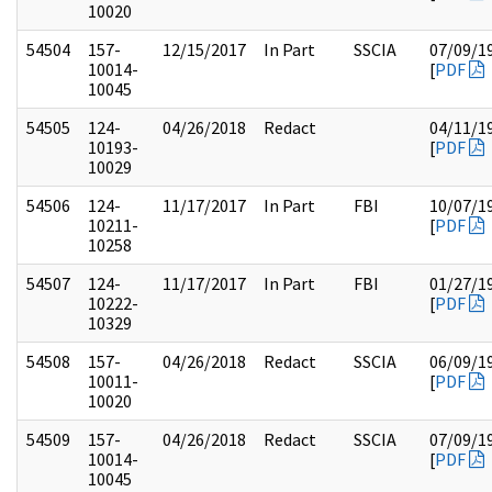
10020
54504
157-
12/15/2017
In Part
SSCIA
07/09/1
10014-
[
PDF
10045
54505
124-
04/26/2018
Redact
04/11/1
10193-
[
PDF
10029
54506
124-
11/17/2017
In Part
FBI
10/07/1
10211-
[
PDF
10258
54507
124-
11/17/2017
In Part
FBI
01/27/1
10222-
[
PDF
10329
54508
157-
04/26/2018
Redact
SSCIA
06/09/1
10011-
[
PDF
10020
54509
157-
04/26/2018
Redact
SSCIA
07/09/1
10014-
[
PDF
10045