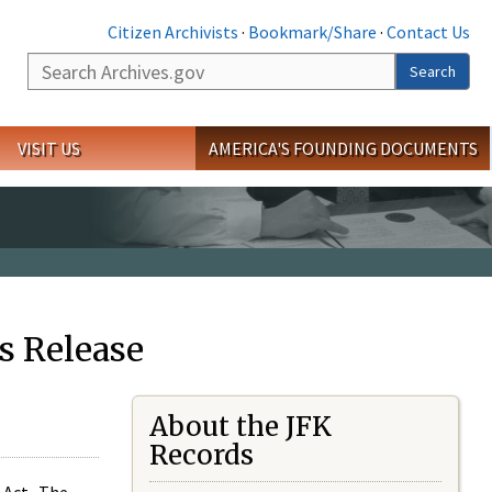
Citizen Archivists
·
Bookmark/Share
·
Contact Us
Search
Search
VISIT US
AMERICA'S FOUNDING DOCUMENTS
s Release
About the JFK
Records