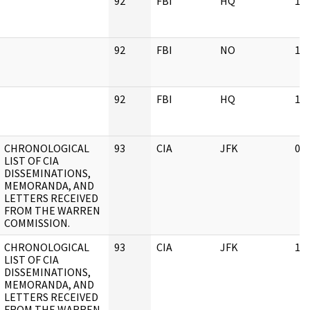
92
FBI
HQ
11
92
FBI
NO
11
92
FBI
HQ
11
CHRONOLOGICAL
93
CIA
JFK
03
LIST OF CIA
DISSEMINATIONS,
MEMORANDA, AND
LETTERS RECEIVED
FROM THE WARREN
COMMISSION.
CHRONOLOGICAL
93
CIA
JFK
11
LIST OF CIA
DISSEMINATIONS,
MEMORANDA, AND
LETTERS RECEIVED
FROM THE WARREN