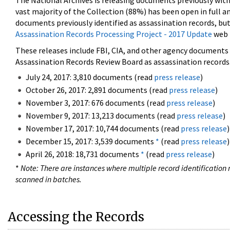
The National Archives is releasing documents previously wit
vast majority of the Collection (88%) has been open in full an
documents previously identified as assassination records, but
Assassination Records Processing Project - 2017 Update
web 
These releases include FBI, CIA, and other agency documents (
Assassination Records Review Board as assassination records. 
July 24, 2017: 3,810 documents (read
press release
)
October 26, 2017: 2,891 documents (read
press release
)
November 3, 2017: 676 documents (read
press release
)
November 9, 2017: 13,213 documents (read
press release
)
November 17, 2017: 10,744 documents (read
press release
)
December 15, 2017: 3,539 documents
*
(read
press release
)
April 26, 2018: 18,731 documents
*
(read
press release
)
*
Note: There are instances where multiple record identification n
scanned in batches.
Accessing the Records