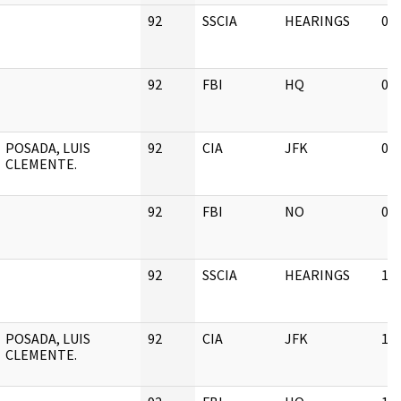
92
SSCIA
HEARINGS
03
92
FBI
HQ
03
POSADA, LUIS
92
CIA
JFK
03
CLEMENTE.
92
FBI
NO
02
92
SSCIA
HEARINGS
11
POSADA, LUIS
92
CIA
JFK
11
CLEMENTE.