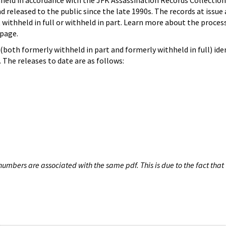
hheld in accordance with the JFK Assassination Records Collection
d released to the public since the late 1990s. The records at issue 
 withheld in full or withheld in part. Learn more about the proces
page.
both formerly withheld in part and formerly withheld in full) iden
The releases to date are as follows:
umbers are associated with the same pdf. This is due to the fact that 