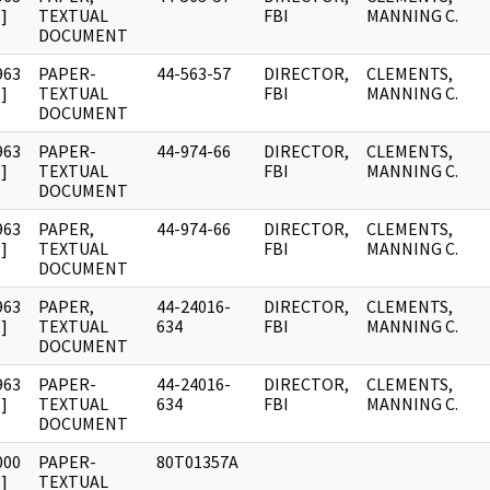
]
TEXTUAL
FBI
MANNING C.
DOCUMENT
963
PAPER-
44-563-57
DIRECTOR,
CLEMENTS,
]
TEXTUAL
FBI
MANNING C.
DOCUMENT
963
PAPER-
44-974-66
DIRECTOR,
CLEMENTS,
]
TEXTUAL
FBI
MANNING C.
DOCUMENT
963
PAPER,
44-974-66
DIRECTOR,
CLEMENTS,
]
TEXTUAL
FBI
MANNING C.
DOCUMENT
963
PAPER,
44-24016-
DIRECTOR,
CLEMENTS,
]
TEXTUAL
634
FBI
MANNING C.
DOCUMENT
963
PAPER-
44-24016-
DIRECTOR,
CLEMENTS,
]
TEXTUAL
634
FBI
MANNING C.
DOCUMENT
000
PAPER-
80T01357A
]
TEXTUAL