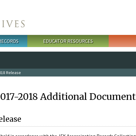
 RECORDS
EDUCATOR RESOURCES
018 Release
2017-2018 Additional Document
elease