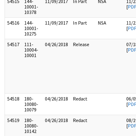
54515
144-
11/09/2017
In Part
NSA
11/2
10001-
[
PD
10378
54516
144-
11/09/2017
In Part
NSA
11/2
10001-
[
PD
10275
54517
111-
04/26/2018
Release
07/1
10004-
[
PD
10001
54518
180-
04/26/2018
Redact
06/0
10080-
[
PD
10079
54519
180-
04/26/2018
Redact
08/1
10080-
[
PD
10142