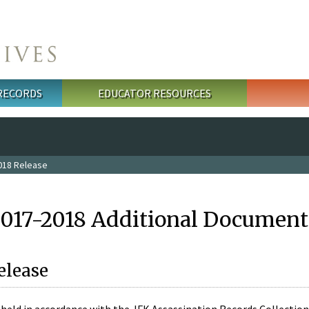
 RECORDS
EDUCATOR RESOURCES
018 Release
2017-2018 Additional Document
elease