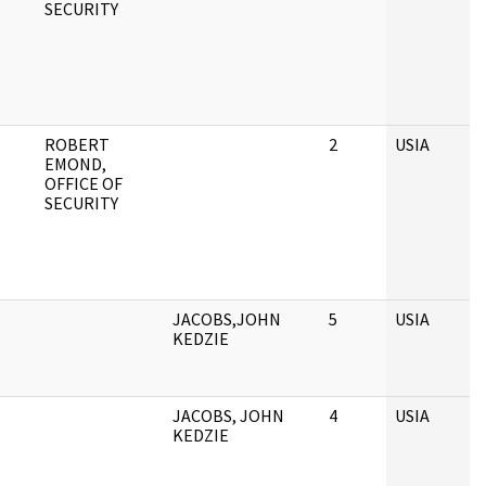
SECURITY
ROBERT
2
USIA
EMOND,
OFFICE OF
SECURITY
JACOBS,JOHN
5
USIA
KEDZIE
JACOBS, JOHN
4
USIA
KEDZIE