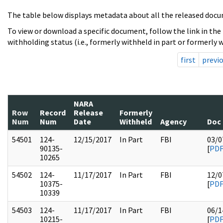
The table below displays metadata about all the released docu
To view or download a specific document, follow the link in the
withholding status (i.e., formerly withheld in part or formerly w
first
previ
NARA
Row
Record
Release
Formerly
Num
Num
Date
Withheld
Agency
Doc
54501
124-
12/15/2017
In Part
FBI
03/0
90135-
[
PD
10265
54502
124-
11/17/2017
In Part
FBI
12/0
10375-
[
PD
10339
54503
124-
11/17/2017
In Part
FBI
06/1
10215-
[
PD