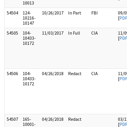
10013
54504
124-
10/26/2017
In Part
FBI
09/0
10216-
[
PD
10147
54505
104-
11/03/2017
In Full
CIA
11/0
10433-
[
PD
10172
54506
104-
04/26/2018
Redact
CIA
11/0
10433-
[
PD
10172
54507
165-
04/26/2018
Redact
03/1
10001-
[
PD