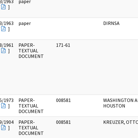
3/1963
paper
F
]
3/1963
paper
DIRNSA
F
]
8/1961
PAPER-
171-61
F
]
TEXTUAL
DOCUMENT
5/1973
PAPER-
008581
WASHINGTON 
F
]
TEXTUAL
HOUSTON
DOCUMENT
9/1904
PAPER-
008581
KREUZER, OTT
F
]
TEXTUAL
DOCUMENT