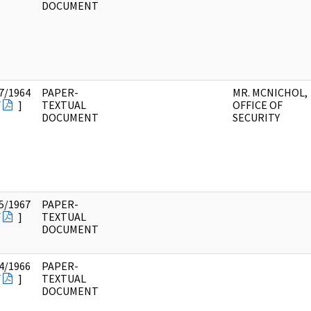
DOCUMENT
7/1964
PAPER-
MR. MCNICHOL,
F
]
TEXTUAL
OFFICE OF
DOCUMENT
SECURITY
5/1967
PAPER-
F
]
TEXTUAL
DOCUMENT
4/1966
PAPER-
F
]
TEXTUAL
DOCUMENT