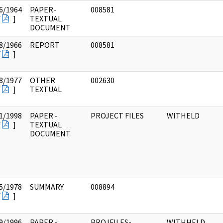
6/1964
PAPER-
008581
F
]
TEXTUAL
DOCUMENT
8/1966
REPORT
008581
F
]
8/1977
OTHER
002630
F
]
TEXTUAL
1/1998
PAPER -
PROJECT FILES
WITHELD
F
]
TEXTUAL
DOCUMENT
5/1978
SUMMARY
008894
F
]
9/1996
PAPER -
PROJFILES-
WITHHELD