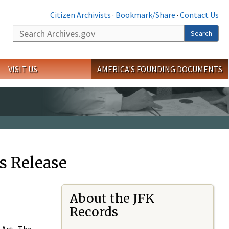
Citizen Archivists
·
Bookmark/Share
·
Contact Us
Search
Search
VISIT US
AMERICA'S FOUNDING DOCUMENTS
s Release
About the JFK
Records