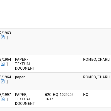
2/1963
F
]
3/1964
PAPER-
ROMEO/CHARLI
F
]
TEXTUAL
DOCUMENT
3/1964
paper
ROMEO/CHARLI
F
]
3/1997
PAPER,
62C-HQ-1029205-
HQ
F
]
TEXTUAL
1632
DOCUMENT