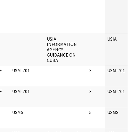
USIA
USIA
INFORMATION
AGENCY
GUIDANCE ON
CUBA
E
USM-701
3
USM-701
E
USM-701
3
USM-701
USMS
5
USMS