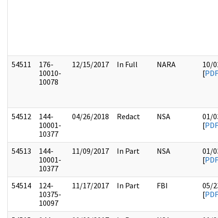
54511
176-
12/15/2017
In Full
NARA
10/0
10010-
[
PD
10078
54512
144-
04/26/2018
Redact
NSA
01/0
10001-
[
PD
10377
54513
144-
11/09/2017
In Part
NSA
01/0
10001-
[
PD
10377
54514
124-
11/17/2017
In Part
FBI
05/2
10375-
[
PD
10097