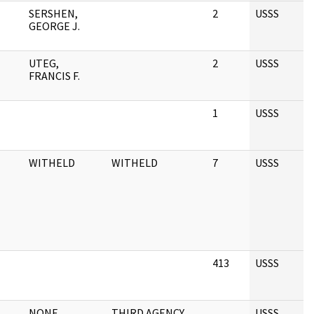
SERSHEN,
2
USSS
GEORGE J.
UTEG,
2
USSS
FRANCIS F.
1
USSS
WITHELD
WITHELD
7
USSS
413
USSS
NONE
THIRD AGENCY
USSS