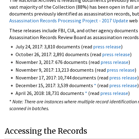
The National Archives is releasing documents previously wit
vast majority of the Collection (88%) has been open in full an
documents previously identified as assassination records, but
Assassination Records Processing Project - 2017 Update
web 
These releases include FBI, CIA, and other agency documents (
Assassination Records Review Board as assassination records. 
July 24, 2017: 3,810 documents (read
press release
)
October 26, 2017: 2,891 documents (read
press release
)
November 3, 2017: 676 documents (read
press release
)
November 9, 2017: 13,213 documents (read
press release
)
November 17, 2017: 10,744 documents (read
press release
)
December 15, 2017: 3,539 documents
*
(read
press release
)
April 26, 2018: 18,731 documents
*
(read
press release
)
*
Note: There are instances where multiple record identification n
scanned in batches.
Accessing the Records