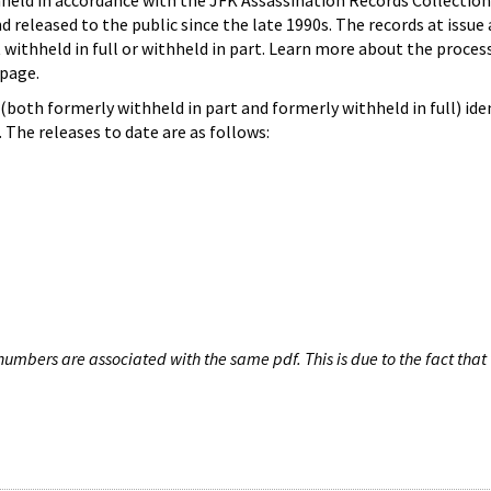
hheld in accordance with the JFK Assassination Records Collection
d released to the public since the late 1990s. The records at issue 
 withheld in full or withheld in part. Learn more about the proces
page.
both formerly withheld in part and formerly withheld in full) iden
The releases to date are as follows:
umbers are associated with the same pdf. This is due to the fact that 