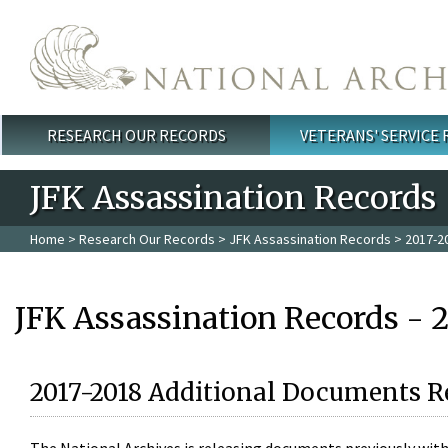
Skip to main content
RESEARCH OUR RECORDS
VETERANS' SERVICE
Main menu
JFK Assassination Records
Home
>
Research Our Records
>
JFK Assassination Records
> 2017-2
JFK Assassination Records - 
2017-2018 Additional Documents R