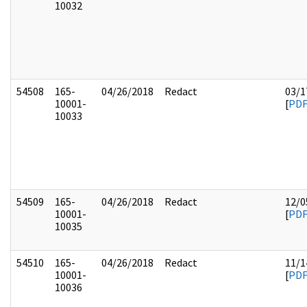
10032
54508
165-
04/26/2018
Redact
03/1
10001-
[
PD
10033
54509
165-
04/26/2018
Redact
12/0
10001-
[
PD
10035
54510
165-
04/26/2018
Redact
11/1
10001-
[
PD
10036