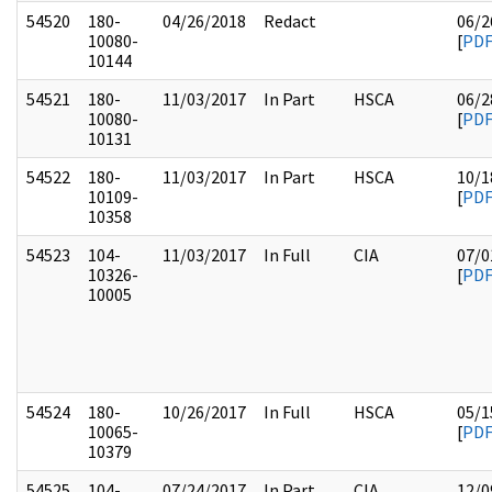
54520
180-
04/26/2018
Redact
06/2
10080-
[
PD
10144
54521
180-
11/03/2017
In Part
HSCA
06/2
10080-
[
PD
10131
54522
180-
11/03/2017
In Part
HSCA
10/1
10109-
[
PD
10358
54523
104-
11/03/2017
In Full
CIA
07/0
10326-
[
PD
10005
54524
180-
10/26/2017
In Full
HSCA
05/1
10065-
[
PD
10379
54525
104-
07/24/2017
In Part
CIA
12/0