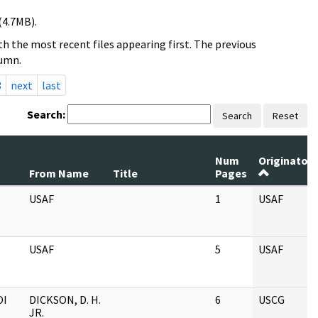
(4.7MB).
h the most recent files appearing first. The previous
lumn.
3
next
last
Search:
Search
Reset
Num
Originator
From Name
Title
Pages
USAF
1
USAF
USAF
5
USAF
OI
DICKSON, D. H.
6
USCG
JR.