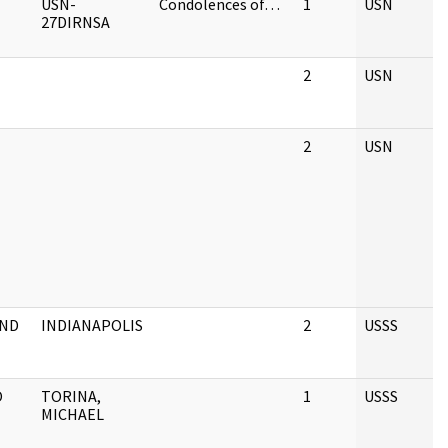
USN-
Condolences of…
1
USN
27DIRNSA
2
USN
2
USN
AND
INDIANAPOLIS
2
USSS
O
TORINA,
1
USSS
MICHAEL