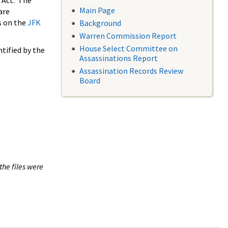
 Act. The
Main Page
are
s on the
JFK
Background
Warren Commission Report
House Select Committee on
tified by the
Assassinations Report
Assassination Records Review
Board
the files were