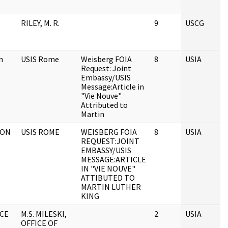
RILEY, M. R.
9
USCG
n
USIS Rome
Weisberg FOIA
8
USIA
Request: Joint
Embassy/USIS
Message:Article in
"Vie Nouve"
Attributed to
Martin
TON
USIS ROME
WEISBERG FOIA
8
USIA
REQUEST:JOINT
EMBASSY/USIS
MESSAGE:ARTICLE
IN "VIE NOUVE"
ATTIBUTED TO
MARTIN LUTHER
KING
ICE
M.S. MILESKI,
2
USIA
OFFICE OF