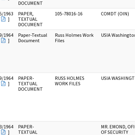
DOCUMENT
5/1963
PAPER,
105-78016-16
COMDT (OIN)
F
]
TEXTUAL
DOCUMENT
9/1964
Paper-Textual
Russ Holmes Work
USIA Washingto
F
]
Document
Files
9/1964
PAPER-
RUSS HOLMES
USIA WASHING
F
]
TEXTUAL
WORK FILES
DOCUMENT
3/1964
PAPER-
MR. EMOND, OF
F
]
TEXTUAL
OF SECURITY