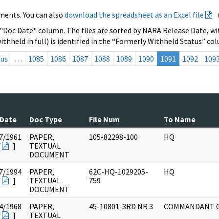
ments. You can also
download the spreadsheet as an Excel file
 "Doc Date" column. The files are sorted by NARA Release Date, wit
ithheld in full) is identified in the “Formerly Withheld Status” co
ous
…
1085
1086
1087
1088
1089
1090
1091
1092
109
 Date
Doc Type
File Num
To Name
7/1961
PAPER,
105-82298-100
HQ
F
]
TEXTUAL
DOCUMENT
7/1994
PAPER,
62C-HQ-1029205-
HQ
F
]
TEXTUAL
759
DOCUMENT
4/1968
PAPER,
45-10801-3RD NR 3
COMMANDANT 
F
]
TEXTUAL