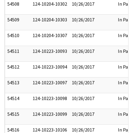
54508
124-10204-10302
10/26/2017
In Part
54509
124-10204-10303
10/26/2017
In Part
54510
124-10204-10307
10/26/2017
In Part
54511
124-10223-10093
10/26/2017
In Part
54512
124-10223-10094
10/26/2017
In Part
54513
124-10223-10097
10/26/2017
In Part
54514
124-10223-10098
10/26/2017
In Part
54515
124-10223-10099
10/26/2017
In Part
54516
124-10223-10106
10/26/2017
In Part