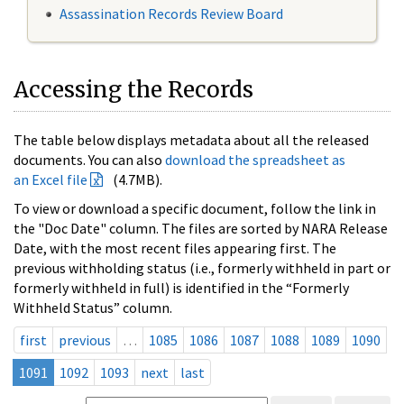
Assassination Records Review Board
Accessing the Records
The table below displays metadata about all the released
documents. You can also
download the spreadsheet as
an Excel file
(4.7MB).
To view or download a specific document, follow the link in
the "Doc Date" column. The files are sorted by NARA Release
Date, with the most recent files appearing first. The
previous withholding status (i.e., formerly withheld in part or
formerly withheld in full) is identified in the “Formerly
Withheld Status” column.
first
previous
…
1085
1086
1087
1088
1089
1090
1091
1092
1093
next
last