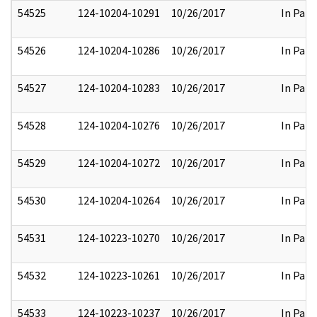
54525
124-10204-10291
10/26/2017
In Part
54526
124-10204-10286
10/26/2017
In Part
54527
124-10204-10283
10/26/2017
In Part
54528
124-10204-10276
10/26/2017
In Part
54529
124-10204-10272
10/26/2017
In Part
54530
124-10204-10264
10/26/2017
In Part
54531
124-10223-10270
10/26/2017
In Part
54532
124-10223-10261
10/26/2017
In Part
54533
124-10223-10237
10/26/2017
In Part