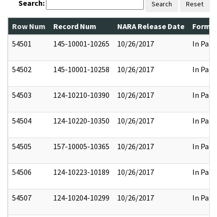
Search:
Search
Reset
Row Num
Record Num
NARA Release Date
Former
54501
145-10001-10265
10/26/2017
In Part
54502
145-10001-10258
10/26/2017
In Part
54503
124-10210-10390
10/26/2017
In Part
54504
124-10220-10350
10/26/2017
In Part
54505
157-10005-10365
10/26/2017
In Part
54506
124-10223-10189
10/26/2017
In Part
54507
124-10204-10299
10/26/2017
In Part