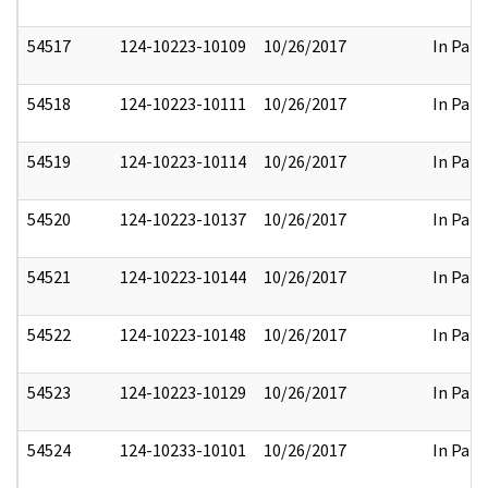
54517
124-10223-10109
10/26/2017
In Part
54518
124-10223-10111
10/26/2017
In Part
54519
124-10223-10114
10/26/2017
In Part
54520
124-10223-10137
10/26/2017
In Part
54521
124-10223-10144
10/26/2017
In Part
54522
124-10223-10148
10/26/2017
In Part
54523
124-10223-10129
10/26/2017
In Part
54524
124-10233-10101
10/26/2017
In Part