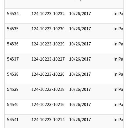
54534
124-10223-10232
10/26/2017
In Part
54535
124-10223-10230
10/26/2017
In Part
54536
124-10223-10229
10/26/2017
In Part
54537
124-10223-10227
10/26/2017
In Part
54538
124-10223-10226
10/26/2017
In Part
54539
124-10223-10218
10/26/2017
In Part
54540
124-10223-10216
10/26/2017
In Part
54541
124-10223-10214
10/26/2017
In Part