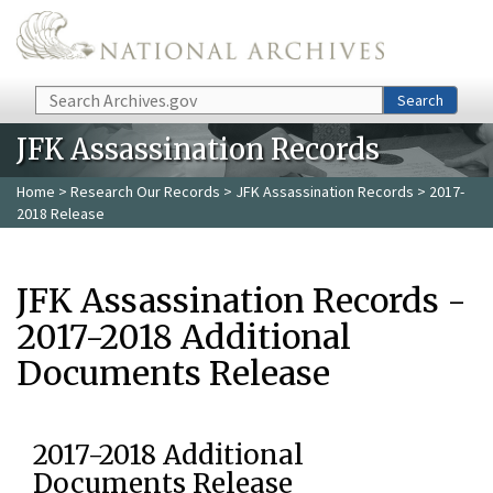
Skip to main content
Search
Search
JFK Assassination Records
Home
>
Research Our Records
>
JFK Assassination Records
> 2017-
2018 Release
JFK Assassination Records -
2017-2018 Additional
Documents Release
2017-2018 Additional
Documents Release