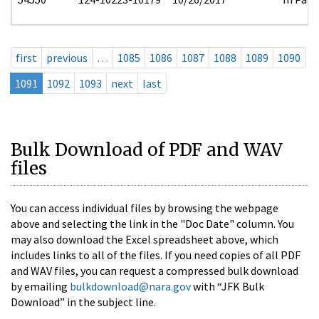
first
previous
…
1085
1086
1087
1088
1089
1090
1091
1092
1093
next
last
Bulk Download of PDF and WAV
files
You can access individual files by browsing the webpage
above and selecting the link in the "Doc Date" column. You
may also download the Excel spreadsheet above, which
includes links to all of the files. If you need copies of all PDF
and WAV files, you can request a compressed bulk download
by emailing
bulkdownload@nara.gov
with “JFK Bulk
Download” in the subject line.