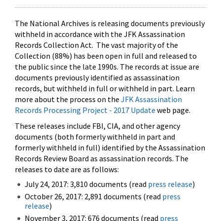
The National Archives is releasing documents previously
withheld in accordance with the JFK Assassination
Records Collection Act. The vast majority of the
Collection (88%) has been open in full and released to
the public since the late 1990s. The records at issue are
documents previously identified as assassination
records, but withheld in full or withheld in part. Learn
more about the process on the
JFK Assassination
Records Processing Project - 2017 Update
web page.
These releases include FBI, CIA, and other agency
documents (both formerly withheld in part and
formerly withheld in full) identified by the Assassination
Records Review Board as assassination records. The
releases to date are as follows:
July 24, 2017: 3,810 documents (read
press release
)
October 26, 2017: 2,891 documents (read
press
release
)
November 3, 2017: 676 documents (read
press