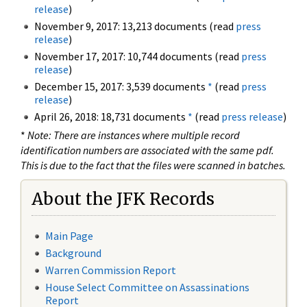
release
)
November 9, 2017: 13,213 documents (read
press
release
)
November 17, 2017: 10,744 documents (read
press
release
)
December 15, 2017: 3,539 documents
*
(read
press
release
)
April 26, 2018: 18,731 documents
*
(read
press release
)
*
Note: There are instances where multiple record
identification numbers are associated with the same pdf.
This is due to the fact that the files were scanned in batches.
About the JFK Records
Main Page
Background
Warren Commission Report
House Select Committee on Assassinations
Report