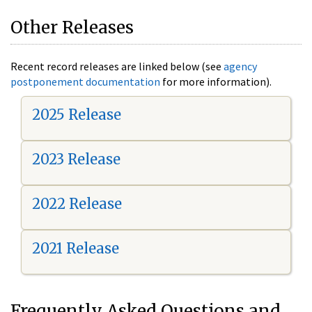
Other Releases
Recent record releases are linked below (see
agency
postponement documentation
for more information).
2025 Release
2023 Release
2022 Release
2021 Release
Frequently Asked Questions and