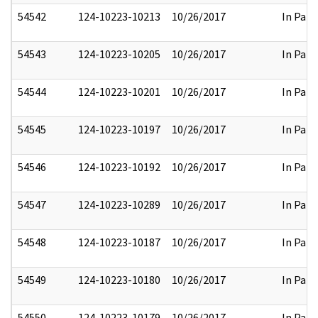
54542
124-10223-10213
10/26/2017
In Part
54543
124-10223-10205
10/26/2017
In Part
54544
124-10223-10201
10/26/2017
In Part
54545
124-10223-10197
10/26/2017
In Part
54546
124-10223-10192
10/26/2017
In Part
54547
124-10223-10289
10/26/2017
In Part
54548
124-10223-10187
10/26/2017
In Part
54549
124-10223-10180
10/26/2017
In Part
54550
124-10223-10179
10/26/2017
In Part