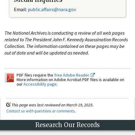
Email:
public.affairs@nara.gov
The National Archives is conducting a review of all web pages
related to The President John F. Kennedy Assassination Records
Collection. The information contained on these pages may be
out of date and will be updated as needed.
PDF files require the
free Adobe Reader.
More information on Adobe Acrobat PDF files is available on
our
Accessibility page
.
This page was last reviewed on March 19, 2025.
Contact us with questions or comments
.
Research Our Records