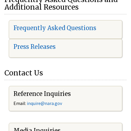
Additional Resources
Frequently Asked Questions
Press Releases
Contact Us
Reference Inquiries
Email:
i
nquire@nara.gov
Media Inquiries