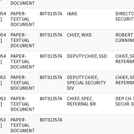
DOCUMENT
954
PAPER-
80T01357A
I&NS
DIRECTO
]
TEXTUAL
SECURIT
DOCUMENT
954
PAPER-
80T01357A
CHIEF, WHD
ROBERT
]
TEXTUAL
CUNNIN
DOCUMENT
954
PAPER-
80T01357A
DEPUTY CHIEF, SSD
CHIEF, S
]
TEXTUAL
REFERRA
DOCUMENT
953
PAPER-
80T01357A
DEPUTY CHIEF,
CHIEF, S
]
TEXTUAL
SPECIAL SECURITY
REFERRA
DOCUMENT
DIV
953
PAPER-
80T01357A
CHIEF, SPEC.
DEP. CH.
]
TEXTUAL
REFERRAL BR.
SECUR. D
DOCUMENT
953
PAPER-
80T01357A
]
TEXTUAL
DOCUMENT