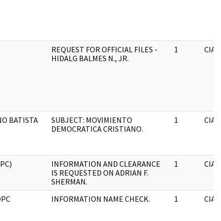
REQUEST FOR OFFICIAL FILES -
1
CIA
HIDALG BALMES N., JR.
O BATISTA
SUBJECT: MOVIMIENTO
1
CIA
DEMOCRATICA CRISTIANO.
OPC)
INFORMATION AND CLEARANCE
1
CIA
IS REQUESTED ON ADRIAN F.
SHERMAN.
OPC
INFORMATION NAME CHECK.
1
CIA