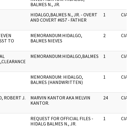
BALMES N., JR.
HIDALGO,BALMES N., JR. - OVERT
1
CIA
AND COVERT #657 - FATHER
TEVEN
MEMORANDUM:HIDALGO,
2
CIA
ASST TO
BALMES NIEVES
AL
MEMORANDUM:HIDALGO,BALMES
1
CIA
,CLEARANCE
MEMORANDUM: HIDALGO,
1
CIA
BALMES (HANDWRITTEN)
, ROBERT J.
MARVIN KANTOR AKA MELVIN
24
CIA
KANTOR.
REQUEST FOR OFFICIAL FILES -
1
CIA
HIDALG BALMES N., JR.