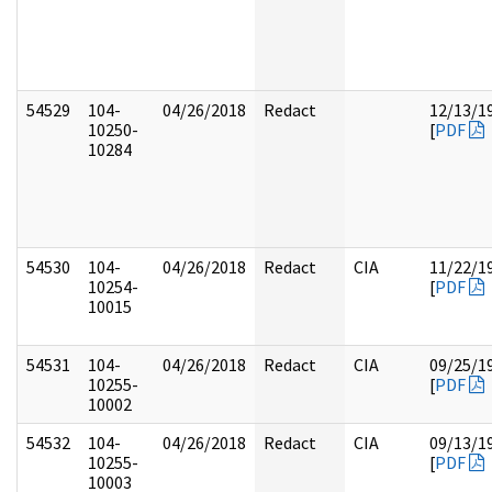
54529
104-
04/26/2018
Redact
12/13/1
10250-
[
PDF
10284
54530
104-
04/26/2018
Redact
CIA
11/22/1
10254-
[
PDF
10015
54531
104-
04/26/2018
Redact
CIA
09/25/1
10255-
[
PDF
10002
54532
104-
04/26/2018
Redact
CIA
09/13/1
10255-
[
PDF
10003