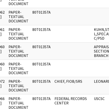
DOCUMENT
962
PAPER-
80T01357A
]
TEXTUAL
DOCUMENT
961
PAPER-
80T01357A
KUHN,S
]
TEXTUAL
L,SPEC.
DOCUMENT
C/PSD
960
PAPER-
80T01357A
APPRAIS
]
TEXTUAL
SECTION
DOCUMENT
BRANCH
960
PAPER-
80T01357A
]
TEXTUAL
DOCUMENT
972
PAPER-
80T01357A
CHIEF, FIOB/SRS
LEONARD
]
TEXTUAL
DOCUMENT
966
PAPER-
80T01357A
FEDERAL RECORDS
USCSC
]
TEXTUAL
CENTER
DOCUMENT