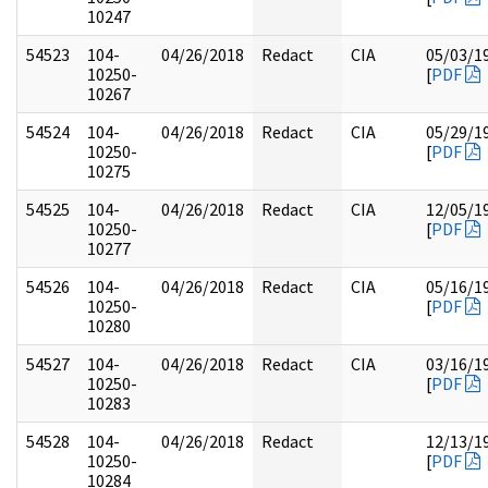
10247
54523
104-
04/26/2018
Redact
CIA
05/03/1
10250-
[
PDF
10267
54524
104-
04/26/2018
Redact
CIA
05/29/1
10250-
[
PDF
10275
54525
104-
04/26/2018
Redact
CIA
12/05/1
10250-
[
PDF
10277
54526
104-
04/26/2018
Redact
CIA
05/16/1
10250-
[
PDF
10280
54527
104-
04/26/2018
Redact
CIA
03/16/1
10250-
[
PDF
10283
54528
104-
04/26/2018
Redact
12/13/1
10250-
[
PDF
10284