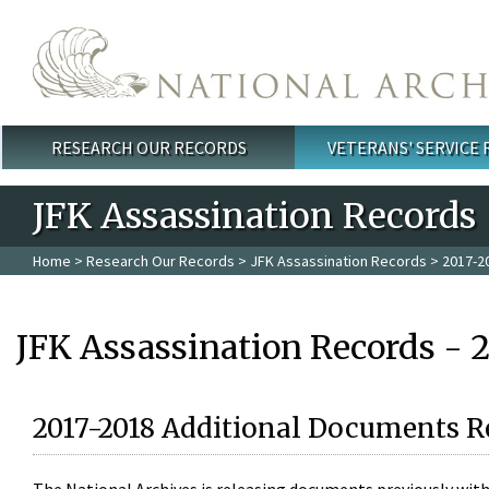
Skip to main content
RESEARCH OUR RECORDS
VETERANS' SERVICE
Main menu
JFK Assassination Records
Home
>
Research Our Records
>
JFK Assassination Records
> 2017-2
JFK Assassination Records - 
2017-2018 Additional Documents R