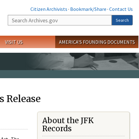
Citizen Archivists
·
Bookmark/Share
·
Contact Us
Search
Search
VISIT US
AMERICA'S FOUNDING DOCUMENTS
s Release
About the JFK
Records