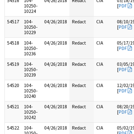
54516
104-
04/26/2018
Redact
CIA
03/18/1
10250-
[
PDF
10224
54517
104-
04/26/2018
Redact
CIA
08/10/1
10250-
[
PDF
10229
54518
104-
04/26/2018
Redact
CIA
05/17/1
10250-
[
PDF
10236
54519
104-
04/26/2018
Redact
CIA
03/05/1
10250-
[
PDF
10239
54520
104-
04/26/2018
Redact
CIA
12/02/1
10250-
[
PDF
10240
54521
104-
04/26/2018
Redact
CIA
08/20/1
10250-
[
PDF
10242
54522
104-
04/26/2018
Redact
CIA
05/02/1
10250-
[
PDF