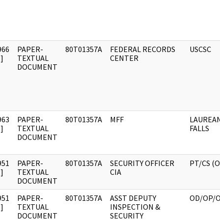
966
PAPER-
80T01357A
FEDERAL RECORDS
USCSC
]
TEXTUAL
CENTER
DOCUMENT
963
PAPER-
80T01357A
MFF
LAUREAN
]
TEXTUAL
FALLS
DOCUMENT
951
PAPER-
80T01357A
SECURITY OFFICER
PT/CS (
]
TEXTUAL
CIA
DOCUMENT
951
PAPER-
80T01357A
ASST DEPUTY
OD/OP/
]
TEXTUAL
INSPECTION &
DOCUMENT
SECURITY