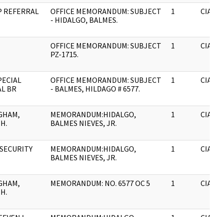
SP REFERRAL
OFFICE MEMORANDUM: SUBJECT
1
CIA
- HIDALGO, BALMES.
OFFICE MEMORANDUM: SUBJECT
1
CIA
PZ-1715.
PECIAL
OFFICE MEMORANDUM: SUBJECT
1
CIA
L BR
- BALMES, HILDAGO # 6577.
GHAM,
MEMORANDUM:HIDALGO,
1
CIA
H.
BALMES NIEVES, JR.
 SECURITY
MEMORANDUM:HIDALGO,
1
CIA
N
BALMES NIEVES, JR.
GHAM,
MEMORANDUM: NO. 6577 OC 5
1
CIA
H.