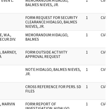
TEVEN L.
MEMORANDUM:HIDALGO,
1
CIA
BALMES NIEVES, JR.
FORM:REQUEST FOR SECURITY
1
CIA
CLEARANCE:HIDALGO, BALMES
NIEVES, JR.
 W.A.,
MEMORANDUM:HIDALGO,
1
CIA
ECUR.DIV.
BALMES
, BARNEY,
FORM:OUTSIDE ACTIVITY
1
CIA
A
APPROVAL REQUEST
NOTE:HIDALGO, BALMES NIEVES,
1
CIA
JR.
CROSS REFERENCE FOR PERS. SD
1
CIA
FILES
, MARVIN
FORM:REPORT OF
1
CIA
INVESTIGATION: HIDALGO,