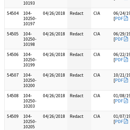
10193
54504
104-
04/26/2018
Redact
CIA
06/24/1
10250-
[
PDF
10197
54505
104-
04/26/2018
Redact
CIA
06/29/1
10250-
[
PDF
10198
54506
104-
04/26/2018
Redact
CIA
06/22/1
10250-
[
PDF
10199
54507
104-
04/26/2018
Redact
CIA
10/21/1
10250-
[
PDF
10200
54508
104-
04/26/2018
Redact
CIA
01/08/1
10250-
[
PDF
10203
54509
104-
04/26/2018
Redact
CIA
01/07/1
10250-
[
PDF
10205