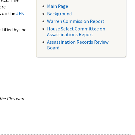
 Act. The
Main Page
are
s on the
JFK
Background
Warren Commission Report
House Select Committee on
tified by the
Assassinations Report
Assassination Records Review
Board
the files were