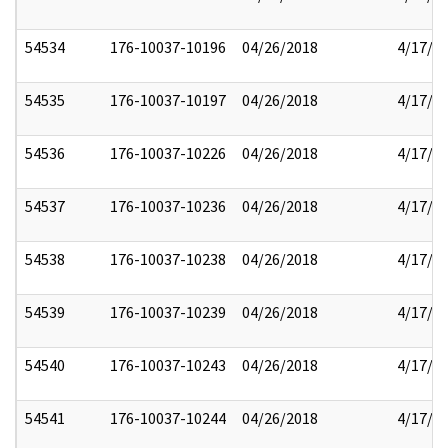
54534
176-10037-10196
04/26/2018
4/17/2
54535
176-10037-10197
04/26/2018
4/17/2
54536
176-10037-10226
04/26/2018
4/17/2
54537
176-10037-10236
04/26/2018
4/17/2
54538
176-10037-10238
04/26/2018
4/17/2
54539
176-10037-10239
04/26/2018
4/17/2
54540
176-10037-10243
04/26/2018
4/17/2
54541
176-10037-10244
04/26/2018
4/17/2