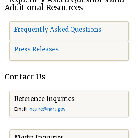
Additional Resources
Frequently Asked Questions
Press Releases
Contact Us
Reference Inquiries
Email:
i
nquire@nara.gov
Media Inquiries