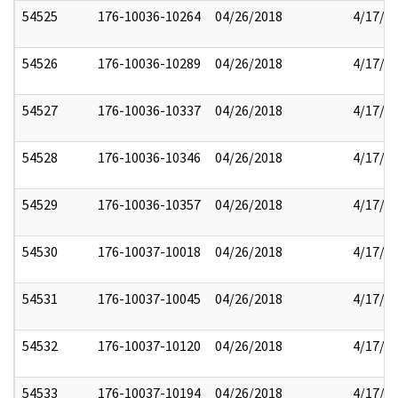
54525
176-10036-10264
04/26/2018
4/17/2
54526
176-10036-10289
04/26/2018
4/17/2
54527
176-10036-10337
04/26/2018
4/17/2
54528
176-10036-10346
04/26/2018
4/17/2
54529
176-10036-10357
04/26/2018
4/17/2
54530
176-10037-10018
04/26/2018
4/17/2
54531
176-10037-10045
04/26/2018
4/17/2
54532
176-10037-10120
04/26/2018
4/17/2
54533
176-10037-10194
04/26/2018
4/17/2