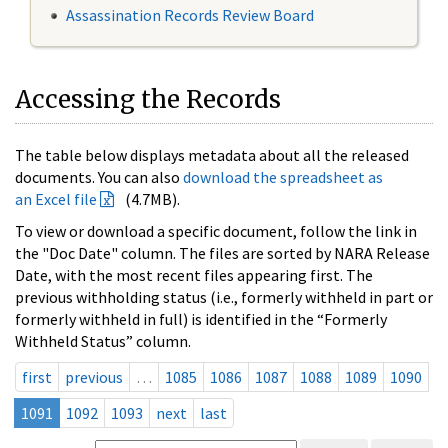
Assassination Records Review Board
Accessing the Records
The table below displays metadata about all the released
documents. You can also
download the spreadsheet as
an Excel file
(4.7MB).
To view or download a specific document, follow the link in
the "Doc Date" column. The files are sorted by NARA Release
Date, with the most recent files appearing first. The
previous withholding status (i.e., formerly withheld in part or
formerly withheld in full) is identified in the “Formerly
Withheld Status” column.
first
previous
…
1085
1086
1087
1088
1089
1090
1091
1092
1093
next
last