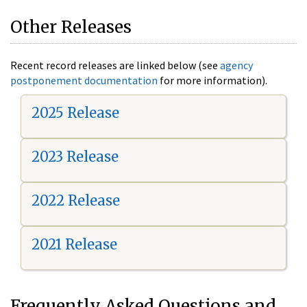
Other Releases
Recent record releases are linked below (see
agency
postponement documentation
for more information).
2025 Release
2023 Release
2022 Release
2021 Release
Frequently Asked Questions and