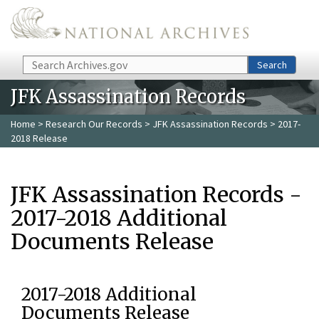
Skip to main content
Search
Search
JFK Assassination Records
Home
>
Research Our Records
>
JFK Assassination Records
> 2017-
2018 Release
JFK Assassination Records -
2017-2018 Additional
Documents Release
2017-2018 Additional
Documents Release