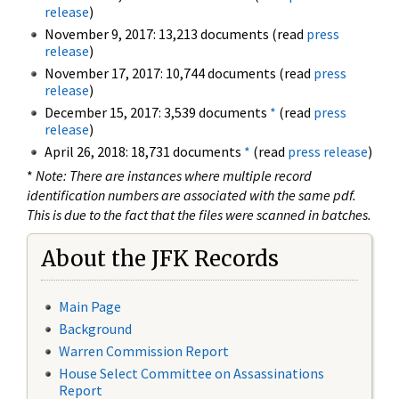
release
)
November 9, 2017: 13,213 documents (read
press
release
)
November 17, 2017: 10,744 documents (read
press
release
)
December 15, 2017: 3,539 documents
*
(read
press
release
)
April 26, 2018: 18,731 documents
*
(read
press release
)
*
Note: There are instances where multiple record
identification numbers are associated with the same pdf.
This is due to the fact that the files were scanned in batches.
About the JFK Records
Main Page
Background
Warren Commission Report
House Select Committee on Assassinations
Report