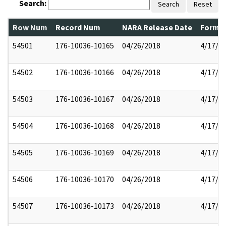
Search:
Search
Reset
Row Num
Record Num
NARA Release Date
Former
54501
176-10036-10165
04/26/2018
4/17/2
54502
176-10036-10166
04/26/2018
4/17/2
54503
176-10036-10167
04/26/2018
4/17/2
54504
176-10036-10168
04/26/2018
4/17/2
54505
176-10036-10169
04/26/2018
4/17/2
54506
176-10036-10170
04/26/2018
4/17/2
54507
176-10036-10173
04/26/2018
4/17/2