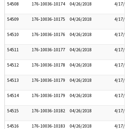
54508
176-10036-10174
04/26/2018
4/17/2
54509
176-10036-10175
04/26/2018
4/17/2
54510
176-10036-10176
04/26/2018
4/17/2
54511
176-10036-10177
04/26/2018
4/17/2
54512
176-10036-10178
04/26/2018
4/17/2
54513
176-10036-10179
04/26/2018
4/17/2
54514
176-10036-10179
04/26/2018
4/17/2
54515
176-10036-10182
04/26/2018
4/17/2
54516
176-10036-10183
04/26/2018
4/17/2