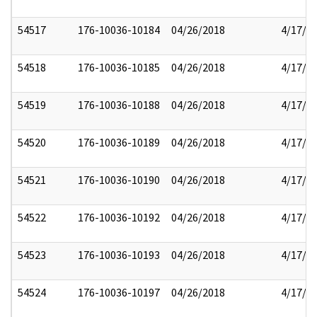
54517
176-10036-10184
04/26/2018
4/17/2
54518
176-10036-10185
04/26/2018
4/17/2
54519
176-10036-10188
04/26/2018
4/17/2
54520
176-10036-10189
04/26/2018
4/17/2
54521
176-10036-10190
04/26/2018
4/17/2
54522
176-10036-10192
04/26/2018
4/17/2
54523
176-10036-10193
04/26/2018
4/17/2
54524
176-10036-10197
04/26/2018
4/17/2