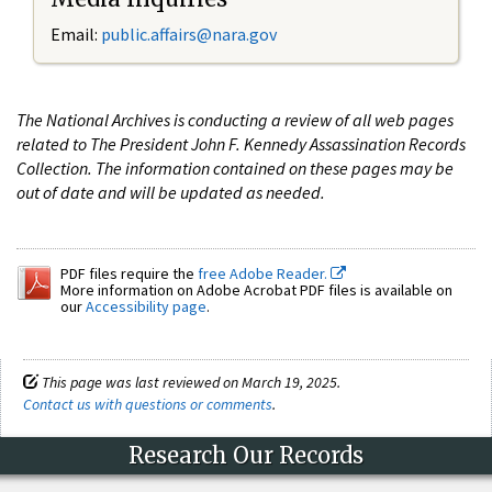
Email:
public.affairs@nara.gov
The National Archives is conducting a review of all web pages
related to The President John F. Kennedy Assassination Records
Collection. The information contained on these pages may be
out of date and will be updated as needed.
PDF files require the
free Adobe Reader.
More information on Adobe Acrobat PDF files is available on
our
Accessibility page
.
This page was last reviewed on March 19, 2025.
Contact us with questions or comments
.
Research Our Records