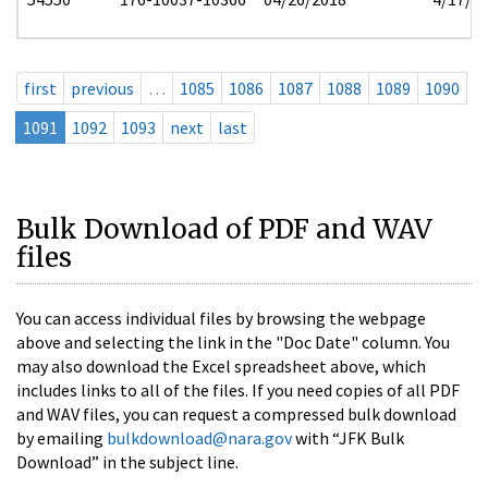
first
previous
…
1085
1086
1087
1088
1089
1090
1091
1092
1093
next
last
Bulk Download of PDF and WAV
files
You can access individual files by browsing the webpage
above and selecting the link in the "Doc Date" column. You
may also download the Excel spreadsheet above, which
includes links to all of the files. If you need copies of all PDF
and WAV files, you can request a compressed bulk download
by emailing
bulkdownload@nara.gov
with “JFK Bulk
Download” in the subject line.