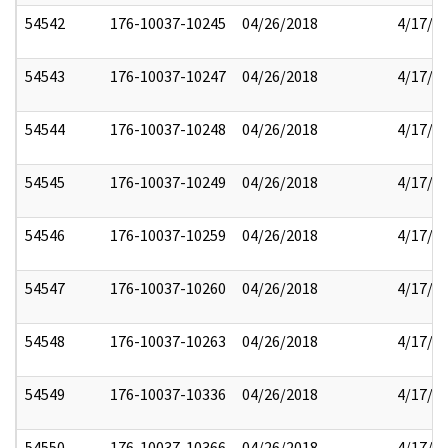
54542
176-10037-10245
04/26/2018
4/17/2
54543
176-10037-10247
04/26/2018
4/17/2
54544
176-10037-10248
04/26/2018
4/17/2
54545
176-10037-10249
04/26/2018
4/17/2
54546
176-10037-10259
04/26/2018
4/17/2
54547
176-10037-10260
04/26/2018
4/17/2
54548
176-10037-10263
04/26/2018
4/17/2
54549
176-10037-10336
04/26/2018
4/17/2
54550
176-10037-10366
04/26/2018
4/17/2