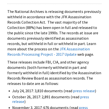
The National Archives is releasing documents previously
withheld in accordance with the JFK Assassination
Records Collection Act. The vast majority of the
Collection (88%) has been open in full and released to
the public since the late 1990s. The records at issue are
documents previously identified as assassination
records, but withheld in full or withheld in part. Learn
more about the process on the
JFK Assassination
Records Processing Project - 2017 Update
web page.
These releases include FBI, CIA, and other agency
documents (both formerly withheld in part and
formerly withheld in full) identified by the Assassination
Records Review Board as assassination records. The
releases to date are as follows:
July 24, 2017: 3,810 documents (read
press release
)
October 26, 2017: 2,891 documents (read
press
release
)
November 3, 2017: 676 documents (read
press