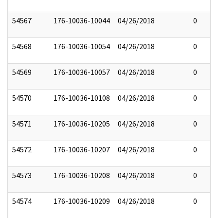
54567
176-10036-10044
04/26/2018
0
54568
176-10036-10054
04/26/2018
0
54569
176-10036-10057
04/26/2018
0
54570
176-10036-10108
04/26/2018
0
54571
176-10036-10205
04/26/2018
0
54572
176-10036-10207
04/26/2018
0
54573
176-10036-10208
04/26/2018
0
54574
176-10036-10209
04/26/2018
0