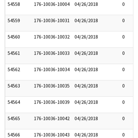
54558
176-10036-10004
04/26/2018
0
54559
176-10036-10031
04/26/2018
0
54560
176-10036-10032
04/26/2018
0
54561
176-10036-10033
04/26/2018
0
54562
176-10036-10034
04/26/2018
0
54563
176-10036-10035
04/26/2018
0
54564
176-10036-10039
04/26/2018
0
54565
176-10036-10042
04/26/2018
0
54566
176-10036-10043
04/26/2018
0