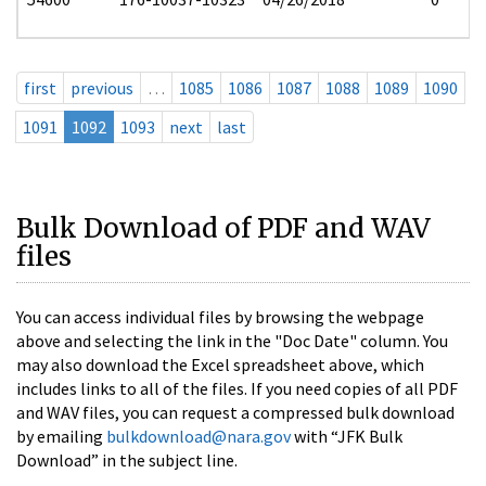
first
previous
…
1085
1086
1087
1088
1089
1090
1091
1092
1093
next
last
Bulk Download of PDF and WAV
files
You can access individual files by browsing the webpage
above and selecting the link in the "Doc Date" column. You
may also download the Excel spreadsheet above, which
includes links to all of the files. If you need copies of all PDF
and WAV files, you can request a compressed bulk download
by emailing
bulkdownload@nara.gov
with “JFK Bulk
Download” in the subject line.