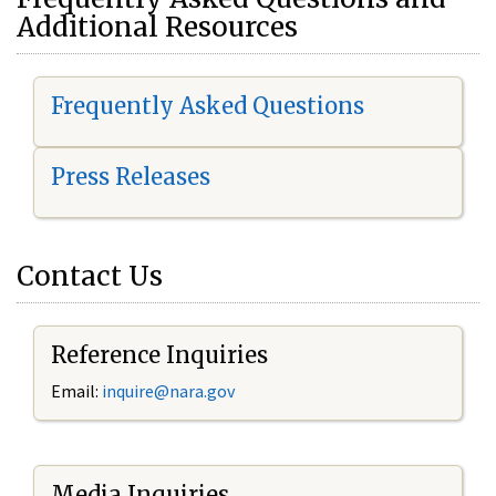
Additional Resources
Frequently Asked Questions
Press Releases
Contact Us
Reference Inquiries
Email:
i
nquire@nara.gov
Media Inquiries