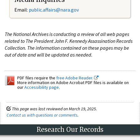
Email:
public.affairs@nara.gov
The National Archives is conducting a review of all web pages
related to The President John F. Kennedy Assassination Records
Collection. The information contained on these pages may be
out of date and will be updated as needed.
PDF files require the
free Adobe Reader.
More information on Adobe Acrobat PDF files is available on
our
Accessibility page
.
This page was last reviewed on March 19, 2025.
Contact us with questions or comments
.
Research Our Records