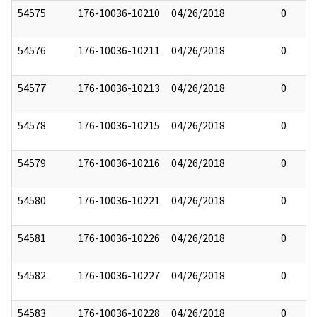
54575
176-10036-10210
04/26/2018
0
54576
176-10036-10211
04/26/2018
0
54577
176-10036-10213
04/26/2018
0
54578
176-10036-10215
04/26/2018
0
54579
176-10036-10216
04/26/2018
0
54580
176-10036-10221
04/26/2018
0
54581
176-10036-10226
04/26/2018
0
54582
176-10036-10227
04/26/2018
0
54583
176-10036-10228
04/26/2018
0