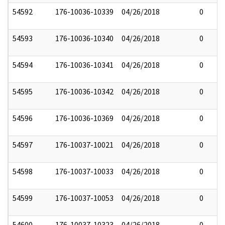
54592
176-10036-10339
04/26/2018
0
54593
176-10036-10340
04/26/2018
0
54594
176-10036-10341
04/26/2018
0
54595
176-10036-10342
04/26/2018
0
54596
176-10036-10369
04/26/2018
0
54597
176-10037-10021
04/26/2018
0
54598
176-10037-10033
04/26/2018
0
54599
176-10037-10053
04/26/2018
0
54600
176-10037-10323
04/26/2018
0