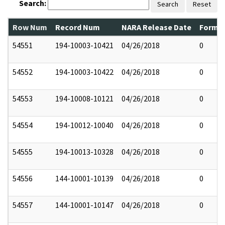
Search:
Search
Reset
Row Num
Record Num
NARA Release Date
Former
54551
194-10003-10421
04/26/2018
0
54552
194-10003-10422
04/26/2018
0
54553
194-10008-10121
04/26/2018
0
54554
194-10012-10040
04/26/2018
0
54555
194-10013-10328
04/26/2018
0
54556
144-10001-10139
04/26/2018
0
54557
144-10001-10147
04/26/2018
0