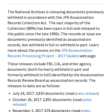
The National Archives is releasing documents previously
withheld in accordance with the JFK Assassination
Records Collection Act. The vast majority of the
Collection (88%) has been open in full and released to
the public since the late 1990s. The records at issue are
documents previously identified as assassination
records, but withheld in full or withheld in part. Learn
more about the process on the
JFK Assassination
Records Processing Project - 2017 Update
web page.
These releases include FBI, CIA, and other agency
documents (both formerly withheld in part and
formerly withheld in full) identified by the Assassination
Records Review Board as assassination records. The
releases to date are as follows:
July 24, 2017: 3,810 documents (read
press release
)
October 26, 2017: 2,891 documents (read
press
release
)
November 3, 2017: 676 documents (read
press