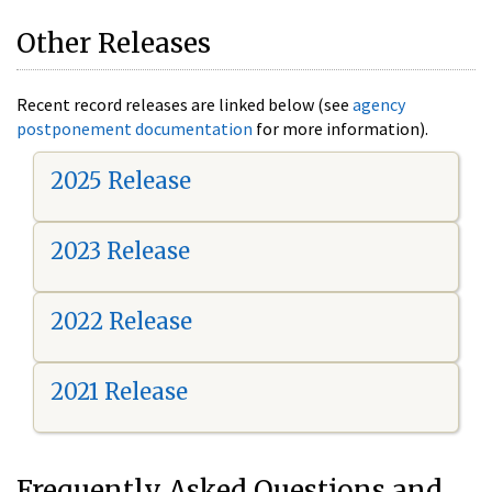
Other Releases
Recent record releases are linked below (see
agency
postponement documentation
for more information).
2025 Release
2023 Release
2022 Release
2021 Release
Frequently Asked Questions and