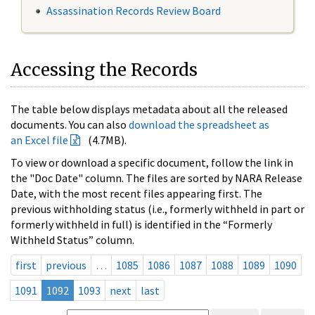
Assassination Records Review Board
Accessing the Records
The table below displays metadata about all the released
documents. You can also
download the spreadsheet as
an Excel file
(4.7MB).
To view or download a specific document, follow the link in
the "Doc Date" column. The files are sorted by NARA Release
Date, with the most recent files appearing first. The
previous withholding status (i.e., formerly withheld in part or
formerly withheld in full) is identified in the “Formerly
Withheld Status” column.
first
previous
…
1085
1086
1087
1088
1089
1090
1091
1092
1093
next
last