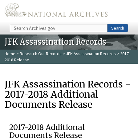
Skip to main content
Search
Search
JFK Assassination Records
Home
>
Research Our Records
>
JFK Assassination Records
> 2017-
2018 Release
JFK Assassination Records -
2017-2018 Additional
Documents Release
2017-2018 Additional
Documents Release