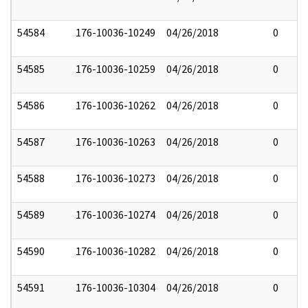
54584
176-10036-10249
04/26/2018
0
54585
176-10036-10259
04/26/2018
0
54586
176-10036-10262
04/26/2018
0
54587
176-10036-10263
04/26/2018
0
54588
176-10036-10273
04/26/2018
0
54589
176-10036-10274
04/26/2018
0
54590
176-10036-10282
04/26/2018
0
54591
176-10036-10304
04/26/2018
0