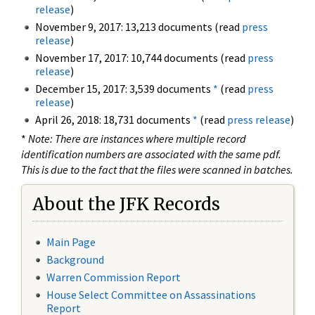
release
)
November 9, 2017: 13,213 documents (read
press
release
)
November 17, 2017: 10,744 documents (read
press
release
)
December 15, 2017: 3,539 documents
*
(read
press
release
)
April 26, 2018: 18,731 documents
*
(read
press release
)
*
Note: There are instances where multiple record
identification numbers are associated with the same pdf.
This is due to the fact that the files were scanned in batches.
About the JFK Records
Main Page
Background
Warren Commission Report
House Select Committee on Assassinations
Report