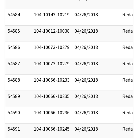
54584
104-10143-10219
04/26/2018
Redact
54585
104-10012-10038
04/26/2018
Redact
54586
104-10073-10279
04/26/2018
Redact
54587
104-10073-10279
04/26/2018
Redact
54588
104-10066-10233
04/26/2018
Redact
54589
104-10066-10235
04/26/2018
Redact
54590
104-10066-10236
04/26/2018
Redact
54591
104-10066-10245
04/26/2018
Redact