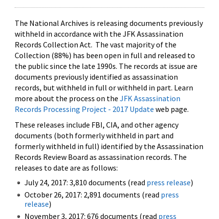
The National Archives is releasing documents previously
withheld in accordance with the JFK Assassination
Records Collection Act. The vast majority of the
Collection (88%) has been open in full and released to
the public since the late 1990s. The records at issue are
documents previously identified as assassination
records, but withheld in full or withheld in part. Learn
more about the process on the
JFK Assassination
Records Processing Project - 2017 Update
web page.
These releases include FBI, CIA, and other agency
documents (both formerly withheld in part and
formerly withheld in full) identified by the Assassination
Records Review Board as assassination records. The
releases to date are as follows:
July 24, 2017: 3,810 documents (read
press release
)
October 26, 2017: 2,891 documents (read
press
release
)
November 3, 2017: 676 documents (read
press