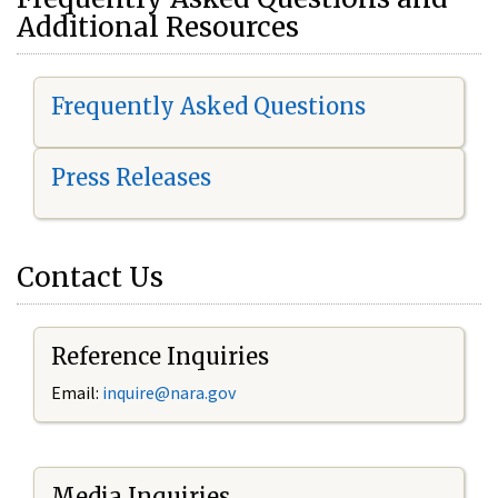
Additional Resources
Frequently Asked Questions
Press Releases
Contact Us
Reference Inquiries
Email:
i
nquire@nara.gov
Media Inquiries