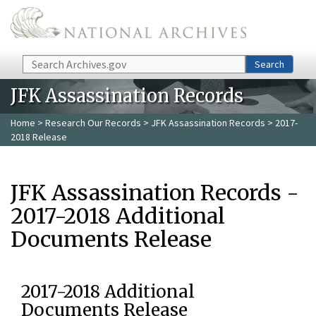
Skip to main content
Search
Search
JFK Assassination Records
Home
>
Research Our Records
>
JFK Assassination Records
> 2017-
2018 Release
JFK Assassination Records -
2017-2018 Additional
Documents Release
2017-2018 Additional
Documents Release