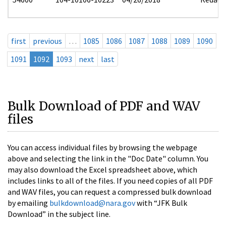
first
previous
…
1085
1086
1087
1088
1089
1090
1091
1092
1093
next
last
Bulk Download of PDF and WAV
files
You can access individual files by browsing the webpage
above and selecting the link in the "Doc Date" column. You
may also download the Excel spreadsheet above, which
includes links to all of the files. If you need copies of all PDF
and WAV files, you can request a compressed bulk download
by emailing
bulkdownload@nara.gov
with “JFK Bulk
Download” in the subject line.