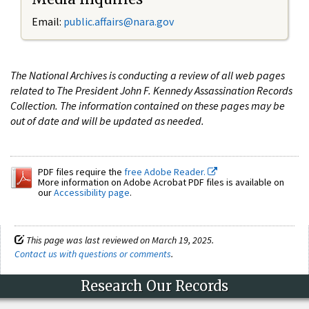
Email:
public.affairs@nara.gov
The National Archives is conducting a review of all web pages
related to The President John F. Kennedy Assassination Records
Collection. The information contained on these pages may be
out of date and will be updated as needed.
PDF files require the
free Adobe Reader.
More information on Adobe Acrobat PDF files is available on
our
Accessibility page
.
This page was last reviewed on March 19, 2025.
Contact us with questions or comments
.
Research Our Records