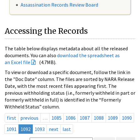
Assassination Records Review Board
Accessing the Records
The table below displays metadata about all the released
documents. You can also
download the spreadsheet as
an Excel file
(4.7MB).
To view or download a specific document, follow the link in
the "Doc Date" column. The files are sorted by NARA Release
Date, with the most recent files appearing first. The
previous withholding status (i.e., formerly withheld in part or
formerly withheld in full) is identified in the “Formerly
Withheld Status” column.
first
previous
…
1085
1086
1087
1088
1089
1090
1091
1092
1093
next
last