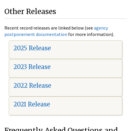
Other Releases
Recent record releases are linked below (see
agency
postponement documentation
for more information).
2025 Release
2023 Release
2022 Release
2021 Release
Frequently Asked Questions and