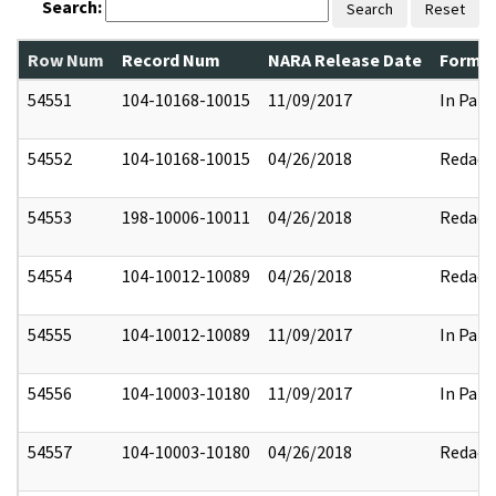
Search:
Search
Reset
Row Num
Record Num
NARA Release Date
Former
54551
104-10168-10015
11/09/2017
In Part
54552
104-10168-10015
04/26/2018
Redact
54553
198-10006-10011
04/26/2018
Redact
54554
104-10012-10089
04/26/2018
Redact
54555
104-10012-10089
11/09/2017
In Part
54556
104-10003-10180
11/09/2017
In Part
54557
104-10003-10180
04/26/2018
Redact