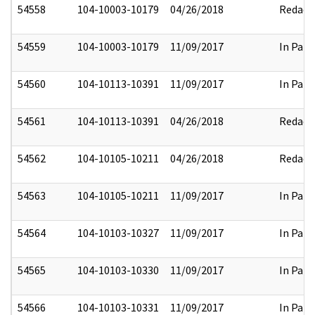
54558
104-10003-10179
04/26/2018
Redact
54559
104-10003-10179
11/09/2017
In Part
54560
104-10113-10391
11/09/2017
In Part
54561
104-10113-10391
04/26/2018
Redact
54562
104-10105-10211
04/26/2018
Redact
54563
104-10105-10211
11/09/2017
In Part
54564
104-10103-10327
11/09/2017
In Part
54565
104-10103-10330
11/09/2017
In Part
54566
104-10103-10331
11/09/2017
In Part