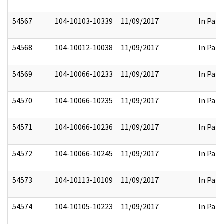
54567
104-10103-10339
11/09/2017
In Part
54568
104-10012-10038
11/09/2017
In Part
54569
104-10066-10233
11/09/2017
In Part
54570
104-10066-10235
11/09/2017
In Part
54571
104-10066-10236
11/09/2017
In Part
54572
104-10066-10245
11/09/2017
In Part
54573
104-10113-10109
11/09/2017
In Part
54574
104-10105-10223
11/09/2017
In Part