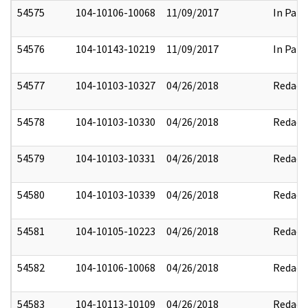
54575
104-10106-10068
11/09/2017
In Part
54576
104-10143-10219
11/09/2017
In Part
54577
104-10103-10327
04/26/2018
Redact
54578
104-10103-10330
04/26/2018
Redact
54579
104-10103-10331
04/26/2018
Redact
54580
104-10103-10339
04/26/2018
Redact
54581
104-10105-10223
04/26/2018
Redact
54582
104-10106-10068
04/26/2018
Redact
54583
104-10113-10109
04/26/2018
Redact