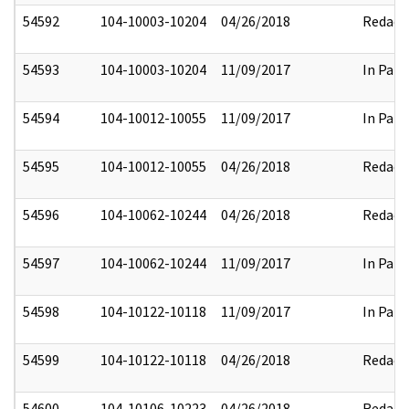
54592
104-10003-10204
04/26/2018
Redact
54593
104-10003-10204
11/09/2017
In Part
54594
104-10012-10055
11/09/2017
In Part
54595
104-10012-10055
04/26/2018
Redact
54596
104-10062-10244
04/26/2018
Redact
54597
104-10062-10244
11/09/2017
In Part
54598
104-10122-10118
11/09/2017
In Part
54599
104-10122-10118
04/26/2018
Redact
54600
104-10106-10223
04/26/2018
Redact