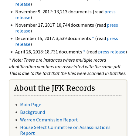
release
)
November 9, 2017: 13,213 documents (read
press
release
)
November 17, 2017: 10,744 documents (read
press
release
)
December 15, 2017: 3,539 documents
*
(read
press
release
)
April 26, 2018: 18,731 documents
*
(read
press release
)
*
Note: There are instances where multiple record
identification numbers are associated with the same pdf.
This is due to the fact that the files were scanned in batches.
About the JFK Records
Main Page
Background
Warren Commission Report
House Select Committee on Assassinations
Report