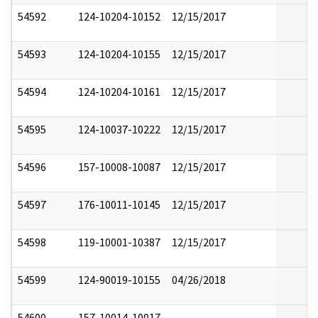
54592
124-10204-10152
12/15/2017
54593
124-10204-10155
12/15/2017
54594
124-10204-10161
12/15/2017
54595
124-10037-10222
12/15/2017
54596
157-10008-10087
12/15/2017
54597
176-10011-10145
12/15/2017
54598
119-10001-10387
12/15/2017
54599
124-90019-10155
04/26/2018
54600
157-10014-10017