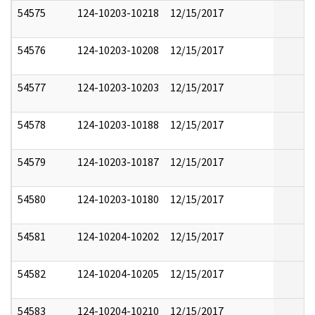
54575
124-10203-10218
12/15/2017
54576
124-10203-10208
12/15/2017
54577
124-10203-10203
12/15/2017
54578
124-10203-10188
12/15/2017
54579
124-10203-10187
12/15/2017
54580
124-10203-10180
12/15/2017
54581
124-10204-10202
12/15/2017
54582
124-10204-10205
12/15/2017
54583
124-10204-10210
12/15/2017