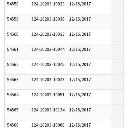
54558
124-10203-10023
12/15/2017
54559
124-10203-10036
12/15/2017
54560
124-10203-10033
12/15/2017
54561
124-10203-10044
12/15/2017
54562
124-10203-10045
12/15/2017
54563
124-10203-10048
12/15/2017
54564
124-10203-10051
12/15/2017
54565
124-10203-10134
12/15/2017
54566
124-10203-10088
12/15/2017