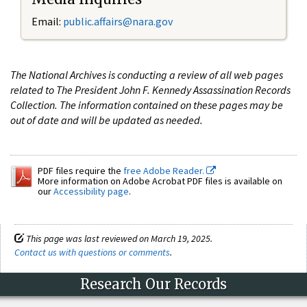
Email:
public.affairs@nara.gov
The National Archives is conducting a review of all web pages
related to The President John F. Kennedy Assassination Records
Collection. The information contained on these pages may be
out of date and will be updated as needed.
PDF files require the
free Adobe Reader.
More information on Adobe Acrobat PDF files is available on
our
Accessibility page
.
This page was last reviewed on March 19, 2025.
Contact us with questions or comments
.
Research Our Records