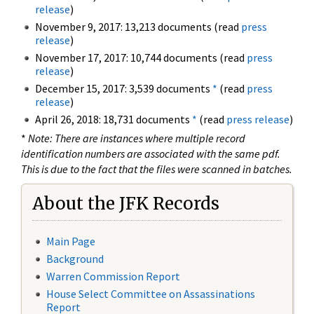
release
)
November 9, 2017: 13,213 documents (read
press
release
)
November 17, 2017: 10,744 documents (read
press
release
)
December 15, 2017: 3,539 documents
*
(read
press
release
)
April 26, 2018: 18,731 documents
*
(read
press release
)
*
Note: There are instances where multiple record
identification numbers are associated with the same pdf.
This is due to the fact that the files were scanned in batches.
About the JFK Records
Main Page
Background
Warren Commission Report
House Select Committee on Assassinations
Report