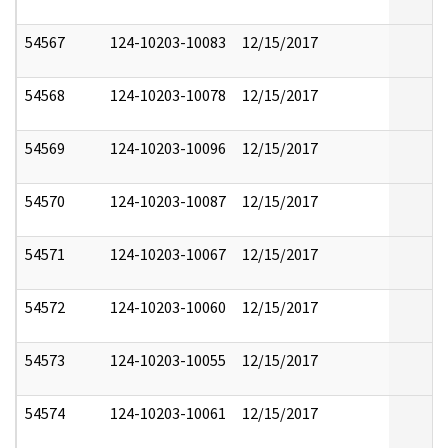
54567
124-10203-10083
12/15/2017
54568
124-10203-10078
12/15/2017
54569
124-10203-10096
12/15/2017
54570
124-10203-10087
12/15/2017
54571
124-10203-10067
12/15/2017
54572
124-10203-10060
12/15/2017
54573
124-10203-10055
12/15/2017
54574
124-10203-10061
12/15/2017