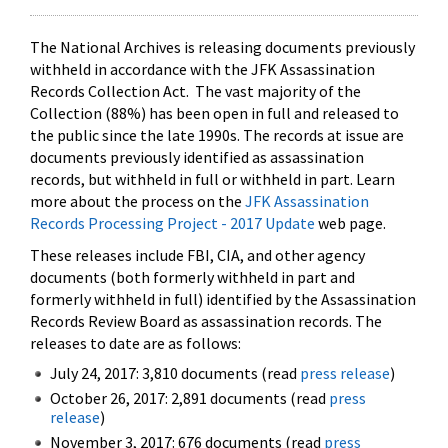
The National Archives is releasing documents previously
withheld in accordance with the JFK Assassination
Records Collection Act. The vast majority of the
Collection (88%) has been open in full and released to
the public since the late 1990s. The records at issue are
documents previously identified as assassination
records, but withheld in full or withheld in part. Learn
more about the process on the
JFK Assassination
Records Processing Project - 2017 Update
web page.
These releases include FBI, CIA, and other agency
documents (both formerly withheld in part and
formerly withheld in full) identified by the Assassination
Records Review Board as assassination records. The
releases to date are as follows:
July 24, 2017: 3,810 documents (read
press release
)
October 26, 2017: 2,891 documents (read
press
release
)
November 3, 2017: 676 documents (read
press