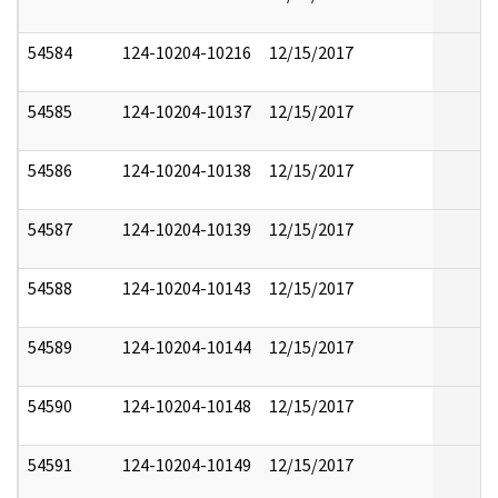
54584
124-10204-10216
12/15/2017
54585
124-10204-10137
12/15/2017
54586
124-10204-10138
12/15/2017
54587
124-10204-10139
12/15/2017
54588
124-10204-10143
12/15/2017
54589
124-10204-10144
12/15/2017
54590
124-10204-10148
12/15/2017
54591
124-10204-10149
12/15/2017