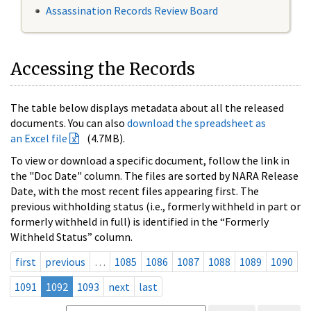
Assassination Records Review Board
Accessing the Records
The table below displays metadata about all the released
documents. You can also
download the spreadsheet as
an Excel file
(4.7MB).
To view or download a specific document, follow the link in
the "Doc Date" column. The files are sorted by NARA Release
Date, with the most recent files appearing first. The
previous withholding status (i.e., formerly withheld in part or
formerly withheld in full) is identified in the “Formerly
Withheld Status” column.
first
previous
…
1085
1086
1087
1088
1089
1090
1091
1092
1093
next
last