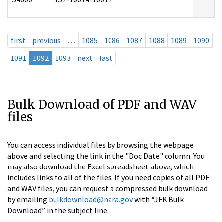
first
previous
…
1085
1086
1087
1088
1089
1090
1091
1092
1093
next
last
Bulk Download of PDF and WAV
files
You can access individual files by browsing the webpage
above and selecting the link in the "Doc Date" column. You
may also download the Excel spreadsheet above, which
includes links to all of the files. If you need copies of all PDF
and WAV files, you can request a compressed bulk download
by emailing
bulkdownload@nara.gov
with “JFK Bulk
Download” in the subject line.