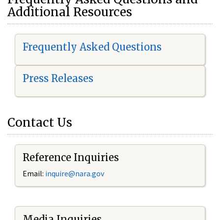
Additional Resources
Frequently Asked Questions
Press Releases
Contact Us
Reference Inquiries
Email:
i
nquire@nara.gov
Media Inquiries