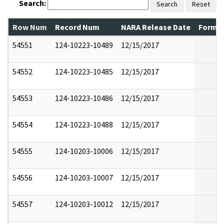
Search:
Search
Reset
Row Num
Record Num
NARA Release Date
Former
54551
124-10223-10489
12/15/2017
54552
124-10223-10485
12/15/2017
54553
124-10223-10486
12/15/2017
54554
124-10223-10488
12/15/2017
54555
124-10203-10006
12/15/2017
54556
124-10203-10007
12/15/2017
54557
124-10203-10012
12/15/2017