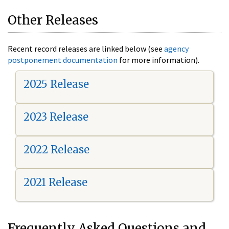
Other Releases
Recent record releases are linked below (see
agency
postponement documentation
for more information).
2025 Release
2023 Release
2022 Release
2021 Release
Frequently Asked Questions and