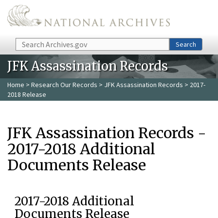
Skip to main content
Search
Search
JFK Assassination Records
Home
>
Research Our Records
>
JFK Assassination Records
> 2017-
2018 Release
JFK Assassination Records -
2017-2018 Additional
Documents Release
2017-2018 Additional
Documents Release