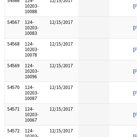
54566
124-
12/15/2017
10203-
[
10088
54567
124-
12/15/2017
10203-
[
10083
54568
124-
12/15/2017
10203-
[
10078
54569
124-
12/15/2017
10203-
[
10096
54570
124-
12/15/2017
10203-
[
10087
54571
124-
12/15/2017
10203-
[
10067
54572
124-
12/15/2017
10203-
[