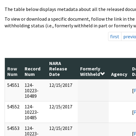
The table below displays metadata about all the released docu
To view or download a specific document, follow the link in the
withholding status (i.e., formerly withheld in part or formerly w
first
previ
NARA
Row
Record
Release
Formerly
D
Num
Num
Date
Withheld
Agency
D
54551
124-
12/15/2017
10223-
[
10489
54552
124-
12/15/2017
10223-
[
10485
54553
124-
12/15/2017
10223-
[