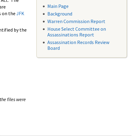
 Act. The
Main Page
are
s on the
JFK
Background
Warren Commission Report
House Select Committee on
tified by the
Assassinations Report
Assassination Records Review
Board
the files were