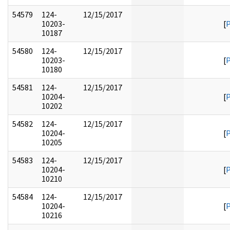
54579
124-
12/15/2017
10203-
[
10187
54580
124-
12/15/2017
10203-
[
10180
54581
124-
12/15/2017
10204-
[
10202
54582
124-
12/15/2017
10204-
[
10205
54583
124-
12/15/2017
10204-
[
10210
54584
124-
12/15/2017
10204-
[
10216