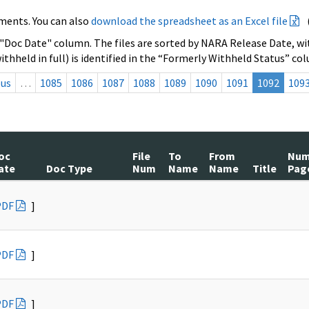
ments. You can also
download the spreadsheet as an Excel file
 "Doc Date" column. The files are sorted by NARA Release Date, wit
ithheld in full) is identified in the “Formerly Withheld Status” co
ous
…
1085
1086
1087
1088
1089
1090
1091
1092
109
oc
File
To
From
Nu
ate
Doc Type
Num
Name
Name
Title
Pag
PDF
]
PDF
]
PDF
]