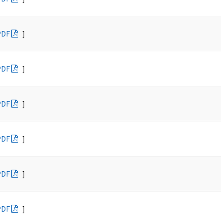
PDF
]
PDF
]
PDF
]
PDF
]
PDF
]
PDF
]