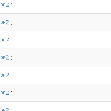
PDF
]
PDF
]
PDF
]
PDF
]
PDF
]
PDF
]
PDF
]