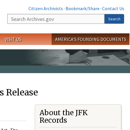
Citizen Archivists
·
Bookmark/Share
·
Contact Us
Search
Search
VISIT US
AMERICA'S FOUNDING DOCUMENTS
s Release
About the JFK
Records