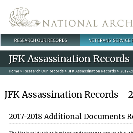
Skip to main content
RESEARCH OUR RECORDS
VETERANS' SERVICE
Main menu
JFK Assassination Records
Home
>
Research Our Records
>
JFK Assassination Records
> 2017-2
JFK Assassination Records - 
2017-2018 Additional Documents R