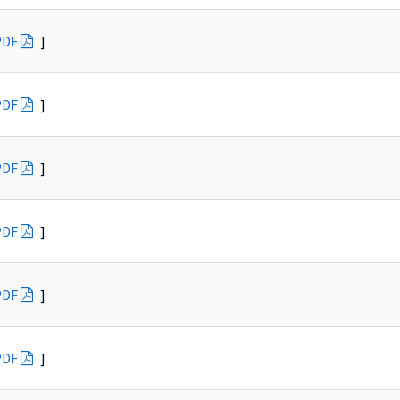
PDF
]
PDF
]
PDF
]
PDF
]
PDF
]
PDF
]