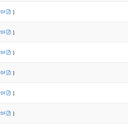
PDF
]
PDF
]
PDF
]
PDF
]
PDF
]
PDF
]