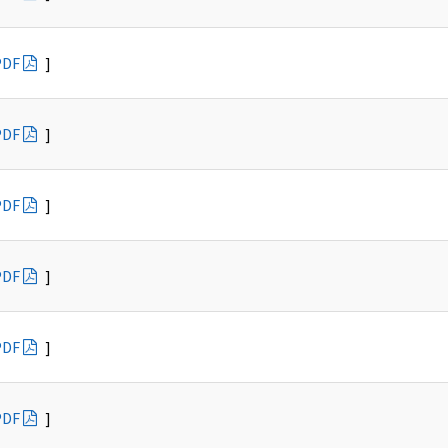
PDF
]
PDF
]
PDF
]
PDF
]
PDF
]
PDF
]