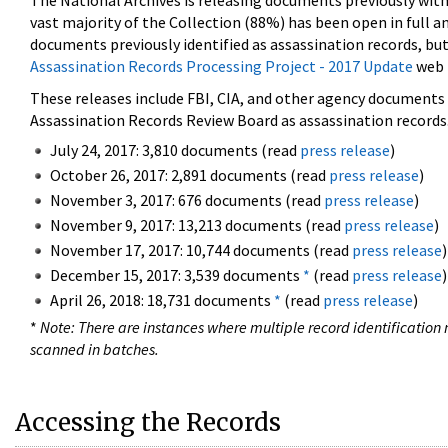
The National Archives is releasing documents previously wit
vast majority of the Collection (88%) has been open in full an
documents previously identified as assassination records, but
Assassination Records Processing Project - 2017 Update
web 
These releases include FBI, CIA, and other agency documents (
Assassination Records Review Board as assassination records. 
July 24, 2017: 3,810 documents (read
press release
)
October 26, 2017: 2,891 documents (read
press release
)
November 3, 2017: 676 documents (read
press release
)
November 9, 2017: 13,213 documents (read
press release
)
November 17, 2017: 10,744 documents (read
press release
)
December 15, 2017: 3,539 documents
*
(read
press release
)
April 26, 2018: 18,731 documents
*
(read
press release
)
*
Note: There are instances where multiple record identification n
scanned in batches.
Accessing the Records