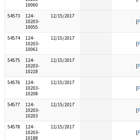
10060
54573
124-
12/15/2017
10203-
[
10055
54574
124-
12/15/2017
10203-
[
10061
54575
124-
12/15/2017
10203-
[
10218
54576
124-
12/15/2017
10203-
[
10208
54577
124-
12/15/2017
10203-
[
10203
54578
124-
12/15/2017
10203-
[
10188