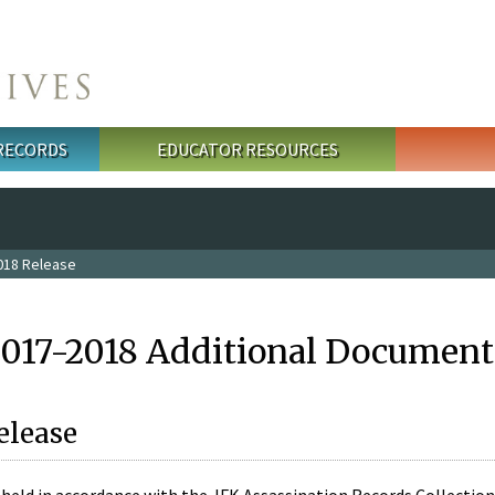
 RECORDS
EDUCATOR RESOURCES
018 Release
2017-2018 Additional Document
elease