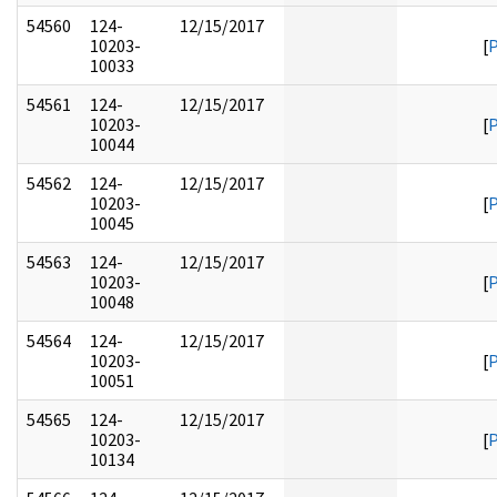
54560
124-
12/15/2017
10203-
[
10033
54561
124-
12/15/2017
10203-
[
10044
54562
124-
12/15/2017
10203-
[
10045
54563
124-
12/15/2017
10203-
[
10048
54564
124-
12/15/2017
10203-
[
10051
54565
124-
12/15/2017
10203-
[
10134