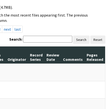
(4.7MB).
h the most recent files appearing first. The previous
lumn.
3
next
last
Search:
Search
Reset
m
Record
Review
Pages
es
Originator
Series
Date
Comments
Released