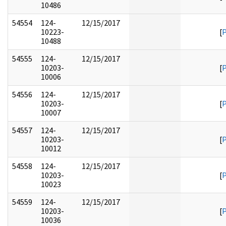
10486
54554
124-
12/15/2017
10223-
[
10488
54555
124-
12/15/2017
10203-
[
10006
54556
124-
12/15/2017
10203-
[
10007
54557
124-
12/15/2017
10203-
[
10012
54558
124-
12/15/2017
10203-
[
10023
54559
124-
12/15/2017
10203-
[
10036