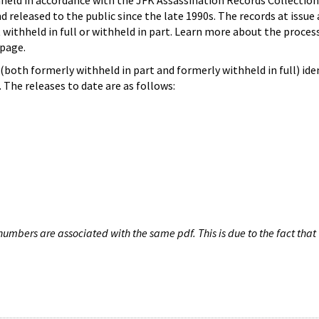
hheld in accordance with the JFK Assassination Records Collection
d released to the public since the late 1990s. The records at issue 
 withheld in full or withheld in part. Learn more about the proces
page.
both formerly withheld in part and formerly withheld in full) iden
The releases to date are as follows:
umbers are associated with the same pdf. This is due to the fact that 