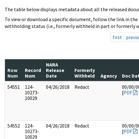
The table below displays metadata about all the released docu
To view or download a specific document, follow the link in the
withholding status (i.e., formerly withheld in part or formerly w
first
previ
NARA
Row
Record
Release
Formerly
Num
Num
Date
Withheld
Agency
Doc Da
54551
124-
04/26/2018
Redact
00/00/0
10273-
[
PDF
10029
54552
124-
04/26/2018
Redact
00/00/0
10273-
[
PDF
10029