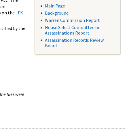
 Act. The
Main Page
are
s on the
JFK
Background
Warren Commission Report
House Select Committee on
tified by the
Assassinations Report
Assassination Records Review
Board
the files were