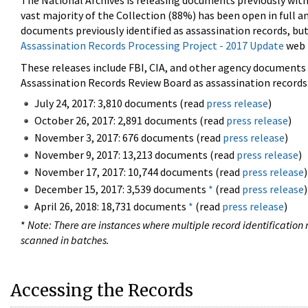
The National Archives is releasing documents previously wit
vast majority of the Collection (88%) has been open in full an
documents previously identified as assassination records, but
Assassination Records Processing Project - 2017 Update
web 
These releases include FBI, CIA, and other agency documents (
Assassination Records Review Board as assassination records. 
July 24, 2017: 3,810 documents (read
press release
)
October 26, 2017: 2,891 documents (read
press release
)
November 3, 2017: 676 documents (read
press release
)
November 9, 2017: 13,213 documents (read
press release
)
November 17, 2017: 10,744 documents (read
press release
)
December 15, 2017: 3,539 documents
*
(read
press release
)
April 26, 2018: 18,731 documents
*
(read
press release
)
*
Note: There are instances where multiple record identification n
scanned in batches.
Accessing the Records