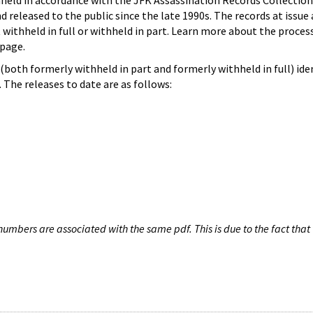
hheld in accordance with the JFK Assassination Records Collection
d released to the public since the late 1990s. The records at issue 
 withheld in full or withheld in part. Learn more about the proces
page.
both formerly withheld in part and formerly withheld in full) iden
The releases to date are as follows:
umbers are associated with the same pdf. This is due to the fact that 