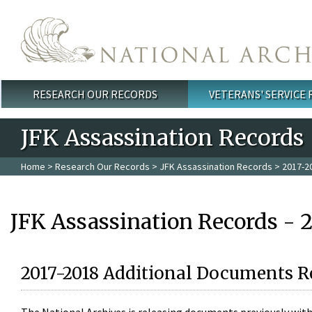
Skip to main content
RESEARCH OUR RECORDS
VETERANS' SERVICE
Main menu
JFK Assassination Records
Home
>
Research Our Records
>
JFK Assassination Records
> 2017-2
JFK Assassination Records - 
2017-2018 Additional Documents R