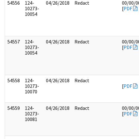
54556
124-
04/26/2018
Redact
00/00/0
10273-
[
PDF
10054
54557
124-
04/26/2018
Redact
00/00/0
10273-
[
PDF
10054
54558
124-
04/26/2018
Redact
10273-
[
PDF
10070
54559
124-
04/26/2018
Redact
00/00/0
10273-
[
PDF
10081