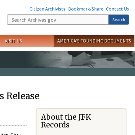
Citizen Archivists
·
Bookmark/Share
·
Contact Us
Search
Search
VISIT US
AMERICA'S FOUNDING DOCUMENTS
s Release
About the JFK
Records