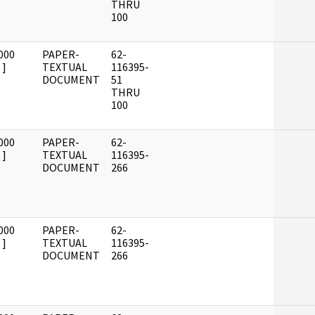
THRU
100
000
PAPER-
62-
]
TEXTUAL
116395-
DOCUMENT
51
THRU
100
000
PAPER-
62-
]
TEXTUAL
116395-
DOCUMENT
266
000
PAPER-
62-
]
TEXTUAL
116395-
DOCUMENT
266