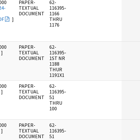
000
PAPER-
62-
24-
TEXTUAL
116395-
DOCUMENT
1166
DF
]
THRU
1176
000
PAPER-
62-
]
TEXTUAL
116395-
DOCUMENT
1ST NR
1188
THUR
1191X1
000
PAPER-
62-
]
TEXTUAL
116395-
DOCUMENT
51
THRU
100
000
PAPER-
62-
]
TEXTUAL
116395-
DOCUMENT
51