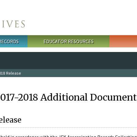
 RECORDS
EDUCATOR RESOURCES
018 Release
2017-2018 Additional Document
elease