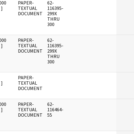
000
PAPER-
62-
]
TEXTUAL
116395-
DOCUMENT
299X
THRU
300
000
PAPER-
62-
]
TEXTUAL
116395-
DOCUMENT
299X
THRU
300
PAPER-
]
TEXTUAL
DOCUMENT
000
PAPER-
62-
]
TEXTUAL
116464-
DOCUMENT
55