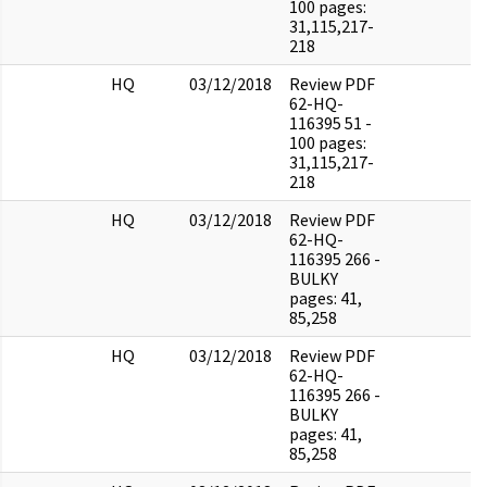
100 pages:
31,115,217-
218
HQ
03/12/2018
Review PDF
62-HQ-
116395 51 -
100 pages:
31,115,217-
218
HQ
03/12/2018
Review PDF
62-HQ-
116395 266 -
BULKY
pages: 41,
85,258
HQ
03/12/2018
Review PDF
62-HQ-
116395 266 -
BULKY
pages: 41,
85,258