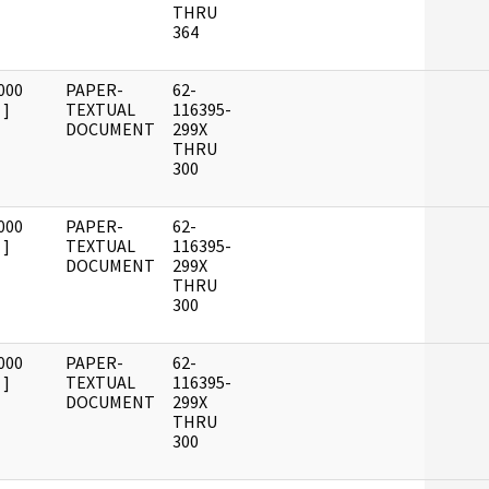
THRU
364
000
PAPER-
62-
]
TEXTUAL
116395-
DOCUMENT
299X
THRU
300
000
PAPER-
62-
]
TEXTUAL
116395-
DOCUMENT
299X
THRU
300
000
PAPER-
62-
]
TEXTUAL
116395-
DOCUMENT
299X
THRU
300