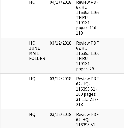
HQ
04/17/2018
Review PDF
62 HQ
116395 1166
THRU
1191X1
pages: 110,
119
HQ
03/12/2018
Review PDF
JUNE
62 HQ
MAIL
116395 1166
FOLDER
THRU
1191X1
pages: 29
HQ
03/12/2018
Review PDF
62-HQ-
116395 51 -
100 pages:
31,115,217-
218
HQ
03/12/2018
Review PDF
62-HQ-
116395 51 -