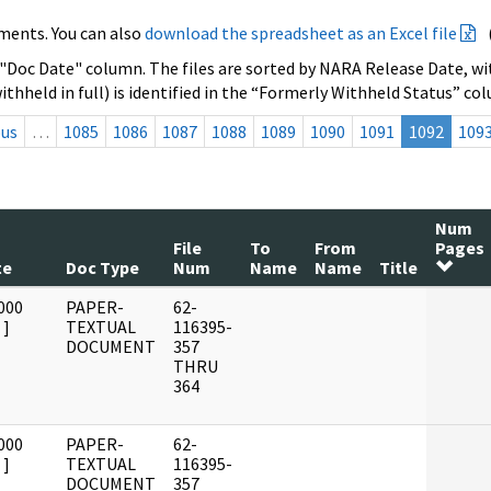
ments. You can also
download the spreadsheet as an Excel file
 "Doc Date" column. The files are sorted by NARA Release Date, wit
ithheld in full) is identified in the “Formerly Withheld Status” co
ous
…
1085
1086
1087
1088
1089
1090
1091
1092
109
Num
File
To
From
Pages
te
Doc Type
Num
Name
Name
Title
000
PAPER-
62-
]
TEXTUAL
116395-
DOCUMENT
357
THRU
364
000
PAPER-
62-
]
TEXTUAL
116395-
DOCUMENT
357