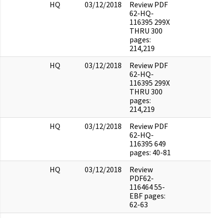
HQ
03/12/2018
Review PDF
62-HQ-
116395 299X
THRU 300
pages:
214,219
HQ
03/12/2018
Review PDF
62-HQ-
116395 299X
THRU 300
pages:
214,219
HQ
03/12/2018
Review PDF
62-HQ-
116395 649
pages: 40-81
HQ
03/12/2018
Review
PDF62-
116464 55-
EBF pages:
62-63