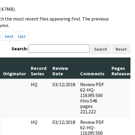
(4.7MB).
h the most recent files appearing first. The previous
lumn.
3
next
last
Search:
Search
Reset
Record
Review
Pages
Originator
Series
Date
Comments
Released
HQ
03/12/2018
Review PDF
62-HQ-
116395 500
thru 546
pages:
221,222
HQ
03/12/2018
Review PDF
62-HQ-
116395 500