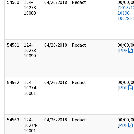
54560
124-
04/26/2018
Redact
00/00/0
10273-
[
2018/1
10088
10190-
10078
P
54561
124-
04/26/2018
Redact
00/00/0
10273-
[
PDF
10099
54562
124-
04/26/2018
Redact
00/00/0
10274-
[
PDF
10001
54563
124-
04/26/2018
Redact
00/00/0
10274-
[
PDF
10001