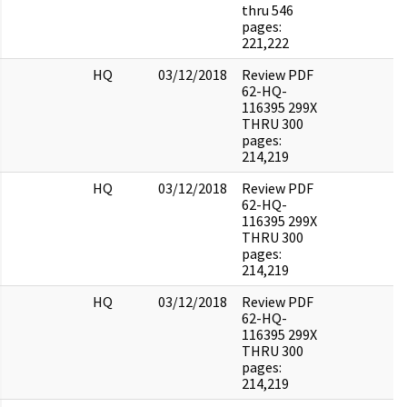
thru 546
pages:
221,222
HQ
03/12/2018
Review PDF
62-HQ-
116395 299X
THRU 300
pages:
214,219
HQ
03/12/2018
Review PDF
62-HQ-
116395 299X
THRU 300
pages:
214,219
HQ
03/12/2018
Review PDF
62-HQ-
116395 299X
THRU 300
pages:
214,219