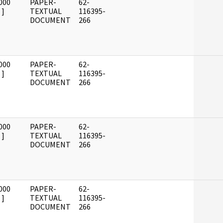
000
PAPER-
62-
]
TEXTUAL
116395-
DOCUMENT
266
000
PAPER-
62-
]
TEXTUAL
116395-
DOCUMENT
266
000
PAPER-
62-
]
TEXTUAL
116395-
DOCUMENT
266
000
PAPER-
62-
]
TEXTUAL
116395-
DOCUMENT
266