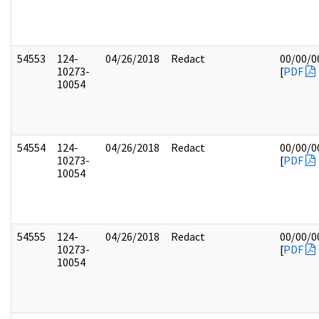
54553
124-
04/26/2018
Redact
00/00/0
10273-
[
PDF
10054
54554
124-
04/26/2018
Redact
00/00/0
10273-
[
PDF
10054
54555
124-
04/26/2018
Redact
00/00/0
10273-
[
PDF
10054