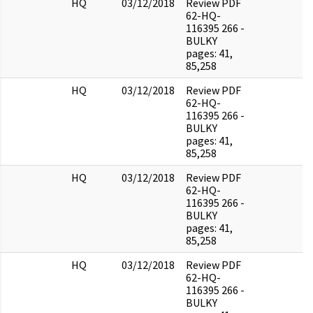
HQ
03/12/2018
Review PDF
62-HQ-
116395 266 -
BULKY
pages: 41,
85,258
HQ
03/12/2018
Review PDF
62-HQ-
116395 266 -
BULKY
pages: 41,
85,258
HQ
03/12/2018
Review PDF
62-HQ-
116395 266 -
BULKY
pages: 41,
85,258
HQ
03/12/2018
Review PDF
62-HQ-
116395 266 -
BULKY