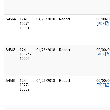
54564
124-
04/26/2018
Redact
00/00/0
10274-
[
PDF
10001
54565
124-
04/26/2018
Redact
00/00/0
10274-
[
PDF
10002
54566
124-
04/26/2018
Redact
00/00/0
10274-
[
PDF
10002