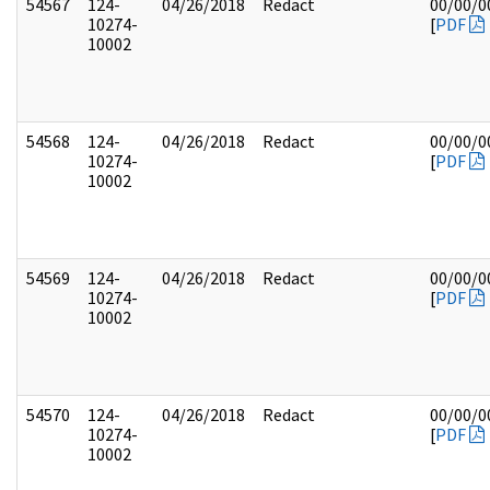
54567
124-
04/26/2018
Redact
00/00/0
10274-
[
PDF
10002
54568
124-
04/26/2018
Redact
00/00/0
10274-
[
PDF
10002
54569
124-
04/26/2018
Redact
00/00/0
10274-
[
PDF
10002
54570
124-
04/26/2018
Redact
00/00/0
10274-
[
PDF
10002