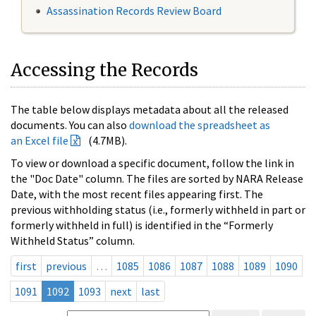
Assassination Records Review Board
Accessing the Records
The table below displays metadata about all the released
documents. You can also
download the spreadsheet as
an Excel file
(4.7MB).
To view or download a specific document, follow the link in
the "Doc Date" column. The files are sorted by NARA Release
Date, with the most recent files appearing first. The
previous withholding status (i.e., formerly withheld in part or
formerly withheld in full) is identified in the “Formerly
Withheld Status” column.
first
previous
…
1085
1086
1087
1088
1089
1090
1091
1092
1093
next
last