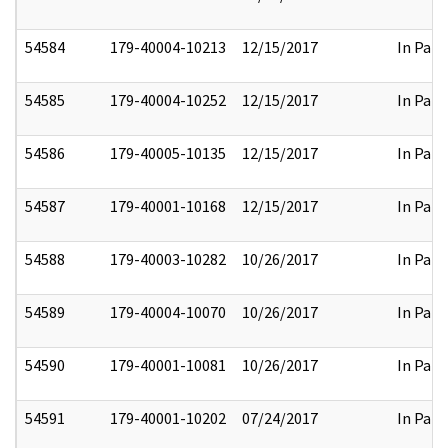
54584
179-40004-10213
12/15/2017
In Part
54585
179-40004-10252
12/15/2017
In Part
54586
179-40005-10135
12/15/2017
In Part
54587
179-40001-10168
12/15/2017
In Part
54588
179-40003-10282
10/26/2017
In Part
54589
179-40004-10070
10/26/2017
In Part
54590
179-40001-10081
10/26/2017
In Part
54591
179-40001-10202
07/24/2017
In Part