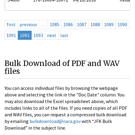
first
previous
…
1085
1086
1087
1088
1089
1090
1091
1092
1093
next
last
Bulk Download of PDF and WAV
files
You can access individual files by browsing the webpage
above and selecting the link in the "Doc Date" column. You
may also download the Excel spreadsheet above, which
includes links to all of the files. If you need copies of all PDF
and WAV files, you can request a compressed bulk download
by emailing
bulkdownload@nara.gov
with “JFK Bulk
Download” in the subject line.