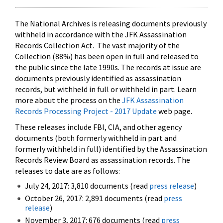
The National Archives is releasing documents previously
withheld in accordance with the JFK Assassination
Records Collection Act. The vast majority of the
Collection (88%) has been open in full and released to
the public since the late 1990s. The records at issue are
documents previously identified as assassination
records, but withheld in full or withheld in part. Learn
more about the process on the
JFK Assassination
Records Processing Project - 2017 Update
web page.
These releases include FBI, CIA, and other agency
documents (both formerly withheld in part and
formerly withheld in full) identified by the Assassination
Records Review Board as assassination records. The
releases to date are as follows:
July 24, 2017: 3,810 documents (read
press release
)
October 26, 2017: 2,891 documents (read
press
release
)
November 3, 2017: 676 documents (read
press