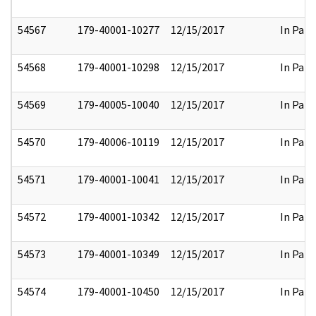
54567
179-40001-10277
12/15/2017
In Part
54568
179-40001-10298
12/15/2017
In Part
54569
179-40005-10040
12/15/2017
In Part
54570
179-40006-10119
12/15/2017
In Part
54571
179-40001-10041
12/15/2017
In Part
54572
179-40001-10342
12/15/2017
In Part
54573
179-40001-10349
12/15/2017
In Part
54574
179-40001-10450
12/15/2017
In Part