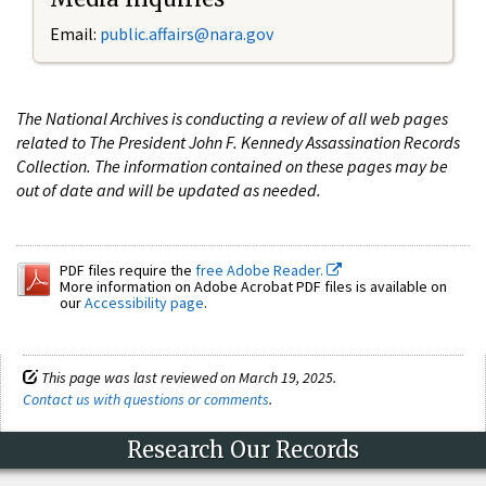
Email:
public.affairs@nara.gov
The National Archives is conducting a review of all web pages
related to The President John F. Kennedy Assassination Records
Collection. The information contained on these pages may be
out of date and will be updated as needed.
PDF files require the
free Adobe Reader.
More information on Adobe Acrobat PDF files is available on
our
Accessibility page
.
This page was last reviewed on March 19, 2025.
Contact us with questions or comments
.
Research Our Records