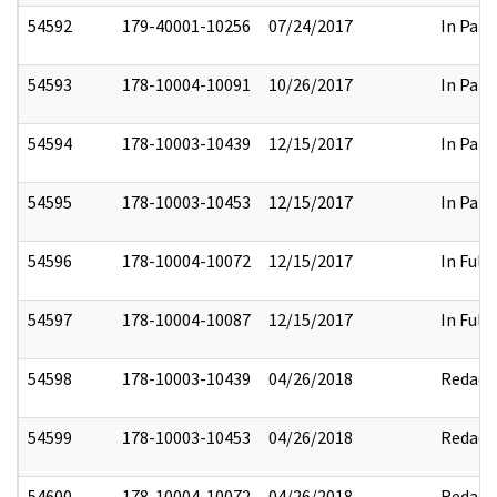
54592
179-40001-10256
07/24/2017
In Part
54593
178-10004-10091
10/26/2017
In Part
54594
178-10003-10439
12/15/2017
In Part
54595
178-10003-10453
12/15/2017
In Part
54596
178-10004-10072
12/15/2017
In Full
54597
178-10004-10087
12/15/2017
In Full
54598
178-10003-10439
04/26/2018
Redact
54599
178-10003-10453
04/26/2018
Redact
54600
178-10004-10072
04/26/2018
Redact