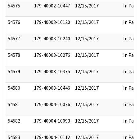
54575
179-40002-10447
12/15/2017
In Part
54576
179-40003-10120
12/15/2017
In Part
54577
179-40003-10240
12/15/2017
In Part
54578
179-40003-10276
12/15/2017
In Part
54579
179-40003-10375
12/15/2017
In Part
54580
179-40003-10446
12/15/2017
In Part
54581
179-40004-10076
12/15/2017
In Part
54582
179-40004-10093
12/15/2017
In Part
54583
179-40004-10112
12/15/2017
In Part