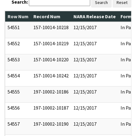
Search:
Search
Reset
Row Num
Record Num
NARA Release Date
Former
54551
157-10014-10218
12/15/2017
In Part
54552
157-10014-10219
12/15/2017
In Part
54553
157-10014-10220
12/15/2017
In Part
54554
157-10014-10242
12/15/2017
In Part
54555
197-10002-10186
12/15/2017
In Part
54556
197-10002-10187
12/15/2017
In Part
54557
197-10002-10190
12/15/2017
In Part