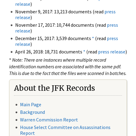
release
)
November 9, 2017: 13,213 documents (read
press
release
)
November 17, 2017: 10,744 documents (read
press
release
)
December 15, 2017: 3,539 documents
*
(read
press
release
)
April 26, 2018: 18,731 documents
*
(read
press release
)
*
Note: There are instances where multiple record
identification numbers are associated with the same pdf.
This is due to the fact that the files were scanned in batches.
About the JFK Records
Main Page
Background
Warren Commission Report
House Select Committee on Assassinations
Report