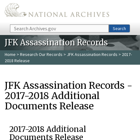
Skip to main content
Search
Search
JFK Assassination Records
Home
>
Research Our Records
>
JFK Assassination Records
> 2017-
2018 Release
JFK Assassination Records -
2017-2018 Additional
Documents Release
2017-2018 Additional
Documents Release