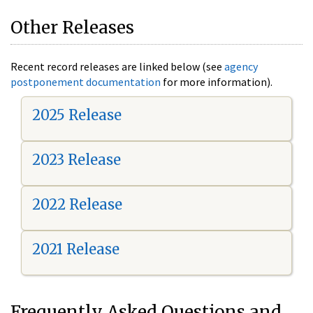
Other Releases
Recent record releases are linked below (see
agency
postponement documentation
for more information).
2025 Release
2023 Release
2022 Release
2021 Release
Frequently Asked Questions and