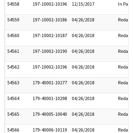
54558
197-10002-10196
12/15/2017
In Part
54559
197-10002-10186
04/26/2018
Redact
54560
197-10002-10187
04/26/2018
Redact
54561
197-10002-10190
04/26/2018
Redact
54562
197-10002-10196
04/26/2018
Redact
54563
179-40001-10277
04/26/2018
Redact
54564
179-40001-10298
04/26/2018
Redact
54565
179-40005-10040
04/26/2018
Redact
54566
179-40006-10119
04/26/2018
Redact