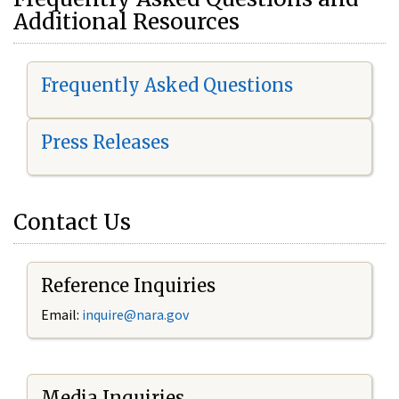
Additional Resources
Frequently Asked Questions
Press Releases
Contact Us
Reference Inquiries
Email:
i
nquire@nara.gov
Media Inquiries