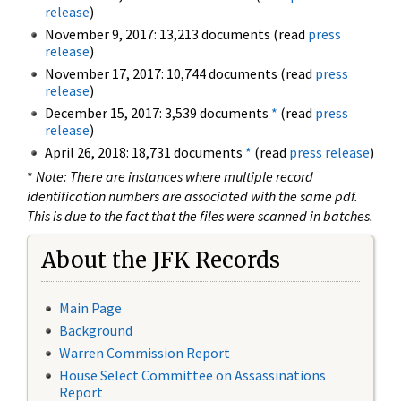
release
)
November 9, 2017: 13,213 documents (read
press
release
)
November 17, 2017: 10,744 documents (read
press
release
)
December 15, 2017: 3,539 documents
*
(read
press
release
)
April 26, 2018: 18,731 documents
*
(read
press release
)
*
Note: There are instances where multiple record
identification numbers are associated with the same pdf.
This is due to the fact that the files were scanned in batches.
About the JFK Records
Main Page
Background
Warren Commission Report
House Select Committee on Assassinations
Report