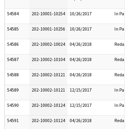
54584
202-10001-10254
10/26/2017
In Part
54585
202-10001-10256
10/26/2017
In Part
54586
202-10002-10024
04/26/2018
Redact
54587
202-10002-10104
04/26/2018
Redact
54588
202-10002-10121
04/26/2018
Redact
54589
202-10002-10121
12/15/2017
In Part
54590
202-10002-10124
12/15/2017
In Part
54591
202-10002-10124
04/26/2018
Redact