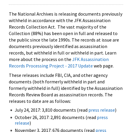
The National Archives is releasing documents previously
withheld in accordance with the JFK Assassination
Records Collection Act. The vast majority of the
Collection (88%) has been open in full and released to
the public since the late 1990s. The records at issue are
documents previously identified as assassination
records, but withheld in full or withheld in part. Learn
more about the process on the
JFK Assassination
Records Processing Project - 2017 Update
web page.
These releases include FBI, CIA, and other agency
documents (both formerly withheld in part and
formerly withheld in full) identified by the Assassination
Records Review Board as assassination records. The
releases to date are as follows:
July 24, 2017: 3,810 documents (read
press release
)
October 26, 2017: 2,891 documents (read
press
release
)
November 3, 2017: 676 documents (read
press