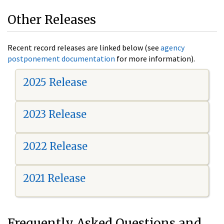
Other Releases
Recent record releases are linked below (see
agency
postponement documentation
for more information).
2025 Release
2023 Release
2022 Release
2021 Release
Frequently Asked Questions and