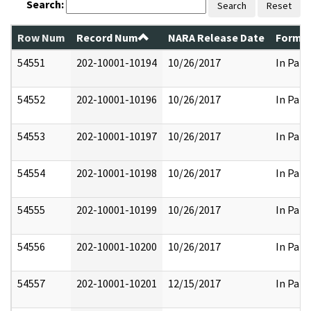
Search:
Search
Reset
Row Num
Record Num
NARA Release Date
Former
54551
202-10001-10194
10/26/2017
In Part
54552
202-10001-10196
10/26/2017
In Part
54553
202-10001-10197
10/26/2017
In Part
54554
202-10001-10198
10/26/2017
In Part
54555
202-10001-10199
10/26/2017
In Part
54556
202-10001-10200
10/26/2017
In Part
54557
202-10001-10201
12/15/2017
In Part