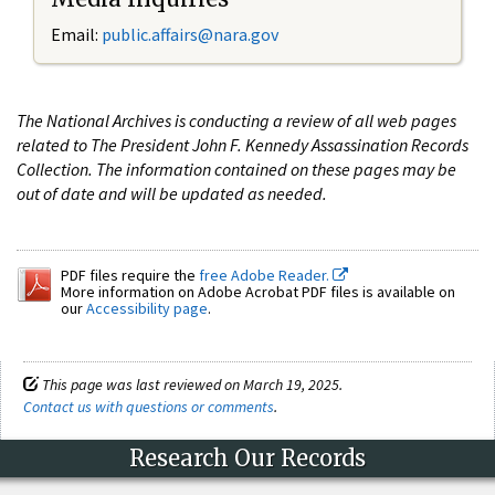
Email:
public.affairs@nara.gov
The National Archives is conducting a review of all web pages
related to The President John F. Kennedy Assassination Records
Collection. The information contained on these pages may be
out of date and will be updated as needed.
PDF files require the
free Adobe Reader.
More information on Adobe Acrobat PDF files is available on
our
Accessibility page
.
This page was last reviewed on March 19, 2025.
Contact us with questions or comments
.
Research Our Records