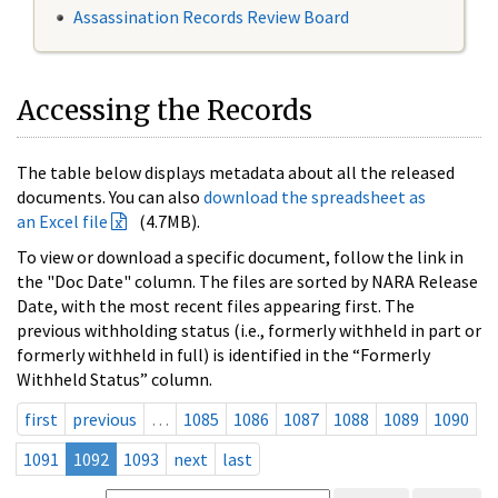
Assassination Records Review Board
Accessing the Records
The table below displays metadata about all the released
documents. You can also
download the spreadsheet as
an Excel file
(4.7MB).
To view or download a specific document, follow the link in
the "Doc Date" column. The files are sorted by NARA Release
Date, with the most recent files appearing first. The
previous withholding status (i.e., formerly withheld in part or
formerly withheld in full) is identified in the “Formerly
Withheld Status” column.
first
previous
…
1085
1086
1087
1088
1089
1090
1091
1092
1093
next
last