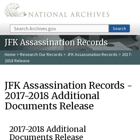
Skip to main content
Search
Search
JFK Assassination Records
Home
>
Research Our Records
>
JFK Assassination Records
> 2017-
2018 Release
JFK Assassination Records -
2017-2018 Additional
Documents Release
2017-2018 Additional
Documents Release