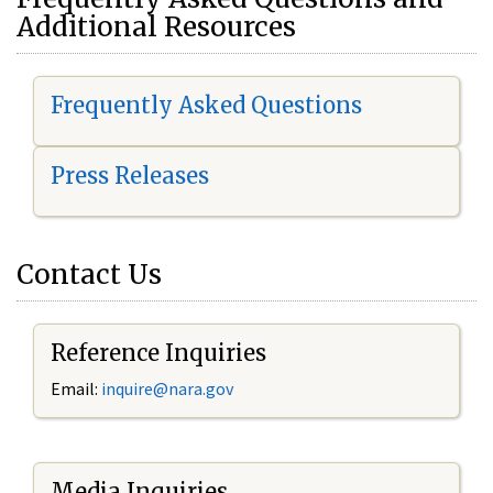
Additional Resources
Frequently Asked Questions
Press Releases
Contact Us
Reference Inquiries
Email:
i
nquire@nara.gov
Media Inquiries