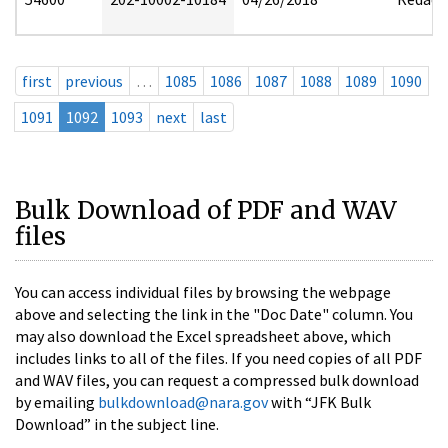
first
previous
…
1085
1086
1087
1088
1089
1090
1091
1092
1093
next
last
Bulk Download of PDF and WAV
files
You can access individual files by browsing the webpage
above and selecting the link in the "Doc Date" column. You
may also download the Excel spreadsheet above, which
includes links to all of the files. If you need copies of all PDF
and WAV files, you can request a compressed bulk download
by emailing
bulkdownload@nara.gov
with “JFK Bulk
Download” in the subject line.