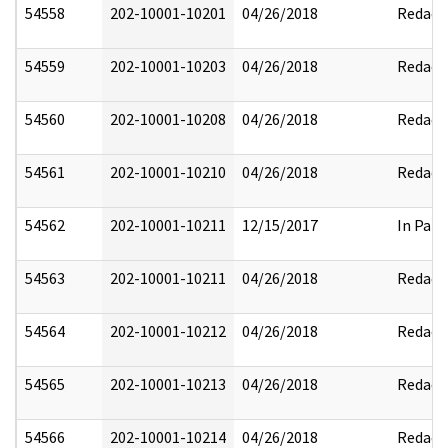
54558
202-10001-10201
04/26/2018
Redact
54559
202-10001-10203
04/26/2018
Redact
54560
202-10001-10208
04/26/2018
Redact
54561
202-10001-10210
04/26/2018
Redact
54562
202-10001-10211
12/15/2017
In Part
54563
202-10001-10211
04/26/2018
Redact
54564
202-10001-10212
04/26/2018
Redact
54565
202-10001-10213
04/26/2018
Redact
54566
202-10001-10214
04/26/2018
Redact