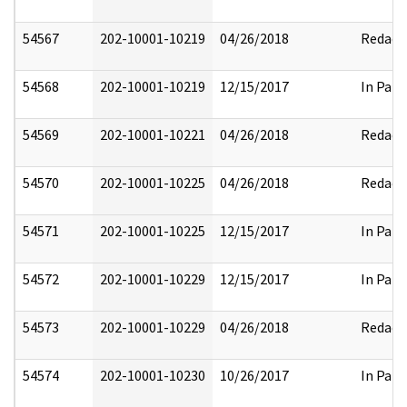
54567
202-10001-10219
04/26/2018
Redact
54568
202-10001-10219
12/15/2017
In Part
54569
202-10001-10221
04/26/2018
Redact
54570
202-10001-10225
04/26/2018
Redact
54571
202-10001-10225
12/15/2017
In Part
54572
202-10001-10229
12/15/2017
In Part
54573
202-10001-10229
04/26/2018
Redact
54574
202-10001-10230
10/26/2017
In Part