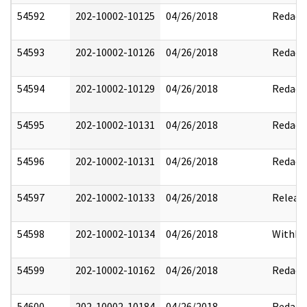
54592
202-10002-10125
04/26/2018
Redact
54593
202-10002-10126
04/26/2018
Redact
54594
202-10002-10129
04/26/2018
Redact
54595
202-10002-10131
04/26/2018
Redact
54596
202-10002-10131
04/26/2018
Redact
54597
202-10002-10133
04/26/2018
Releas
54598
202-10002-10134
04/26/2018
Withhe
54599
202-10002-10162
04/26/2018
Redact
54600
202-10002-10184
04/26/2018
Redact