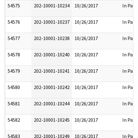
54575
202-10001-10234
10/26/2017
In Part
54576
202-10001-10237
10/26/2017
In Part
54577
202-10001-10238
10/26/2017
In Part
54578
202-10001-10240
10/26/2017
In Part
54579
202-10001-10241
10/26/2017
In Part
54580
202-10001-10242
10/26/2017
In Part
54581
202-10001-10244
10/26/2017
In Part
54582
202-10001-10245
10/26/2017
In Part
54583
202-10001-10249
10/26/2017
In Part