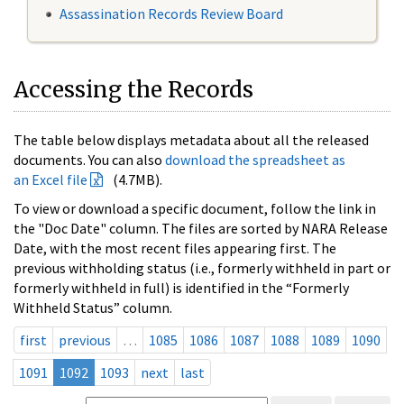
Assassination Records Review Board
Accessing the Records
The table below displays metadata about all the released
documents. You can also
download the spreadsheet as
an Excel file
(4.7MB).
To view or download a specific document, follow the link in
the "Doc Date" column. The files are sorted by NARA Release
Date, with the most recent files appearing first. The
previous withholding status (i.e., formerly withheld in part or
formerly withheld in full) is identified in the “Formerly
Withheld Status” column.
first
previous
…
1085
1086
1087
1088
1089
1090
1091
1092
1093
next
last