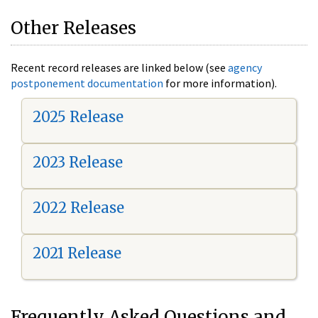
Other Releases
Recent record releases are linked below (see
agency
postponement documentation
for more information).
2025 Release
2023 Release
2022 Release
2021 Release
Frequently Asked Questions and