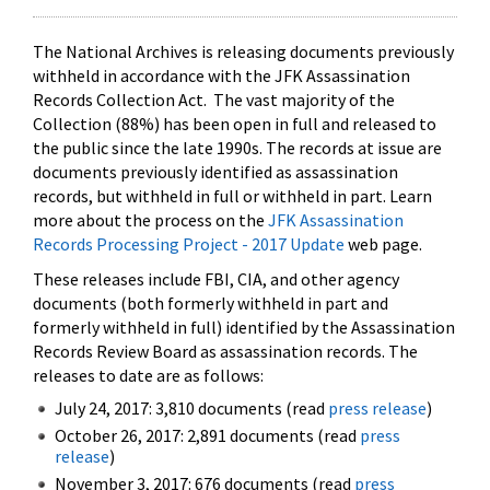
The National Archives is releasing documents previously
withheld in accordance with the JFK Assassination
Records Collection Act. The vast majority of the
Collection (88%) has been open in full and released to
the public since the late 1990s. The records at issue are
documents previously identified as assassination
records, but withheld in full or withheld in part. Learn
more about the process on the
JFK Assassination
Records Processing Project - 2017 Update
web page.
These releases include FBI, CIA, and other agency
documents (both formerly withheld in part and
formerly withheld in full) identified by the Assassination
Records Review Board as assassination records. The
releases to date are as follows:
July 24, 2017: 3,810 documents (read
press release
)
October 26, 2017: 2,891 documents (read
press
release
)
November 3, 2017: 676 documents (read
press