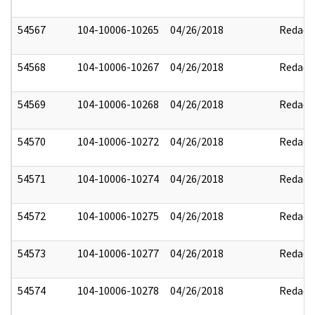
54567
104-10006-10265
04/26/2018
Redact
54568
104-10006-10267
04/26/2018
Redact
54569
104-10006-10268
04/26/2018
Redact
54570
104-10006-10272
04/26/2018
Redact
54571
104-10006-10274
04/26/2018
Redact
54572
104-10006-10275
04/26/2018
Redact
54573
104-10006-10277
04/26/2018
Redact
54574
104-10006-10278
04/26/2018
Redact