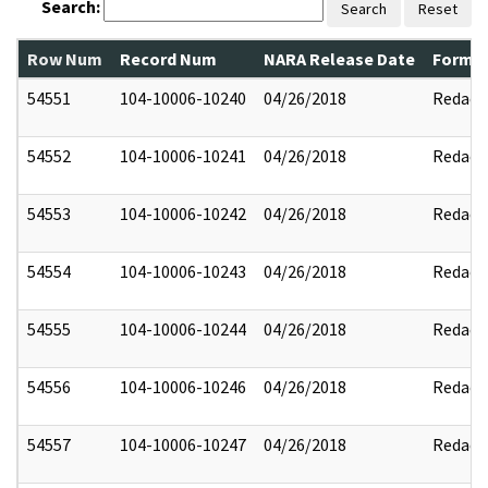
Search:
Search
Reset
Row Num
Record Num
NARA Release Date
Former
54551
104-10006-10240
04/26/2018
Redact
54552
104-10006-10241
04/26/2018
Redact
54553
104-10006-10242
04/26/2018
Redact
54554
104-10006-10243
04/26/2018
Redact
54555
104-10006-10244
04/26/2018
Redact
54556
104-10006-10246
04/26/2018
Redact
54557
104-10006-10247
04/26/2018
Redact