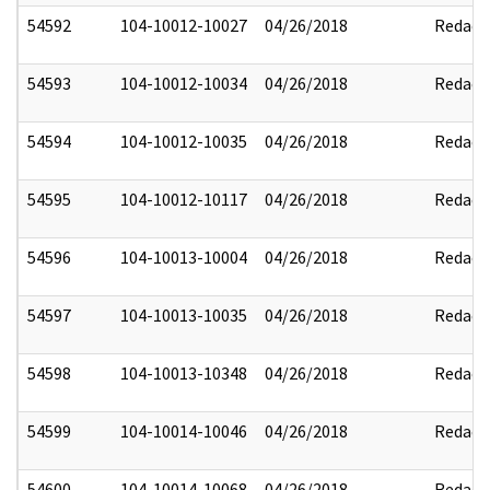
54592
104-10012-10027
04/26/2018
Redact
54593
104-10012-10034
04/26/2018
Redact
54594
104-10012-10035
04/26/2018
Redact
54595
104-10012-10117
04/26/2018
Redact
54596
104-10013-10004
04/26/2018
Redact
54597
104-10013-10035
04/26/2018
Redact
54598
104-10013-10348
04/26/2018
Redact
54599
104-10014-10046
04/26/2018
Redact
54600
104-10014-10068
04/26/2018
Redact