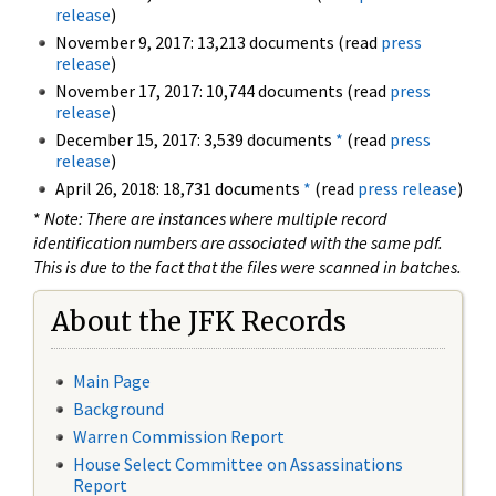
release
)
November 9, 2017: 13,213 documents (read
press
release
)
November 17, 2017: 10,744 documents (read
press
release
)
December 15, 2017: 3,539 documents
*
(read
press
release
)
April 26, 2018: 18,731 documents
*
(read
press release
)
*
Note: There are instances where multiple record
identification numbers are associated with the same pdf.
This is due to the fact that the files were scanned in batches.
About the JFK Records
Main Page
Background
Warren Commission Report
House Select Committee on Assassinations
Report