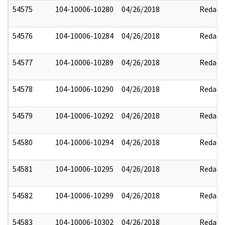
54575
104-10006-10280
04/26/2018
Redact
54576
104-10006-10284
04/26/2018
Redact
54577
104-10006-10289
04/26/2018
Redact
54578
104-10006-10290
04/26/2018
Redact
54579
104-10006-10292
04/26/2018
Redact
54580
104-10006-10294
04/26/2018
Redact
54581
104-10006-10295
04/26/2018
Redact
54582
104-10006-10299
04/26/2018
Redact
54583
104-10006-10302
04/26/2018
Redact