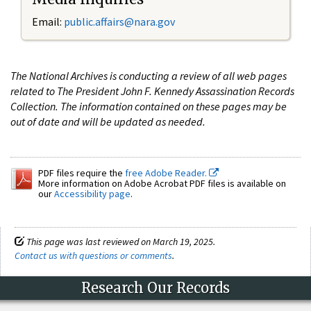
Email:
public.affairs@nara.gov
The National Archives is conducting a review of all web pages
related to The President John F. Kennedy Assassination Records
Collection. The information contained on these pages may be
out of date and will be updated as needed.
PDF files require the
free Adobe Reader.
More information on Adobe Acrobat PDF files is available on
our
Accessibility page
.
This page was last reviewed on March 19, 2025.
Contact us with questions or comments
.
Research Our Records