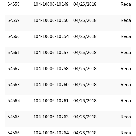
54558
104-10006-10249
04/26/2018
Redact
54559
104-10006-10250
04/26/2018
Redact
54560
104-10006-10254
04/26/2018
Redact
54561
104-10006-10257
04/26/2018
Redact
54562
104-10006-10258
04/26/2018
Redact
54563
104-10006-10260
04/26/2018
Redact
54564
104-10006-10261
04/26/2018
Redact
54565
104-10006-10263
04/26/2018
Redact
54566
104-10006-10264
04/26/2018
Redact