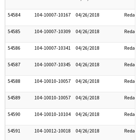
54584
104-10007-10167
04/26/2018
Redact
54585
104-10007-10309
04/26/2018
Redact
54586
104-10007-10341
04/26/2018
Redact
54587
104-10007-10345
04/26/2018
Redact
54588
104-10010-10057
04/26/2018
Redact
54589
104-10010-10057
04/26/2018
Redact
54590
104-10010-10104
04/26/2018
Redact
54591
104-10012-10018
04/26/2018
Redact