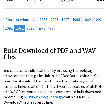
first
previous
…
1085
1086
1087
1088
1089
1090
1091
1092
1093
next
last
Bulk Download of PDF and WAV
files
You can access individual files by browsing the webpage
above and selecting the link in the "Doc Date" column. You
may also download the Excel spreadsheet above, which
includes links to all of the files. If you need copies of all PDF
and WAV files, you can request a compressed bulk download
by emailing
bulkdownload@nara.gov
with “JFK Bulk
Download” in the subject line.