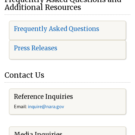
Additional Resources
Frequently Asked Questions
Press Releases
Contact Us
Reference Inquiries
Email:
i
nquire@nara.gov
Media Inquiries