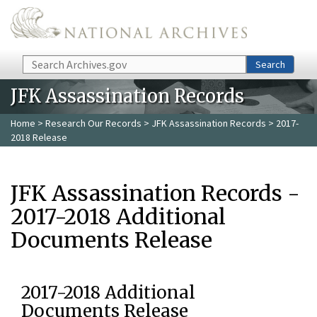
Skip to main content
Search
Search
JFK Assassination Records
Home
>
Research Our Records
>
JFK Assassination Records
> 2017-
2018 Release
JFK Assassination Records -
2017-2018 Additional
Documents Release
2017-2018 Additional
Documents Release