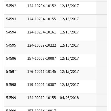
54592
124-10204-10152
12/15/2017
54593
124-10204-10155
12/15/2017
54594
124-10204-10161
12/15/2017
54595
124-10037-10222
12/15/2017
54596
157-10008-10087
12/15/2017
54597
176-10011-10145
12/15/2017
54598
119-10001-10387
12/15/2017
54599
124-90019-10155
04/26/2018
54600
157-10014-10017