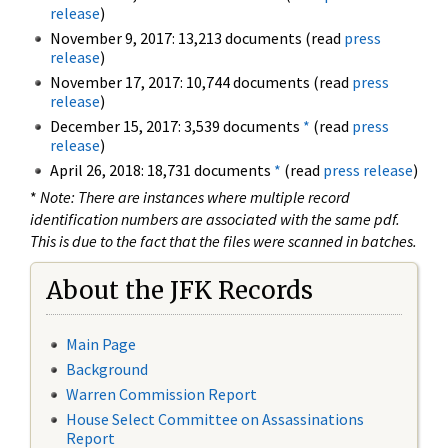
release
)
November 9, 2017: 13,213 documents (read
press
release
)
November 17, 2017: 10,744 documents (read
press
release
)
December 15, 2017: 3,539 documents
*
(read
press
release
)
April 26, 2018: 18,731 documents
*
(read
press release
)
*
Note: There are instances where multiple record
identification numbers are associated with the same pdf.
This is due to the fact that the files were scanned in batches.
About the JFK Records
Main Page
Background
Warren Commission Report
House Select Committee on Assassinations
Report