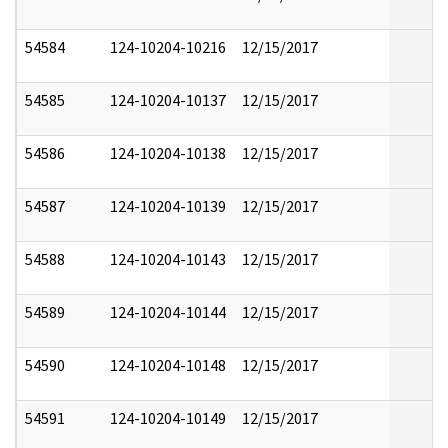
54584
124-10204-10216
12/15/2017
54585
124-10204-10137
12/15/2017
54586
124-10204-10138
12/15/2017
54587
124-10204-10139
12/15/2017
54588
124-10204-10143
12/15/2017
54589
124-10204-10144
12/15/2017
54590
124-10204-10148
12/15/2017
54591
124-10204-10149
12/15/2017