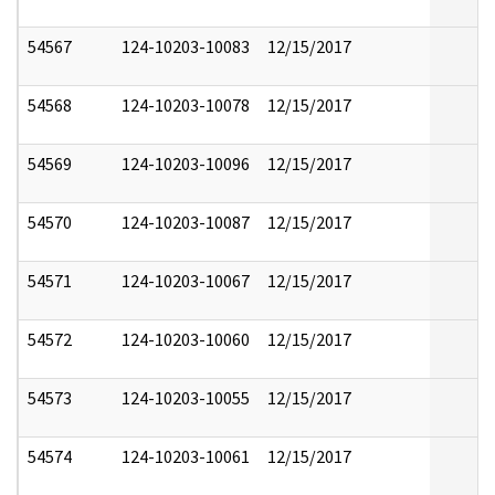
54567
124-10203-10083
12/15/2017
54568
124-10203-10078
12/15/2017
54569
124-10203-10096
12/15/2017
54570
124-10203-10087
12/15/2017
54571
124-10203-10067
12/15/2017
54572
124-10203-10060
12/15/2017
54573
124-10203-10055
12/15/2017
54574
124-10203-10061
12/15/2017