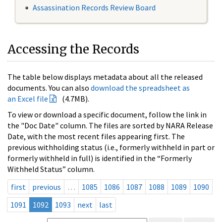
Assassination Records Review Board
Accessing the Records
The table below displays metadata about all the released
documents. You can also
download the spreadsheet as
an Excel file
(4.7MB).
To view or download a specific document, follow the link in
the "Doc Date" column. The files are sorted by NARA Release
Date, with the most recent files appearing first. The
previous withholding status (i.e., formerly withheld in part or
formerly withheld in full) is identified in the “Formerly
Withheld Status” column.
first
previous
…
1085
1086
1087
1088
1089
1090
1091
1092
1093
next
last