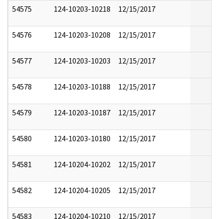
54575
124-10203-10218
12/15/2017
54576
124-10203-10208
12/15/2017
54577
124-10203-10203
12/15/2017
54578
124-10203-10188
12/15/2017
54579
124-10203-10187
12/15/2017
54580
124-10203-10180
12/15/2017
54581
124-10204-10202
12/15/2017
54582
124-10204-10205
12/15/2017
54583
124-10204-10210
12/15/2017