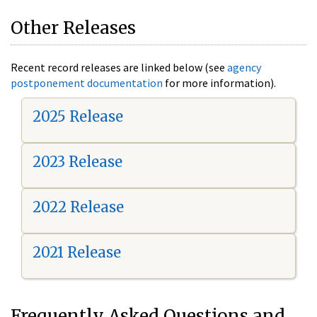
Other Releases
Recent record releases are linked below (see
agency
postponement documentation
for more information).
2025 Release
2023 Release
2022 Release
2021 Release
Frequently Asked Questions and