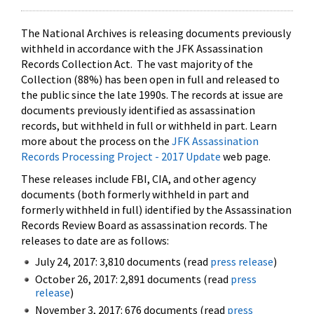
The National Archives is releasing documents previously
withheld in accordance with the JFK Assassination
Records Collection Act. The vast majority of the
Collection (88%) has been open in full and released to
the public since the late 1990s. The records at issue are
documents previously identified as assassination
records, but withheld in full or withheld in part. Learn
more about the process on the
JFK Assassination
Records Processing Project - 2017 Update
web page.
These releases include FBI, CIA, and other agency
documents (both formerly withheld in part and
formerly withheld in full) identified by the Assassination
Records Review Board as assassination records. The
releases to date are as follows:
July 24, 2017: 3,810 documents (read
press release
)
October 26, 2017: 2,891 documents (read
press
release
)
November 3, 2017: 676 documents (read
press