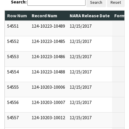
Search:
Search
Reset
Row Num
Record Num
NARA Release Date
Former
54551
124-10223-10489
12/15/2017
54552
124-10223-10485
12/15/2017
54553
124-10223-10486
12/15/2017
54554
124-10223-10488
12/15/2017
54555
124-10203-10006
12/15/2017
54556
124-10203-10007
12/15/2017
54557
124-10203-10012
12/15/2017