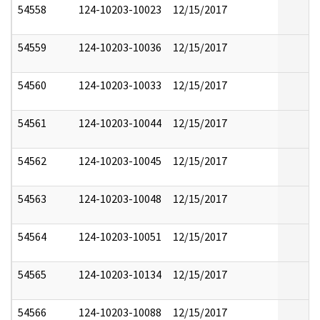
54558
124-10203-10023
12/15/2017
54559
124-10203-10036
12/15/2017
54560
124-10203-10033
12/15/2017
54561
124-10203-10044
12/15/2017
54562
124-10203-10045
12/15/2017
54563
124-10203-10048
12/15/2017
54564
124-10203-10051
12/15/2017
54565
124-10203-10134
12/15/2017
54566
124-10203-10088
12/15/2017