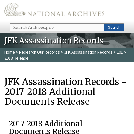
Skip to main content
Search
Search
JFK Assassination Records
Home
>
Research Our Records
>
JFK Assassination Records
> 2017-
2018 Release
JFK Assassination Records -
2017-2018 Additional
Documents Release
2017-2018 Additional
Documents Release