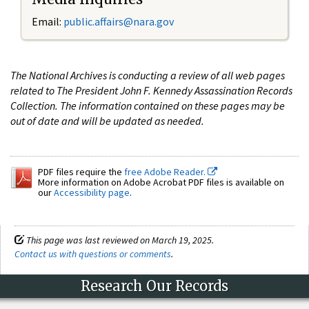
Email:
public.affairs@nara.gov
The National Archives is conducting a review of all web pages
related to The President John F. Kennedy Assassination Records
Collection. The information contained on these pages may be
out of date and will be updated as needed.
PDF files require the
free Adobe Reader.
More information on Adobe Acrobat PDF files is available on
our
Accessibility page
.
This page was last reviewed on March 19, 2025.
Contact us with questions or comments
.
Research Our Records