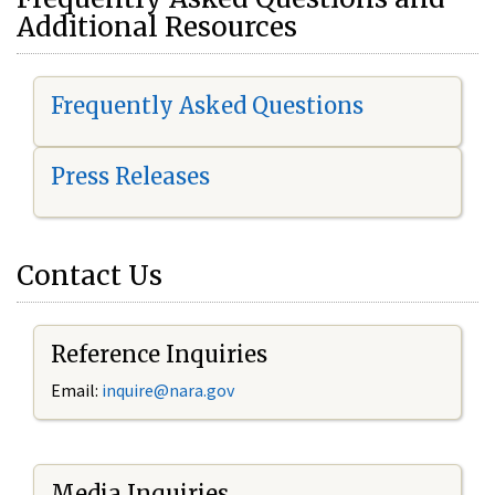
Additional Resources
Frequently Asked Questions
Press Releases
Contact Us
Reference Inquiries
Email:
i
nquire@nara.gov
Media Inquiries