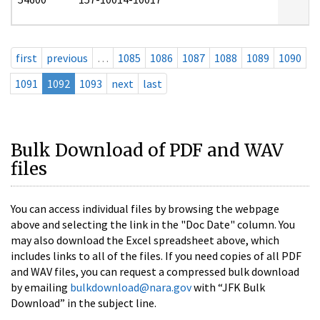
first
previous
…
1085
1086
1087
1088
1089
1090
1091
1092
1093
next
last
Bulk Download of PDF and WAV
files
You can access individual files by browsing the webpage
above and selecting the link in the "Doc Date" column. You
may also download the Excel spreadsheet above, which
includes links to all of the files. If you need copies of all PDF
and WAV files, you can request a compressed bulk download
by emailing
bulkdownload@nara.gov
with “JFK Bulk
Download” in the subject line.