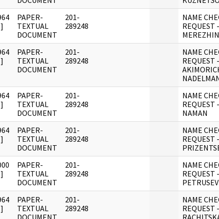
DOCUMENT
KUZNETS
964
PAPER-
201-
NAME CHE
]
TEXTUAL
289248
REQUEST -
DOCUMENT
MEREZHIN
964
PAPER-
201-
NAME CHE
]
TEXTUAL
289248
REQUEST 
DOCUMENT
AKIMORIC
NADELMA
964
PAPER-
201-
NAME CHE
]
TEXTUAL
289248
REQUEST -
DOCUMENT
NAMAN
964
PAPER-
201-
NAME CHE
]
TEXTUAL
289248
REQUEST -
DOCUMENT
PRIZENTS
000
PAPER-
201-
NAME CHE
]
TEXTUAL
289248
REQUEST -
DOCUMENT
PETRUSEV
964
PAPER-
201-
NAME CHE
]
TEXTUAL
289248
REQUEST 
DOCUMENT
RACHITSK