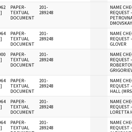
962
PAPER-
201-
NAME CHE
]
TEXTUAL
289248
REQUEST 
DOCUMENT
PETROVN
DMOVSKAY
964
PAPER-
201-
NAME CHE
]
TEXTUAL
289248
REQUEST 
DOCUMENT
GLOVER
000
PAPER-
201-
NAME CHE
]
TEXTUAL
289248
REQUEST 
DOCUMENT
ROBERTO
GRIGORIE
964
PAPER-
201-
NAME CHE
]
TEXTUAL
289248
REQUEST -
DOCUMENT
HALL (MRS
964
PAPER-
201-
NAME CHE
]
TEXTUAL
289248
REQUEST 
DOCUMENT
LORETTA 
964
PAPER-
201-
NAME CHE
]
TEXTUAL
289248
REQUEST 