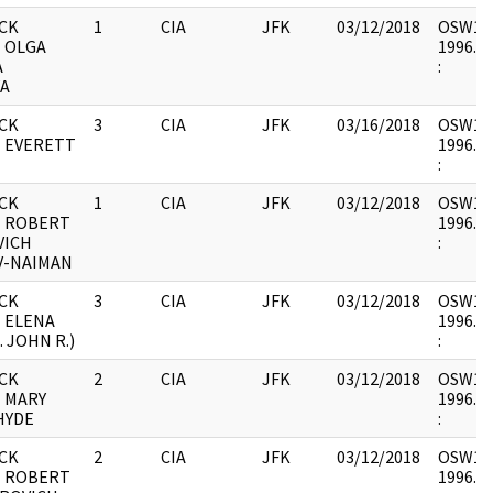
CK
1
CIA
JFK
03/12/2018
OSW12 :
- OLGA
1996.06
A
:
A
CK
3
CIA
JFK
03/16/2018
OSW12 :
- EVERETT
1996.06
:
CK
1
CIA
JFK
03/12/2018
OSW12 :
- ROBERT
1996.06
VICH
:
V-NAIMAN
CK
3
CIA
JFK
03/12/2018
OSW12 :
 ELENA
1996.06
. JOHN R.)
:
CK
2
CIA
JFK
03/12/2018
OSW12 :
- MARY
1996.06
HYDE
:
CK
2
CIA
JFK
03/12/2018
OSW12 :
- ROBERT
1996.06