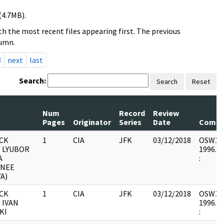
(4.7MB).
h the most recent files appearing first. The previous
lumn.
3
next
last
Search:
Search
Reset
Num
Record
Review
Pages
Originator
Series
Date
Comm
CK
1
CIA
JFK
03/12/2018
OSW12 :
- LYUBOR
1996.06
A
:
(NEE
A)
CK
1
CIA
JFK
03/12/2018
OSW12 :
 IVAN
1996.06
KI
: