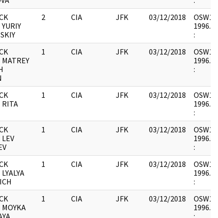
OVA
:
CK
2
CIA
JFK
03/12/2018
OSW12 :
 YURIY
1996.06
SKIY
:
CK
1
CIA
JFK
03/12/2018
OSW12 :
- MATREY
1996.06
H
:
N
CK
1
CIA
JFK
03/12/2018
OSW12 :
 RITA
1996.06
:
CK
1
CIA
JFK
03/12/2018
OSW12 :
 LEV
1996.06
EV
:
CK
1
CIA
JFK
03/12/2018
OSW12 :
 LYALYA
1996.06
ICH
:
CK
1
CIA
JFK
03/12/2018
OSW12 :
- MOYKA
1996.06
AYA
: