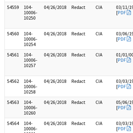
54559
104-
04/26/2018
Redact
CIA
03/11/1
10006-
[
PDF
10250
54560
104-
04/26/2018
Redact
CIA
03/06/1
10006-
[
PDF
10254
54561
104-
04/26/2018
Redact
CIA
01/01/0
10006-
[
PDF
10257
54562
104-
04/26/2018
Redact
CIA
03/03/1
10006-
[
PDF
10258
54563
104-
04/26/2018
Redact
CIA
05/06/1
10006-
[
PDF
10260
54564
104-
04/26/2018
Redact
CIA
03/03/1
10006-
[
PDF