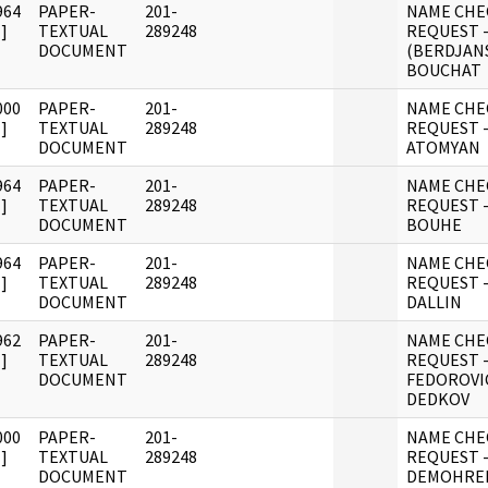
964
PAPER-
201-
NAME CHE
]
TEXTUAL
289248
REQUEST 
DOCUMENT
(BERDJAN
BOUCHAT
000
PAPER-
201-
NAME CHE
]
TEXTUAL
289248
REQUEST - 
DOCUMENT
ATOMYAN
964
PAPER-
201-
NAME CHE
]
TEXTUAL
289248
REQUEST 
DOCUMENT
BOUHE
964
PAPER-
201-
NAME CHE
]
TEXTUAL
289248
REQUEST 
DOCUMENT
DALLIN
962
PAPER-
201-
NAME CHE
]
TEXTUAL
289248
REQUEST 
DOCUMENT
FEDOROVI
DEDKOV
000
PAPER-
201-
NAME CHE
]
TEXTUAL
289248
REQUEST -
DOCUMENT
DEMOHRE