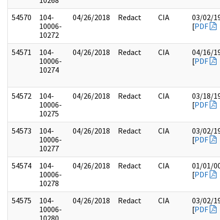
10268
54570
104-
04/26/2018
Redact
CIA
03/02/1
10006-
[
PDF
10272
54571
104-
04/26/2018
Redact
CIA
04/16/1
10006-
[
PDF
10274
54572
104-
04/26/2018
Redact
CIA
03/18/1
10006-
[
PDF
10275
54573
104-
04/26/2018
Redact
CIA
03/02/1
10006-
[
PDF
10277
54574
104-
04/26/2018
Redact
CIA
01/01/0
10006-
[
PDF
10278
54575
104-
04/26/2018
Redact
CIA
03/02/1
10006-
[
PDF
10280