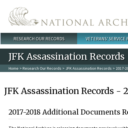
Skip to main content
RESEARCH OUR RECORDS
VETERANS' SERVICE
Main menu
JFK Assassination Records
Home
>
Research Our Records
>
JFK Assassination Records
> 2017-2
JFK Assassination Records - 
2017-2018 Additional Documents R