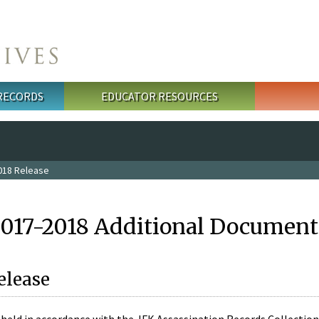
 RECORDS
EDUCATOR RESOURCES
018 Release
2017-2018 Additional Document
elease