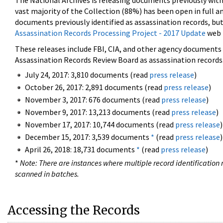
The National Archives is releasing documents previously wit
vast majority of the Collection (88%) has been open in full an
documents previously identified as assassination records, but
Assassination Records Processing Project - 2017 Update
web 
These releases include FBI, CIA, and other agency documents (
Assassination Records Review Board as assassination records. 
July 24, 2017: 3,810 documents (read
press release
)
October 26, 2017: 2,891 documents (read
press release
)
November 3, 2017: 676 documents (read
press release
)
November 9, 2017: 13,213 documents (read
press release
)
November 17, 2017: 10,744 documents (read
press release
)
December 15, 2017: 3,539 documents
*
(read
press release
)
April 26, 2018: 18,731 documents
*
(read
press release
)
*
Note: There are instances where multiple record identification n
scanned in batches.
Accessing the Records