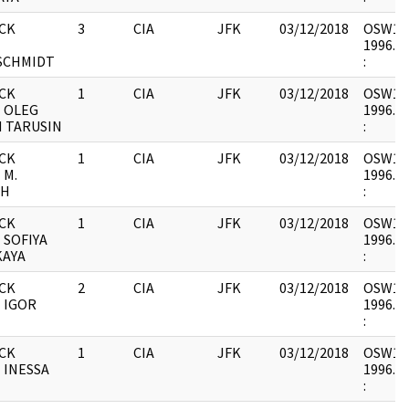
CK
3
CIA
JFK
03/12/2018
OSW12 :
-
1996.06
SCHMIDT
:
CK
1
CIA
JFK
03/12/2018
OSW12 :
- OLEG
1996.06
H TARUSIN
:
CK
1
CIA
JFK
03/12/2018
OSW12 :
 M.
1996.06
CH
:
CK
1
CIA
JFK
03/12/2018
OSW12 :
 SOFIYA
1996.06
KAYA
:
CK
2
CIA
JFK
03/12/2018
OSW12 :
 IGOR
1996.06
:
CK
1
CIA
JFK
03/12/2018
OSW12 :
 INESSA
1996.06
: