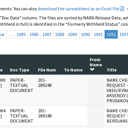
ments. You can also
download the spreadsheet as an Excel file
 "Doc Date" column. The files are sorted by NARA Release Date, wit
ithheld in full) is identified in the “Formerly Withheld Status” co
ous
…
1085
1086
1087
1088
1089
1090
1091
1092
109
From
Name
te
Doc Type
File Num
To Name
Title
000
PAPER-
201-
NAME CHE
]
TEXTUAL
289248
REQUEST 
DOCUMENT
VASILIEVN
AKSENOV 
PRUSAKOV
964
PAPER-
201-
NAME CHE
]
TEXTUAL
289248
REQUEST -
DOCUMENT
BERDJANS