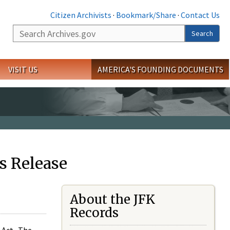
Citizen Archivists
·
Bookmark/Share
·
Contact Us
Search
Search
VISIT US
AMERICA'S FOUNDING DOCUMENTS
s Release
About the JFK
Records