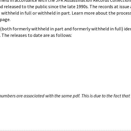
hheld in accordance with the JFK Assassination Records Collection
d released to the public since the late 1990s. The records at issue 
 withheld in full or withheld in part. Learn more about the proces
page.
both formerly withheld in part and formerly withheld in full) iden
The releases to date are as follows:
umbers are associated with the same pdf. This is due to the fact that 