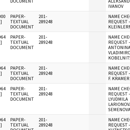
DOCUMENT
ALEKSAND
IVANOV
000
PAPER-
201-
NAME CHE
]
TEXTUAL
289248
REQUEST -
DOCUMENT
KLEINLER
964
PAPER-
201-
NAME CHE
]
TEXTUAL
289248
REQUEST 
DOCUMENT
ANTONIN
VLADIMIR
KOBELNIT
964
PAPER-
201-
NAME CHE
]
TEXTUAL
289248
REQUEST 
DOCUMENT
F. KRAMER
964
PAPER-
201-
NAME CHE
]
TEXTUAL
289248
REQUEST 
DOCUMENT
LYUDMILA
LARIONOV
SEMENOV
964
PAPER-
201-
NAME CHE
]
TEXTUAL
289248
REQUEST 