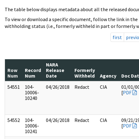
The table below displays metadata about all the released docu
To view or download a specific document, follow the link in the
withholding status (i.e., formerly withheld in part or formerly w
first
previ
NARA
Row
Record
Release
Formerly
Num
Num
Date
Withheld
Agency
Doc Da
54551
104-
04/26/2018
Redact
CIA
01/01/0
10006-
[
PDF
10240
54552
104-
04/26/2018
Redact
CIA
09/21/1
10006-
[
PDF
10241