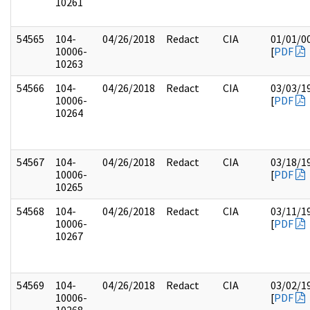
10261
54565
104-
04/26/2018
Redact
CIA
01/01/0
10006-
[
PDF
10263
54566
104-
04/26/2018
Redact
CIA
03/03/1
10006-
[
PDF
10264
54567
104-
04/26/2018
Redact
CIA
03/18/1
10006-
[
PDF
10265
54568
104-
04/26/2018
Redact
CIA
03/11/1
10006-
[
PDF
10267
54569
104-
04/26/2018
Redact
CIA
03/02/1
10006-
[
PDF