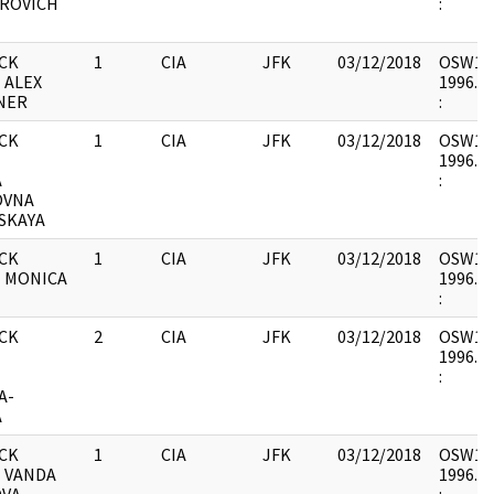
ROVICH
:
CK
1
CIA
JFK
03/12/2018
OSW12 :
 ALEX
1996.06
NER
:
CK
1
CIA
JFK
03/12/2018
OSW12 :
-
1996.06
A
:
OVNA
SKAYA
CK
1
CIA
JFK
03/12/2018
OSW12 :
- MONICA
1996.06
:
CK
2
CIA
JFK
03/12/2018
OSW12 :
-
1996.06
:
A-
A
CK
1
CIA
JFK
03/12/2018
OSW12 :
- VANDA
1996.06