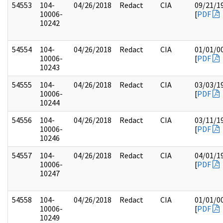
54553
104-
04/26/2018
Redact
CIA
09/21/1
10006-
[
PDF
10242
54554
104-
04/26/2018
Redact
CIA
01/01/0
10006-
[
PDF
10243
54555
104-
04/26/2018
Redact
CIA
03/03/1
10006-
[
PDF
10244
54556
104-
04/26/2018
Redact
CIA
03/11/1
10006-
[
PDF
10246
54557
104-
04/26/2018
Redact
CIA
04/01/1
10006-
[
PDF
10247
54558
104-
04/26/2018
Redact
CIA
01/01/0
10006-
[
PDF
10249