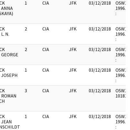
CK
1
CIA
JFK
03/12/2018
OSW12 :
- ANNA
1996.06
SKAYA)
:
CK
2
CIA
JFK
03/12/2018
OSW12 :
L. N.
1996.06
:
CK
2
CIA
JFK
03/12/2018
OSW12 :
- GEORGE
1996.06
:
CK
1
CIA
JFK
03/12/2018
OSW12 :
- JOSEPH
1996.06
:
CK
3
CIA
JFK
03/12/2018
OSW12 :
- ROMAN
1018187
CH
CK
1
CIA
JFK
03/12/2018
OSW12 :
 JEAN
1996.06
NSCHILDT
: