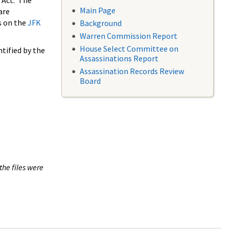
 Act. The
Main Page
are
s on the
JFK
Background
Warren Commission Report
House Select Committee on
tified by the
Assassinations Report
Assassination Records Review
Board
the files were