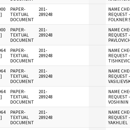
000
PAPER-
201-
NAME CHE
]
TEXTUAL
289248
REQUEST 
DOCUMENT
FOLKNER 
000
PAPER-
201-
NAME CHE
]
TEXTUAL
289248
REQUEST 
DOCUMENT
PAVLOVIC
964
PAPER-
201-
NAME CHE
]
TEXTUAL
289248
REQUEST -
DOCUMENT
TISHKEVI
964
PAPER-
201-
NAME CHE
]
TEXTUAL
289248
REQUEST -
DOCUMENT
VASILIEVS
964
PAPER-
201-
NAME CHE
]
TEXTUAL
289248
REQUEST -
DOCUMENT
VOSHININ
964
PAPER-
201-
NAME CHE
]
TEXTUAL
289248
REQUEST -
DOCUMENT
YAKHLIEL