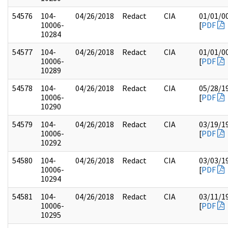
54576
104-
04/26/2018
Redact
CIA
01/01/0
10006-
[
PDF
10284
54577
104-
04/26/2018
Redact
CIA
01/01/0
10006-
[
PDF
10289
54578
104-
04/26/2018
Redact
CIA
05/28/1
10006-
[
PDF
10290
54579
104-
04/26/2018
Redact
CIA
03/19/1
10006-
[
PDF
10292
54580
104-
04/26/2018
Redact
CIA
03/03/1
10006-
[
PDF
10294
54581
104-
04/26/2018
Redact
CIA
03/11/1
10006-
[
PDF
10295