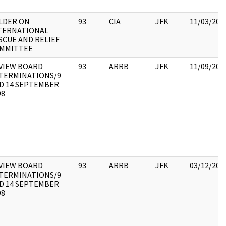
LDER ON
93
CIA
JFK
11/03/201
TERNATIONAL
SCUE AND RELIEF
MMITTEE
VIEW BOARD
93
ARRB
JFK
11/09/201
TERMINATIONS/9
D 14 SEPTEMBER
98
VIEW BOARD
93
ARRB
JFK
03/12/201
TERMINATIONS/9
D 14 SEPTEMBER
98