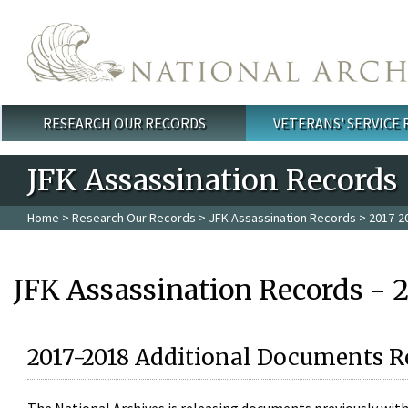
Skip to main content
RESEARCH OUR RECORDS
VETERANS' SERVICE
Main menu
JFK Assassination Records
Home
>
Research Our Records
>
JFK Assassination Records
> 2017-2
JFK Assassination Records - 
2017-2018 Additional Documents R