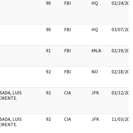
90
FBI
HQ
02/24/201
90
FBI
HQ
03/07/201
91
FBI
#N/A
02/19/201
92
FBI
NO
02/18/201
SADA, LUIS
92
CIA
JFK
03/12/201
EMENTE.
SADA, LUIS
92
CIA
JFK
11/03/201
EMENTE.