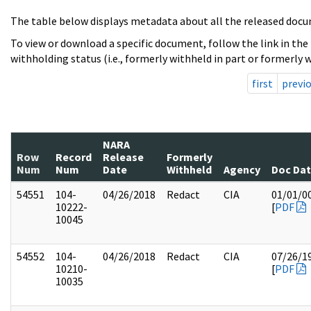
The table below displays metadata about all the released docu
To view or download a specific document, follow the link in the
withholding status (i.e., formerly withheld in part or formerly w
first
previ
NARA
Row
Record
Release
Formerly
Num
Num
Date
Withheld
Agency
Doc Da
54551
104-
04/26/2018
Redact
CIA
01/01/0
10222-
[
PDF
10045
54552
104-
04/26/2018
Redact
CIA
07/26/1
10210-
[
PDF
10035