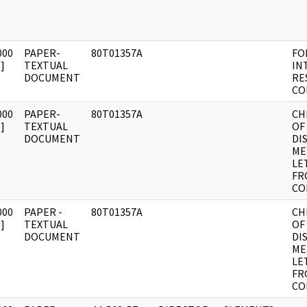
000
PAPER-
80T01357A
FO
]
TEXTUAL
IN
DOCUMENT
RE
CO
000
PAPER-
80T01357A
CH
]
TEXTUAL
OF
DOCUMENT
DI
ME
LE
FR
CO
000
PAPER -
80T01357A
CH
]
TEXTUAL
OF
DOCUMENT
DI
ME
LE
FR
CO