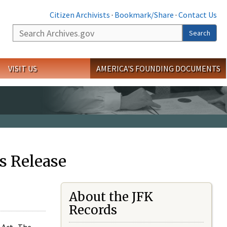
Citizen Archivists
·
Bookmark/Share
·
Contact Us
Search
Search
VISIT US
AMERICA'S FOUNDING DOCUMENTS
s Release
About the JFK
Records