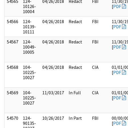
54565
124-
04/26/2018
Redact
FBI
11/30/1
10126-
[
PDF
10004
54566
124-
04/26/2018
Redact
FBI
11/30/1
10139-
[
PDF
10111
54567
124-
04/26/2018
Redact
FBI
11/30/1
10049-
[
PDF
10005
54568
104-
04/26/2018
Redact
CIA
01/01/0
10225-
[
PDF
10027
54569
104-
11/03/2017
In Full
CIA
01/01/0
10225-
[
PDF
10027
54570
124-
10/26/2017
In Part
FBI
00/00/0
90135-
[
PDF