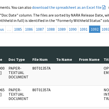
ments. You can also
download the spreadsheet as an Excel file
 "Doc Date" column. The files are sorted by NARA Release Date, wit
ithheld in full) is identified in the “Formerly Withheld Status” co
ous
…
1085
1086
1087
1088
1089
1090
1091
1092
109
te
Doc Type
File Num
To Name
From Name
Tit
000
PAPER-
80T01357A
OP
]
TEXTUAL
EM
DOCUMENT
965
PAPER-
80T01357A
NO
]
TEXTUAL
IN
DOCUMENT
TR