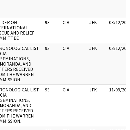
LDER ON
93
CIA
JFK
03/12/201
TERNATIONAL
SCUE AND RELIEF
MMITTEE
RONOLOGICAL LIST
93
CIA
JFK
03/12/201
 CIA
SSEMINATIONS,
MORANDA, AND
TTERS RECEIVED
OM THE WARREN
MMISSION.
RONOLOGICAL LIST
93
CIA
JFK
11/09/201
 CIA
SSEMINATIONS,
MORANDA, AND
TTERS RECEIVED
OM THE WARREN
MMISSION.