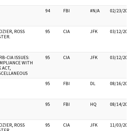
94
FBI
#N/A
02/23/201
OZIER, ROSS
95
CIA
JFK
03/12/201
STER.
RB-CIA ISSUES:
95
CIA
JFK
03/12/201
MPLIANCE WITH
K ACT,
SCELLANEOUS
95
FBI
DL
08/16/201
95
FBI
HQ
08/14/201
OZIER, ROSS
95
CIA
JFK
11/03/201
STER.