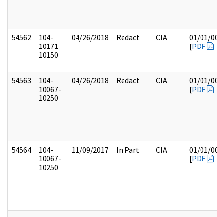
54562
104-
04/26/2018
Redact
CIA
01/01/0
10171-
[
PDF
10150
54563
104-
04/26/2018
Redact
CIA
01/01/0
10067-
[
PDF
10250
54564
104-
11/09/2017
In Part
CIA
01/01/0
10067-
[
PDF
10250