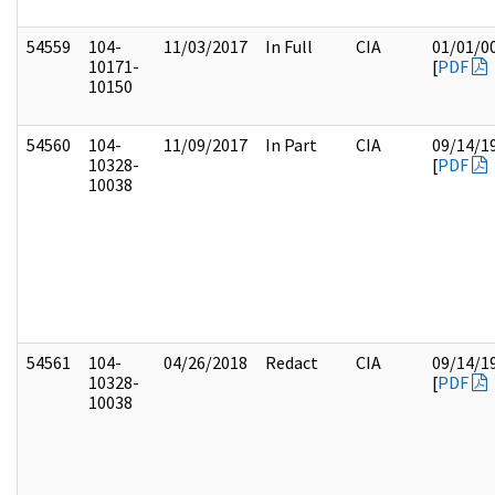
54559
104-
11/03/2017
In Full
CIA
01/01/0
10171-
[
PDF
10150
54560
104-
11/09/2017
In Part
CIA
09/14/1
10328-
[
PDF
10038
54561
104-
04/26/2018
Redact
CIA
09/14/1
10328-
[
PDF
10038