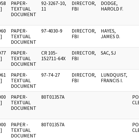
958
PAPER-
92-3267-10,
DIRECTOR,
DODGE,
]
TEXTUAL
11
FBI
HAROLD F.
DOCUMENT
960
PAPER-
97-4030-9
DIRECTOR,
HAYES,
]
TEXTUAL
FBI
JAMES D.
DOCUMENT
977
PAPER-
CR 105-
DIRECTOR,
SAC, SJ
]
TEXTUAL
152711-64X
FBI
DOCUMENT
961
PAPER-
97-74-27
DIRECTOR,
LUNDQUIST,
]
TEXTUAL
FBI
FRANCIS I.
DOCUMENT
000
PAPER-
80T01357A
PO
]
TEXTUAL
CL
DOCUMENT
000
PAPER -
80T01357A
PO
]
TEXTUAL
CL
DOCUMENT