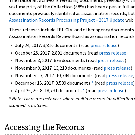
The National Archives is releasing documents previously wit
vast majority of the Collection (88%) has been open in full an
documents previously identified as assassination records, but
Assassination Records Processing Project - 2017 Update
web 
These releases include FBI, CIA, and other agency documents (
Assassination Records Review Board as assassination records. 
July 24, 2017: 3,810 documents (read
press release
)
October 26, 2017: 2,891 documents (read
press release
)
November 3, 2017: 676 documents (read
press release
)
November 9, 2017: 13,213 documents (read
press release
)
November 17, 2017: 10,744 documents (read
press release
)
December 15, 2017: 3,539 documents
*
(read
press release
)
April 26, 2018: 18,731 documents
*
(read
press release
)
*
Note: There are instances where multiple record identification n
scanned in batches.
Accessing the Records