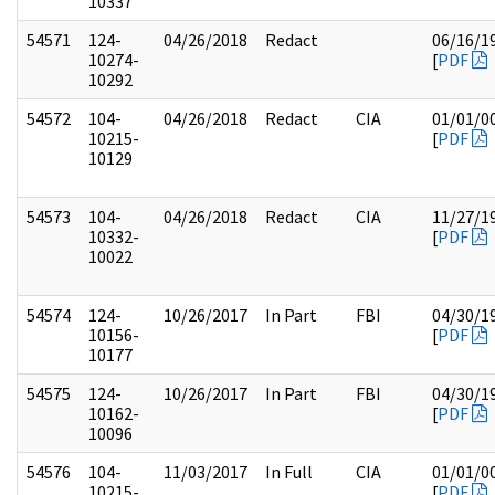
10337
54571
124-
04/26/2018
Redact
06/16/1
10274-
[
PDF
10292
54572
104-
04/26/2018
Redact
CIA
01/01/0
10215-
[
PDF
10129
54573
104-
04/26/2018
Redact
CIA
11/27/1
10332-
[
PDF
10022
54574
124-
10/26/2017
In Part
FBI
04/30/1
10156-
[
PDF
10177
54575
124-
10/26/2017
In Part
FBI
04/30/1
10162-
[
PDF
10096
54576
104-
11/03/2017
In Full
CIA
01/01/0
10215-
[
PDF