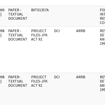
000
PAPER -
80T01357A
FO
]
TEXTUAL
IN
DOCUMENT
RE
CO
998
PAPER -
PROJECT
DCI
ARRB
RE
]
TEXTUAL
FILES-JFK
DE
DOCUMENT
ACT 92
AN
19
998
PAPER-
PROJECT
DCI
ARRB
RE
]
TEXTUAL
FILES-JFK
DE
DOCUMENT
ACT 92
AN
19