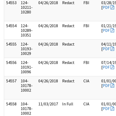
54553
124-
04/26/2018
Redact
FBI
03/28/1
10211-
[
PDF
10280
54554
124-
04/26/2018
Redact
FBI
01/21/1
10289-
[
PDF
10351
54555
124-
04/26/2018
Redact
04/11/1
10193-
[
PDF
10029
54556
124-
04/26/2018
Redact
FBI
07/14/1
10191-
[
PDF
10096
54557
104-
04/26/2018
Redact
CIA
01/01/0
10178-
[
PDF
10002
54558
104-
11/03/2017
In Full
CIA
01/01/0
10178-
[
PDF
10002