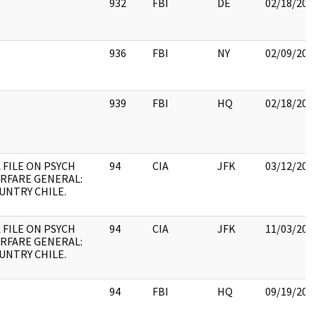
932
FBI
DE
02/18/201
936
FBI
NY
02/09/201
939
FBI
HQ
02/18/201
A FILE ON PSYCH
94
CIA
JFK
03/12/201
RFARE GENERAL:
UNTRY CHILE.
A FILE ON PSYCH
94
CIA
JFK
11/03/201
RFARE GENERAL:
UNTRY CHILE.
94
FBI
HQ
09/19/201