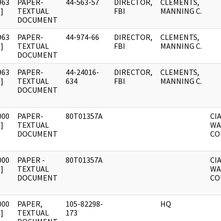
963
PAPER-
44-563-57
DIRECTOR,
CLEMENTS,
]
TEXTUAL
FBI
MANNING C.
DOCUMENT
963
PAPER-
44-974-66
DIRECTOR,
CLEMENTS,
]
TEXTUAL
FBI
MANNING C.
DOCUMENT
963
PAPER-
44-24016-
DIRECTOR,
CLEMENTS,
]
TEXTUAL
634
FBI
MANNING C.
DOCUMENT
000
PAPER-
80T01357A
CI
]
TEXTUAL
WA
DOCUMENT
CO
000
PAPER -
80T01357A
CI
]
TEXTUAL
WA
DOCUMENT
CO
000
PAPER,
105-82298-
HQ
]
TEXTUAL
173