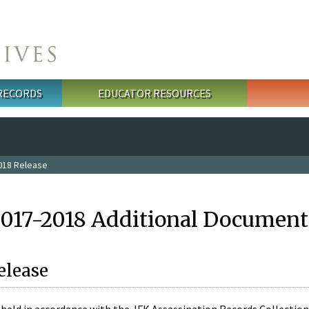
 RECORDS
EDUCATOR RESOURCES
018 Release
2017-2018 Additional Document
elease