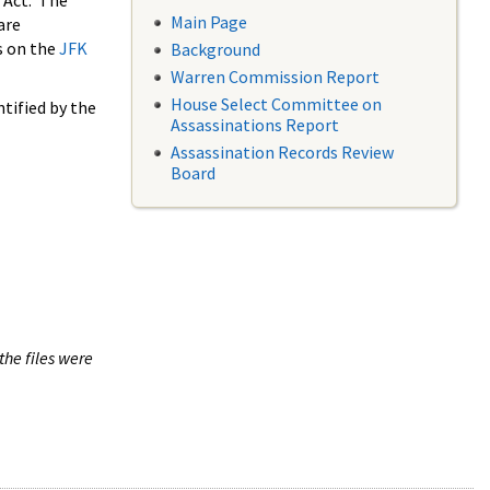
 Act. The
Main Page
are
s on the
JFK
Background
Warren Commission Report
House Select Committee on
tified by the
Assassinations Report
Assassination Records Review
Board
the files were