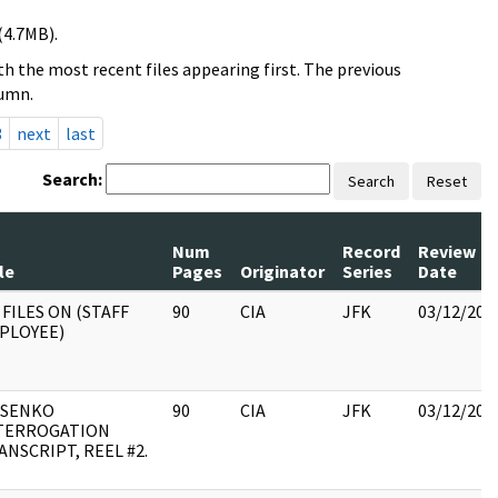
(4.7MB).
h the most recent files appearing first. The previous
lumn.
3
next
last
Search:
Search
Reset
Num
Record
Review
le
Pages
Originator
Series
Date
 FILES ON (STAFF
90
CIA
JFK
03/12/201
PLOYEE)
SENKO
90
CIA
JFK
03/12/201
TERROGATION
ANSCRIPT, REEL #2.