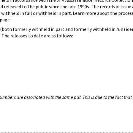
hheld in accordance with the JFK Assassination Records Collection
d released to the public since the late 1990s. The records at issue 
 withheld in full or withheld in part. Learn more about the proces
page.
both formerly withheld in part and formerly withheld in full) iden
The releases to date are as follows:
umbers are associated with the same pdf. This is due to the fact that 