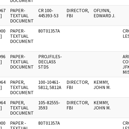
DOCUMENT
967
PAPER-
CR 100-
DIRECTOR,
OFLYNN,
]
TEXTUAL
445393-53
FBI
EDWARD J.
DOCUMENT
000
PAPER-
80T01357A
CR
]
TEXTUAL
LE
DOCUMENT
996
PAPER-
PROJFILES-
AR
]
TEXTUAL
DECLASS
CO
DOCUMENT
STDS
JF
MI
964
PAPER,
100-10461-
DIRECTOR,
KEMMY,
]
TEXTUAL
5812, 5812A
FBI
JOHN M.
DOCUMENT
964
PAPER,
105-82555-
DIRECTOR,
KEMMY,
]
TEXTUAL
3593
FBI
JOHN M.
DOCUMENT
000
PAPER -
80T01357A
CR
]
TEXTUAL
LE