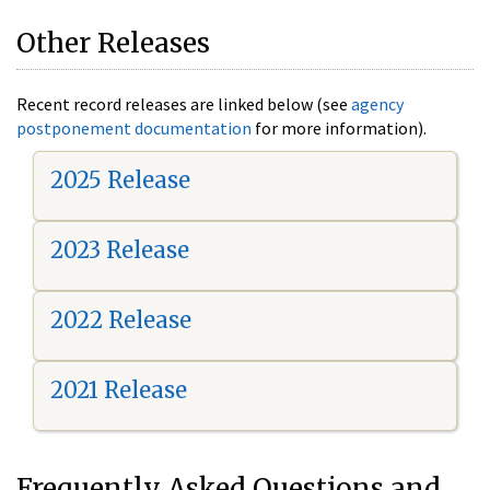
Other Releases
Recent record releases are linked below (see
agency
postponement documentation
for more information).
2025 Release
2023 Release
2022 Release
2021 Release
Frequently Asked Questions and