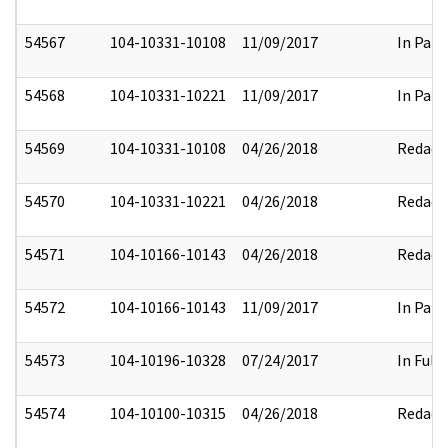
54567
104-10331-10108
11/09/2017
In Part
54568
104-10331-10221
11/09/2017
In Part
54569
104-10331-10108
04/26/2018
Redact
54570
104-10331-10221
04/26/2018
Redact
54571
104-10166-10143
04/26/2018
Redact
54572
104-10166-10143
11/09/2017
In Part
54573
104-10196-10328
07/24/2017
In Full
54574
104-10100-10315
04/26/2018
Redact