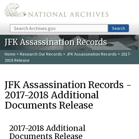
Skip to main content
Search
Search
JFK Assassination Records
Home
>
Research Our Records
>
JFK Assassination Records
> 2017-
2018 Release
JFK Assassination Records -
2017-2018 Additional
Documents Release
2017-2018 Additional
Documents Release