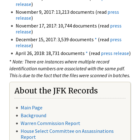
release
)
November 9, 2017: 13,213 documents (read
press
release
)
November 17, 2017: 10,744 documents (read
press
release
)
December 15, 2017: 3,539 documents
*
(read
press
release
)
April 26, 2018: 18,731 documents
*
(read
press release
)
*
Note: There are instances where multiple record
identification numbers are associated with the same pdf.
This is due to the fact that the files were scanned in batches.
About the JFK Records
Main Page
Background
Warren Commission Report
House Select Committee on Assassinations
Report