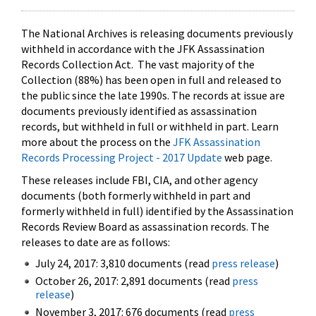
The National Archives is releasing documents previously
withheld in accordance with the JFK Assassination
Records Collection Act. The vast majority of the
Collection (88%) has been open in full and released to
the public since the late 1990s. The records at issue are
documents previously identified as assassination
records, but withheld in full or withheld in part. Learn
more about the process on the
JFK Assassination
Records Processing Project - 2017 Update
web page.
These releases include FBI, CIA, and other agency
documents (both formerly withheld in part and
formerly withheld in full) identified by the Assassination
Records Review Board as assassination records. The
releases to date are as follows:
July 24, 2017: 3,810 documents (read
press release
)
October 26, 2017: 2,891 documents (read
press
release
)
November 3, 2017: 676 documents (read
press