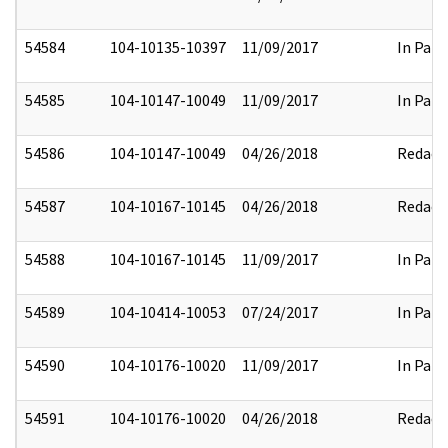
54584
104-10135-10397
11/09/2017
In Part
54585
104-10147-10049
11/09/2017
In Part
54586
104-10147-10049
04/26/2018
Redact
54587
104-10167-10145
04/26/2018
Redact
54588
104-10167-10145
11/09/2017
In Part
54589
104-10414-10053
07/24/2017
In Part
54590
104-10176-10020
11/09/2017
In Part
54591
104-10176-10020
04/26/2018
Redact