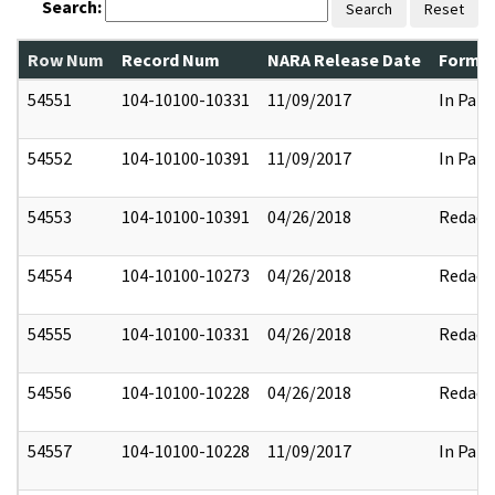
Search:
Search
Reset
Row Num
Record Num
NARA Release Date
Former
54551
104-10100-10331
11/09/2017
In Part
54552
104-10100-10391
11/09/2017
In Part
54553
104-10100-10391
04/26/2018
Redact
54554
104-10100-10273
04/26/2018
Redact
54555
104-10100-10331
04/26/2018
Redact
54556
104-10100-10228
04/26/2018
Redact
54557
104-10100-10228
11/09/2017
In Part