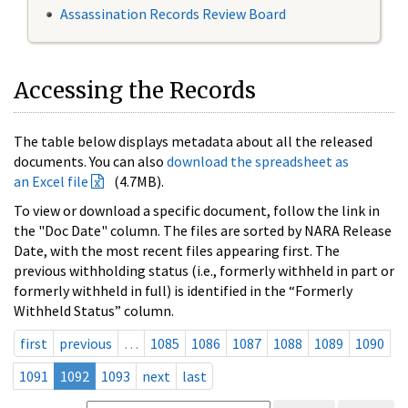
Assassination Records Review Board
Accessing the Records
The table below displays metadata about all the released
documents. You can also
download the spreadsheet as
an Excel file
(4.7MB).
To view or download a specific document, follow the link in
the "Doc Date" column. The files are sorted by NARA Release
Date, with the most recent files appearing first. The
previous withholding status (i.e., formerly withheld in part or
formerly withheld in full) is identified in the “Formerly
Withheld Status” column.
first
previous
…
1085
1086
1087
1088
1089
1090
1091
1092
1093
next
last