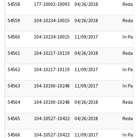
54558
177-10002-10093
04/26/2018
Redact
54559
104-10234-10015
04/26/2018
Redact
54560
104-10234-10015
11/09/2017
In Part
54561
104-10217-10119
04/26/2018
Redact
54562
104-10217-10119
11/09/2017
In Part
54563
104-10100-10248
11/09/2017
In Part
54564
104-10100-10248
04/26/2018
Redact
54565
104-10527-10422
04/26/2018
Redact
54566
104-10527-10422
11/09/2017
In Part