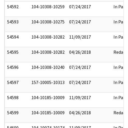
54592
104-10308-10259
07/24/2017
In Part
54593
104-10308-10275
07/24/2017
In Part
54594
104-10308-10282
11/09/2017
In Part
54595
104-10308-10282
04/26/2018
Redact
54596
104-10308-10240
07/24/2017
In Part
54597
157-10005-10313
07/24/2017
In Part
54598
104-10185-10009
11/09/2017
In Part
54599
104-10185-10009
04/26/2018
Redact
54600
104-10074-10174
11/09/2017
In Part