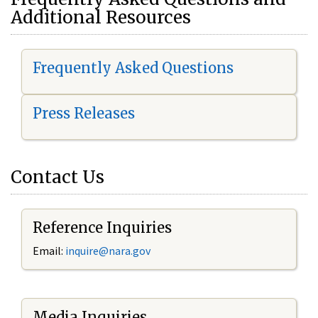
Additional Resources
Frequently Asked Questions
Press Releases
Contact Us
Reference Inquiries
Email:
i
nquire@nara.gov
Media Inquiries