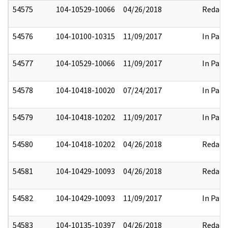
54575
104-10529-10066
04/26/2018
Redact
54576
104-10100-10315
11/09/2017
In Part
54577
104-10529-10066
11/09/2017
In Part
54578
104-10418-10020
07/24/2017
In Part
54579
104-10418-10202
11/09/2017
In Part
54580
104-10418-10202
04/26/2018
Redact
54581
104-10429-10093
04/26/2018
Redact
54582
104-10429-10093
11/09/2017
In Part
54583
104-10135-10397
04/26/2018
Redact