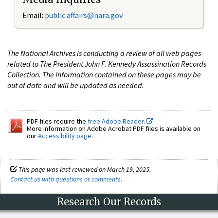
Email:
public.affairs@nara.gov
The National Archives is conducting a review of all web pages
related to The President John F. Kennedy Assassination Records
Collection. The information contained on these pages may be
out of date and will be updated as needed.
PDF files require the
free Adobe Reader.
More information on Adobe Acrobat PDF files is available on
our
Accessibility page
.
This page was last reviewed on March 19, 2025.
Contact us with questions or comments
.
Research Our Records