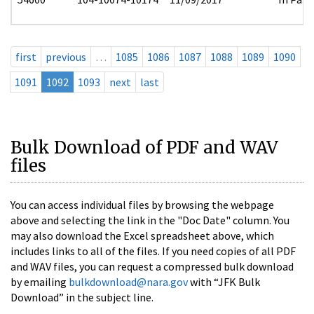
first
previous
…
1085
1086
1087
1088
1089
1090
1091
1092
1093
next
last
Bulk Download of PDF and WAV
files
You can access individual files by browsing the webpage
above and selecting the link in the "Doc Date" column. You
may also download the Excel spreadsheet above, which
includes links to all of the files. If you need copies of all PDF
and WAV files, you can request a compressed bulk download
by emailing
bulkdownload@nara.gov
with “JFK Bulk
Download” in the subject line.