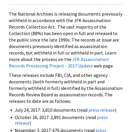
The National Archives is releasing documents previously
withheld in accordance with the JFK Assassination
Records Collection Act. The vast majority of the
Collection (88%) has been open in full and released to
the public since the late 1990s. The records at issue are
documents previously identified as assassination
records, but withheld in full or withheld in part. Learn
more about the process on the
JFK Assassination
Records Processing Project - 2017 Update
web page.
These releases include FBI, CIA, and other agency
documents (both formerly withheld in part and
formerly withheld in full) identified by the Assassination
Records Review Board as assassination records. The
releases to date are as follows:
July 24, 2017: 3,810 documents (read
press release
)
October 26, 2017: 2,891 documents (read
press
release
)
November 3, 2017: 676 documents (read
press