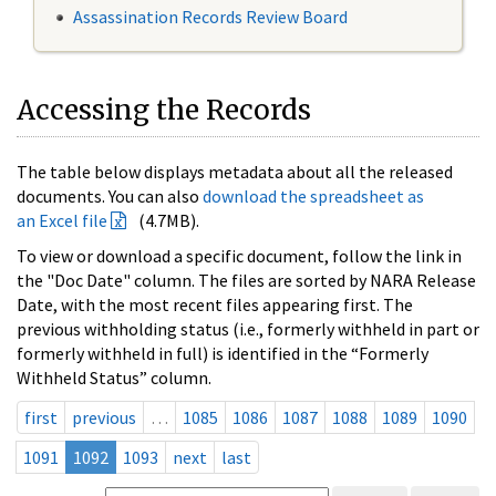
Assassination Records Review Board
Accessing the Records
The table below displays metadata about all the released
documents. You can also
download the spreadsheet as
an Excel file
(4.7MB).
To view or download a specific document, follow the link in
the "Doc Date" column. The files are sorted by NARA Release
Date, with the most recent files appearing first. The
previous withholding status (i.e., formerly withheld in part or
formerly withheld in full) is identified in the “Formerly
Withheld Status” column.
first
previous
…
1085
1086
1087
1088
1089
1090
1091
1092
1093
next
last