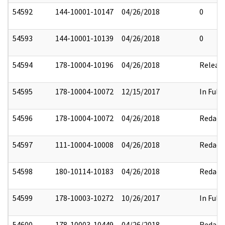
54592
144-10001-10147
04/26/2018
0
54593
144-10001-10139
04/26/2018
0
54594
178-10004-10196
04/26/2018
Releas
54595
178-10004-10072
12/15/2017
In Full
54596
178-10004-10072
04/26/2018
Redact
54597
111-10004-10008
04/26/2018
Redact
54598
180-10114-10183
04/26/2018
Redact
54599
178-10003-10272
10/26/2017
In Full
54600
178-10003-10449
04/26/2018
Redact