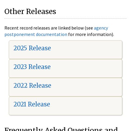
Other Releases
Recent record releases are linked below (see
agency
postponement documentation
for more information).
2025 Release
2023 Release
2022 Release
2021 Release
Frequently Asked Questions and