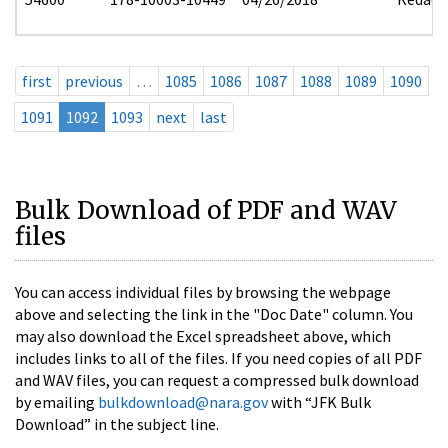
first
previous
…
1085
1086
1087
1088
1089
1090
1091
1092
1093
next
last
Bulk Download of PDF and WAV
files
You can access individual files by browsing the webpage
above and selecting the link in the "Doc Date" column. You
may also download the Excel spreadsheet above, which
includes links to all of the files. If you need copies of all PDF
and WAV files, you can request a compressed bulk download
by emailing
bulkdownload@nara.gov
with “JFK Bulk
Download” in the subject line.