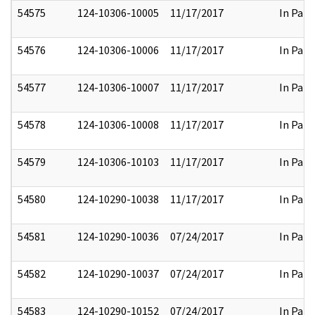
54575
124-10306-10005
11/17/2017
In Part
54576
124-10306-10006
11/17/2017
In Part
54577
124-10306-10007
11/17/2017
In Part
54578
124-10306-10008
11/17/2017
In Part
54579
124-10306-10103
11/17/2017
In Part
54580
124-10290-10038
11/17/2017
In Part
54581
124-10290-10036
07/24/2017
In Part
54582
124-10290-10037
07/24/2017
In Part
54583
124-10290-10152
07/24/2017
In Part