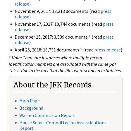
release
)
November 9, 2017: 13,213 documents (read
press
release
)
November 17, 2017: 10,744 documents (read
press
release
)
December 15, 2017: 3,539 documents
*
(read
press
release
)
April 26, 2018: 18,731 documents
*
(read
press release
)
*
Note: There are instances where multiple record
identification numbers are associated with the same pdf.
This is due to the fact that the files were scanned in batches.
About the JFK Records
Main Page
Background
Warren Commission Report
House Select Committee on Assassinations
Report