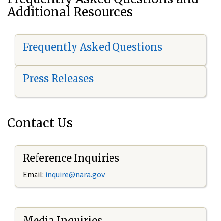
Additional Resources
Frequently Asked Questions
Press Releases
Contact Us
Reference Inquiries
Email:
i
nquire@nara.gov
Media Inquiries