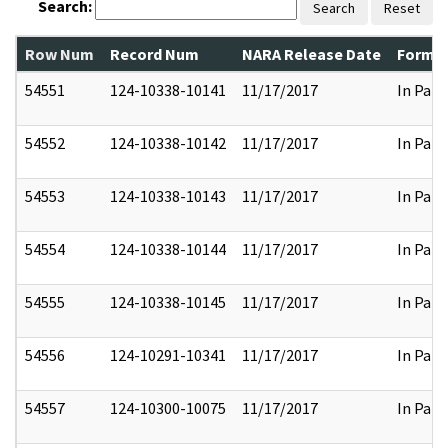
Search:
Search
Reset
Row Num
Record Num
NARA Release Date
Former
54551
124-10338-10141
11/17/2017
In Part
54552
124-10338-10142
11/17/2017
In Part
54553
124-10338-10143
11/17/2017
In Part
54554
124-10338-10144
11/17/2017
In Part
54555
124-10338-10145
11/17/2017
In Part
54556
124-10291-10341
11/17/2017
In Part
54557
124-10300-10075
11/17/2017
In Part