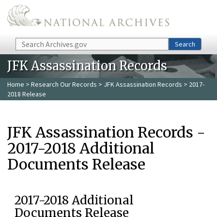
Skip to main content
Search
Search
JFK Assassination Records
Home
>
Research Our Records
>
JFK Assassination Records
> 2017-
2018 Release
JFK Assassination Records -
2017-2018 Additional
Documents Release
2017-2018 Additional
Documents Release