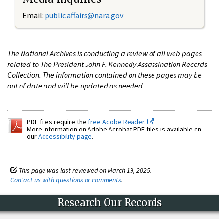
Email:
public.affairs@nara.gov
The National Archives is conducting a review of all web pages
related to The President John F. Kennedy Assassination Records
Collection. The information contained on these pages may be
out of date and will be updated as needed.
PDF files require the
free Adobe Reader.
More information on Adobe Acrobat PDF files is available on
our
Accessibility page
.
This page was last reviewed on March 19, 2025.
Contact us with questions or comments
.
Research Our Records