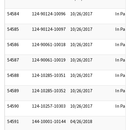
54584
124-90124-10096
10/26/2017
In Part
54585
124-90124-10097
10/26/2017
In Part
54586
124-90061-10018
10/26/2017
In Part
54587
124-90061-10019
10/26/2017
In Part
54588
124-10285-10351
10/26/2017
In Part
54589
124-10285-10352
10/26/2017
In Part
54590
124-10257-10303
10/26/2017
In Part
54591
144-10001-10144
04/26/2018