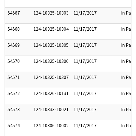
54567
124-10325-10303
11/17/2017
In Part
54568
124-10325-10304
11/17/2017
In Part
54569
124-10325-10305
11/17/2017
In Part
54570
124-10325-10306
11/17/2017
In Part
54571
124-10325-10307
11/17/2017
In Part
54572
124-10326-10131
11/17/2017
In Part
54573
124-10333-10021
11/17/2017
In Part
54574
124-10306-10002
11/17/2017
In Part