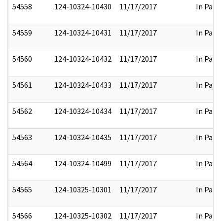
54558
124-10324-10430
11/17/2017
In Part
54559
124-10324-10431
11/17/2017
In Part
54560
124-10324-10432
11/17/2017
In Part
54561
124-10324-10433
11/17/2017
In Part
54562
124-10324-10434
11/17/2017
In Part
54563
124-10324-10435
11/17/2017
In Part
54564
124-10324-10499
11/17/2017
In Part
54565
124-10325-10301
11/17/2017
In Part
54566
124-10325-10302
11/17/2017
In Part