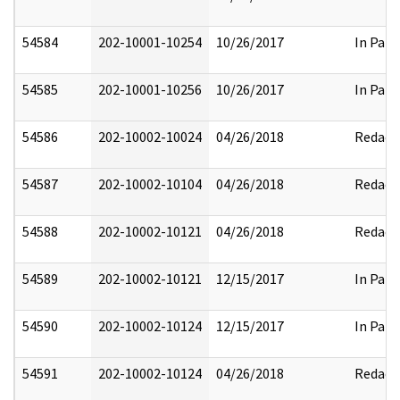
54584
202-10001-10254
10/26/2017
In Part
54585
202-10001-10256
10/26/2017
In Part
54586
202-10002-10024
04/26/2018
Redact
54587
202-10002-10104
04/26/2018
Redact
54588
202-10002-10121
04/26/2018
Redact
54589
202-10002-10121
12/15/2017
In Part
54590
202-10002-10124
12/15/2017
In Part
54591
202-10002-10124
04/26/2018
Redact