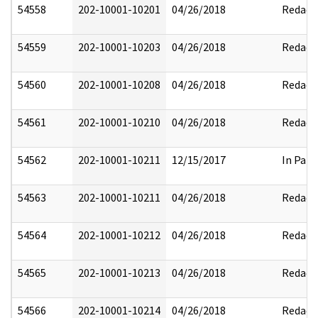
54558
202-10001-10201
04/26/2018
Redact
54559
202-10001-10203
04/26/2018
Redact
54560
202-10001-10208
04/26/2018
Redact
54561
202-10001-10210
04/26/2018
Redact
54562
202-10001-10211
12/15/2017
In Part
54563
202-10001-10211
04/26/2018
Redact
54564
202-10001-10212
04/26/2018
Redact
54565
202-10001-10213
04/26/2018
Redact
54566
202-10001-10214
04/26/2018
Redact