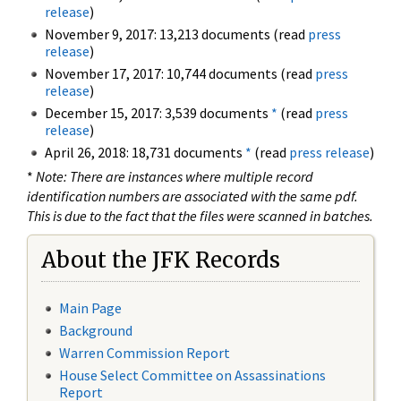
release
)
November 9, 2017: 13,213 documents (read
press
release
)
November 17, 2017: 10,744 documents (read
press
release
)
December 15, 2017: 3,539 documents
*
(read
press
release
)
April 26, 2018: 18,731 documents
*
(read
press release
)
*
Note: There are instances where multiple record
identification numbers are associated with the same pdf.
This is due to the fact that the files were scanned in batches.
About the JFK Records
Main Page
Background
Warren Commission Report
House Select Committee on Assassinations
Report