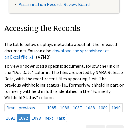
Assassination Records Review Board
Accessing the Records
The table below displays metadata about all the released
documents. You can also
download the spreadsheet as
an Excel file
(4.7MB).
To view or download a specific document, follow the link in
the "Doc Date" column. The files are sorted by NARA Release
Date, with the most recent files appearing first. The
previous withholding status (i.e., formerly withheld in part or
formerly withheld in full) is identified in the “Formerly
Withheld Status” column.
first
previous
…
1085
1086
1087
1088
1089
1090
1091
1092
1093
next
last