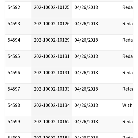
54592
202-10002-10125
04/26/2018
Redact
54593
202-10002-10126
04/26/2018
Redact
54594
202-10002-10129
04/26/2018
Redact
54595
202-10002-10131
04/26/2018
Redact
54596
202-10002-10131
04/26/2018
Redact
54597
202-10002-10133
04/26/2018
Releas
54598
202-10002-10134
04/26/2018
Withhe
54599
202-10002-10162
04/26/2018
Redact
54600
202-10002-10184
04/26/2018
Redact