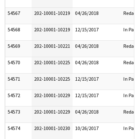
54567
202-10001-10219
04/26/2018
Redact
54568
202-10001-10219
12/15/2017
In Part
54569
202-10001-10221
04/26/2018
Redact
54570
202-10001-10225
04/26/2018
Redact
54571
202-10001-10225
12/15/2017
In Part
54572
202-10001-10229
12/15/2017
In Part
54573
202-10001-10229
04/26/2018
Redact
54574
202-10001-10230
10/26/2017
In Part