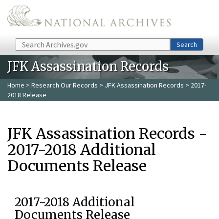
Skip to main content
Search
Search
JFK Assassination Records
Home
>
Research Our Records
>
JFK Assassination Records
> 2017-
2018 Release
JFK Assassination Records -
2017-2018 Additional
Documents Release
2017-2018 Additional
Documents Release