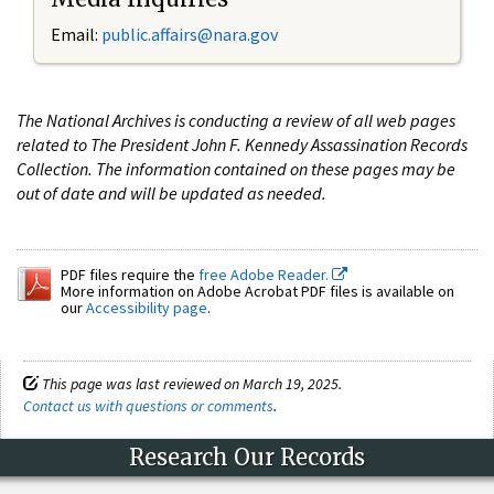
Email:
public.affairs@nara.gov
The National Archives is conducting a review of all web pages
related to The President John F. Kennedy Assassination Records
Collection. The information contained on these pages may be
out of date and will be updated as needed.
PDF files require the
free Adobe Reader.
More information on Adobe Acrobat PDF files is available on
our
Accessibility page
.
This page was last reviewed on March 19, 2025.
Contact us with questions or comments
.
Research Our Records