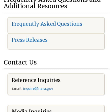
Additional Resources
Frequently Asked Questions
Press Releases
Contact Us
Reference Inquiries
Email:
i
nquire@nara.gov
Media Inquiries