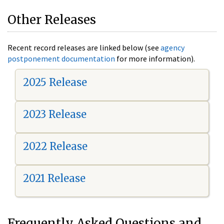
Other Releases
Recent record releases are linked below (see
agency
postponement documentation
for more information).
2025 Release
2023 Release
2022 Release
2021 Release
Frequently Asked Questions and