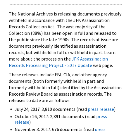
The National Archives is releasing documents previously
withheld in accordance with the JFK Assassination
Records Collection Act. The vast majority of the
Collection (88%) has been open in full and released to
the public since the late 1990s. The records at issue are
documents previously identified as assassination
records, but withheld in full or withheld in part. Learn
more about the process on the
JFK Assassination
Records Processing Project - 2017 Update
web page.
These releases include FBI, CIA, and other agency
documents (both formerly withheld in part and
formerly withheld in full) identified by the Assassination
Records Review Board as assassination records. The
releases to date are as follows:
July 24, 2017: 3,810 documents (read
press release
)
October 26, 2017: 2,891 documents (read
press
release
)
November 3, 2017: 676 documents (read
press