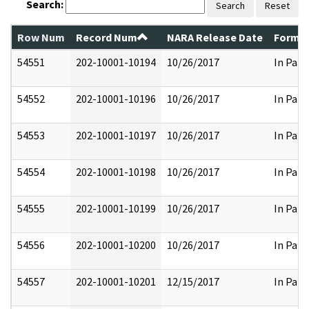
Search:
Search
Reset
Row Num
Record Num
NARA Release Date
Former
54551
202-10001-10194
10/26/2017
In Part
54552
202-10001-10196
10/26/2017
In Part
54553
202-10001-10197
10/26/2017
In Part
54554
202-10001-10198
10/26/2017
In Part
54555
202-10001-10199
10/26/2017
In Part
54556
202-10001-10200
10/26/2017
In Part
54557
202-10001-10201
12/15/2017
In Part