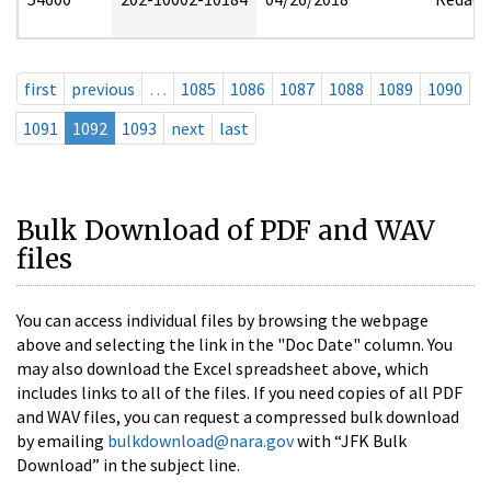
first
previous
…
1085
1086
1087
1088
1089
1090
1091
1092
1093
next
last
Bulk Download of PDF and WAV
files
You can access individual files by browsing the webpage
above and selecting the link in the "Doc Date" column. You
may also download the Excel spreadsheet above, which
includes links to all of the files. If you need copies of all PDF
and WAV files, you can request a compressed bulk download
by emailing
bulkdownload@nara.gov
with “JFK Bulk
Download” in the subject line.