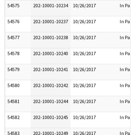
54575
202-10001-10234
10/26/2017
In Part
54576
202-10001-10237
10/26/2017
In Part
54577
202-10001-10238
10/26/2017
In Part
54578
202-10001-10240
10/26/2017
In Part
54579
202-10001-10241
10/26/2017
In Part
54580
202-10001-10242
10/26/2017
In Part
54581
202-10001-10244
10/26/2017
In Part
54582
202-10001-10245
10/26/2017
In Part
54583
202-10001-10249
10/26/2017
In Part