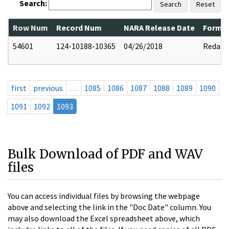
Search:
Search
Reset
Row Num
Record Num
NARA Release Date
Former
54601
124-10188-10365
04/26/2018
Redact
first
previous
…
1085
1086
1087
1088
1089
1090
1091
1092
1093
Bulk Download of PDF and WAV
files
You can access individual files by browsing the webpage
above and selecting the link in the "Doc Date" column. You
may also download the Excel spreadsheet above, which