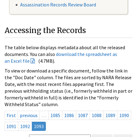
Assassination Records Review Board
Accessing the Records
The table below displays metadata about all the released
documents. You can also
download the spreadsheet as
an Excel file
(4.7MB).
To view or download a specific document, follow the link in
the "Doc Date" column. The files are sorted by NARA Release
Date, with the most recent files appearing first. The
previous withholding status (i.e., formerly withheld in part or
formerly withheld in full) is identified in the “Formerly
Withheld Status” column.
first
previous
…
1085
1086
1087
1088
1089
1090
1091
1092
1093