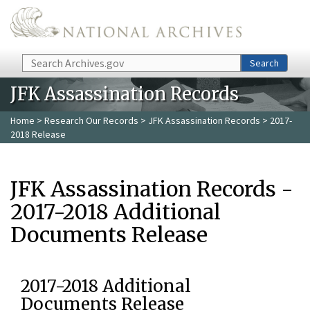
Skip to main content
Search
Search
JFK Assassination Records
Home
>
Research Our Records
>
JFK Assassination Records
> 2017-
2018 Release
JFK Assassination Records -
2017-2018 Additional
Documents Release
2017-2018 Additional
Documents Release