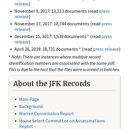
release
)
November 9, 2017: 13,213 documents (read
press
release
)
November 17, 2017: 10,744 documents (read
press
release
)
December 15, 2017: 3,539 documents
*
(read
press
release
)
April 26, 2018: 18,731 documents
*
(read
press release
)
*
Note: There are instances where multiple record
identification numbers are associated with the same pdf.
This is due to the fact that the files were scanned in batches.
About the JFK Records
Main Page
Background
Warren Commission Report
House Select Committee on Assassinations
Report