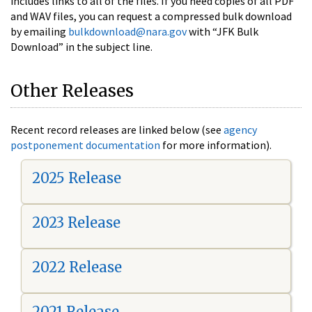
includes links to all of the files. If you need copies of all PDF
and WAV files, you can request a compressed bulk download
by emailing
bulkdownload@nara.gov
with “JFK Bulk
Download” in the subject line.
Other Releases
Recent record releases are linked below (see
agency
postponement documentation
for more information).
2025 Release
2023 Release
2022 Release
2021 Release