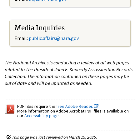
Media Inquiries
Email:
public.affairs@nara.gov
The National Archives is conducting a review of all web pages
related to The President John F. Kennedy Assassination Records
Collection. The information contained on these pages may be
out of date and will be updated as needed.
PDF files require the
free Adobe Reader.
More information on Adobe Acrobat PDF files is available on
our
Accessibility page
.
This page was last reviewed on March 19, 2025.