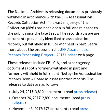
The National Archives is releasing documents previously
withheld in accordance with the JFK Assassination
Records Collection Act. The vast majority of the
Collection (88%) has been open in full and released to
the public since the late 1990s. The records at issue are
documents previously identified as assassination
records, but withheld in full or withheld in part. Learn
more about the process on the
JFK Assassination
Records Processing Project - 2017 Update
web page.
These releases include FBI, CIA, and other agency
documents (both formerly withheld in part and
formerly withheld in full) identified by the Assassination
Records Review Board as assassination records. The
releases to date are as follows:
July 24, 2017: 3,810 documents (read
press release
)
October 26, 2017: 2,891 documents (read
press
release
)
November 3, 2017: 676 documents (read
press