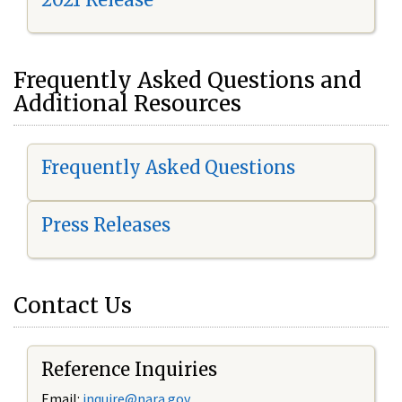
Frequently Asked Questions and
Additional Resources
Frequently Asked Questions
Press Releases
Contact Us
Reference Inquiries
Email:
i
nquire@nara.gov