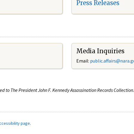
Press Releases
Media Inquiries
Email:
public.affairs@nara.g
ated to The President John F. Kennedy Assassination Records Collectio
ccessibility page
.