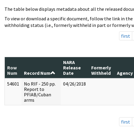
The table below displays metadata about all the released docu
To view or download a specific document, follow the link in the
withholding status (i.e., formerly withheld in part or formerly w
first
NARA
Row
Release
Formerly
Num
Record Num
Date
Withheld
Agency
54601
No RIF - 250 pp.
04/26/2018
Report to
PFIAB/Cuban
arms
first