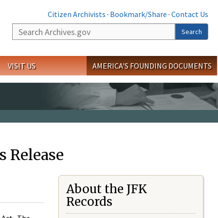
Citizen Archivists
·
Bookmark/Share
·
Contact Us
Search
Search
VISIT US
AMERICA'S FOUNDING DOCUMENTS
s Release
About the JFK
Records