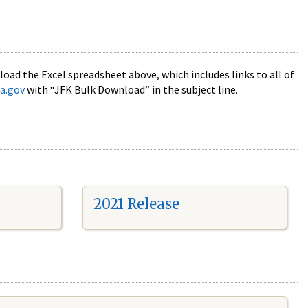
oad the Excel spreadsheet above, which includes links to all of
a.gov
with “JFK Bulk Download” in the subject line.
2021 Release