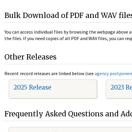
Bulk Download of PDF and WAV file
You can access individual files by browsing the webpage above a
the files. If you need copies of all PDF and WAV files, you can
Other Releases
Recent record releases are linked below (see
agency postpone
2025 Release
2023 R
Frequently Asked Questions and Add