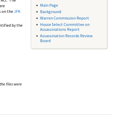
 Act. The
Main Page
are
s on the
JFK
Background
Warren Commission Report
House Select Committee on
tified by the
Assassinations Report
Assassination Records Review
Board
the files were