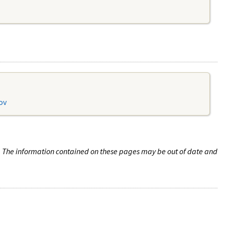
ov
n. The information contained on these pages may be out of date and