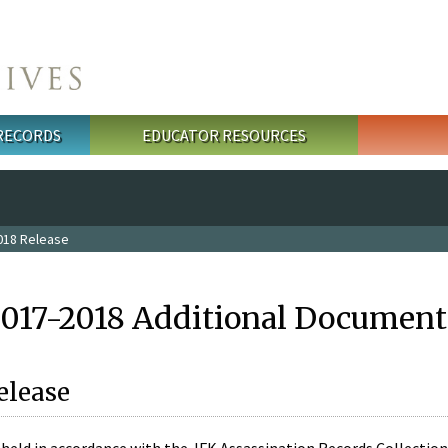
 RECORDS
EDUCATOR RESOURCES
018 Release
2017-2018 Additional Document
elease