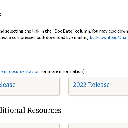
s
nd selecting the link in the "Doc Date" column. You may also downl
 request a compressed bulk download by emailing
bulkdownload@nar
ment documentation
for more information).
elease
2022 Release
itional Resources