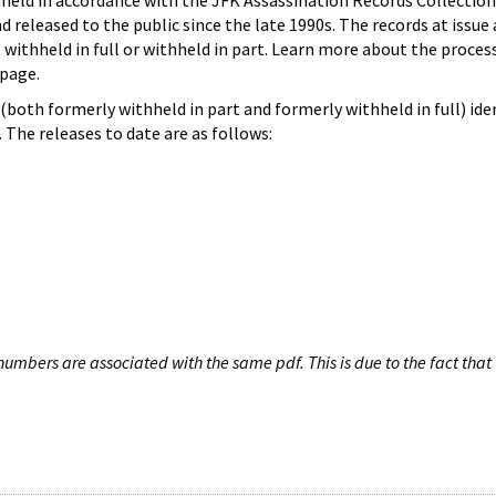
hheld in accordance with the JFK Assassination Records Collection
d released to the public since the late 1990s. The records at issue 
 withheld in full or withheld in part. Learn more about the proces
page.
both formerly withheld in part and formerly withheld in full) iden
The releases to date are as follows:
umbers are associated with the same pdf. This is due to the fact that 