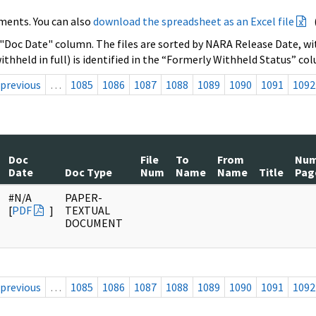
ments. You can also
download the spreadsheet as an Excel file
 "Doc Date" column. The files are sorted by NARA Release Date, wit
ithheld in full) is identified in the “Formerly Withheld Status” co
previous
…
1085
1086
1087
1088
1089
1090
1091
1092
Doc
File
To
From
Nu
Date
Doc Type
Num
Name
Name
Title
Pag
#N/A
PAPER-
[
PDF
]
TEXTUAL
DOCUMENT
previous
…
1085
1086
1087
1088
1089
1090
1091
1092