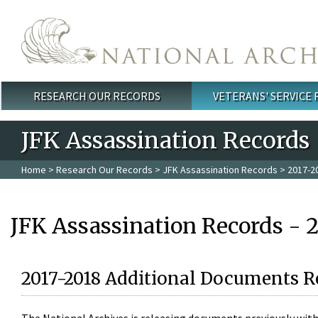
Skip to main content
RESEARCH OUR RECORDS
VETERANS' SERVICE
Main menu
JFK Assassination Records
Home
>
Research Our Records
>
JFK Assassination Records
> 2017-2
JFK Assassination Records - 
2017-2018 Additional Documents R