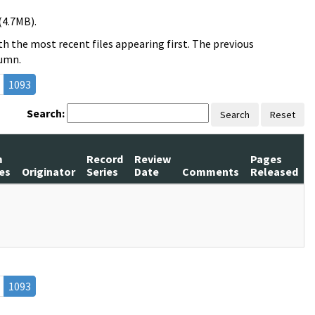
(4.7MB).
h the most recent files appearing first. The previous
lumn.
1093
Search:
Search
Reset
m
Record
Review
Pages
es
Originator
Series
Date
Comments
Released
1093