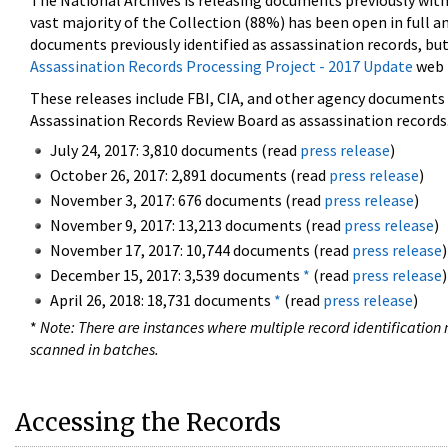
The National Archives is releasing documents previously wit
vast majority of the Collection (88%) has been open in full an
documents previously identified as assassination records, but
Assassination Records Processing Project - 2017 Update
web 
These releases include FBI, CIA, and other agency documents (
Assassination Records Review Board as assassination records. 
July 24, 2017: 3,810 documents (read
press release
)
October 26, 2017: 2,891 documents (read
press release
)
November 3, 2017: 676 documents (read
press release
)
November 9, 2017: 13,213 documents (read
press release
)
November 17, 2017: 10,744 documents (read
press release
)
December 15, 2017: 3,539 documents
*
(read
press release
)
April 26, 2018: 18,731 documents
*
(read
press release
)
*
Note: There are instances where multiple record identification n
scanned in batches.
Accessing the Records