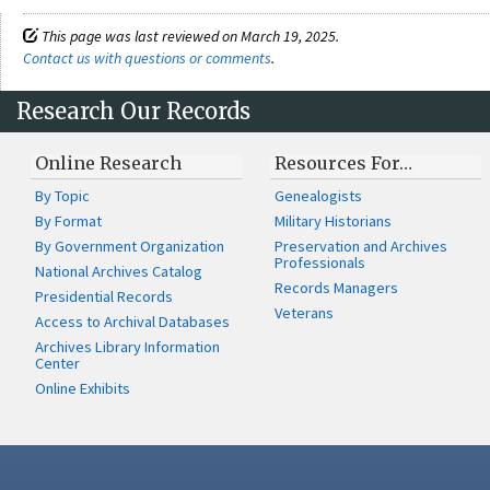
This page was last reviewed on March 19, 2025.
Contact us with questions or comments
.
Research Our Records
Online Research
Resources For…
By Topic
Genealogists
By Format
Military Historians
By Government Organization
Preservation and Archives
Professionals
National Archives Catalog
Records Managers
Presidential Records
Veterans
Access to Archival Databases
Archives Library Information
Center
Online Exhibits