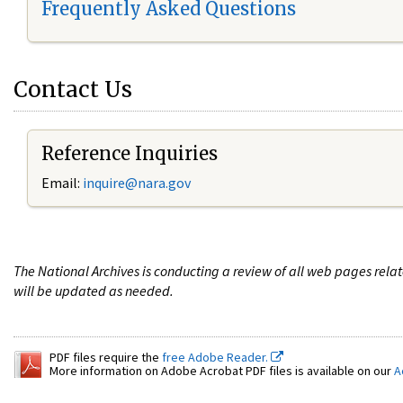
Frequently Asked Questions
Contact Us
Reference Inquiries
Email:
i
nquire@nara.gov
The National Archives is conducting a review of all web pages rel
will be updated as needed.
PDF files require the
free Adobe Reader.
More information on Adobe Acrobat PDF files is available on our
A