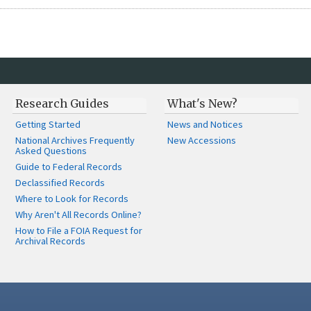
Research Guides
What's New?
Getting Started
News and Notices
National Archives Frequently
New Accessions
Asked Questions
Guide to Federal Records
Declassified Records
Where to Look for Records
Why Aren't All Records Online?
How to File a FOIA Request for
Archival Records