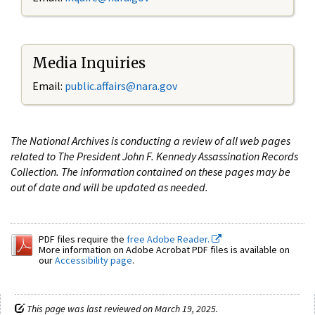
Media Inquiries
Email:
public.affairs@nara.gov
The National Archives is conducting a review of all web pages
related to The President John F. Kennedy Assassination Records
Collection. The information contained on these pages may be
out of date and will be updated as needed.
PDF files require the
free Adobe Reader.
More information on Adobe Acrobat PDF files is available on
our
Accessibility page
.
This page was last reviewed on March 19, 2025.