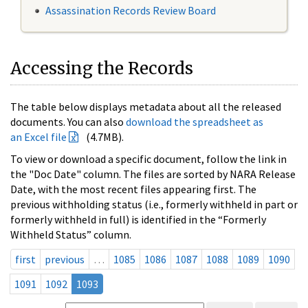
Assassination Records Review Board
Accessing the Records
The table below displays metadata about all the released
documents. You can also
download the spreadsheet as
an Excel file
(4.7MB).
To view or download a specific document, follow the link in
the "Doc Date" column. The files are sorted by NARA Release
Date, with the most recent files appearing first. The
previous withholding status (i.e., formerly withheld in part or
formerly withheld in full) is identified in the “Formerly
Withheld Status” column.
first
previous
…
1085
1086
1087
1088
1089
1090
1091
1092
1093