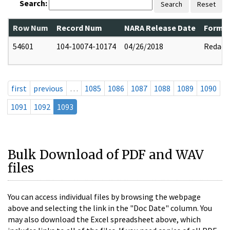
Search:
Search
Reset
Row Num
Record Num
NARA Release Date
Former
54601
104-10074-10174
04/26/2018
Redact
first
previous
…
1085
1086
1087
1088
1089
1090
1091
1092
1093
Bulk Download of PDF and WAV
files
You can access individual files by browsing the webpage
above and selecting the link in the "Doc Date" column. You
may also download the Excel spreadsheet above, which