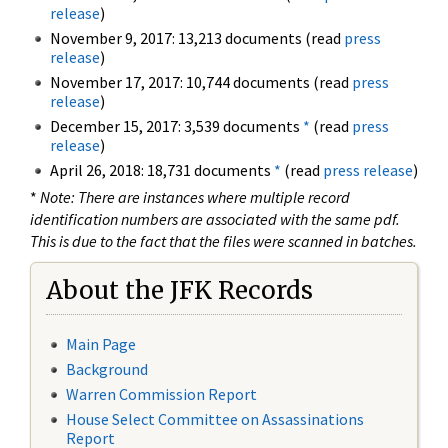
release
)
November 9, 2017: 13,213 documents (read
press
release
)
November 17, 2017: 10,744 documents (read
press
release
)
December 15, 2017: 3,539 documents
*
(read
press
release
)
April 26, 2018: 18,731 documents
*
(read
press release
)
*
Note: There are instances where multiple record
identification numbers are associated with the same pdf.
This is due to the fact that the files were scanned in batches.
About the JFK Records
Main Page
Background
Warren Commission Report
House Select Committee on Assassinations
Report