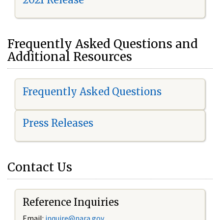
Frequently Asked Questions and
Additional Resources
Frequently Asked Questions
Press Releases
Contact Us
Reference Inquiries
Email:
i
nquire@nara.gov