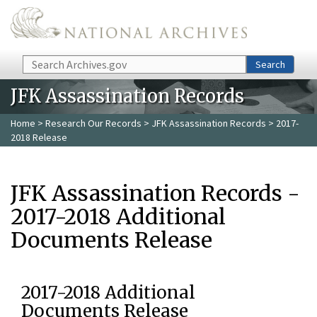
Skip to main content
Search
Search
JFK Assassination Records
Home
>
Research Our Records
>
JFK Assassination Records
> 2017-
2018 Release
JFK Assassination Records -
2017-2018 Additional
Documents Release
2017-2018 Additional
Documents Release