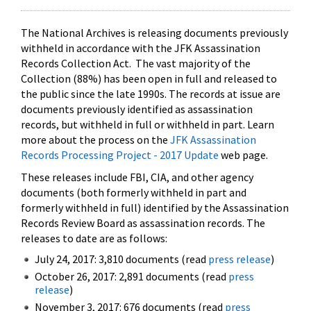
The National Archives is releasing documents previously
withheld in accordance with the JFK Assassination
Records Collection Act. The vast majority of the
Collection (88%) has been open in full and released to
the public since the late 1990s. The records at issue are
documents previously identified as assassination
records, but withheld in full or withheld in part. Learn
more about the process on the
JFK Assassination
Records Processing Project - 2017 Update
web page.
These releases include FBI, CIA, and other agency
documents (both formerly withheld in part and
formerly withheld in full) identified by the Assassination
Records Review Board as assassination records. The
releases to date are as follows:
July 24, 2017: 3,810 documents (read
press release
)
October 26, 2017: 2,891 documents (read
press
release
)
November 3, 2017: 676 documents (read
press