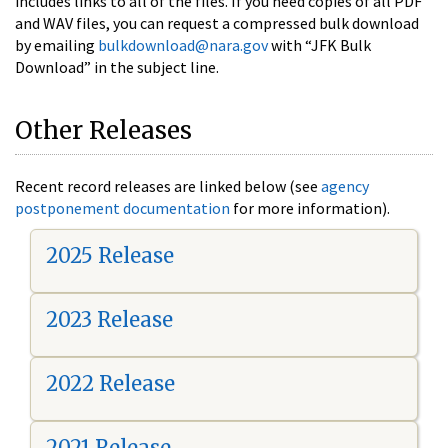
includes links to all of the files. If you need copies of all PDF
and WAV files, you can request a compressed bulk download
by emailing
bulkdownload@nara.gov
with “JFK Bulk
Download” in the subject line.
Other Releases
Recent record releases are linked below (see
agency
postponement documentation
for more information).
2025 Release
2023 Release
2022 Release
2021 Release