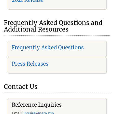
Frequently Asked Questions and
Additional Resources
Frequently Asked Questions
Press Releases
Contact Us
Reference Inquiries
Email:
i
nquire@nara.gov