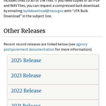
includes links to all of the files. If you need copies of all PDF
and WAV files, you can request a compressed bulk download
by emailing
bulkdownload@nara.gov
with “JFK Bulk
Download” in the subject line.
Other Releases
Recent record releases are linked below (see
agency
postponement documentation
for more information).
2025 Release
2023 Release
2022 Release
2021 Release