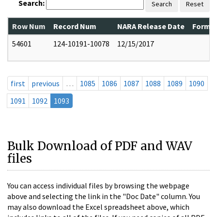
Search:
Search
Reset
Row Num
Record Num
NARA Release Date
Former
54601
124-10191-10078
12/15/2017
first
previous
…
1085
1086
1087
1088
1089
1090
1091
1092
1093
Bulk Download of PDF and WAV
files
You can access individual files by browsing the webpage
above and selecting the link in the "Doc Date" column. You
may also download the Excel spreadsheet above, which