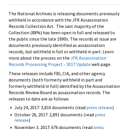
The National Archives is releasing documents previously
withheld in accordance with the JFK Assassination
Records Collection Act. The vast majority of the
Collection (88%) has been open in full and released to
the public since the late 1990s. The records at issue are
documents previously identified as assassination
records, but withheld in full or withheld in part. Learn
more about the process on the
JFK Assassination
Records Processing Project - 2017 Update
web page.
These releases include FBI, CIA, and other agency
documents (both formerly withheld in part and
formerly withheld in full) identified by the Assassination
Records Review Board as assassination records. The
releases to date are as follows:
July 24, 2017: 3,810 documents (read
press release
)
October 26, 2017: 2,891 documents (read
press
release
)
November 3, 2017: 676 documents (read
press