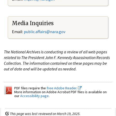
Media Inquiries
Email:
public.affairs@nara.gov
The National Archives is conducting a review of all web pages
related to The President John F. Kennedy Assassination Records
Collection. The information contained on these pages may be
out of date and will be updated as needed.
PDF files require the
free Adobe Reader.
More information on Adobe Acrobat PDF files is available on
our
Accessibility page
.
This page was last reviewed on March 19, 2025.