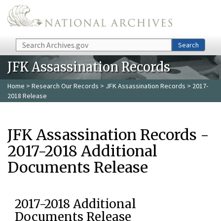
Skip to main content
Search
Search
JFK Assassination Records
Home
>
Research Our Records
>
JFK Assassination Records
> 2017-
2018 Release
JFK Assassination Records -
2017-2018 Additional
Documents Release
2017-2018 Additional
Documents Release