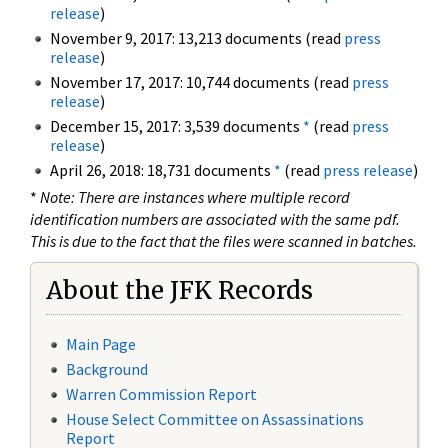
release
)
November 9, 2017: 13,213 documents (read
press
release
)
November 17, 2017: 10,744 documents (read
press
release
)
December 15, 2017: 3,539 documents
*
(read
press
release
)
April 26, 2018: 18,731 documents
*
(read
press release
)
*
Note: There are instances where multiple record
identification numbers are associated with the same pdf.
This is due to the fact that the files were scanned in batches.
About the JFK Records
Main Page
Background
Warren Commission Report
House Select Committee on Assassinations
Report