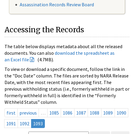
Assassination Records Review Board
Accessing the Records
The table below displays metadata about all the released
documents. You can also
download the spreadsheet as
an Excel file
(4.7MB).
To view or download a specific document, follow the link in
the "Doc Date" column. The files are sorted by NARA Release
Date, with the most recent files appearing first. The
previous withholding status (i.e., formerly withheld in part or
formerly withheld in full) is identified in the “Formerly
Withheld Status” column.
first
previous
…
1085
1086
1087
1088
1089
1090
1091
1092
1093