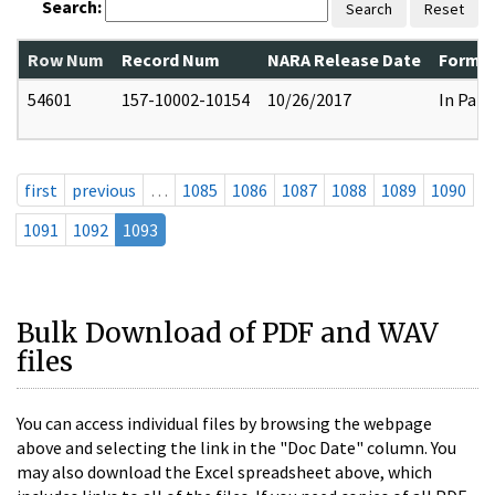
Search:
Search
Reset
Row Num
Record Num
NARA Release Date
Former
54601
157-10002-10154
10/26/2017
In Part
first
previous
…
1085
1086
1087
1088
1089
1090
1091
1092
1093
Bulk Download of PDF and WAV
files
You can access individual files by browsing the webpage
above and selecting the link in the "Doc Date" column. You
may also download the Excel spreadsheet above, which