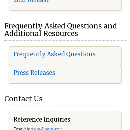
Frequently Asked Questions and
Additional Resources
Frequently Asked Questions
Press Releases
Contact Us
Reference Inquiries
Email:
i
nquire@nara.gov