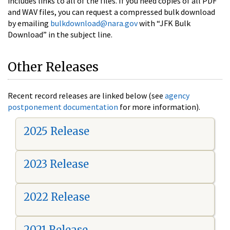
includes links to all of the files. If you need copies of all PDF
and WAV files, you can request a compressed bulk download
by emailing
bulkdownload@nara.gov
with “JFK Bulk
Download” in the subject line.
Other Releases
Recent record releases are linked below (see
agency
postponement documentation
for more information).
2025 Release
2023 Release
2022 Release
2021 Release