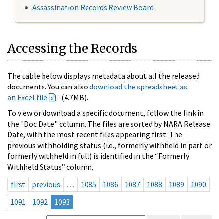
Assassination Records Review Board
Accessing the Records
The table below displays metadata about all the released
documents. You can also
download the spreadsheet as
an Excel file
(4.7MB).
To view or download a specific document, follow the link in
the "Doc Date" column. The files are sorted by NARA Release
Date, with the most recent files appearing first. The
previous withholding status (i.e., formerly withheld in part or
formerly withheld in full) is identified in the “Formerly
Withheld Status” column.
first
previous
…
1085
1086
1087
1088
1089
1090
1091
1092
1093