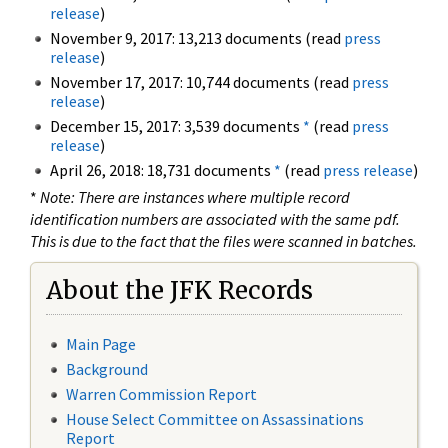
release
)
November 9, 2017: 13,213 documents (read
press
release
)
November 17, 2017: 10,744 documents (read
press
release
)
December 15, 2017: 3,539 documents
*
(read
press
release
)
April 26, 2018: 18,731 documents
*
(read
press release
)
*
Note: There are instances where multiple record
identification numbers are associated with the same pdf.
This is due to the fact that the files were scanned in batches.
About the JFK Records
Main Page
Background
Warren Commission Report
House Select Committee on Assassinations
Report