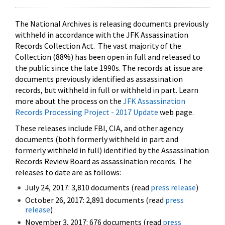
The National Archives is releasing documents previously
withheld in accordance with the JFK Assassination
Records Collection Act. The vast majority of the
Collection (88%) has been open in full and released to
the public since the late 1990s. The records at issue are
documents previously identified as assassination
records, but withheld in full or withheld in part. Learn
more about the process on the
JFK Assassination
Records Processing Project - 2017 Update
web page.
These releases include FBI, CIA, and other agency
documents (both formerly withheld in part and
formerly withheld in full) identified by the Assassination
Records Review Board as assassination records. The
releases to date are as follows:
July 24, 2017: 3,810 documents (read
press release
)
October 26, 2017: 2,891 documents (read
press
release
)
November 3, 2017: 676 documents (read
press