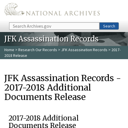
Skip to main content
Search
Search
JFK Assassination Records
Home
>
Research Our Records
>
JFK Assassination Records
> 2017-
2018 Release
JFK Assassination Records -
2017-2018 Additional
Documents Release
2017-2018 Additional
Documents Release