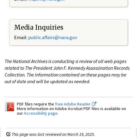
Media Inquiries
Email:
public.affairs@nara.gov
The National Archives is conducting a review of all web pages
related to The President John F. Kennedy Assassination Records
Collection. The information contained on these pages may be
out of date and will be updated as needed.
PDF files require the
free Adobe Reader.
More information on Adobe Acrobat PDF files is available on
our
Accessibility page
.
This page was last reviewed on March 19, 2025.